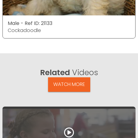
Male - Ref ID: 21133
Cockadoodle
Related
Videos
WATCH MORE