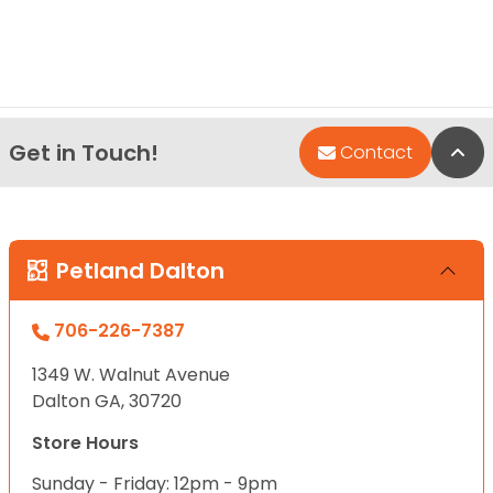
Get in Touch!
Bac
Contact
Petland Dalton
706-226-7387
1349 W. Walnut Avenue
Dalton GA, 30720
Store Hours
Sunday - Friday: 12pm - 9pm