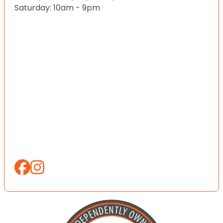
Saturday: 10am - 9pm