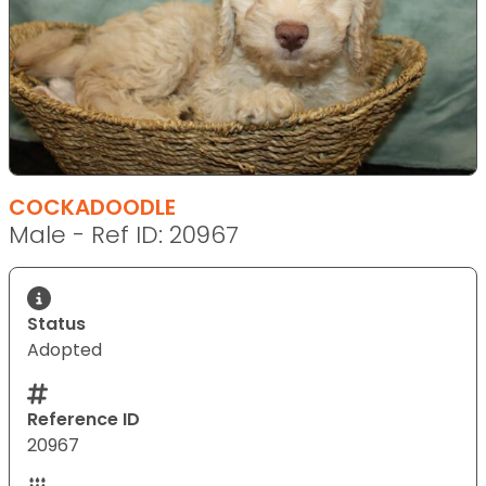
COCKADOODLE
Male - Ref ID: 20967
Status
Adopted
Reference ID
20967