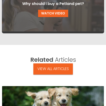
Why should I buy a Petland pet?
WATCH VIDEO
Related
Articles
VIEW ALL ARTICLES