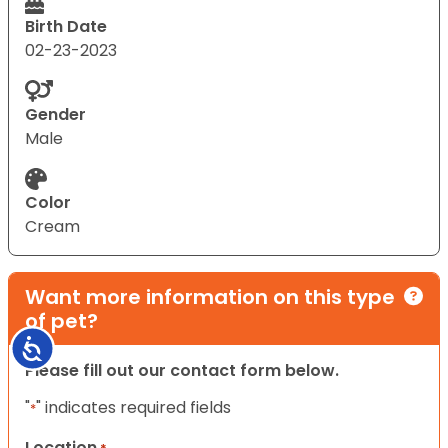
Birth Date
02-23-2023
Gender
Male
Color
Cream
Want more information on this type
of pet?
Accessibility
Please fill out our contact form below.
"
" indicates required fields
*
Location