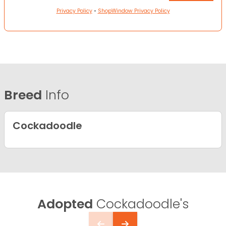
Privacy Policy
•
ShopWindow Privacy Policy
Breed
Info
Cockadoodle
Adopted
Cockadoodle's