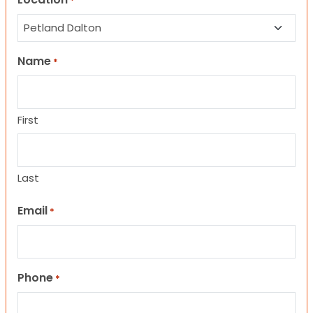
*
Name
*
First
Last
Email
*
Phone
*