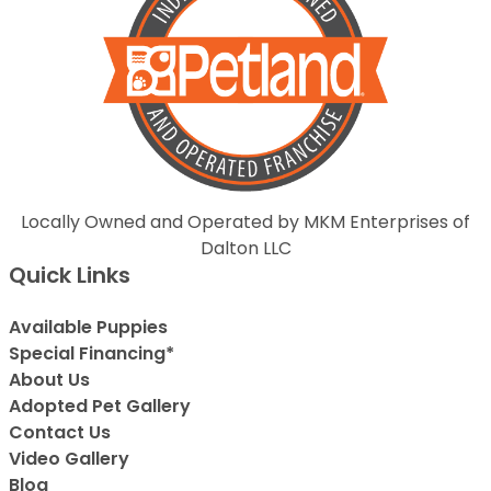
Locally Owned and Operated by MKM Enterprises of
Dalton LLC
Quick Links
Available Puppies
Special Financing*
About Us
Adopted Pet Gallery
Contact Us
Video Gallery
Blog