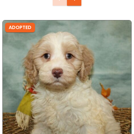
ADOPTED