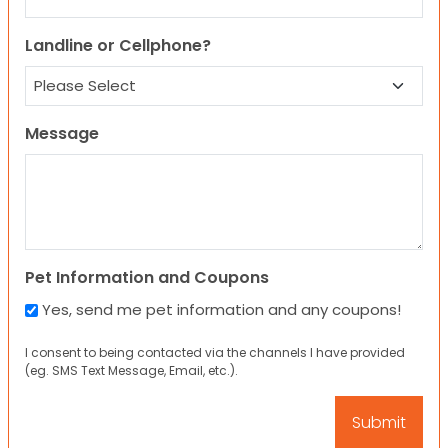
Landline or Cellphone?
Message
Pet Information and Coupons
Yes, send me pet information and any coupons!
I consent to being contacted via the channels I have provided
(eg. SMS Text Message, Email, etc.).