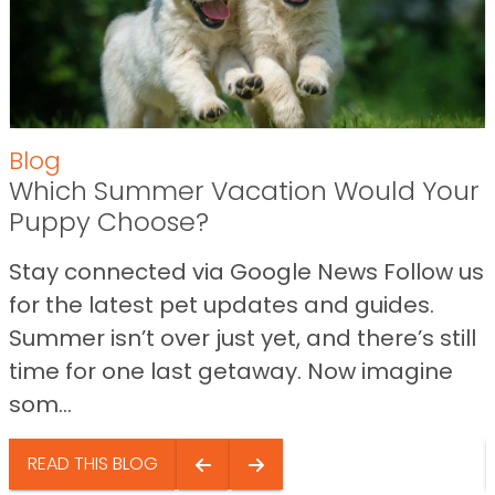
Blog
Which Summer Vacation Would Your
Puppy Choose?
Stay connected via Google News Follow us
for the latest pet updates and guides.
Summer isn’t over just yet, and there’s still
time for one last getaway. Now imagine
som...
READ THIS BLOG