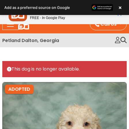
Please
×
Petland
Add as a preferred source on Google
note:
View App
Petland, Inc.
This
FREE - In Google Play
website
Call Us
includes
an
Petland Dalton, Georgia
accessibility
system.
This dog is no longer available.
ADOPTED