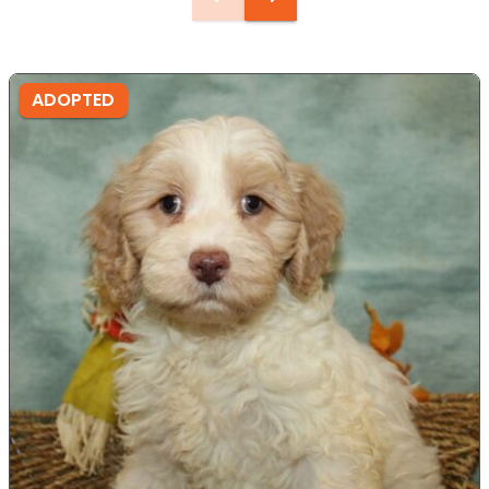
ADOPTED