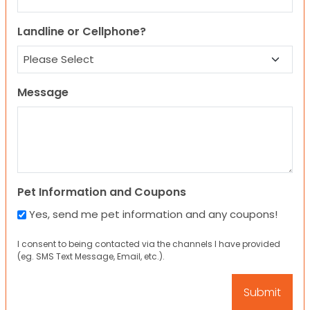
Landline or Cellphone?
Message
Pet Information and Coupons
Yes, send me pet information and any coupons!
I consent to being contacted via the channels I have provided
(eg. SMS Text Message, Email, etc.).