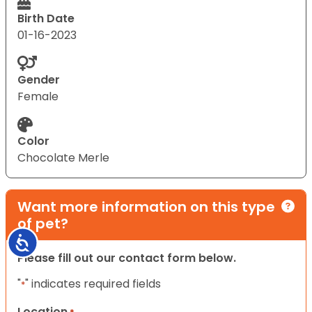
Birth Date
01-16-2023
Gender
Female
Color
Chocolate Merle
Want more information on this type
of pet?
Accessibility
Please fill out our contact form below.
"
" indicates required fields
*
Location