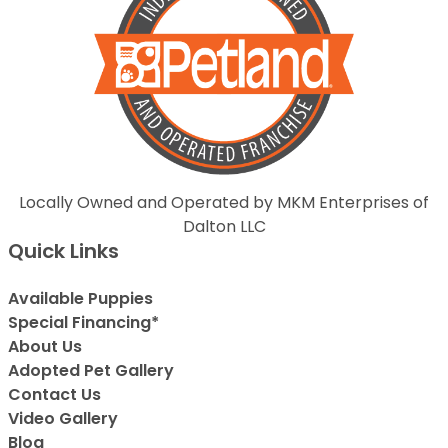
Locally Owned and Operated by MKM Enterprises of
Dalton LLC
Quick Links
Available Puppies
Special Financing*
About Us
Adopted Pet Gallery
Contact Us
Video Gallery
Blog