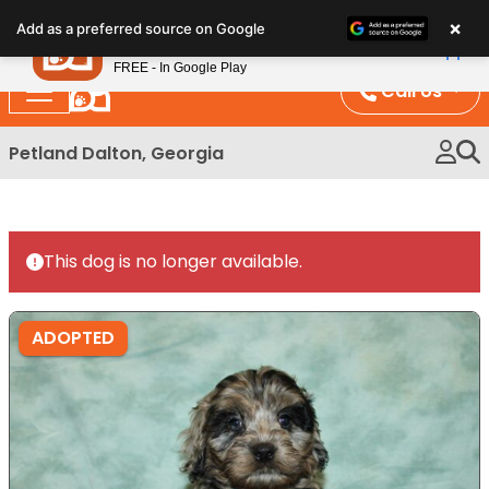
Please
×
Petland
Add as a preferred source on Google
note:
View App
Petland, Inc.
This
FREE - In Google Play
website
Call Us
includes
an
Petland Dalton, Georgia
accessibility
system.
This dog is no longer available.
ADOPTED