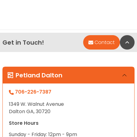
Get in Touch!
Bac
Contact
Petland Dalton
706-226-7387
1349 W. Walnut Avenue
Dalton GA, 30720
Store Hours
Sunday - Friday: 12pm - 9pm