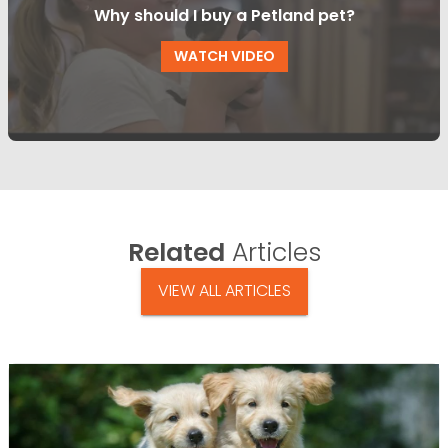
Why should I buy a Petland pet?
WATCH VIDEO
Related
Articles
VIEW ALL ARTICLES