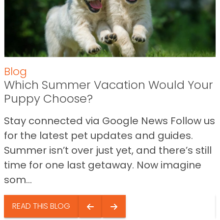
Blog
Which Summer Vacation Would Your
Puppy Choose?
Stay connected via Google News Follow us
for the latest pet updates and guides.
Summer isn’t over just yet, and there’s still
time for one last getaway. Now imagine
som...
READ THIS BLOG