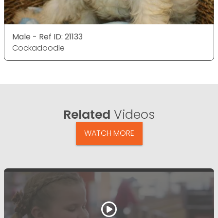
Male - Ref ID: 21133
Cockadoodle
Related
Videos
WATCH MORE