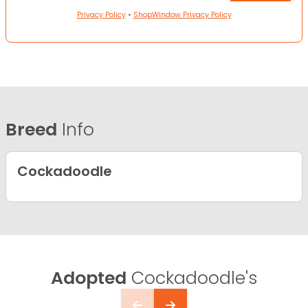
Privacy Policy
•
ShopWindow Privacy Policy
Breed
Info
Cockadoodle
Adopted
Cockadoodle's