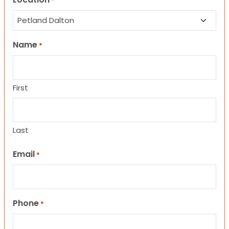
*
Name
*
First
Last
Email
*
Phone
*