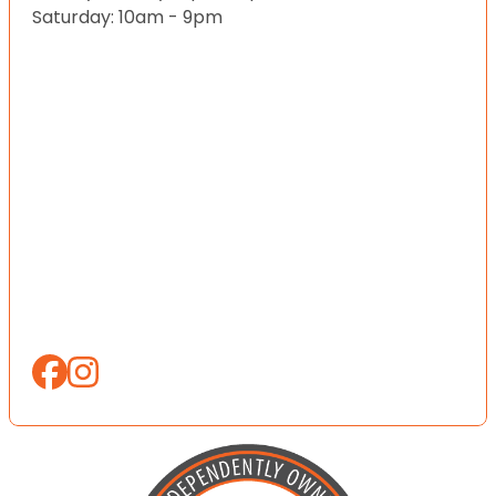
Saturday: 10am - 9pm