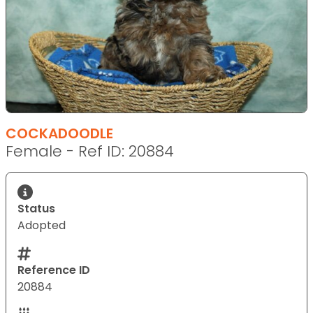
COCKADOODLE
Female - Ref ID: 20884
Status
Adopted
Reference ID
20884