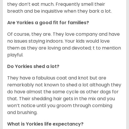
they don’t eat much. Frequently smell their
breath and be inquisitive when they bark a lot.
Are Yorkies a good fit for families?
Of course, they are. They love company and have
no issues staying indoors. Your kids would love
them as they are loving and devoted; t to mention
playful.
Do Yorkies shed a lot?
They have a fabulous coat and knot but are
remarkably not known to shed a lot although they
do have almost the same cycle as other dogs for
that. Their shedding hair gets in the mix and you
won’t notice until you groom through combing
and brushing.
What is Yorkies life expectancy?