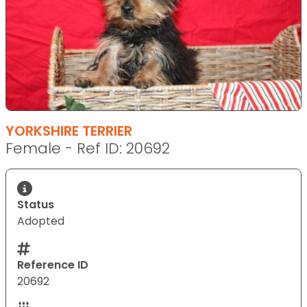
YORKSHIRE TERRIER
Female - Ref ID: 20692
Status
Adopted
Reference ID
20692