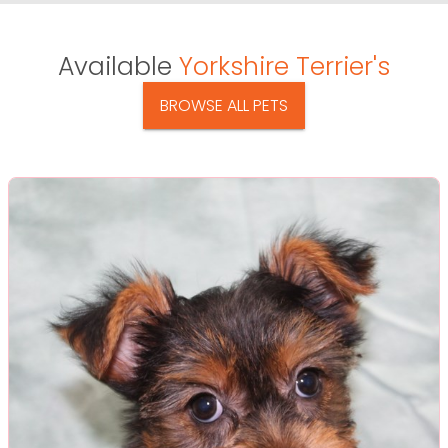
Available
Yorkshire Terrier's
BROWSE ALL PETS