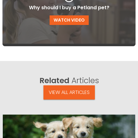
Why should I buy a Petland pet?
WATCH VIDEO
Related
Articles
VIEW ALL ARTICLES