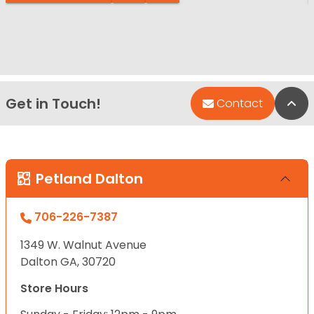
Get in Touch!
Bac
Contact
Petland Dalton
706-226-7387
1349 W. Walnut Avenue
Dalton GA, 30720
Store Hours