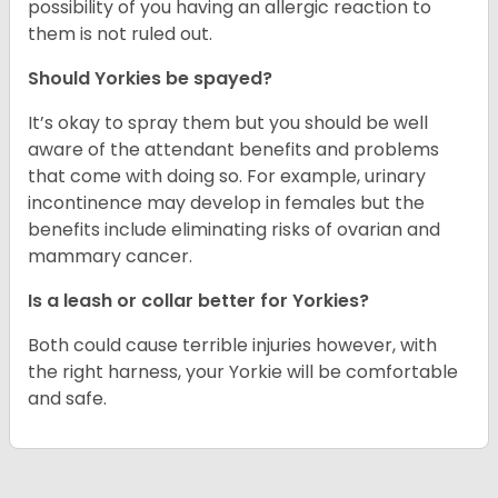
possibility of you having an allergic reaction to
them is not ruled out.
Should Yorkies be spayed?
It’s okay to spray them but you should be well
aware of the attendant benefits and problems
that come with doing so. For example, urinary
incontinence may develop in females but the
benefits include eliminating risks of ovarian and
mammary cancer.
Is a leash or collar better for Yorkies?
Both could cause terrible injuries however, with
the right harness, your Yorkie will be comfortable
and safe.