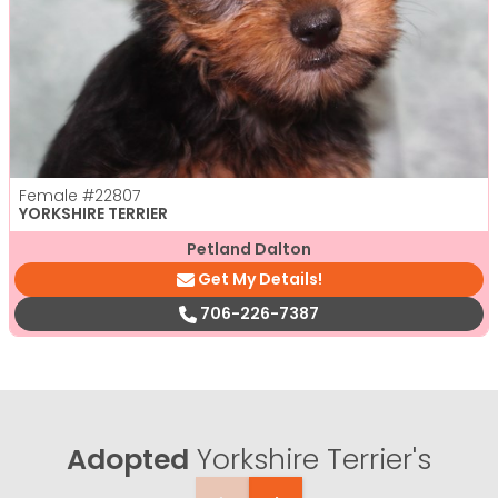
Female
#22807
YORKSHIRE TERRIER
Petland Dalton
Get My Details!
706-226-7387
Adopted
Yorkshire Terrier's