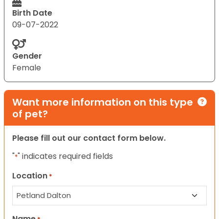
Birth Date
09-07-2022
Gender
Female
Want more information on this type
of pet?
Please fill out our contact form below.
"
" indicates required fields
*
Location
*
Name