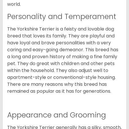
world.
Personality and Temperament
The Yorkshire Terrier is a feisty and lovable dog
breed that loves its family. They are playful and
have loyal and brave personalities with a very
caring and easy-going demeanor. This breed has
a long and proven history of making a fine family
pet. They do great with children and other pets
within the household. They also adjust well to
apartment-style or conventional-style housing.
There are many reasons why this breed has
remained as popular as it has for generations.
Appearance and Grooming
The Yorkshire Terrier generally has a silky, smooth,