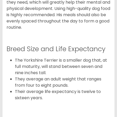
they need, which will greatly help their mental and
physical development. Using high-quality dog food
is highly recommended. His meals should also be
evenly spaced throughout the day to form a good
routine.
Breed Size and Life Expectancy
The Yorkshire Terrier is a smaller dog that, at
full maturity, will stand between seven and
nine inches tall.
They average an adult weight that ranges
from four to eight pounds.
Their average life expectancy is twelve to
sixteen years.