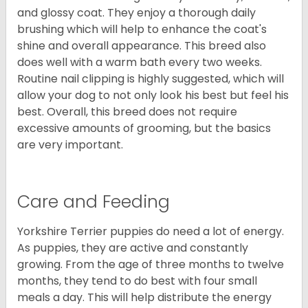
and glossy coat. They enjoy a thorough daily
brushing which will help to enhance the coat's
shine and overall appearance. This breed also
does well with a warm bath every two weeks.
Routine nail clipping is highly suggested, which will
allow your dog to not only look his best but feel his
best. Overall, this breed does not require
excessive amounts of grooming, but the basics
are very important.
Care and Feeding
Yorkshire Terrier puppies do need a lot of energy.
As puppies, they are active and constantly
growing. From the age of three months to twelve
months, they tend to do best with four small
meals a day. This will help distribute the energy