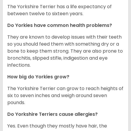
The Yorkshire Terrier has a life expectancy of
between twelve to sixteen years.
Do Yorkies have common health problems?
They are known to develop issues with their teeth
so you should feed them with something dry or a
bone to keep them strong. They are also prone to
bronchitis, slipped stifle, indigestion and eye
infections.
How big do Yorkies grow?
The Yorkshire Terrier can grow to reach heights of
six to seven inches and weigh around seven
pounds.
Do Yorkshire Terriers cause allergies?
Yes. Even though they mostly have hair, the