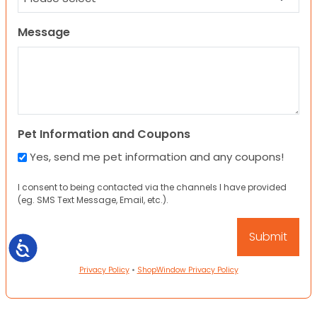
Message
Pet Information and Coupons
Yes, send me pet information and any coupons!
I consent to being contacted via the channels I have provided
(eg. SMS Text Message, Email, etc.).
Accessibility
Privacy Policy
•
ShopWindow Privacy Policy