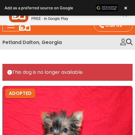
Please
×
Petland
Add as a preferred source on Google
note:
View App
Petland, Inc.
This
FREE - In Google Play
website
Call Us
includes
an
Petland Dalton, Georgia
accessibility
system.
This dog is no longer available.
ADOPTED