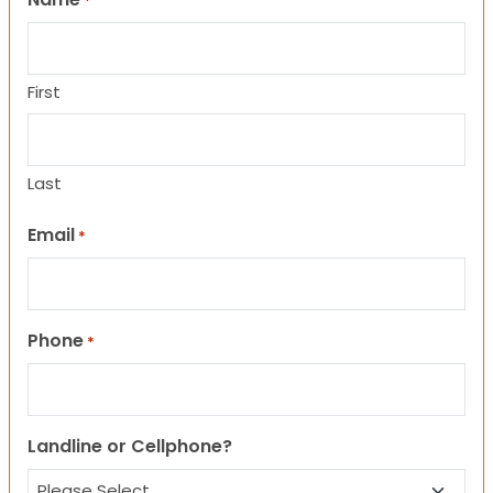
*
First
Last
Email
*
Phone
*
Landline or Cellphone?