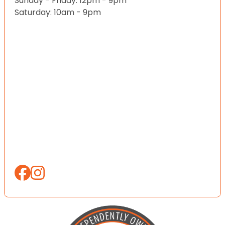
Sunday - Friday: 12pm - 9pm
Saturday: 10am - 9pm