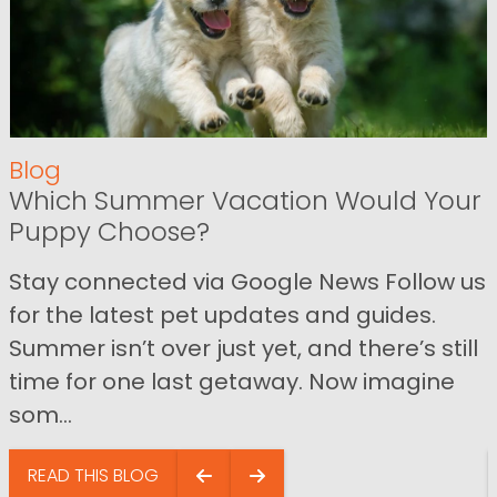
Blog
Which Summer Vacation Would Your
Puppy Choose?
Stay connected via Google News Follow us
for the latest pet updates and guides.
Summer isn’t over just yet, and there’s still
time for one last getaway. Now imagine
som...
READ THIS BLOG