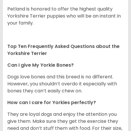
Petland is honored to offer the highest quality
Yorkshire Terrier puppies who will be an instant in
your family.
Top Ten Frequently Asked Questions about the
Yorkshire Terrier
Can I give My Yorkie Bones?
Dogs love bones and this breed is no different.
However, you shouldn’t overdo it especially with
bones they can’t easily chew on.
How can I care for Yorkies perfectly?
They are loyal dogs and enjoy the attention you
give them. Make sure they get the exercise they
need and don’t stuff them with food. For their size,