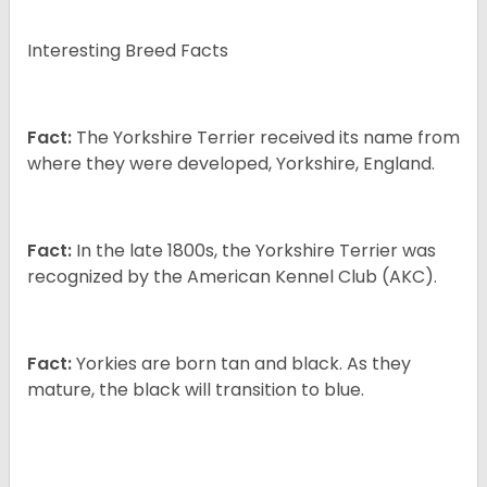
Interesting Breed Facts
Fact:
The Yorkshire Terrier received its name from
where they were developed, Yorkshire, England.
Fact:
In the late 1800s, the Yorkshire Terrier was
recognized by the American Kennel Club (AKC).
Fact:
Yorkies are born tan and black. As they
mature, the black will transition to blue.