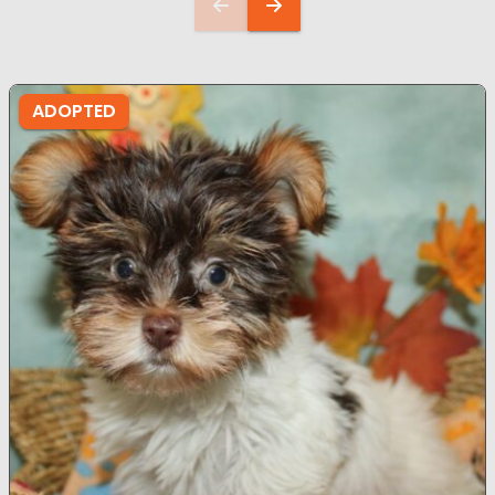
ADOPTED