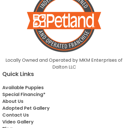
Locally Owned and Operated by MKM Enterprises of
Dalton LLC
Quick Links
Available Puppies
Special Financing*
About Us
Adopted Pet Gallery
Contact Us
Video Gallery