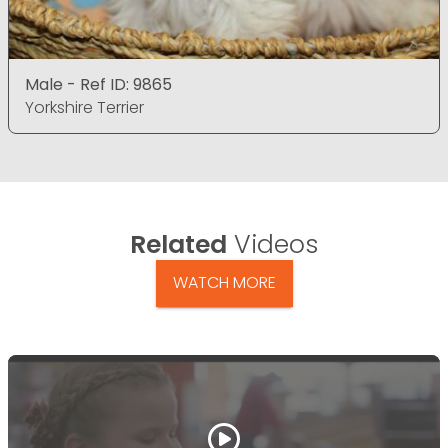
Male - Ref ID: 9865
Yorkshire Terrier
Related
Videos
WATCH MORE