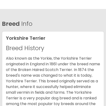
Breed
Info
Yorkshire Terrier
Breed History
Also known as the Yorkie, the Yorkshire Terrier
originated in England in 1861 under the breed name
of the Broken Haired Scotch Terrier. In 1874 the
breed's name was changed to what it is today,
Yorkshire Terrier. This breed originally served as a
hunter, where it successfully helped eliminate
small vermin in fields and farms. The Yorkshire
Terrier is a very popular dog breed and is ranked
among the most popular toy breeds around the