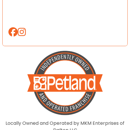
Locally Owned and Operated by MKM Enterprises of