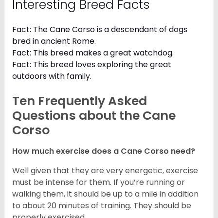
Interesting Breed Facts
Fact: The Cane Corso is a descendant of dogs
bred in ancient Rome.
Fact: This breed makes a great watchdog.
Fact: This breed loves exploring the great
outdoors with family.
Ten Frequently Asked
Questions about the Cane
Corso
How much exercise does a Cane Corso need?
Well given that they are very energetic, exercise
must be intense for them. If you’re running or
walking them, it should be up to a mile in addition
to about 20 minutes of training. They should be
properly exercised.