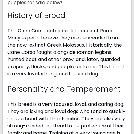
puppies for sale below!
History of Breed
The Cane Corso dates back to ancient Rome.
Many experts believe they are descended from
the now-extinct Greek Molossus. Historically, the
Cane Corso fought alongside Roman legions,
hunted boar and other prey, and, later, guarded
property, flocks, and people on farms. This breed
is a very loyal, strong, and focused dog.
Personality and Temperament
This breed is a very focused, loyal, and caring dog.
They are loving and loyal dogs who tend to quickly
grow a bond with their families. They are also very
strong-minded and tend to be protective of their
family and home. Training at a very young age is