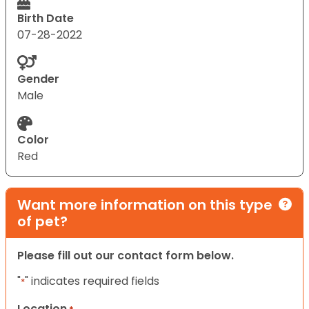
Birth Date
07-28-2022
Gender
Male
Color
Red
Want more information on this type
of pet?
Please fill out our contact form below.
"
" indicates required fields
*
Location