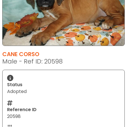
CANE CORSO
Male - Ref ID: 20598
Status
Adopted
Reference ID
20598