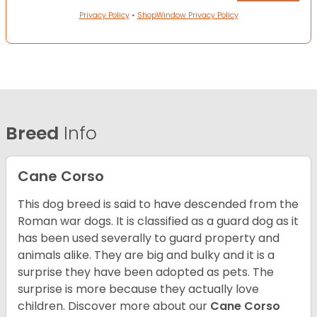
Privacy Policy
•
ShopWindow Privacy Policy
Breed
Info
Cane Corso
This dog breed is said to have descended from the
Roman war dogs. It is classified as a guard dog as it
has been used severally to guard property and
animals alike. They are big and bulky and it is a
surprise they have been adopted as pets. The
surprise is more because they actually love
children. Discover more about our
Cane Corso