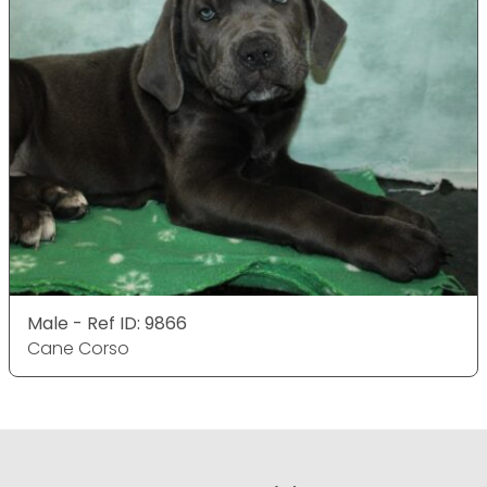
Male - Ref ID: 9866
Cane Corso