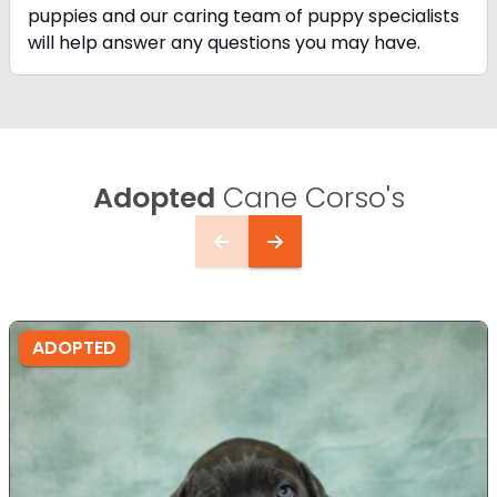
puppies and our caring team of puppy
specialists
will help answer any questions you may have.
Adopted
Cane Corso's
ADOPTED