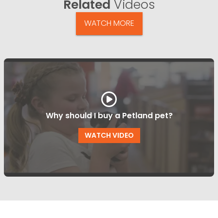
Related
Videos
WATCH MORE
Why should I buy a Petland pet?
WATCH VIDEO