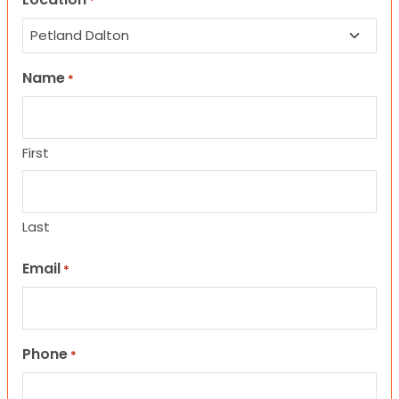
*
Name
*
First
Last
Email
*
Phone
*