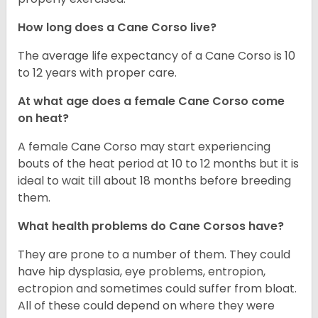
How long does a Cane Corso live?
The average life expectancy of a Cane Corso is 10
to 12 years with proper care.
At what age does a female Cane Corso come
on heat?
A female Cane Corso may start experiencing
bouts of the heat period at 10 to 12 months but it is
ideal to wait till about 18 months before breeding
them.
What health problems do Cane Corsos have?
They are prone to a number of them. They could
have hip dysplasia, eye problems, entropion,
ectropion and sometimes could suffer from bloat.
All of these could depend on where they were