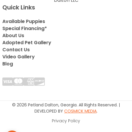
Dalton LLC
Quick Links
Available Puppies
Special Financing*
About Us
Adopted Pet Gallery
Contact Us
Video Gallery
Blog
© 2026 Petland Dalton, Georgia. All Rights Reserved. |
DEVELOPED BY
COSMICK MEDIA
.
Privacy Policy