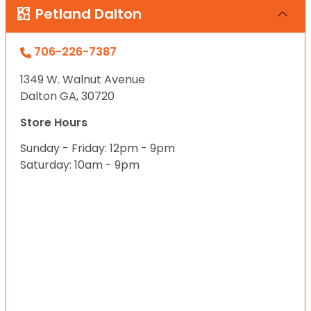
Petland Dalton
706-226-7387
1349 W. Walnut Avenue
Dalton GA, 30720
Store Hours
Sunday - Friday: 12pm - 9pm
Saturday: 10am - 9pm