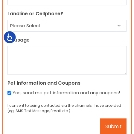
Landline or Cellphone?
Accessibility
Message
Pet Information and Coupons
Yes, send me pet information and any coupons!
I consent to being contacted via the channels I have provided
(eg. SMS Text Message, Email, etc.).