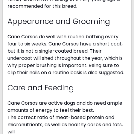
recommended for this breed.
Appearance and Grooming
Cane Corsos do well with routine bathing every
four to six weeks. Cane Corsos have a short coat,
but it is not a single-coated breed. Their
undercoat will shed throughout the year, which is
why proper brushing is important. Being sure to
clip their nails on a routine basis is also suggested.
Care and Feeding
Cane Corsos are active dogs and do need ample
amounts of energy to feel their best.
The correct ratio of meat-based protein and
micronutrients, as well as healthy carbs and fats,
will