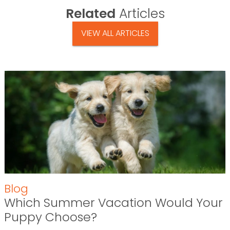
Related
Articles
VIEW ALL ARTICLES
Blog
Which Summer Vacation Would Your
Puppy Choose?