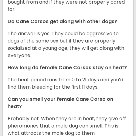
bought from and if they were not properly cared
for.
Do Cane Corsos get along with other dogs?
The answer is yes. They could be aggressive to
dogs of the same sex but if they are properly
socialized at a young age, they will get along with
everyone.
How long do female Cane Corsos stay on heat?
The heat period runs from 0 to 21 days and you’d
find them bleeding for the first 11 days.
Can you smell your female Cane Corso on
heat?
Probably not. When they are in heat, they give off
pheromones that a male dog can smell. This is
what attracts the male dog to them.