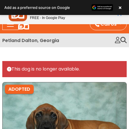
Please
×
Petland
Add as a preferred source on Google
note:
View App
Petland, Inc.
This
FREE - In Google Play
website
Call Us
includes
an
Petland Dalton, Georgia
accessibility
system.
This dog is no longer available.
ADOPTED