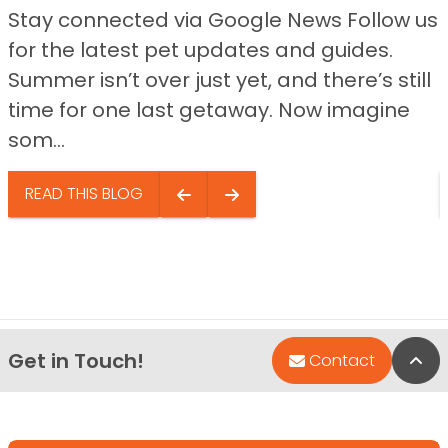
Stay connected via Google News Follow us
for the latest pet updates and guides.
Summer isn’t over just yet, and there’s still
time for one last getaway. Now imagine
som...
READ THIS BLOG
Get in Touch!
Bac
Contact