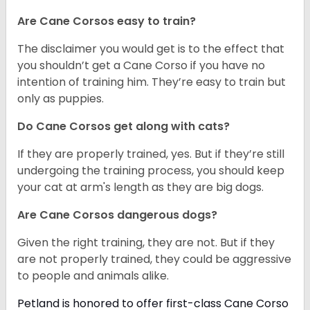
Are Cane Corsos easy to train?
The disclaimer you would get is to the effect that
you shouldn’t get a Cane Corso if you have no
intention of training him. They’re easy to train but
only as puppies.
Do Cane Corsos get along with cats?
If they are properly trained, yes. But if they’re still
undergoing the training process, you should keep
your cat at arm's length as they are big dogs.
Are Cane Corsos dangerous dogs?
Given the right training, they are not. But if they
are not properly trained, they could be aggressive
to people and animals alike.
Petland is honored to offer first-class Cane Corso