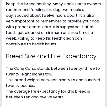
keep this breed healthy. Many Cane Corso owners
recommend feeding this dog two meals a
day, spaced about twelve hours apart. It is also
very important to remember to provide your dog
with proper dental care. It is suggested that his
teeth get cleaned a minimum of three times a
week. Failing to keep his teeth clean can
contribute to health issues.
Breed Size and Life Expectancy
The Cane Corso stands between twenty-three to
twenty-eight inches tall.
This breed weighs between ninety to one hundred
twenty pounds.
The average life expectancy for this breed is
between ten and twelve years.