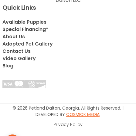
Dalton LLC
Quick Links
Available Puppies
Special Financing*
About Us
Adopted Pet Gallery
Contact Us
Video Gallery
Blog
© 2026 Petland Dalton, Georgia. All Rights Reserved. |
DEVELOPED BY
COSMICK MEDIA
.
Privacy Policy