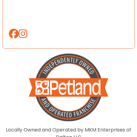
Locally Owned and Operated by MKM Enterprises of