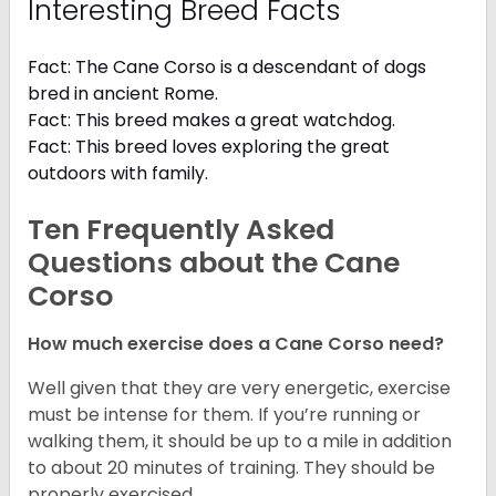
Interesting Breed Facts
Fact: The Cane Corso is a descendant of dogs
bred in ancient Rome.
Fact: This breed makes a great watchdog.
Fact: This breed loves exploring the great
outdoors with family.
Ten Frequently Asked
Questions about the Cane
Corso
How much exercise does a Cane Corso need?
Well given that they are very energetic, exercise
must be intense for them. If you’re running or
walking them, it should be up to a mile in addition
to about 20 minutes of training. They should be
properly exercised.