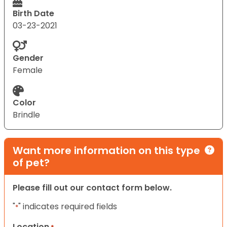
Birth Date
03-23-2021
Gender
Female
Color
Brindle
Want more information on this type
of pet?
Please fill out our contact form below.
"
" indicates required fields
*
Location