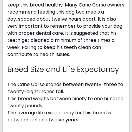
keep this breed healthy. Many Cane Corso owners
recommend feeding this dog two meals a
day, spaced about twelve hours apart. It is also
very important to remember to provide your dog
with proper dental care. It is suggested that his
teeth get cleaned a minimum of three times a
week. Failing to keep his teeth clean can
contribute to health issues.
Breed Size and Life Expectancy
The Cane Corso stands between twenty-three to
twenty-eight inches tall.
This breed weighs between ninety to one hundred
twenty pounds.
The average life expectancy for this breed is
between ten and twelve years.