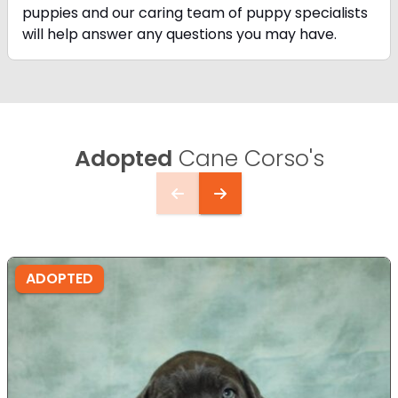
puppies and our caring team of puppy
specialists
will help answer any questions you may have.
Adopted
Cane Corso's
ADOPTED