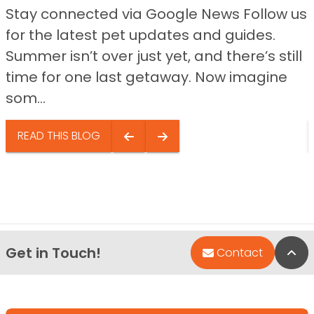
Stay connected via Google News Follow us
for the latest pet updates and guides.
Summer isn’t over just yet, and there’s still
time for one last getaway. Now imagine
som...
READ THIS BLOG
Get in Touch!
Bac
Contact