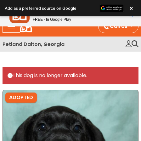
Please
×
Petland
Add as a preferred source on Google
note:
View App
Petland, Inc.
This
FREE - In Google Play
website
Call Us
includes
an
Petland Dalton, Georgia
accessibility
system.
This dog is no longer available.
ADOPTED