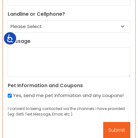
Landline or Cellphone?
Accessibility
Message
Pet Information and Coupons
Yes, send me pet information and any coupons!
I consent to being contacted via the channels I have provided
(eg. SMS Text Message, Email, etc.).