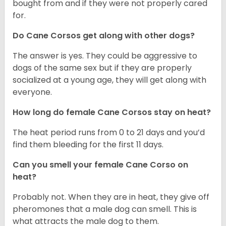
bought from and if they were not properly cared
for.
Do Cane Corsos get along with other dogs?
The answer is yes. They could be aggressive to
dogs of the same sex but if they are properly
socialized at a young age, they will get along with
everyone.
How long do female Cane Corsos stay on heat?
The heat period runs from 0 to 21 days and you’d
find them bleeding for the first 11 days.
Can you smell your female Cane Corso on
heat?
Probably not. When they are in heat, they give off
pheromones that a male dog can smell. This is
what attracts the male dog to them.