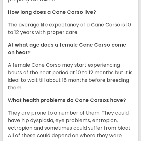
How long does a Cane Corso live?
The average life expectancy of a Cane Corso is 10
to 12 years with proper care.
At what age does a female Cane Corso come
on heat?
A female Cane Corso may start experiencing
bouts of the heat period at 10 to 12 months but it is
ideal to wait till about 18 months before breeding
them.
What health problems do Cane Corsos have?
They are prone to a number of them. They could
have hip dysplasia, eye problems, entropion,
ectropion and sometimes could suffer from bloat.
All of these could depend on where they were