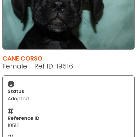
CANE CORSO
Female - Ref ID: 19516
Status
Adopted
Reference ID
19516