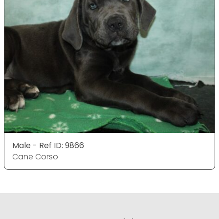
Male - Ref ID: 9866
Cane Corso