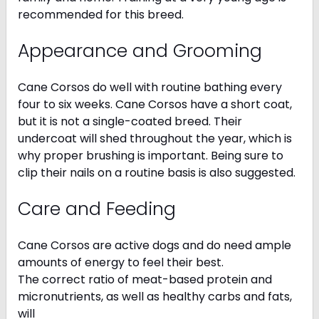
recommended for this breed.
Appearance and Grooming
Cane Corsos do well with routine bathing every
four to six weeks. Cane Corsos have a short coat,
but it is not a single-coated breed. Their
undercoat will shed throughout the year, which is
why proper brushing is important. Being sure to
clip their nails on a routine basis is also suggested.
Care and Feeding
Cane Corsos are active dogs and do need ample
amounts of energy to feel their best.
The correct ratio of meat-based protein and
micronutrients, as well as healthy carbs and fats,
will