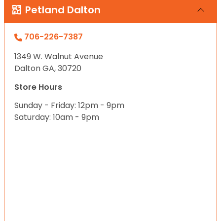
Petland Dalton
706-226-7387
1349 W. Walnut Avenue
Dalton GA, 30720
Store Hours
Sunday - Friday: 12pm - 9pm
Saturday: 10am - 9pm