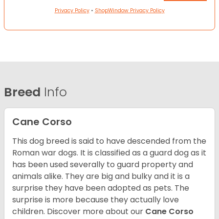
Privacy Policy
•
ShopWindow Privacy Policy
Breed
Info
Cane Corso
This dog breed is said to have descended from the
Roman war dogs. It is classified as a guard dog as it
has been used severally to guard property and
animals alike. They are big and bulky and it is a
surprise they have been adopted as pets. The
surprise is more because they actually love
children. Discover more about our
Cane Corso