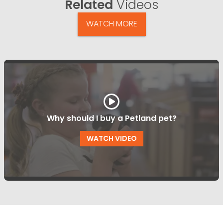
Related
Videos
WATCH MORE
Why should I buy a Petland pet?
WATCH VIDEO