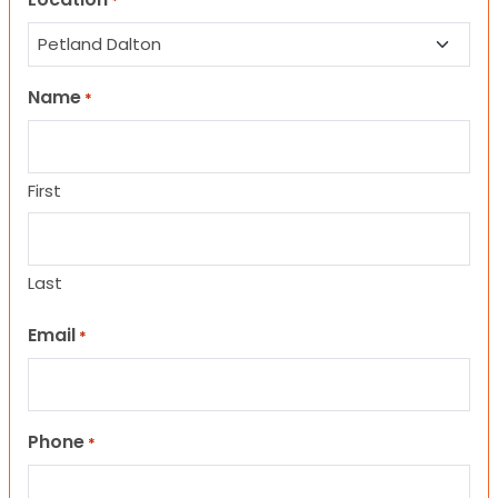
*
Name
*
First
Last
Email
*
Phone
*