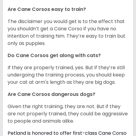
Are Cane Corsos easy to train?
The disclaimer you would get is to the effect that
you shouldn’t get a Cane Corso if you have no
intention of training him. They’re easy to train but
only as puppies.
Do Cane Corsos get along with cats?
If they are properly trained, yes. But if they’re still
undergoing the training process, you should keep
your cat at arm's length as they are big dogs.
Are Cane Corsos dangerous dogs?
Given the right training, they are not. But if they
are not properly trained, they could be aggressive
to people and animals alike.
Petland is honored to offer first-class Cane Corso