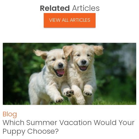
Related
Articles
VIEW ALL ARTICLES
Blog
Which Summer Vacation Would Your
Puppy Choose?