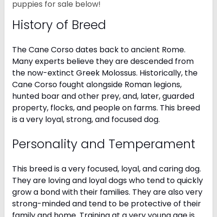
puppies for sale below!
History of Breed
The Cane Corso dates back to ancient Rome.
Many experts believe they are descended from
the now-extinct Greek Molossus. Historically, the
Cane Corso fought alongside Roman legions,
hunted boar and other prey, and, later, guarded
property, flocks, and people on farms. This breed
is a very loyal, strong, and focused dog.
Personality and Temperament
This breed is a very focused, loyal, and caring dog.
They are loving and loyal dogs who tend to quickly
grow a bond with their families. They are also very
strong-minded and tend to be protective of their
family and home. Training at a very young age is