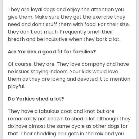
They are loyal dogs and enjoy the attention you
give them. Make sure they get the exercise they
need and don’t stuff them with food. For their size,
they don’t eat much. Frequently smell their
breath and be inquisitive when they bark a lot.
Are Yorkies a good fit for families?
Of course, they are. They love company and have
no issues staying indoors. Your kids would love
them as they are loving and devoted; t to mention
playful.
Do Yorkies shed a lot?
They have a fabulous coat and knot but are
remarkably not known to shed a lot although they
do have almost the same cycle as other dogs for
that. Their shedding hair gets in the mix and you