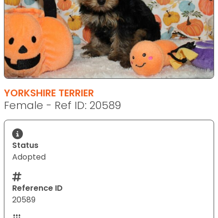
YORKSHIRE TERRIER
Female - Ref ID: 20589
Status
Adopted
Reference ID
20589