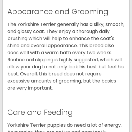
Appearance and Grooming
The Yorkshire Terrier generally has a silky, smooth,
and glossy coat. They enjoy a thorough daily
brushing which will help to enhance the coat's
shine and overall appearance. This breed also
does well with a warm bath every two weeks.
Routine nail clipping is highly suggested, which will
allow your dog to not only look his best but feel his
best. Overall, this breed does not require
excessive amounts of grooming, but the basics
are very important.
Care and Feeding
Yorkshire Terrier puppies do need a lot of energy.