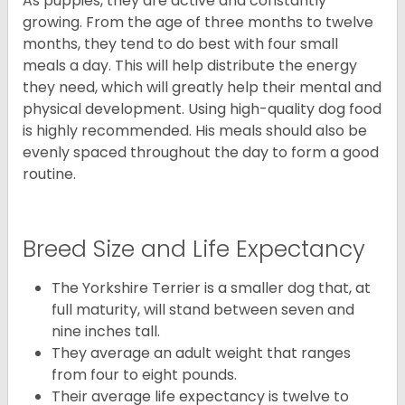
As puppies, they are active and constantly
growing. From the age of three months to twelve
months, they tend to do best with four small
meals a day. This will help distribute the energy
they need, which will greatly help their mental and
physical development. Using high-quality dog food
is highly recommended. His meals should also be
evenly spaced throughout the day to form a good
routine.
Breed Size and Life Expectancy
The Yorkshire Terrier is a smaller dog that, at
full maturity, will stand between seven and
nine inches tall.
They average an adult weight that ranges
from four to eight pounds.
Their average life expectancy is twelve to