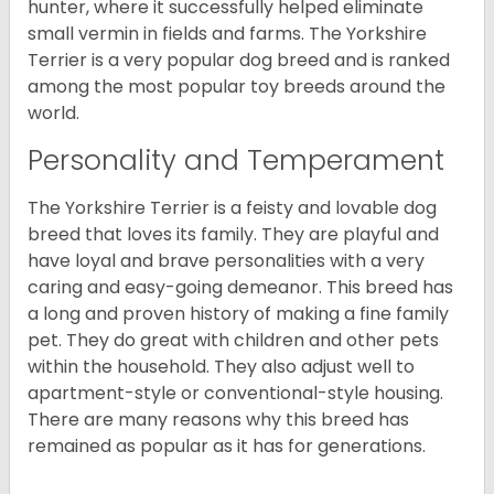
hunter, where it successfully helped eliminate
small vermin in fields and farms. The Yorkshire
Terrier is a very popular dog breed and is ranked
among the most popular toy breeds around the
world.
Personality and Temperament
The Yorkshire Terrier is a feisty and lovable dog
breed that loves its family. They are playful and
have loyal and brave personalities with a very
caring and easy-going demeanor. This breed has
a long and proven history of making a fine family
pet. They do great with children and other pets
within the household. They also adjust well to
apartment-style or conventional-style housing.
There are many reasons why this breed has
remained as popular as it has for generations.