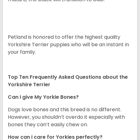
Petland is honored to offer the highest quality
Yorkshire Terrier puppies who will be an instant in
your family.
Top Ten Frequently Asked Questions about the
Yorkshire Terrier
Can I give My Yorkie Bones?
Dogs love bones and this breed is no different.
However, you shouldn’t overdo it especially with
bones they can’t easily chew on.
How can I care for Yorkies perfectly?