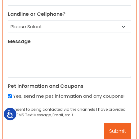
Landline or Cellphone?
Message
Pet Information and Coupons
Yes, send me pet information and any coupons!
I consent to being contacted via the channels I have provided
Accessibility
(eg. SMS Text Message, Email, etc.).