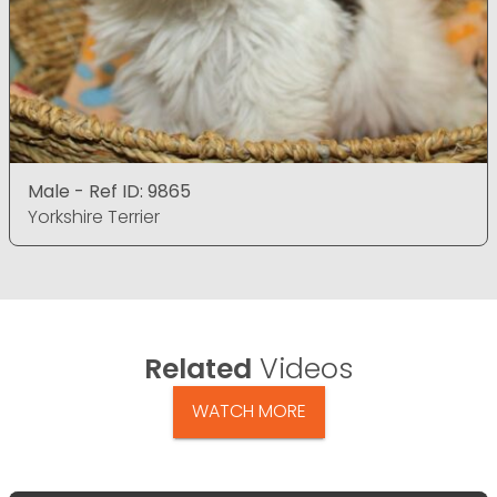
Male - Ref ID: 9865
Yorkshire Terrier
Related
Videos
WATCH MORE