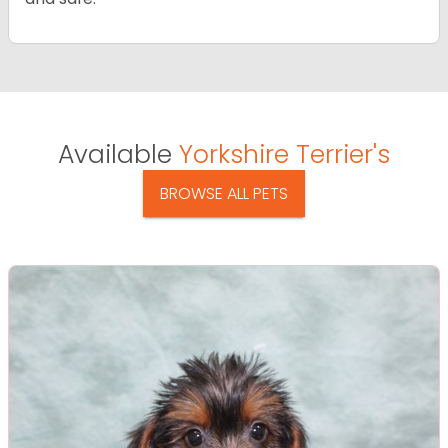
Available
Yorkshire Terrier's
BROWSE ALL PETS