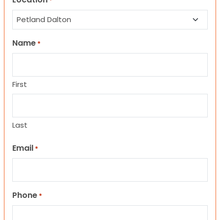
*
Name
*
First
Last
Email
*
Phone
*