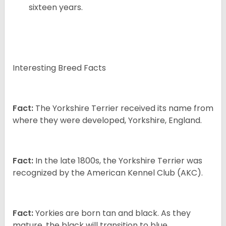
sixteen years.
Interesting Breed Facts
Fact:
The Yorkshire Terrier received its name from
where they were developed, Yorkshire, England.
Fact:
In the late 1800s, the Yorkshire Terrier was
recognized by the American Kennel Club (AKC).
Fact:
Yorkies are born tan and black. As they
mature, the black will transition to blue.