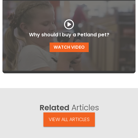
Why should I buy a Petland pet?
WATCH VIDEO
Related
Articles
VIEW ALL ARTICLES