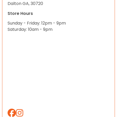
Dalton GA, 30720
Store Hours
Sunday - Friday: 12pm - 9pm
Saturday: 10am - 9pm