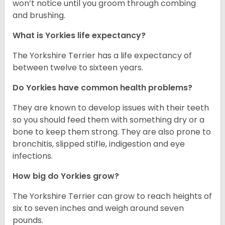
won’t notice until you groom through combing
and brushing.
What is Yorkies life expectancy?
The Yorkshire Terrier has a life expectancy of
between twelve to sixteen years.
Do Yorkies have common health problems?
They are known to develop issues with their teeth
so you should feed them with something dry or a
bone to keep them strong. They are also prone to
bronchitis, slipped stifle, indigestion and eye
infections.
How big do Yorkies grow?
The Yorkshire Terrier can grow to reach heights of
six to seven inches and weigh around seven
pounds.