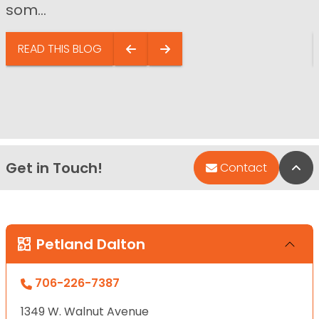
som...
READ THIS BLOG
Get in Touch!
Bac
Contact
Petland Dalton
706-226-7387
1349 W. Walnut Avenue