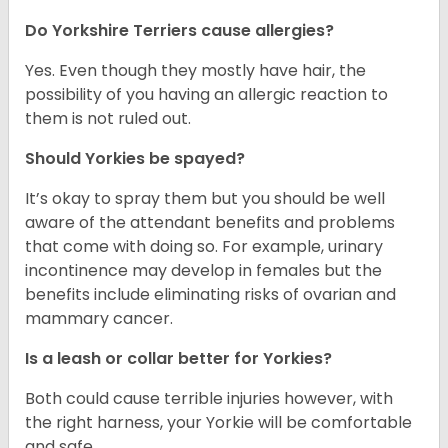
Do Yorkshire Terriers cause allergies?
Yes. Even though they mostly have hair, the
possibility of you having an allergic reaction to
them is not ruled out.
Should Yorkies be spayed?
It’s okay to spray them but you should be well
aware of the attendant benefits and problems
that come with doing so. For example, urinary
incontinence may develop in females but the
benefits include eliminating risks of ovarian and
mammary cancer.
Is a leash or collar better for Yorkies?
Both could cause terrible injuries however, with
the right harness, your Yorkie will be comfortable
and safe.