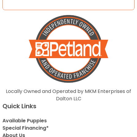
Locally Owned and Operated by MKM Enterprises of
Dalton LLC
Quick Links
Available Puppies
Special Financing*
About Us