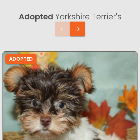
Adopted
Yorkshire Terrier's
ADOPTED