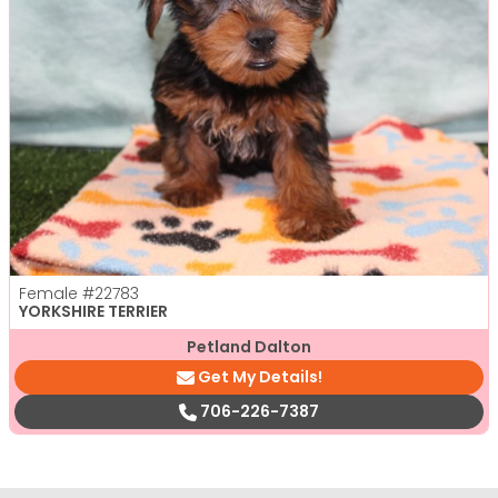
Female
#22783
YORKSHIRE TERRIER
Petland Dalton
Get My Details!
706-226-7387