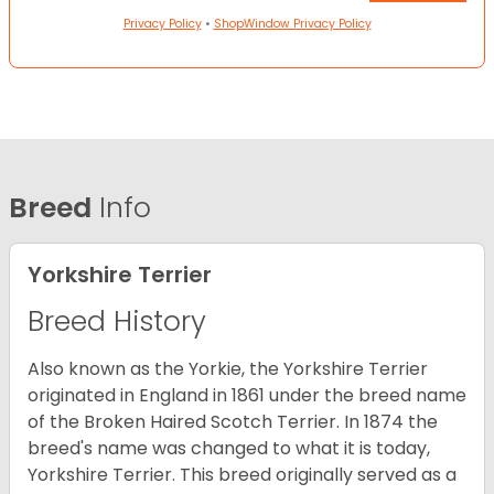
Privacy Policy
•
ShopWindow Privacy Policy
Breed
Info
Yorkshire Terrier
Breed History
Also known as the Yorkie, the Yorkshire Terrier
originated in England in 1861 under the breed name
of the Broken Haired Scotch Terrier. In 1874 the
breed's name was changed to what it is today,
Yorkshire Terrier. This breed originally served as a