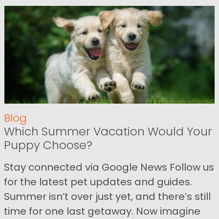
Blog
Which Summer Vacation Would Your
Puppy Choose?
Stay connected via Google News Follow us
for the latest pet updates and guides.
Summer isn’t over just yet, and there’s still
time for one last getaway. Now imagine