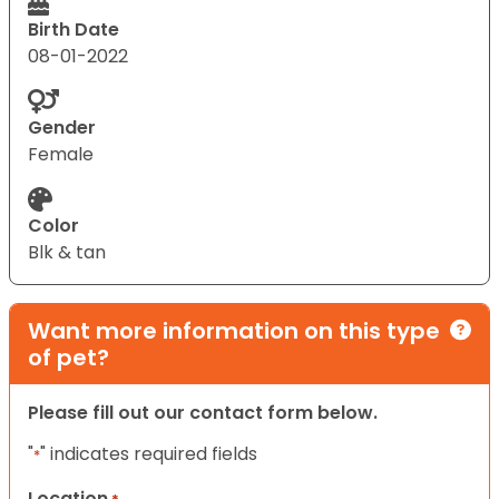
Birth Date
08-01-2022
Gender
Female
Color
Blk & tan
Want more information on this type
of pet?
Please fill out our contact form below.
"
" indicates required fields
*
Location