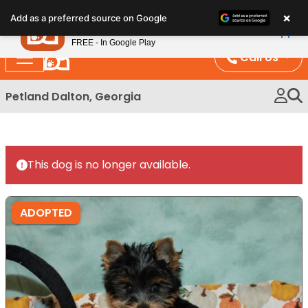
Please
×
Petland
Add as a preferred source on Google
note:
View App
Petland, Inc.
This
FREE - In Google Play
website
Call Us
includes
an
Petland Dalton, Georgia
accessibility
system.
This dog is no longer available.
ADOPTED