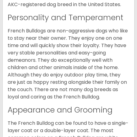
AKC-registered dog breed in the United States.
Personality and Temperament
French Bulldogs are non-aggressive dogs who like
to stay near their owner. They enjoy one on one
time and will quickly show their loyalty. They have
very stable personalities and easy-going
demeanors. They do exceptionally well with
children and other animals inside of the home.
Although they do enjoy outdoor play time, they
are just as happy resting alongside their family on
the couch. There are not many dog breeds as
loyal and caring as the French Bulldog.
Appearance and Grooming
The French Bulldog can be found to have a single-
layer coat or a double-layer coat. The most