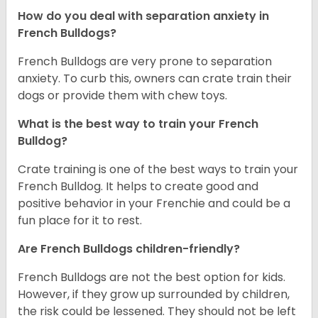
How do you deal with separation anxiety in
French Bulldogs?
French Bulldogs are very prone to separation
anxiety. To curb this, owners can crate train their
dogs or provide them with chew toys.
What is the best way to train your French
Bulldog?
Crate training is one of the best ways to train your
French Bulldog. It helps to create good and
positive behavior in your Frenchie and could be a
fun place for it to rest.
Are French Bulldogs children-friendly?
French Bulldogs are not the best option for kids.
However, if they grow up surrounded by children,
the risk could be lessened. They should not be left