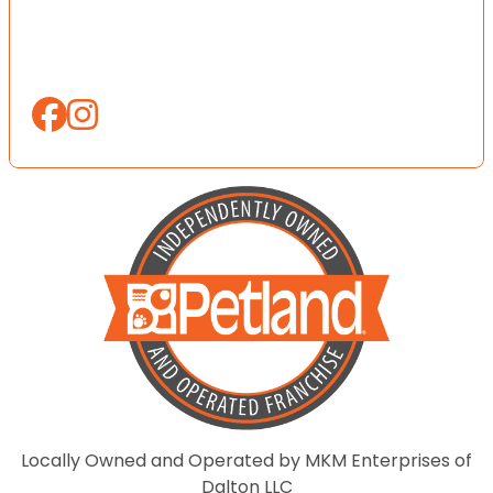
Locally Owned and Operated by MKM Enterprises of
Dalton LLC