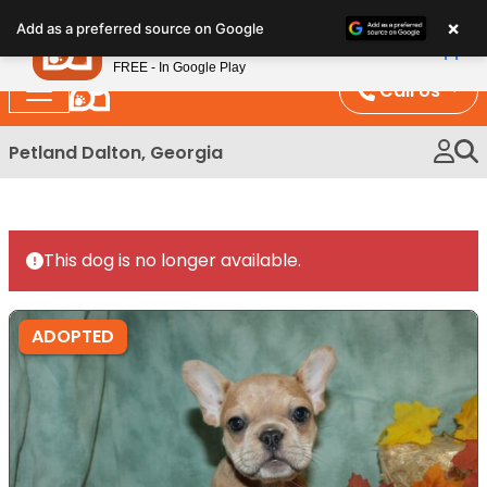
Please
×
Petland
Add as a preferred source on Google
note:
View App
Petland, Inc.
This
FREE - In Google Play
website
Call Us
includes
an
Petland Dalton, Georgia
accessibility
system.
This dog is no longer available.
ADOPTED