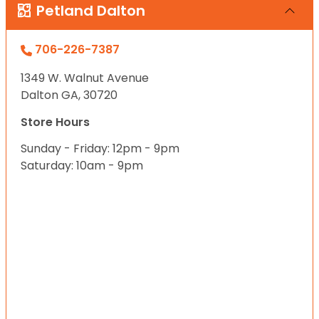
Petland Dalton
706-226-7387
1349 W. Walnut Avenue
Dalton GA, 30720
Store Hours
Sunday - Friday: 12pm - 9pm
Saturday: 10am - 9pm