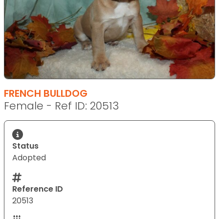
FRENCH BULLDOG
Female - Ref ID: 20513
Status
Adopted
Reference ID
20513