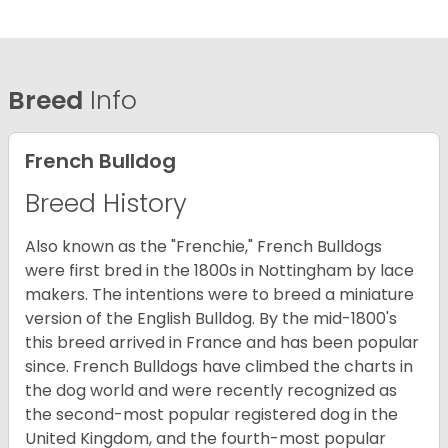
Breed
Info
French Bulldog
Breed History
Also known as the "Frenchie," French Bulldogs
were first bred in the 1800s in Nottingham by lace
makers. The intentions were to breed a miniature
version of the English Bulldog. By the mid-1800's
this breed arrived in France and has been popular
since. French Bulldogs have climbed the charts in
the dog world and were recently recognized as
the second-most popular registered dog in the
United Kingdom, and the fourth-most popular