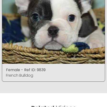
Female - Ref ID: 9839
French Bulldog