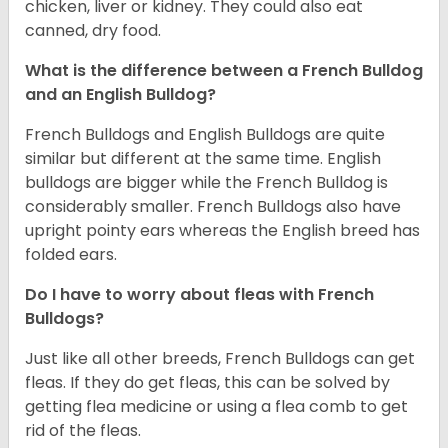
chicken, liver or kidney. They could also eat
canned, dry food.
What is the difference between a French Bulldog
and an English Bulldog?
French Bulldogs and English Bulldogs are quite
similar but different at the same time. English
bulldogs are bigger while the French Bulldog is
considerably smaller. French Bulldogs also have
upright pointy ears whereas the English breed has
folded ears.
Do I have to worry about fleas with French
Bulldogs?
Just like all other breeds, French Bulldogs can get
fleas. If they do get fleas, this can be solved by
getting flea medicine or using a flea comb to get
rid of the fleas.