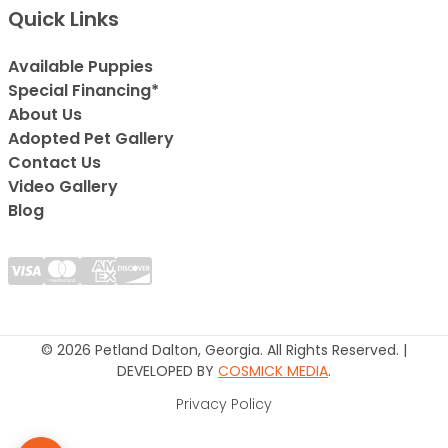
Quick Links
Available Puppies
Special Financing*
About Us
Adopted Pet Gallery
Contact Us
Video Gallery
Blog
© 2026 Petland Dalton, Georgia. All Rights Reserved. |
DEVELOPED BY
COSMICK MEDIA
.
Privacy Policy