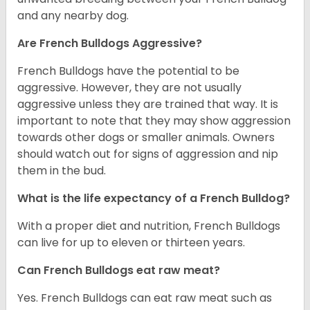
and any nearby dog.
Are French Bulldogs Aggressive?
French Bulldogs have the potential to be
aggressive. However, they are not usually
aggressive unless they are trained that way. It is
important to note that they may show aggression
towards other dogs or smaller animals. Owners
should watch out for signs of aggression and nip
them in the bud.
What is the life expectancy of a French Bulldog?
With a proper diet and nutrition, French Bulldogs
can live for up to eleven or thirteen years.
Can French Bulldogs eat raw meat?
Yes. French Bulldogs can eat raw meat such as