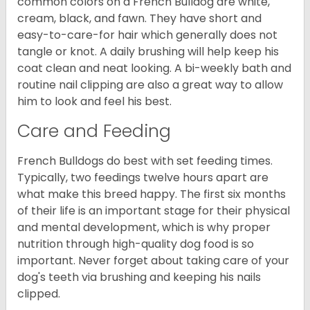
common colors on a French Bulldog are white,
cream, black, and fawn. They have short and
easy-to-care-for hair which generally does not
tangle or knot. A daily brushing will help keep his
coat clean and neat looking. A bi-weekly bath and
routine nail clipping are also a great way to allow
him to look and feel his best.
Care and Feeding
French Bulldogs do best with set feeding times.
Typically, two feedings twelve hours apart are
what make this breed happy. The first six months
of their life is an important stage for their physical
and mental development, which is why proper
nutrition through high-quality dog food is so
important. Never forget about taking care of your
dog's teeth via brushing and keeping his nails
clipped.