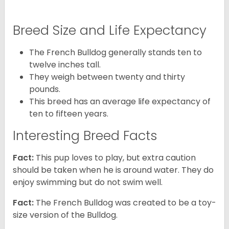
Breed Size and Life Expectancy
The French Bulldog generally stands ten to
twelve inches tall.
They weigh between twenty and thirty
pounds.
This breed has an average life expectancy of
ten to fifteen years.
Interesting Breed Facts
Fact:
This pup loves to play, but extra caution
should be taken when he is around water. They do
enjoy swimming but do not swim well.
Fact:
The French Bulldog was created to be a toy-
size version of the Bulldog.