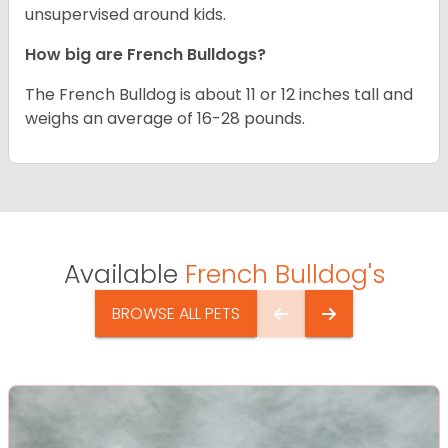
unsupervised around kids.
How big are French Bulldogs?
The French Bulldog is about 11 or 12 inches tall and
weighs an average of 16-28 pounds.
Available
French Bulldog's
BROWSE ALL PETS