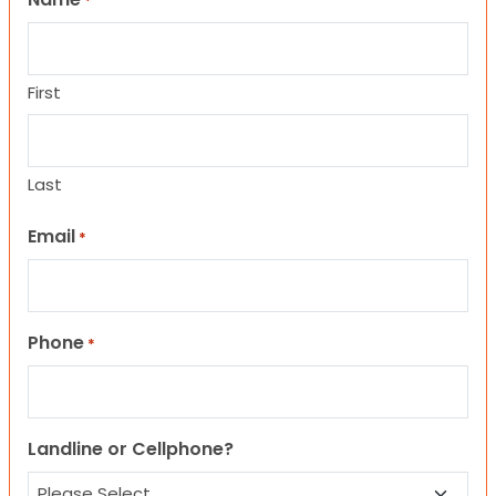
*
First
Last
Email
*
Phone
*
Landline or Cellphone?