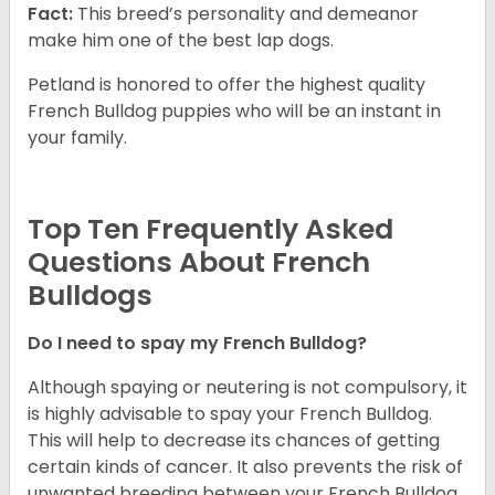
Fact:
This breed’s personality and demeanor
make him one of the best lap dogs.
Petland is honored to offer the highest quality
French Bulldog puppies who will be an instant in
your family.
Top Ten Frequently Asked
Questions About French
Bulldogs
Do I need to spay my French Bulldog?
Although spaying or neutering is not compulsory, it
is highly advisable to spay your French Bulldog.
This will help to decrease its chances of getting
certain kinds of cancer. It also prevents the risk of
unwanted breeding between your French Bulldog