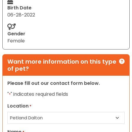
Birth Date
06-28-2022
Gender
Female
Want more information on this type
of pet?
Please fill out our contact form below.
"
" indicates required fields
*
Location
*
Name