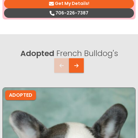
Get My Details!
706-226-7387
Adopted
French Bulldog's
ADOPTED