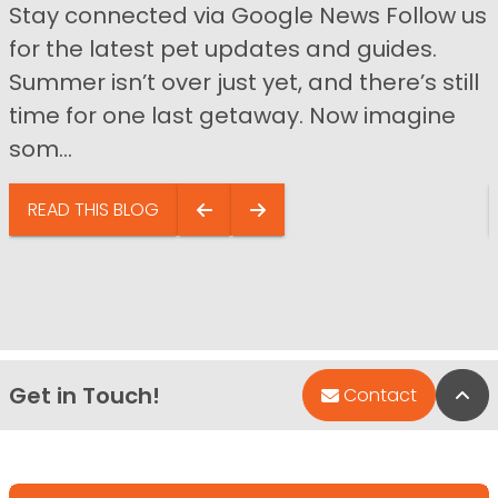
Stay connected via Google News Follow us
for the latest pet updates and guides.
Summer isn’t over just yet, and there’s still
time for one last getaway. Now imagine
som...
READ THIS BLOG
Get in Touch!
Bac
Contact