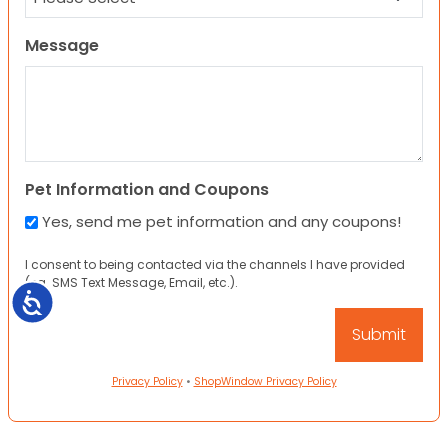
Message
Pet Information and Coupons
Yes, send me pet information and any coupons!
I consent to being contacted via the channels I have provided
(eg. SMS Text Message, Email, etc.).
Accessibility
Privacy Policy
•
ShopWindow Privacy Policy