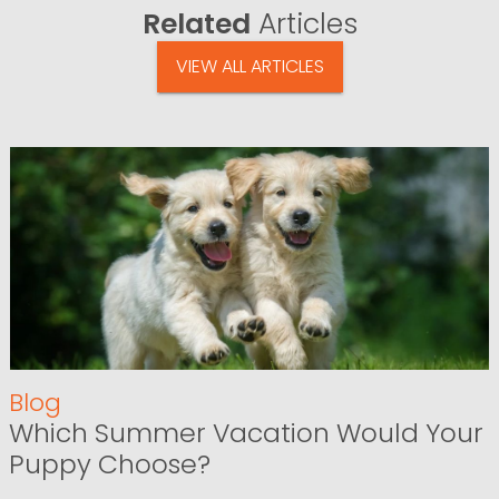
Related
Articles
VIEW ALL ARTICLES
Blog
Which Summer Vacation Would Your
Puppy Choose?