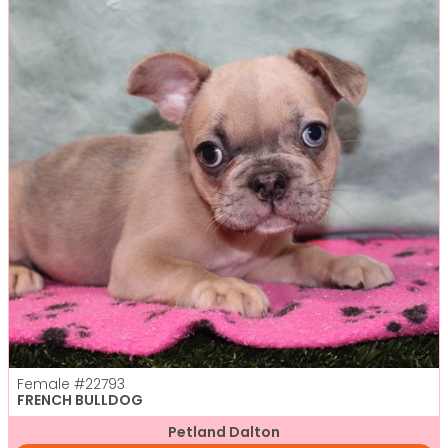
Female
#22793
FRENCH BULLDOG
Petland Dalton