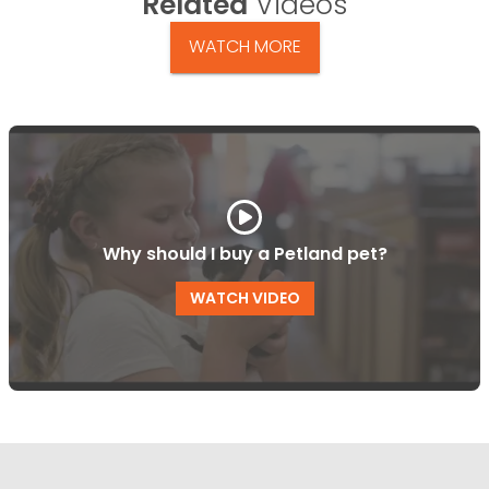
Related
Videos
WATCH MORE
Why should I buy a Petland pet?
WATCH VIDEO