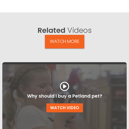
Related
Videos
WATCH MORE
Why should I buy a Petland pet?
WATCH VIDEO