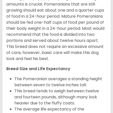
amounts is crucial. Pomeranians that are still
growing should eat about one and a quarter cups
of food in a 24-hour period. Mature Pomeranians
should be fed one-half cups of food per pound of
their body weight in a 24-hour period. Most would
recommend that the food is divided into two
portions and served about twelve hours apart.
This breed does not require an excessive amount
of care, however, basic care will make this dog
look and feel his best.
Breed Size and Life Expectancy
The Pomeranian averages a standing height
between seven to twelve inches tall.
This breed tends to weigh between twelve
and fourteen pounds, although many look
heavier due to the fluffy coats.
The average life expectancy of the