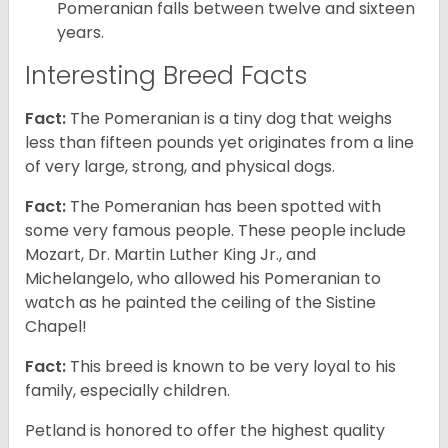
Pomeranian falls between twelve and sixteen
years.
Interesting Breed Facts
Fact:
The Pomeranian is a tiny dog that weighs
less than fifteen pounds yet originates from a line
of very large, strong, and physical dogs.
Fact:
The Pomeranian has been spotted with
some very famous people. These people include
Mozart, Dr. Martin Luther King Jr., and
Michelangelo, who allowed his Pomeranian to
watch as he painted the ceiling of the Sistine
Chapel!
Fact:
This breed is known to be very loyal to his
family, especially children.
Petland is honored to offer the highest quality