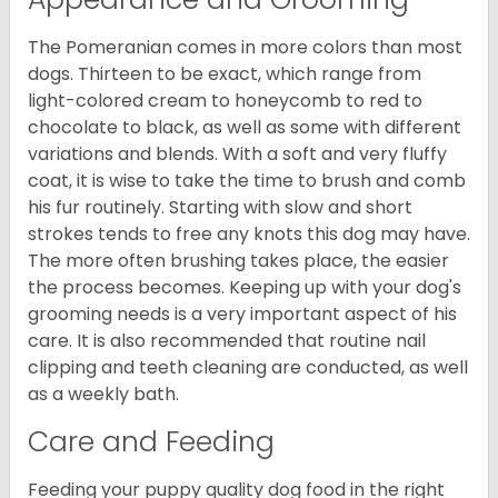
The Pomeranian comes in more colors than most
dogs. Thirteen to be exact, which range from
light-colored cream to honeycomb to red to
chocolate to black, as well as some with different
variations and blends. With a soft and very fluffy
coat, it is wise to take the time to brush and comb
his fur routinely. Starting with slow and short
strokes tends to free any knots this dog may have.
The more often brushing takes place, the easier
the process becomes. Keeping up with your dog's
grooming needs is a very important aspect of his
care. It is also recommended that routine nail
clipping and teeth cleaning are conducted, as well
as a weekly bath.
Care and Feeding
Feeding your puppy quality dog food in the right