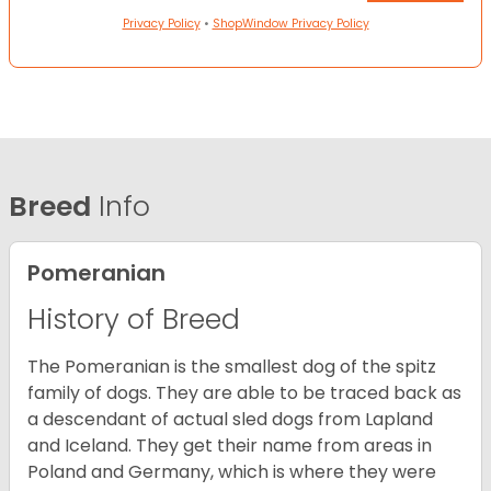
Privacy Policy
•
ShopWindow Privacy Policy
Breed
Info
Pomeranian
History of Breed
The Pomeranian is the smallest dog of the spitz
family of dogs. They are able to be traced back as
a descendant of actual sled dogs from Lapland
and Iceland. They get their name from areas in
Poland and Germany, which is where they were