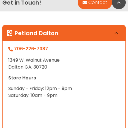
Get in Touch!
Bac
Contact
Petland Dalton
706-226-7387
1349 W. Walnut Avenue
Dalton GA, 30720
Store Hours
Sunday - Friday: 12pm - 9pm
Saturday: 10am - 9pm