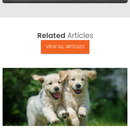
Related
Articles
VIEW ALL ARTICLES