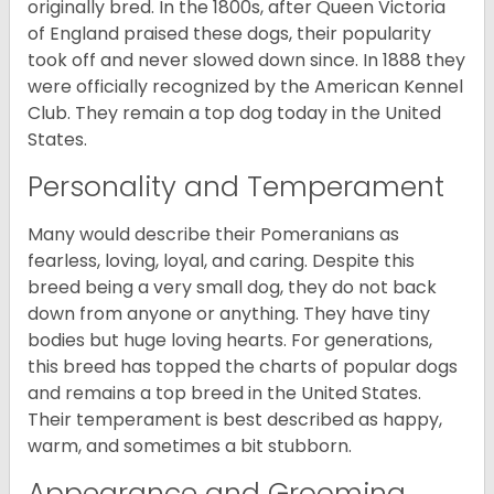
originally bred. In the 1800s, after Queen Victoria
of England praised these dogs, their popularity
took off and never slowed down since. In 1888 they
were officially recognized by the American Kennel
Club. They remain a top dog today in the United
States.
Personality and Temperament
Many would describe their Pomeranians as
fearless, loving, loyal, and caring. Despite this
breed being a very small dog, they do not back
down from anyone or anything. They have tiny
bodies but huge loving hearts. For generations,
this breed has topped the charts of popular dogs
and remains a top breed in the United States.
Their temperament is best described as happy,
warm, and sometimes a bit stubborn.
Appearance and Grooming