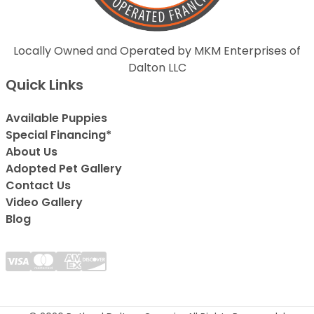
Locally Owned and Operated by MKM Enterprises of
Dalton LLC
Quick Links
Available Puppies
Special Financing*
About Us
Adopted Pet Gallery
Contact Us
Video Gallery
Blog