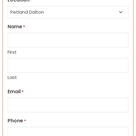
*
Name
*
First
Last
Email
*
Phone
*