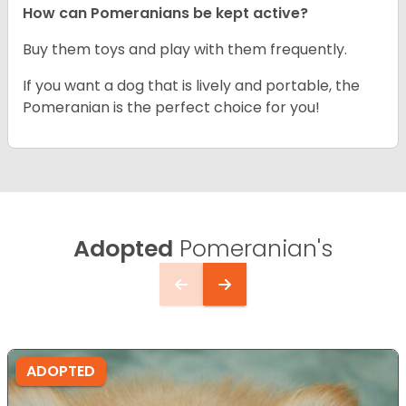
How can Pomeranians be kept active?
Buy them toys and play with them frequently.
If you want a dog that is lively and portable, the
Pomeranian is the perfect choice for you!
Adopted
Pomeranian's
ADOPTED