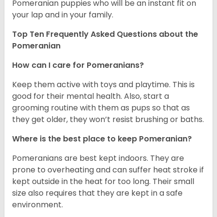
Pomeranian puppies who will be an instant fit on
your lap and in your family.
Top Ten Frequently Asked Questions about the
Pomeranian
How can I care for Pomeranians?
Keep them active with toys and playtime. This is
good for their mental health. Also, start a
grooming routine with them as pups so that as
they get older, they won’t resist brushing or baths.
Where is the best place to keep Pomeranian?
Pomeranians are best kept indoors. They are
prone to overheating and can suffer heat stroke if
kept outside in the heat for too long. Their small
size also requires that they are kept in a safe
environment.