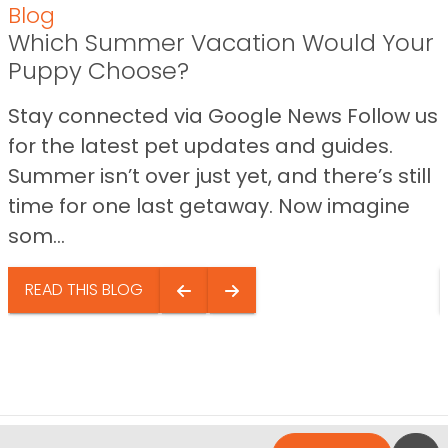
Blog
Which Summer Vacation Would Your
Puppy Choose?
Stay connected via Google News Follow us
for the latest pet updates and guides.
Summer isn’t over just yet, and there’s still
time for one last getaway. Now imagine
som...
READ THIS BLOG