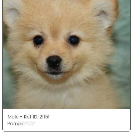
Male - Ref ID: 21151
Pomeranian