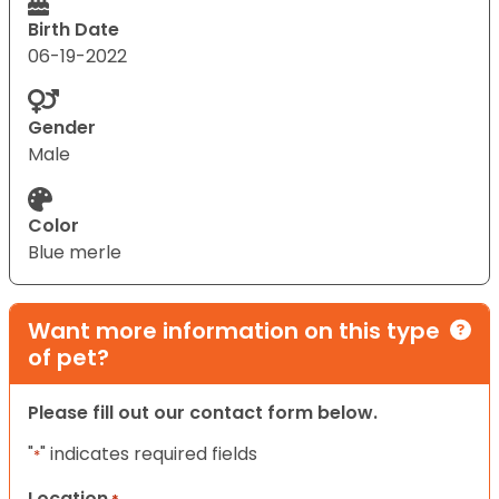
Birth Date
06-19-2022
Gender
Male
Color
Blue merle
Want more information on this type
of pet?
Please fill out our contact form below.
"
" indicates required fields
*
Location