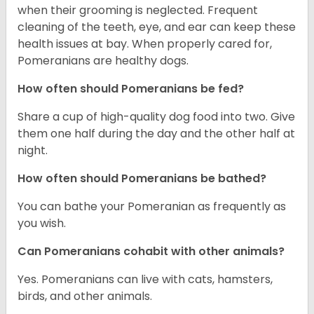
when their grooming is neglected. Frequent
cleaning of the teeth, eye, and ear can keep these
health issues at bay. When properly cared for,
Pomeranians are healthy dogs.
How often should Pomeranians be fed?
Share a cup of high-quality dog food into two. Give
them one half during the day and the other half at
night.
How often should Pomeranians be bathed?
You can bathe your Pomeranian as frequently as
you wish.
Can Pomeranians cohabit with other animals?
Yes. Pomeranians can live with cats, hamsters,
birds, and other animals.