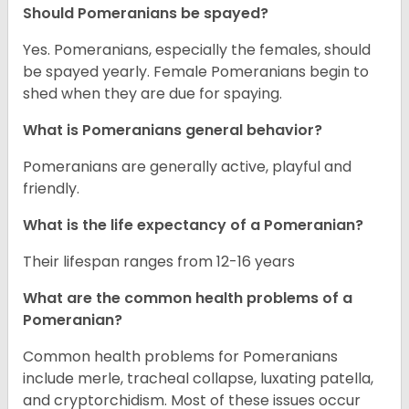
Should Pomeranians be spayed?
Yes. Pomeranians, especially the females, should
be spayed yearly. Female Pomeranians begin to
shed when they are due for spaying.
What is Pomeranians general behavior?
Pomeranians are generally active, playful and
friendly.
What is the life expectancy of a Pomeranian?
Their lifespan ranges from 12-16 years
What are the common health problems of a
Pomeranian?
Common health problems for Pomeranians
include merle, tracheal collapse, luxating patella,
and cryptorchidism. Most of these issues occur