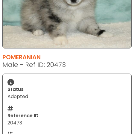
POMERANIAN
Male - Ref ID: 20473
Status
Adopted
Reference ID
20473