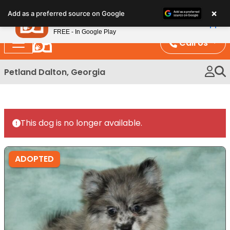
Please
×
Petland
Add as a preferred source on Google
note:
View App
Petland, Inc.
This
FREE - In Google Play
website
Call Us
includes
an
Petland Dalton, Georgia
accessibility
system.
This dog is no longer available.
ADOPTED