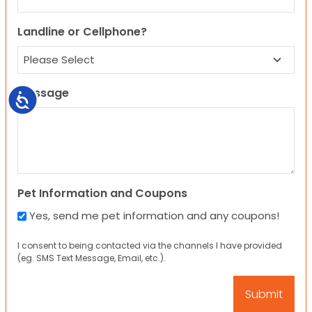
Landline or Cellphone?
Message
Accessibility
Pet Information and Coupons
Yes, send me pet information and any coupons!
I consent to being contacted via the channels I have provided
(eg. SMS Text Message, Email, etc.).