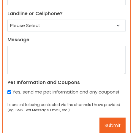
Landline or Cellphone?
Message
Pet Information and Coupons
Yes, send me pet information and any coupons!
I consent to being contacted via the channels I have provided
(eg. SMS Text Message, Email, etc.).