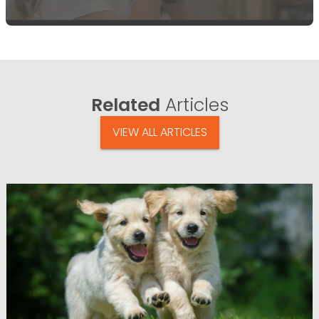
Related
Articles
VIEW ALL ARTICLES