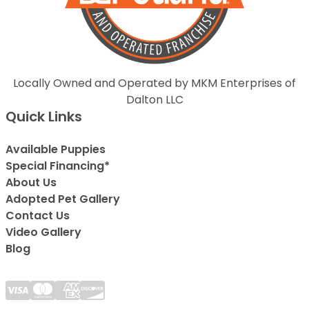
Locally Owned and Operated by MKM Enterprises of
Dalton LLC
Quick Links
Available Puppies
Special Financing*
About Us
Adopted Pet Gallery
Contact Us
Video Gallery
Blog