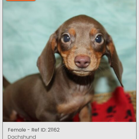
Female - Ref ID: 21162
Dachshund