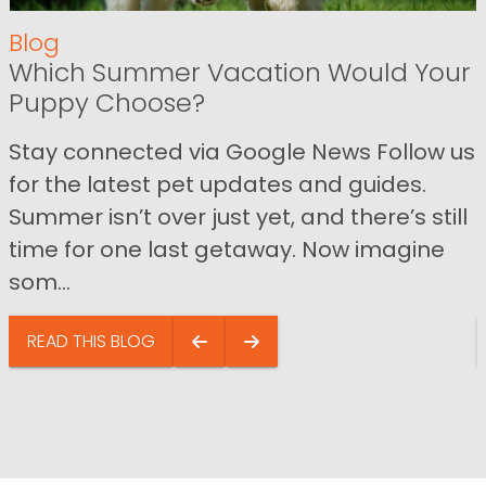
Blog
Which Summer Vacation Would Your
Puppy Choose?
Stay connected via Google News Follow us
for the latest pet updates and guides.
Summer isn’t over just yet, and there’s still
time for one last getaway. Now imagine
som...
READ THIS BLOG