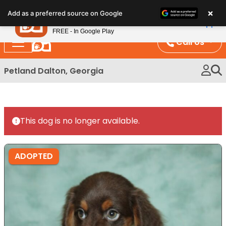
Please
×
Petland
Add as a preferred source on Google
note:
View App
Petland, Inc.
This
FREE - In Google Play
website
Call Us
includes
an
Petland Dalton, Georgia
accessibility
system.
This dog is no longer available.
ADOPTED