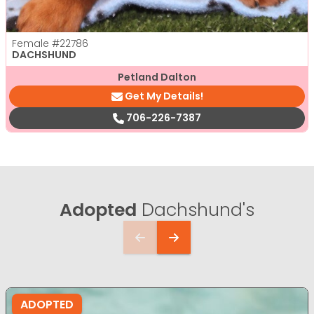
Female
#22786
DACHSHUND
Petland Dalton
Get My Details!
706-226-7387
Adopted
Dachshund's
ADOPTED