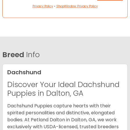
Privacy Policy
•
ShopWindow Privacy Policy
Breed
Info
Dachshund
Discover Your Ideal Dachshund
Puppies in Dalton, GA
Dachshund Puppies capture hearts with their
spirited personalities and distinctive, elongated
bodies. At Petland Dalton in Dalton, GA, we work
exclusively with USDA-licensed, trusted breeders