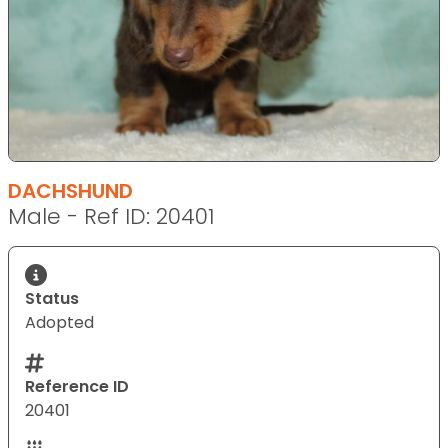
DACHSHUND
Male - Ref ID: 20401
Status
Adopted
Reference ID
20401