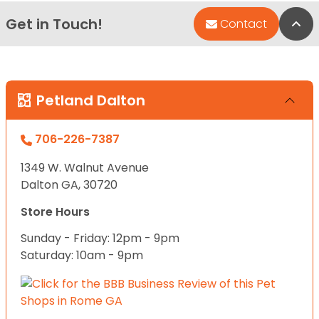
Get in Touch!
Bac
Contact
Petland Dalton
706-226-7387
1349 W. Walnut Avenue
Dalton GA, 30720
Store Hours
Sunday - Friday: 12pm - 9pm
Saturday: 10am - 9pm