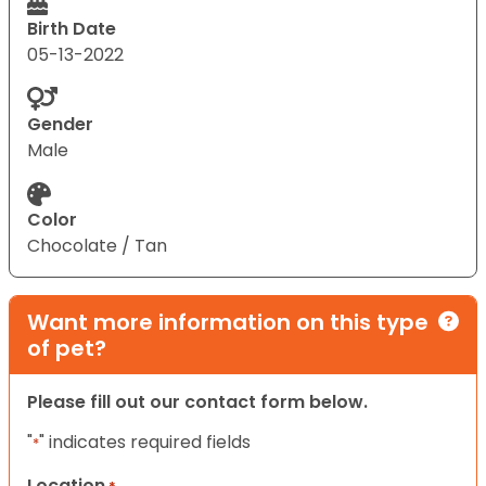
Birth Date
05-13-2022
Gender
Male
Color
Chocolate / Tan
Want more information on this type
of pet?
Please fill out our contact form below.
"
" indicates required fields
*
Location