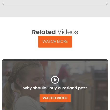
Related
Videos
WATCH MORE
Why should I buy a Petland pet?
WATCH VIDEO