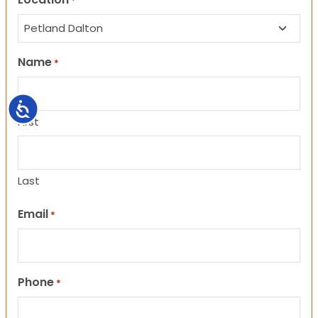
*
Name
*
Accessibility
First
Last
Email
*
Phone
*