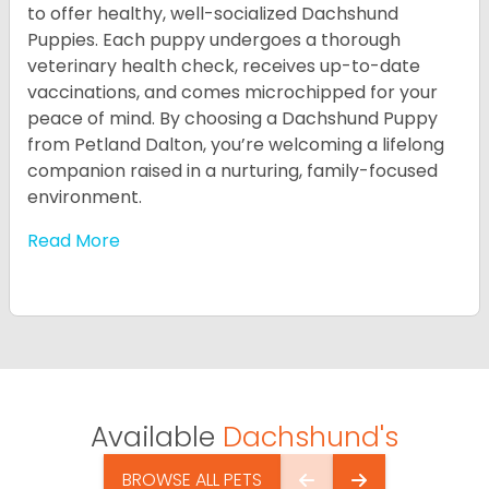
to offer healthy, well-socialized Dachshund
Puppies. Each puppy undergoes a thorough
veterinary health check, receives up-to-date
vaccinations, and comes microchipped for your
peace of mind. By choosing a Dachshund Puppy
from Petland Dalton, you’re welcoming a lifelong
companion raised in a nurturing, family-focused
environment.
Read More
Available
Dachshund's
BROWSE ALL PETS