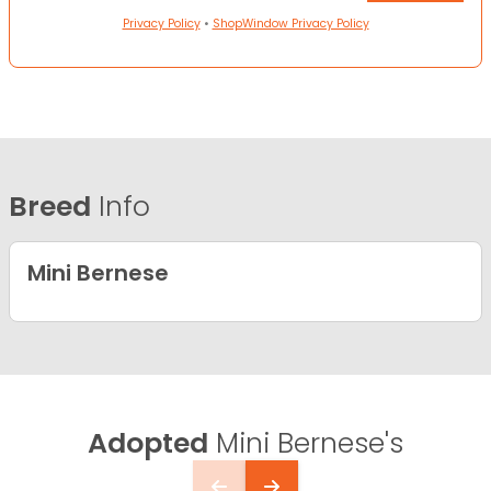
Privacy Policy
•
ShopWindow Privacy Policy
Breed
Info
Mini Bernese
Adopted
Mini Bernese's