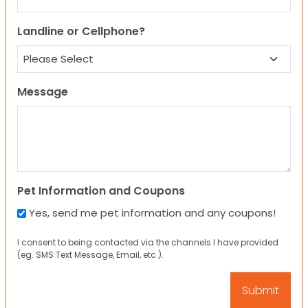
Landline or Cellphone?
Message
Pet Information and Coupons
Yes, send me pet information and any coupons!
I consent to being contacted via the channels I have provided
(eg. SMS Text Message, Email, etc.).