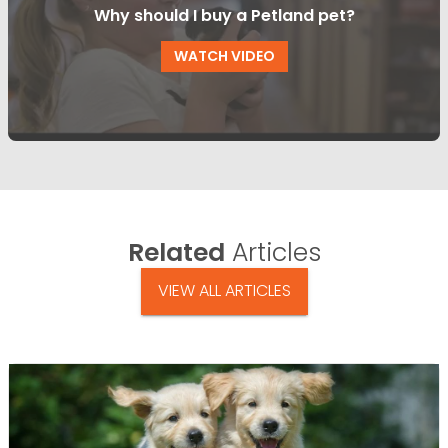
Why should I buy a Petland pet?
WATCH VIDEO
Related
Articles
VIEW ALL ARTICLES