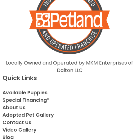
Locally Owned and Operated by MKM Enterprises of
Dalton LLC
Quick Links
Available Puppies
Special Financing*
About Us
Adopted Pet Gallery
Contact Us
Video Gallery
Blog