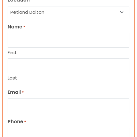
*
Name
*
First
Last
Email
*
Phone
*