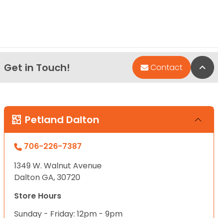
Get in Touch!
Bac
Contact
Petland Dalton
706-226-7387
1349 W. Walnut Avenue
Dalton GA, 30720
Store Hours
Sunday - Friday: 12pm - 9pm