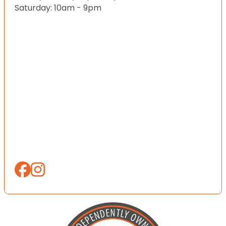
Saturday: 10am - 9pm