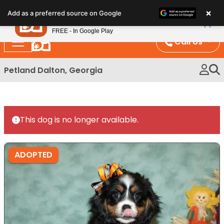
Please
×
Petland
Add as a preferred source on Google
note:
View App
Petland, Inc.
This
FREE - In Google Play
website
Call Us
includes
an
Petland Dalton, Georgia
accessibility
system.
This dog is no longer available.
ADOPTED