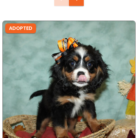
ADOPTED