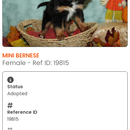
MINI BERNESE
Female - Ref ID: 19815
Status
Adopted
Reference ID
19815