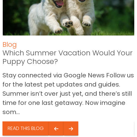
Blog
Which Summer Vacation Would Your
Puppy Choose?
Stay connected via Google News Follow us
for the latest pet updates and guides.
Summer isn’t over just yet, and there’s still
time for one last getaway. Now imagine
som...
READ THIS BLOG