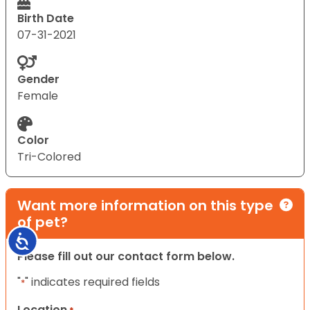
Birth Date
07-31-2021
Gender
Female
Color
Tri-Colored
Want more information on this type
of pet?
Accessibility
Please fill out our contact form below.
"
" indicates required fields
*
Location