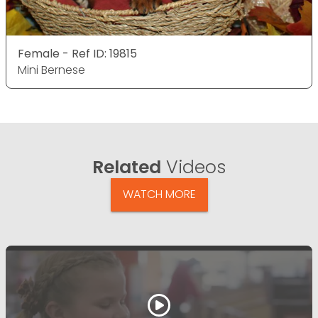
Female - Ref ID: 19815
Mini Bernese
Related
Videos
WATCH MORE