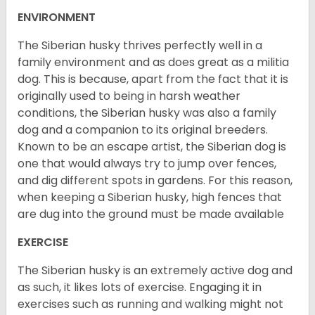
ENVIRONMENT
The Siberian husky thrives perfectly well in a
family environment and as does great as a militia
dog. This is because, apart from the fact that it is
originally used to being in harsh weather
conditions, the Siberian husky was also a family
dog and a companion to its original breeders.
Known to be an escape artist, the Siberian dog is
one that would always try to jump over fences,
and dig different spots in gardens. For this reason,
when keeping a Siberian husky, high fences that
are dug into the ground must be made available
EXERCISE
The Siberian husky is an extremely active dog and
as such, it likes lots of exercise. Engaging it in
exercises such as running and walking might not