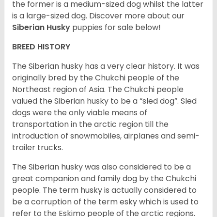
the former is a medium-sized dog whilst the latter
is a large-sized dog. Discover more about our
Siberian Husky
puppies for sale below!
BREED HISTORY
The Siberian husky has a very clear history. It was
originally bred by the Chukchi people of the
Northeast region of Asia. The Chukchi people
valued the Siberian husky to be a “sled dog”. Sled
dogs were the only viable means of
transportation in the arctic region till the
introduction of snowmobiles, airplanes and semi-
trailer trucks.
The Siberian husky was also considered to be a
great companion and family dog by the Chukchi
people. The term husky is actually considered to
be a corruption of the term esky which is used to
refer to the Eskimo people of the arctic regions.