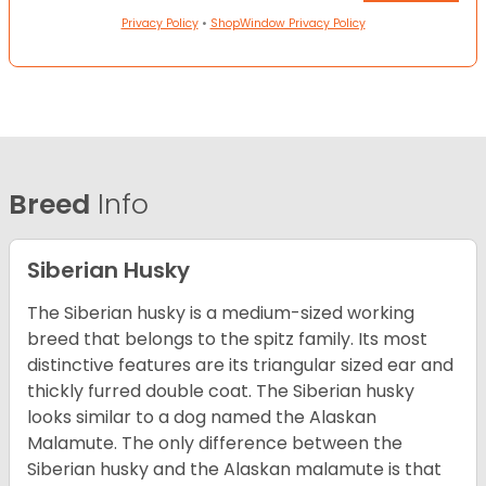
Privacy Policy
•
ShopWindow Privacy Policy
Breed
Info
Siberian Husky
The Siberian husky is a medium-sized working
breed that belongs to the spitz family. Its most
distinctive features are its triangular sized ear and
thickly furred double coat. The Siberian husky
looks similar to a dog named the Alaskan
Malamute. The only difference between the
Siberian husky and the Alaskan malamute is that