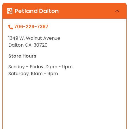
Petland Dalton
706-226-7387
1349 W. Walnut Avenue
Dalton GA, 30720
Store Hours
Sunday - Friday: 12pm - 9pm
Saturday: 10am - 9pm