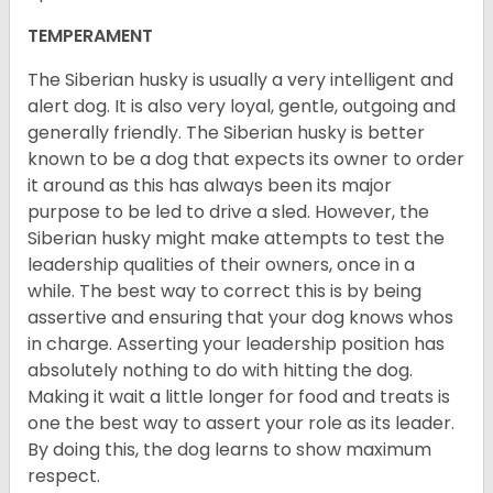
TEMPERAMENT
The Siberian husky is usually a very intelligent and
alert dog. It is also very loyal, gentle, outgoing and
generally friendly. The Siberian husky is better
known to be a dog that expects its owner to order
it around as this has always been its major
purpose to be led to drive a sled. However, the
Siberian husky might make attempts to test the
leadership qualities of their owners, once in a
while. The best way to correct this is by being
assertive and ensuring that your dog knows whos
in charge. Asserting your leadership position has
absolutely nothing to do with hitting the dog.
Making it wait a little longer for food and treats is
one the best way to assert your role as its leader.
By doing this, the dog learns to show maximum
respect.