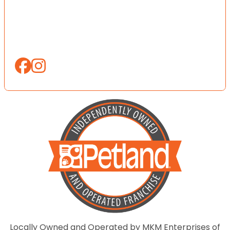
Locally Owned and Operated by MKM Enterprises of