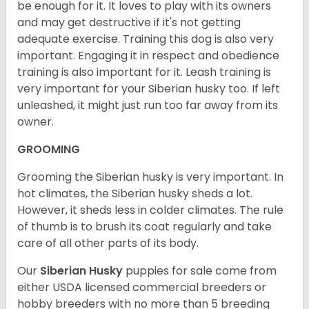
be enough for it. It loves to play with its owners
and may get destructive if it's not getting
adequate exercise. Training this dog is also very
important. Engaging it in respect and obedience
training is also important for it. Leash training is
very important for your Siberian husky too. If left
unleashed, it might just run too far away from its
owner.
GROOMING
Grooming the Siberian husky is very important. In
hot climates, the Siberian husky sheds a lot.
However, it sheds less in colder climates. The rule
of thumb is to brush its coat regularly and take
care of all other parts of its body.
Our
Siberian Husky
puppies for sale come from
either USDA licensed commercial breeders or
hobby breeders with no more than 5 breeding