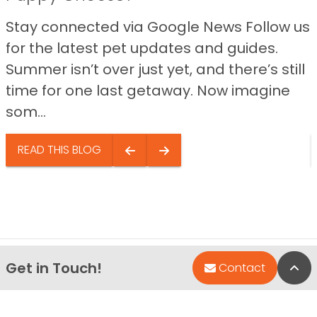
Stay connected via Google News Follow us
for the latest pet updates and guides.
Summer isn’t over just yet, and there’s still
time for one last getaway. Now imagine
som...
READ THIS BLOG
Get in Touch!
Bac
Contact