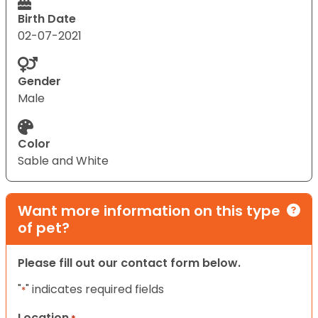
Birth Date
02-07-2021
Gender
Male
Color
Sable and White
Want more information on this type
of pet?
Please fill out our contact form below.
"
" indicates required fields
*
Location