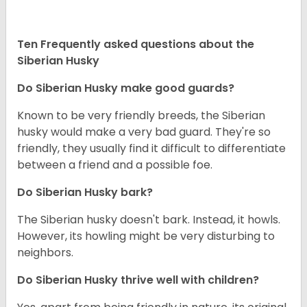
Ten Frequently asked questions about the
Siberian Husky
Do
Siberian Husky
make good guards?
Known to be very friendly breeds, the Siberian
husky would make a very bad guard. They're so
friendly, they usually find it difficult to differentiate
between a friend and a possible foe.
Do
Siberian Husky
bark?
The Siberian husky doesn't bark. Instead, it howls.
However, its howling might be very disturbing to
neighbors.
Do
Siberian Husky
thrive well with children?