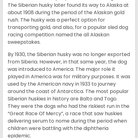
The Siberian husky later found its way to Alaska at
about 1908 during the period of the Alaskan gold
rush. The husky was a perfect option for
transporting gold, and also, for a popular sled dog
racing competition named the all Alaskan
sweepstakes.
By 1930, the Siberian husky was no longer exported
from Siberia. However, in that same year, the dog
was introduced to America. The major role it
played in America was for military purposes. It was
used by the American navy in 1933 to journey
around the coast of Antarctica. The most popular
Siberian huskies in history are Balto and Togo.
They were the dogs who had the riskiest run in the
“Great Race Of Mercy”, a race that saw huskies
delivering serum to nome during the period when
children were battling with the diphtheria
epidemic.