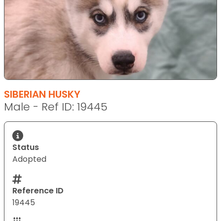
SIBERIAN HUSKY
Male - Ref ID: 19445
Status
Adopted
Reference ID
19445