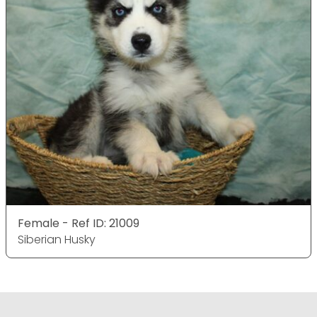
Female - Ref ID: 21009
Siberian Husky