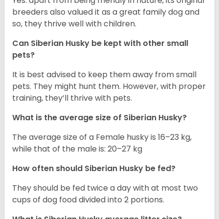
Yes. apart from being friendly in nature, its original
breeders also valued it as a great family dog and
so, they thrive well with children.
Can
Siberian Husky
be kept with other small
pets?
It is best advised to keep them away from small
pets. They might hunt them. However, with proper
training, they’ll thrive with pets.
What is the average size of
Siberian Husky
?
The average size of a Female husky is 16–23 kg,
while that of the male is: 20–27 kg
How often should
Siberian Husky
be fed?
They should be fed twice a day with at most two
cups of dog food divided into 2 portions.