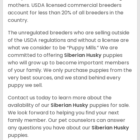
mothers. USDA licensed commercial breeders
account for less than 20% of all breeders in the
country.
The unregulated breeders who are selling outside
of the USDA regulations and without a license are
what we consider to be “Puppy Mills.” We are
committed to offering
Siberian Husky
puppies
who will grow up to become important members
of your family. We only purchase puppies from the
very best sources, and we stand behind every
puppy we sell.
Contact us today to learn more about the
availability of our
Siberian Husky
puppies for sale.
We look forward to helping you find your next
family member. Our pet counselors can answer
any questions you have about our
Siberian Husky
puppies.