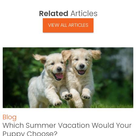
Related
Articles
VIEW ALL ARTICLES
Blog
Which Summer Vacation Would Your
Puppy Choose?