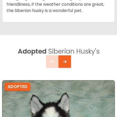
friendliness, if the weather conditions are great,
the Siberian husky is a wonderful pet.
Adopted
Siberian Husky's
ADOPTED