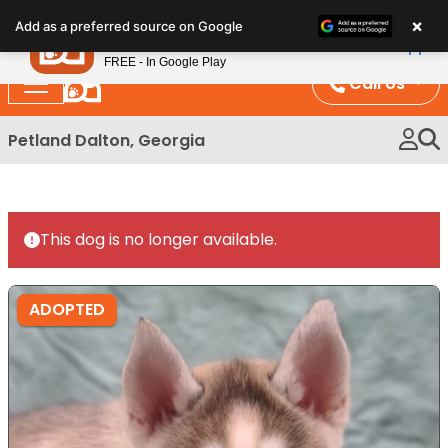
Please
×
Petland
Add as a preferred source on Google
note:
View App
Petland, Inc.
This
FREE - In Google Play
website
Call Us
includes
an
Petland Dalton, Georgia
accessibility
system.
This dog is no longer available.
ADOPTED