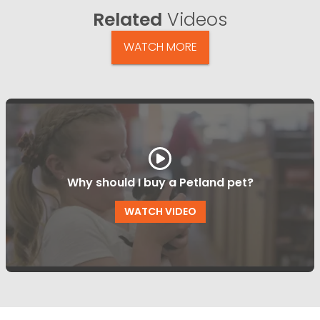
Related
Videos
WATCH MORE
Why should I buy a Petland pet?
WATCH VIDEO