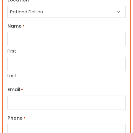
*
Name
*
First
Last
Email
*
Phone
*