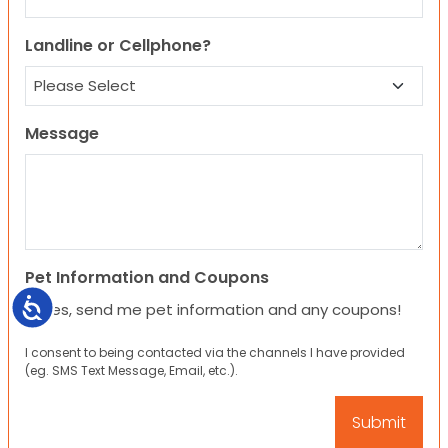
Landline or Cellphone?
Message
Pet Information and Coupons
Accessibility
Yes, send me pet information and any coupons!
I consent to being contacted via the channels I have provided
(eg. SMS Text Message, Email, etc.).