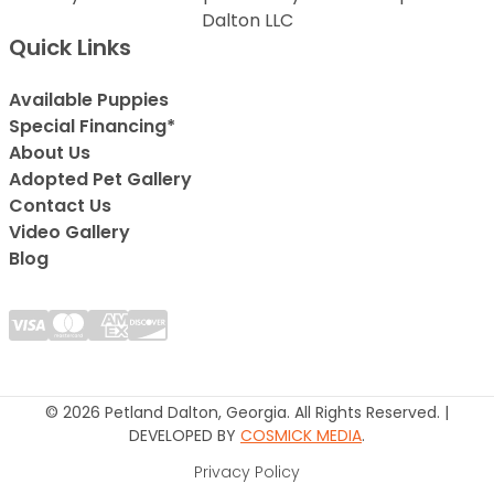
Dalton LLC
Quick Links
Available Puppies
Special Financing*
About Us
Adopted Pet Gallery
Contact Us
Video Gallery
Blog
© 2026 Petland Dalton, Georgia. All Rights Reserved. |
DEVELOPED BY
COSMICK MEDIA
.
Privacy Policy