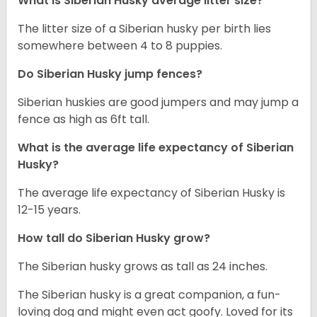
What is
Siberian Husky
average litter size?
The litter size of a Siberian husky per birth lies
somewhere between 4 to 8 puppies.
Do Siberian Husky jump fences?
Siberian huskies are good jumpers and may jump a
fence as high as 6ft tall.
What is the average life expectancy of
Siberian
Husky
?
The average life expectancy of Siberian Husky is
12-15 years.
How tall do
Siberian Husky
grow?
The Siberian husky grows as tall as 24 inches.
The Siberian husky is a great companion, a fun-
loving dog and might even act goofy. Loved for its