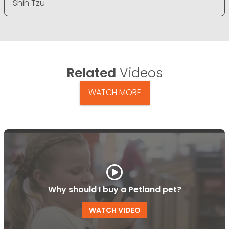
Shih Tzu
Related
Videos
WATCH MORE
Why should I buy a Petland pet?
WATCH VIDEO