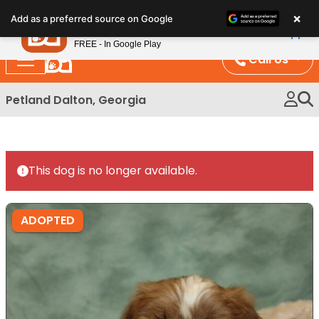
Please
×
Petland
Add as a preferred source on Google
note:
View App
Petland, Inc.
This
FREE - In Google Play
website
Call Us
includes
an
Petland Dalton, Georgia
accessibility
system.
This dog is no longer available.
ADOPTED