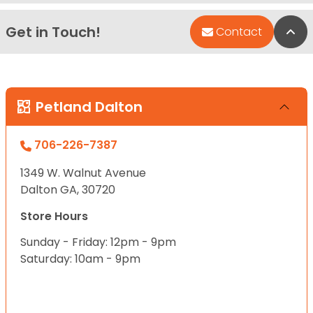
Get in Touch!
Bac
Contact
Petland Dalton
706-226-7387
1349 W. Walnut Avenue
Dalton GA, 30720
Store Hours
Sunday - Friday: 12pm - 9pm
Saturday: 10am - 9pm