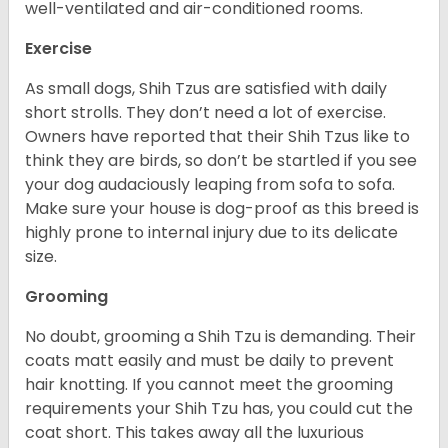
well-ventilated and air-conditioned rooms.
Exercise
As small dogs, Shih Tzus are satisfied with daily
short strolls. They don’t need a lot of exercise.
Owners have reported that their Shih Tzus like to
think they are birds, so don’t be startled if you see
your dog audaciously leaping from sofa to sofa.
Make sure your house is dog-proof as this breed is
highly prone to internal injury due to its delicate
size.
Grooming
No doubt, grooming a Shih Tzu is demanding. Their
coats matt easily and must be daily to prevent
hair knotting. If you cannot meet the grooming
requirements your Shih Tzu has, you could cut the
coat short. This takes away all the luxurious