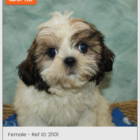
Female - Ref ID: 21101