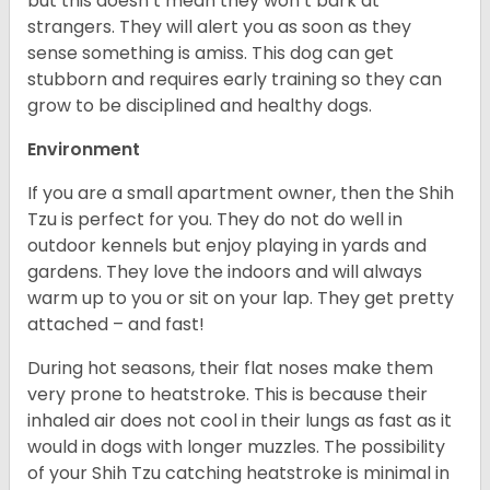
but this doesn’t mean they won’t bark at
strangers. They will alert you as soon as they
sense something is amiss. This dog can get
stubborn and requires early training so they can
grow to be disciplined and healthy dogs.
Environment
If you are a small apartment owner, then the Shih
Tzu is perfect for you. They do not do well in
outdoor kennels but enjoy playing in yards and
gardens. They love the indoors and will always
warm up to you or sit on your lap. They get pretty
attached – and fast!
During hot seasons, their flat noses make them
very prone to heatstroke. This is because their
inhaled air does not cool in their lungs as fast as it
would in dogs with longer muzzles. The possibility
of your Shih Tzu catching heatstroke is minimal in