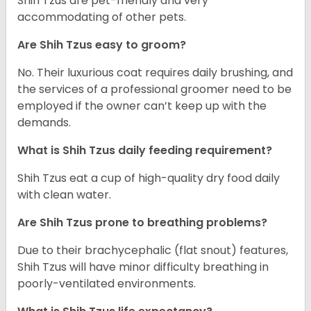
Shih Tzus are pet-friendly and very
accommodating of other pets.
Are Shih Tzus easy to groom?
No. Their luxurious coat requires daily brushing, and
the services of a professional groomer need to be
employed if the owner can’t keep up with the
demands.
What is Shih Tzus daily feeding requirement?
Shih Tzus eat a cup of high-quality dry food daily
with clean water.
Are Shih Tzus prone to breathing problems?
Due to their brachycephalic (flat snout) features,
Shih Tzus will have minor difficulty breathing in
poorly-ventilated environments.