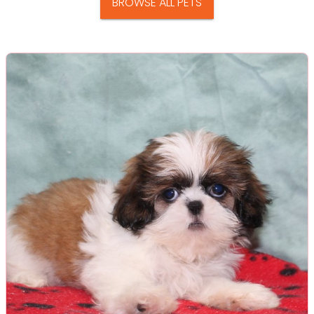
BROWSE ALL PETS