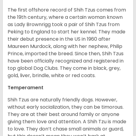
The first offshore record of Shih Tzus comes from
the 19
th
century, where a certain woman known
as Lady Brownrigg took a pair of Shih Tzus from
Peking to England to start her kennel. They made
their debut presence in the US in 1960 after
Maureen Murdock, along with her nephew, Philip
Prince, imported the breed. Since then, Shih Tzus
have been officially recognized and registered in
top global Dog Clubs. They come in black, grey,
gold, liver, brindle, white or red coats.
Temperament
Shih Tzus are naturally friendly dogs. However,
without early socialization, they can be timorous.
They are at their best around family or anyone
giving them love and attention. A Shih Tzu is made
to love. They don’t chase small animals or guard,