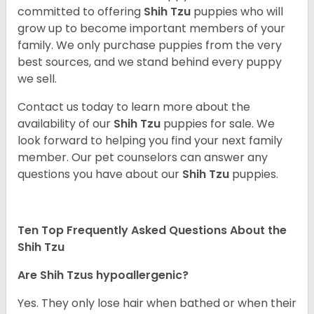
committed to offering
Shih Tzu
puppies who will
grow up to become important members of your
family. We only purchase puppies from the very
best sources, and we stand behind every puppy
we sell.
Contact us today to learn more about the
availability of our
Shih Tzu
puppies for sale. We
look forward to helping you find your next family
member. Our pet counselors can answer any
questions you have about our
Shih Tzu
puppies.
Ten Top Frequently Asked Questions About the
Shih Tzu
Are Shih Tzus hypoallergenic?
Yes. They only lose hair when bathed or when their