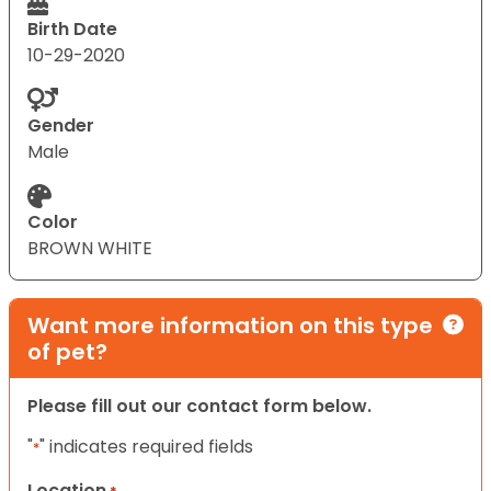
Birth Date
10-29-2020
Gender
Male
Color
BROWN WHITE
Want more information on this type
of pet?
Please fill out our contact form below.
"
" indicates required fields
*
Location