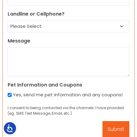
Landline or Cellphone?
Message
Pet Information and Coupons
Yes, send me pet information and any coupons!
I consent to being contacted via the channels I have provided
(eg. SMS Text Message, Email, etc.).
Accessibility