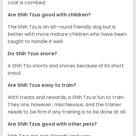
coat is combed.
Are Shih Tzus good with children?
The Shih Tzu is an all-round friendly dog but is
better with more mature children who have been
taught to handle it well.
Do Shih Tzus snore?
A Shih Tzu snorts and snores because of its short
snout.
Are Shih Tzus easy to train?
With treats and rewards, a Shih Tzu is fun to train.
They are, however, mischievous, and the trainer
needs to be firm if any training is to be done at all.
Are Shih Tzus good with other pets?