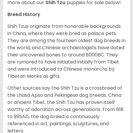
more about our
Shih Tzu
puppies for sale below!
Breed History
Shih Tzus originate from honorable backgrounds
in China, where they were bred as palace pets.
They are among the fourteen oldest dog breeds in
the world, and Chinese archaeologists have dated
their uncovered bones to around 8000BC. They
are rumored to have initiated initially from Tibet
and were introduced to Chinese monarchs by
Tibetan Monks as gifts.
Other sources say the Shih Tzu is a crossbreed of
the Lhasa Apso and Pekingese dog breeds. China
or ancient Tibet, the Shih Tzu has proven itself
worthy of adoration across generations. From 618
to 995AD, the dog breed is continuously
referenced in art, paintings, sculptures, and
letters.