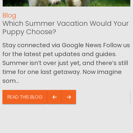
Blog
Which Summer Vacation Would Your
Puppy Choose?
Stay connected via Google News Follow us
for the latest pet updates and guides.
Summer isn’t over just yet, and there’s still
time for one last getaway. Now imagine
som...
READ THIS BLOG