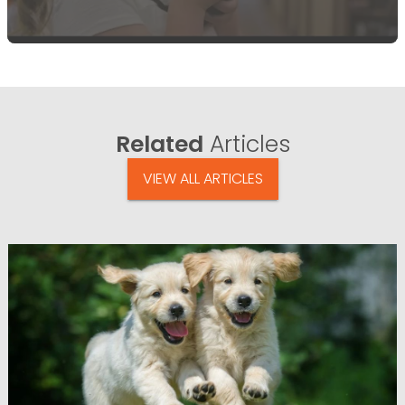
Related
Articles
VIEW ALL ARTICLES