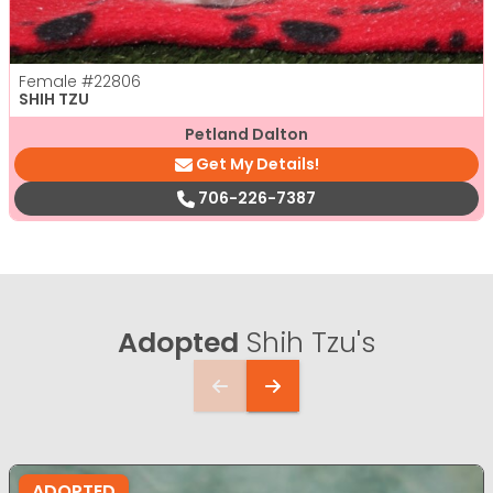
Female
#22806
SHIH TZU
Petland Dalton
Get My Details!
706-226-7387
Adopted
Shih Tzu's
ADOPTED