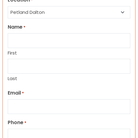
*
Name
*
First
Last
Email
*
Phone
*