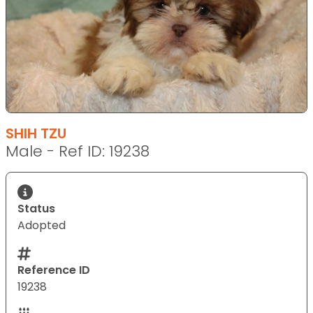
SHIH TZU
Male - Ref ID: 19238
Status
Adopted
Reference ID
19238