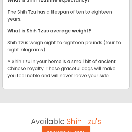
What is Shih Tzus life expectancy?
The Shih Tzu has a lifespan of ten to eighteen
years.
What is Shih Tzus average weight?
Shih Tzus weigh eight to eighteen pounds (four to
eight kilograms).
A Shih Tzu in your home is a small bit of ancient
Chinese royalty. These graceful dogs will make
you feel noble and will never leave your side.
Available
Shih Tzu's