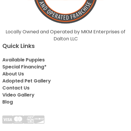
Locally Owned and Operated by MKM Enterprises of
Dalton LLC
Quick Links
Available Puppies
Special Financing*
About Us
Adopted Pet Gallery
Contact Us
Video Gallery
Blog