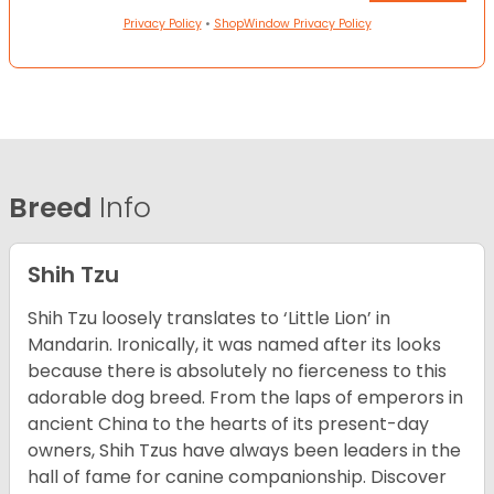
Privacy Policy
•
ShopWindow Privacy Policy
Breed
Info
Shih Tzu
Shih Tzu loosely translates to ‘Little Lion’ in
Mandarin. Ironically, it was named after its looks
because there is absolutely no fierceness to this
adorable dog breed. From the laps of emperors in
ancient China to the hearts of its present-day
owners, Shih Tzus have always been leaders in the
hall of fame for canine companionship.
Discover