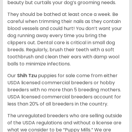
beauty but curtails your dog’s grooming needs.
They should be bathed at least once a week. Be
careful when trimming their nails as they contain
blood vessels and could hurt! You don’t want your
dog running away every time you bring the
clippers out. Dental care is critical in small dog
breeds. Regularly, brush their teeth with a soft
toothbrush and clean their ears with damp wool
balls to minimize infections.
Our
Shih Tzu
puppies for sale come from either
USDA licensed commercial breeders or hobby
breeders with no more than 5 breeding mothers.
USDA licensed commercial breeders account for
less than 20% of all breeders in the country.
The unregulated breeders who are selling outside
of the USDA regulations and without a license are
what we consider to be “Puppy Mills.” We are