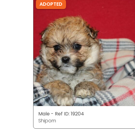
ADOPTED
Male - Ref ID: 19204
Shipom