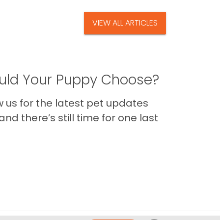
VIEW ALL ARTICLES
ld Your Puppy Choose?
us for the latest pet updates
nd there’s still time for one last