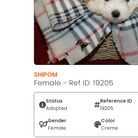
disabilities
who
are
using
a
screen
reader;
Press
Control-
F10
SHIPOM
to
Female - Ref ID: 19205
open
an
Status
Reference ID
accessibility
Adopted
19205
menu.
Gender
Color
Female
Creme