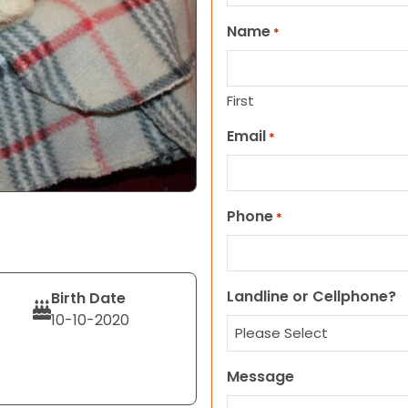
Name
*
First
Email
*
Phone
*
Landline or Cellphone?
Birth Date
10-10-2020
Message