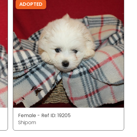
ADOPTED
Female - Ref ID: 19205
Shipom