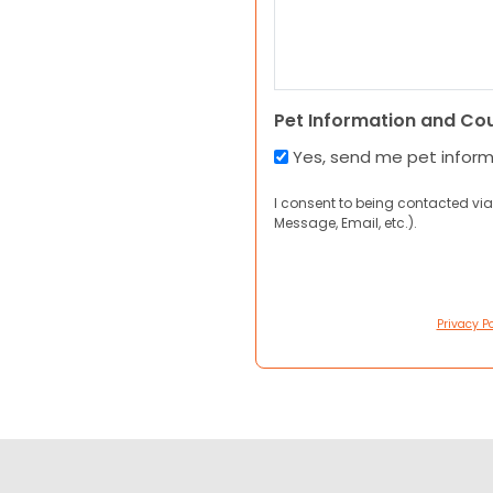
Pet Information and Co
Yes, send me pet infor
I consent to being contacted via
Message, Email, etc.).
Privacy Po