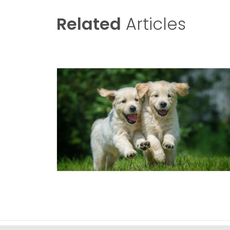
Related
Articles