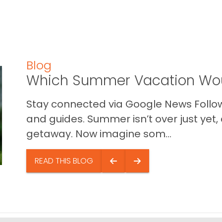
Blog
Which Summer Vacation Wou
Stay connected via Google News Follow 
and guides. Summer isn’t over just yet, a
getaway. Now imagine som...
READ THIS BLOG