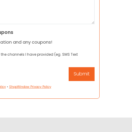
upons
mation and any coupons!
 the channels I have provided (eg. SMS Text
licy
•
ShopWindow Privacy Policy