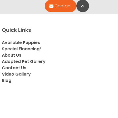
Back to Top
Contact
Quick Links
Available Puppies
Special Financing*
About Us
Adopted Pet Gallery
Contact Us
Video Gallery
Blog