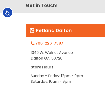
Get in Touch!
Accessibility
Petland Dalton
706-226-7387
1349 W. Walnut Avenue
Dalton GA, 30720
Store Hours
Sunday - Friday: 12pm - 9pm
Saturday: 10am - 9pm