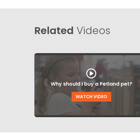
Related
Videos
Why should I buy a Petland pet?
WATCH VIDEO