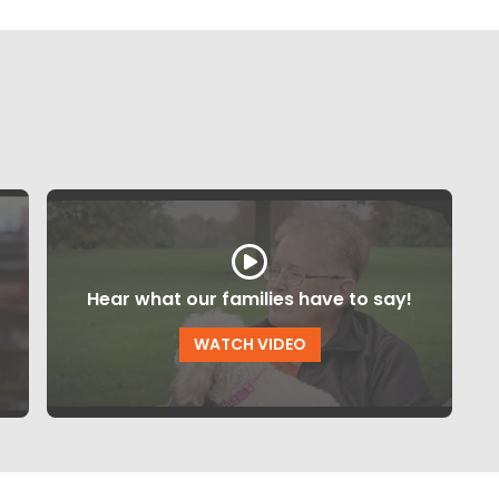
Hear what our families have to say!
WATCH VIDEO