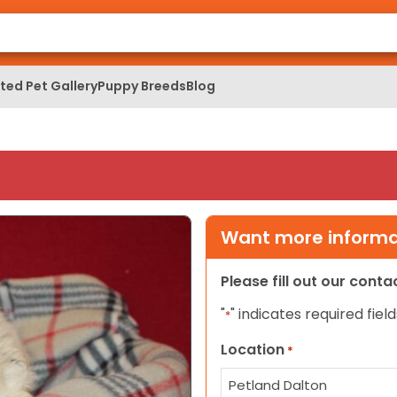
ed Pet Gallery
Puppy Breeds
Blog
Want more informat
Please fill out our cont
"
" indicates required field
*
Location
*