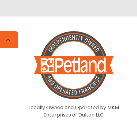
Locally Owned and Operated by MKM
Enterprises of Dalton LLC