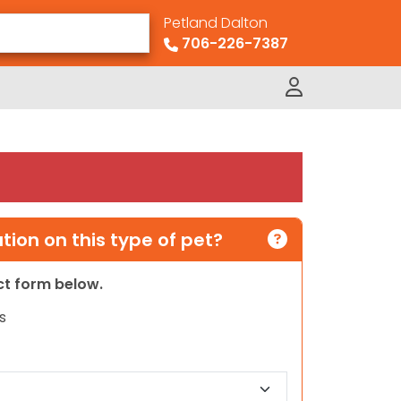
Petland Dalton
706-226-7387
ion on this type of pet?
act form below.
s