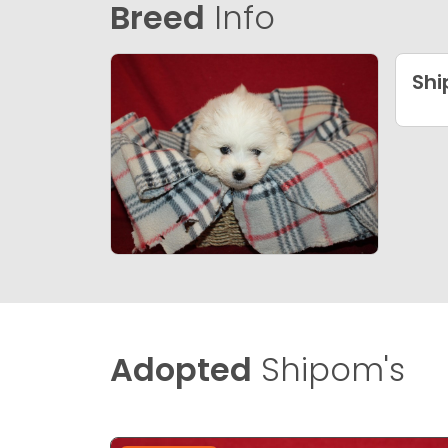
Breed
Info
Sh
Adopted
Shipom's