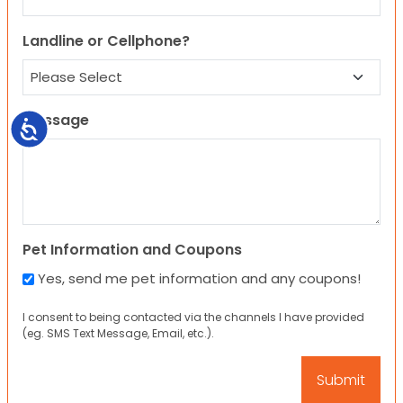
Landline or Cellphone?
Message
Accessibility
Pet Information and Coupons
Yes, send me pet information and any coupons!
I consent to being contacted via the channels I have provided
(eg. SMS Text Message, Email, etc.).