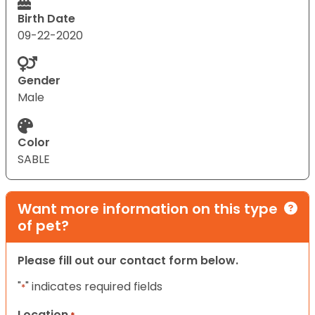
Birth Date
09-22-2020
Gender
Male
Color
SABLE
Want more information on this type
of pet?
Please fill out our contact form below.
"
" indicates required fields
*
Location