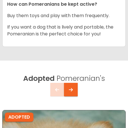
How can Pomeranians be kept active?
Buy them toys and play with them frequently.
If you want a dog that is lively and portable, the
Pomeranian is the perfect choice for you!
Adopted
Pomeranian's
ADOPTED