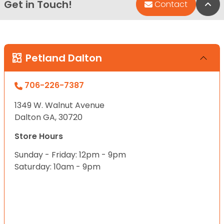
Get in Touch!
Bac
Contact
Petland Dalton
706-226-7387
1349 W. Walnut Avenue
Dalton GA, 30720
Store Hours
Sunday - Friday: 12pm - 9pm
Saturday: 10am - 9pm