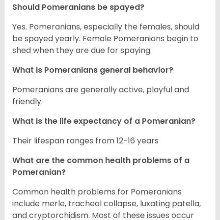
Should Pomeranians be spayed?
Yes. Pomeranians, especially the females, should
be spayed yearly. Female Pomeranians begin to
shed when they are due for spaying.
What is Pomeranians general behavior?
Pomeranians are generally active, playful and
friendly.
What is the life expectancy of a Pomeranian?
Their lifespan ranges from 12-16 years
What are the common health problems of a
Pomeranian?
Common health problems for Pomeranians
include merle, tracheal collapse, luxating patella,
and cryptorchidism. Most of these issues occur