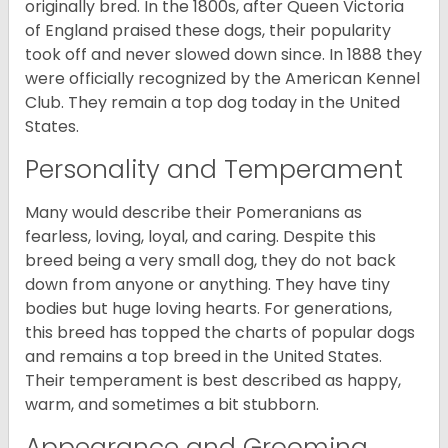
originally bred. In the 1800s, after Queen Victoria
of England praised these dogs, their popularity
took off and never slowed down since. In 1888 they
were officially recognized by the American Kennel
Club. They remain a top dog today in the United
States.
Personality and Temperament
Many would describe their Pomeranians as
fearless, loving, loyal, and caring. Despite this
breed being a very small dog, they do not back
down from anyone or anything. They have tiny
bodies but huge loving hearts. For generations,
this breed has topped the charts of popular dogs
and remains a top breed in the United States.
Their temperament is best described as happy,
warm, and sometimes a bit stubborn.
Appearance and Grooming