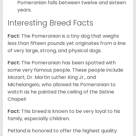
Pomeranian falls between twelve and sixteen
years.
Interesting Breed Facts
Fact:
The Pomeranian is a tiny dog that weighs
less than fifteen pounds yet originates from a line
of very large, strong, and physical dogs.
Fact:
The Pomeranian has been spotted with
some very famous people. These people include
Mozart, Dr. Martin Luther King Jr., and
Michelangelo, who allowed his Pomeranian to
watch as he painted the ceiling of the Sistine
Chapel!
Fact:
This breed is known to be very loyal to his
family, especially children.
Petland is honored to offer the highest quality