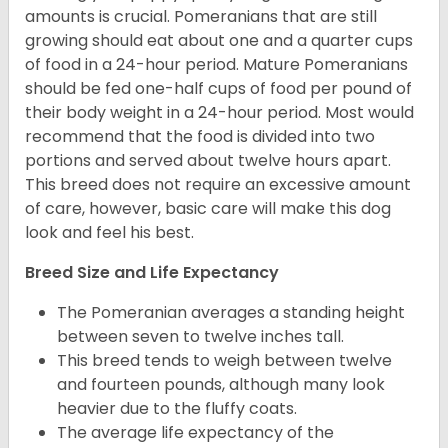
amounts is crucial. Pomeranians that are still
growing should eat about one and a quarter cups
of food in a 24-hour period. Mature Pomeranians
should be fed one-half cups of food per pound of
their body weight in a 24-hour period. Most would
recommend that the food is divided into two
portions and served about twelve hours apart.
This breed does not require an excessive amount
of care, however, basic care will make this dog
look and feel his best.
Breed Size and Life Expectancy
The Pomeranian averages a standing height
between seven to twelve inches tall.
This breed tends to weigh between twelve
and fourteen pounds, although many look
heavier due to the fluffy coats.
The average life expectancy of the