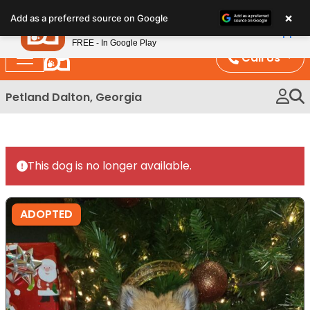
Please
×
Petland
Add as a preferred source on Google
note:
View App
Petland, Inc.
This
FREE - In Google Play
website
Call Us
includes
an
Petland Dalton, Georgia
accessibility
system.
This dog is no longer available.
ADOPTED