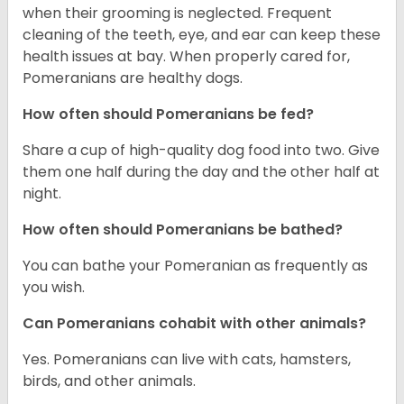
when their grooming is neglected. Frequent
cleaning of the teeth, eye, and ear can keep these
health issues at bay. When properly cared for,
Pomeranians are healthy dogs.
How often should Pomeranians be fed?
Share a cup of high-quality dog food into two. Give
them one half during the day and the other half at
night.
How often should Pomeranians be bathed?
You can bathe your Pomeranian as frequently as
you wish.
Can Pomeranians cohabit with other animals?
Yes. Pomeranians can live with cats, hamsters,
birds, and other animals.