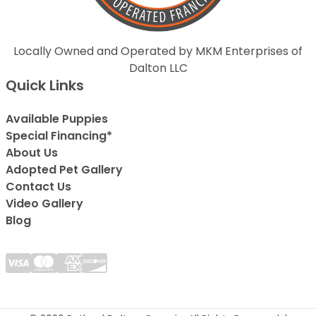
Locally Owned and Operated by MKM Enterprises of
Dalton LLC
Quick Links
Available Puppies
Special Financing*
About Us
Adopted Pet Gallery
Contact Us
Video Gallery
Blog