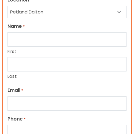
*
Name
*
First
Last
Email
*
Phone
*