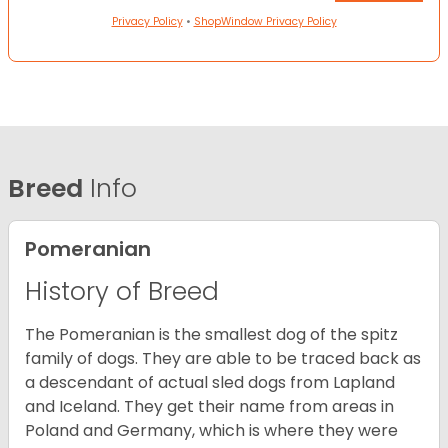
Privacy Policy
•
ShopWindow Privacy Policy
Breed
Info
Pomeranian
History of Breed
The Pomeranian is the smallest dog of the spitz
family of dogs. They are able to be traced back as
a descendant of actual sled dogs from Lapland
and Iceland. They get their name from areas in
Poland and Germany, which is where they were