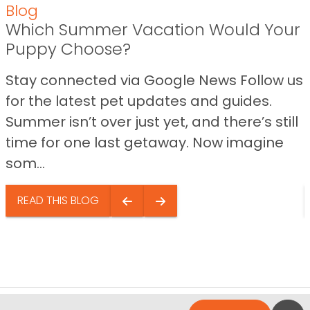
Blog
Which Summer Vacation Would Your
Puppy Choose?
Stay connected via Google News Follow us
for the latest pet updates and guides.
Summer isn’t over just yet, and there’s still
time for one last getaway. Now imagine
som...
READ THIS BLOG