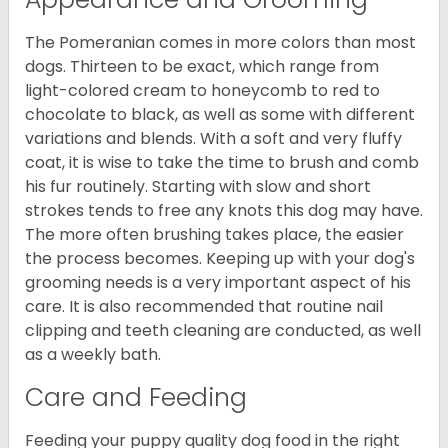
The Pomeranian comes in more colors than most
dogs. Thirteen to be exact, which range from
light-colored cream to honeycomb to red to
chocolate to black, as well as some with different
variations and blends. With a soft and very fluffy
coat, it is wise to take the time to brush and comb
his fur routinely. Starting with slow and short
strokes tends to free any knots this dog may have.
The more often brushing takes place, the easier
the process becomes. Keeping up with your dog's
grooming needs is a very important aspect of his
care. It is also recommended that routine nail
clipping and teeth cleaning are conducted, as well
as a weekly bath.
Care and Feeding
Feeding your puppy quality dog food in the right