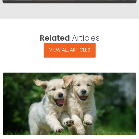
Related
Articles
VIEW ALL ARTICLES