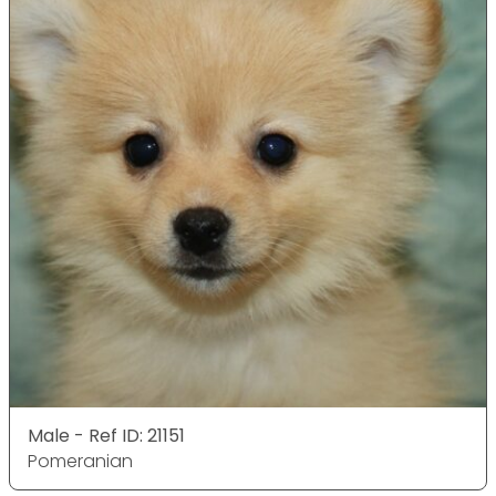
Male - Ref ID: 21151
Pomeranian