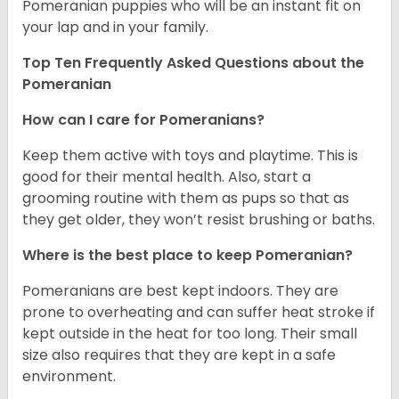
Pomeranian puppies who will be an instant fit on
your lap and in your family.
Top Ten Frequently Asked Questions about the
Pomeranian
How can I care for Pomeranians?
Keep them active with toys and playtime. This is
good for their mental health. Also, start a
grooming routine with them as pups so that as
they get older, they won’t resist brushing or baths.
Where is the best place to keep Pomeranian?
Pomeranians are best kept indoors. They are
prone to overheating and can suffer heat stroke if
kept outside in the heat for too long. Their small
size also requires that they are kept in a safe
environment.