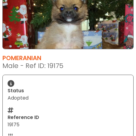
POMERANIAN
Male - Ref ID: 19175
Status
Adopted
Reference ID
19175