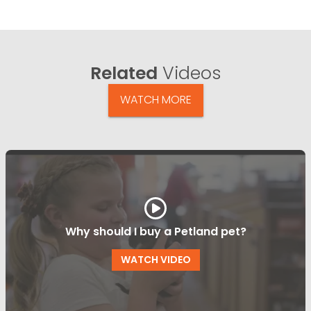
Related
Videos
WATCH MORE
Why should I buy a Petland pet?
WATCH VIDEO