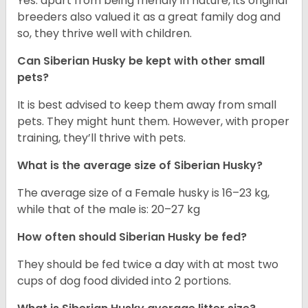
Yes. apart from being friendly in nature, its original
breeders also valued it as a great family dog and
so, they thrive well with children.
Can
Siberian Husky
be kept with other small
pets?
It is best advised to keep them away from small
pets. They might hunt them. However, with proper
training, they’ll thrive with pets.
What is the average size of
Siberian Husky
?
The average size of a Female husky is 16–23 kg,
while that of the male is: 20–27 kg
How often should
Siberian Husky
be fed?
They should be fed twice a day with at most two
cups of dog food divided into 2 portions.