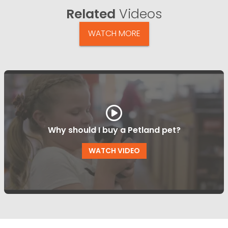
Related
Videos
WATCH MORE
Why should I buy a Petland pet?
WATCH VIDEO