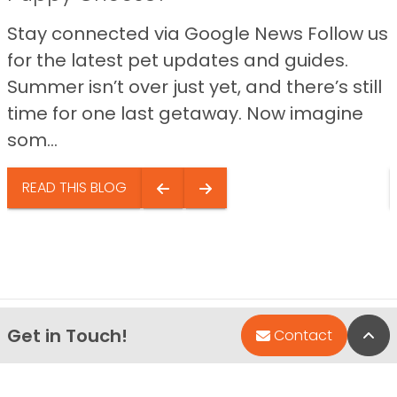
Stay connected via Google News Follow us
for the latest pet updates and guides.
Summer isn’t over just yet, and there’s still
time for one last getaway. Now imagine
som...
READ THIS BLOG
Get in Touch!
Bac
Contact