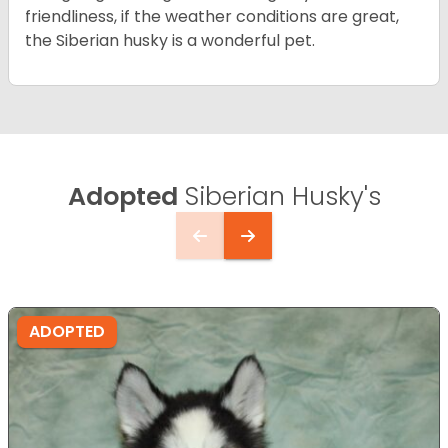
friendliness, if the weather conditions are great,
the Siberian husky is a wonderful pet.
Adopted
Siberian Husky's
ADOPTED