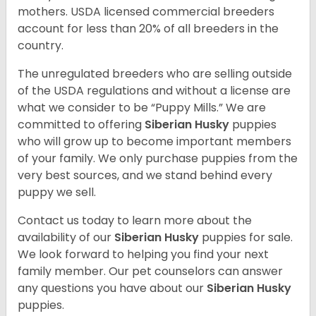
mothers. USDA licensed commercial breeders
account for less than 20% of all breeders in the
country.
The unregulated breeders who are selling outside
of the USDA regulations and without a license are
what we consider to be “Puppy Mills.” We are
committed to offering
Siberian Husky
puppies
who will grow up to become important members
of your family. We only purchase puppies from the
very best sources, and we stand behind every
puppy we sell.
Contact us today to learn more about the
availability of our
Siberian Husky
puppies for sale.
We look forward to helping you find your next
family member. Our pet counselors can answer
any questions you have about our
Siberian Husky
puppies.