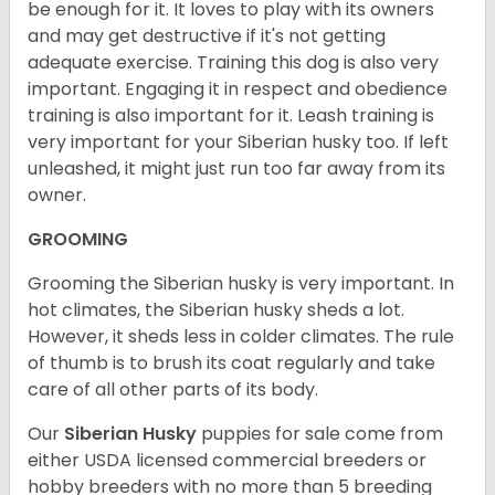
be enough for it. It loves to play with its owners
and may get destructive if it's not getting
adequate exercise. Training this dog is also very
important. Engaging it in respect and obedience
training is also important for it. Leash training is
very important for your Siberian husky too. If left
unleashed, it might just run too far away from its
owner.
GROOMING
Grooming the Siberian husky is very important. In
hot climates, the Siberian husky sheds a lot.
However, it sheds less in colder climates. The rule
of thumb is to brush its coat regularly and take
care of all other parts of its body.
Our
Siberian Husky
puppies for sale come from
either USDA licensed commercial breeders or
hobby breeders with no more than 5 breeding