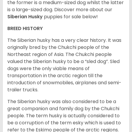
the former is a medium-sized dog whilst the latter
is a large-sized dog. Discover more about our
Siberian Husky
puppies for sale below!
BREED HISTORY
The Siberian husky has a very clear history. It was
originally bred by the Chukchi people of the
Northeast region of Asia. The Chukchi people
valued the Siberian husky to be a “sled dog”. Sled
dogs were the only viable means of
transportation in the arctic region till the
introduction of snowmobiles, airplanes and semi-
trailer trucks.
The Siberian husky was also considered to be a
great companion and family dog by the Chukchi
people. The term husky is actually considered to
be a corruption of the term esky which is used to
refer to the Eskimo people of the arctic regions.