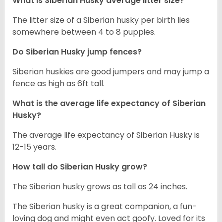
What is
Siberian Husky
average litter size?
The litter size of a Siberian husky per birth lies
somewhere between 4 to 8 puppies.
Do Siberian Husky jump fences?
Siberian huskies are good jumpers and may jump a
fence as high as 6ft tall.
What is the average life expectancy of
Siberian
Husky
?
The average life expectancy of Siberian Husky is
12-15 years.
How tall do
Siberian Husky
grow?
The Siberian husky grows as tall as 24 inches.
The Siberian husky is a great companion, a fun-
loving dog and might even act goofy. Loved for its