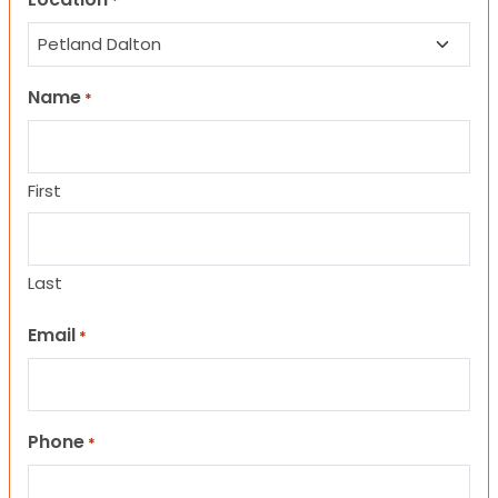
*
Name
*
First
Last
Email
*
Phone
*