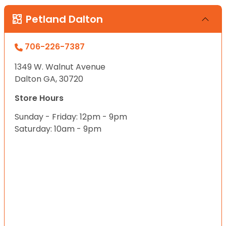
Petland Dalton
706-226-7387
1349 W. Walnut Avenue
Dalton GA, 30720
Store Hours
Sunday - Friday: 12pm - 9pm
Saturday: 10am - 9pm