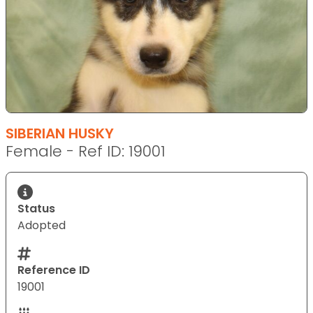
SIBERIAN HUSKY
Female - Ref ID: 19001
Status
Adopted
Reference ID
19001