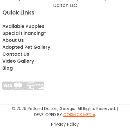
Dalton LLC
Quick Links
Available Puppies
Special Financing*
About Us
Adopted Pet Gallery
Contact Us
Video Gallery
Blog
© 2026 Petland Dalton, Georgia. All Rights Reserved. |
DEVELOPED BY
COSMICK MEDIA
.
Privacy Policy