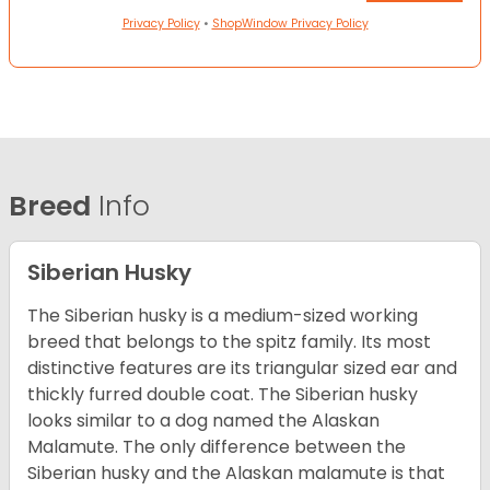
Privacy Policy
•
ShopWindow Privacy Policy
Breed
Info
Siberian Husky
The Siberian husky is a medium-sized working
breed that belongs to the spitz family. Its most
distinctive features are its triangular sized ear and
thickly furred double coat. The Siberian husky
looks similar to a dog named the Alaskan
Malamute. The only difference between the
Siberian husky and the Alaskan malamute is that