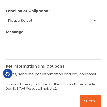
Landline or Cellphone?
Message
Pet Information and Coupons
Accessibility
Yes, send me pet information and any coupons!
I consent to being contacted via the channels I have provided
(eg. SMS Text Message, Email, etc.).