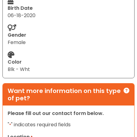
Birth Date
06-18-2020
Gender
Female
Color
Blk - Wht
Want more information on this type
of pet?
Please fill out our contact form below.
"
" indicates required fields
*
Location