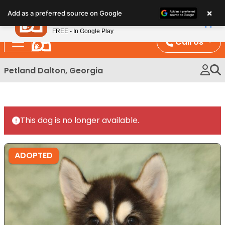
Please
×
Petland
Add as a preferred source on Google
note:
View App
Petland, Inc.
This
FREE - In Google Play
website
Call Us
includes
an
Petland Dalton, Georgia
accessibility
system.
This dog is no longer available.
ADOPTED