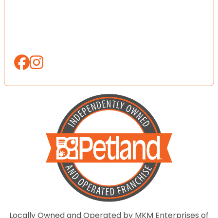
Locally Owned and Operated by MKM Enterprises of