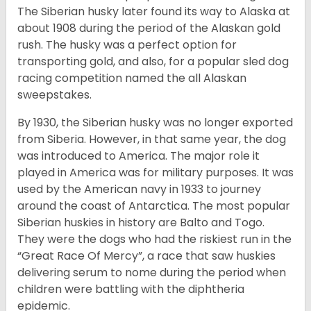
The Siberian husky later found its way to Alaska at
about 1908 during the period of the Alaskan gold
rush. The husky was a perfect option for
transporting gold, and also, for a popular sled dog
racing competition named the all Alaskan
sweepstakes.
By 1930, the Siberian husky was no longer exported
from Siberia. However, in that same year, the dog
was introduced to America. The major role it
played in America was for military purposes. It was
used by the American navy in 1933 to journey
around the coast of Antarctica. The most popular
Siberian huskies in history are Balto and Togo.
They were the dogs who had the riskiest run in the
“Great Race Of Mercy”, a race that saw huskies
delivering serum to nome during the period when
children were battling with the diphtheria
epidemic.