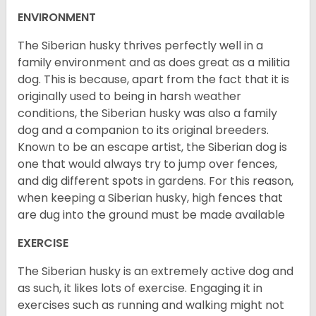
ENVIRONMENT
The Siberian husky thrives perfectly well in a
family environment and as does great as a militia
dog. This is because, apart from the fact that it is
originally used to being in harsh weather
conditions, the Siberian husky was also a family
dog and a companion to its original breeders.
Known to be an escape artist, the Siberian dog is
one that would always try to jump over fences,
and dig different spots in gardens. For this reason,
when keeping a Siberian husky, high fences that
are dug into the ground must be made available
EXERCISE
The Siberian husky is an extremely active dog and
as such, it likes lots of exercise. Engaging it in
exercises such as running and walking might not