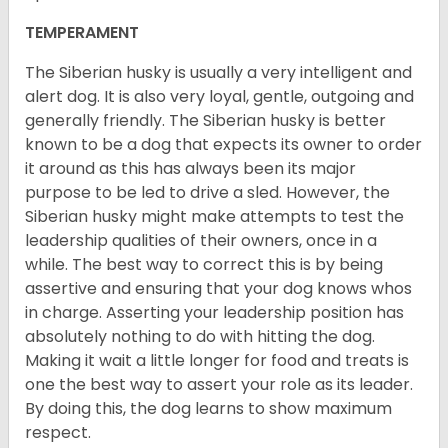
TEMPERAMENT
The Siberian husky is usually a very intelligent and
alert dog. It is also very loyal, gentle, outgoing and
generally friendly. The Siberian husky is better
known to be a dog that expects its owner to order
it around as this has always been its major
purpose to be led to drive a sled. However, the
Siberian husky might make attempts to test the
leadership qualities of their owners, once in a
while. The best way to correct this is by being
assertive and ensuring that your dog knows whos
in charge. Asserting your leadership position has
absolutely nothing to do with hitting the dog.
Making it wait a little longer for food and treats is
one the best way to assert your role as its leader.
By doing this, the dog learns to show maximum
respect.