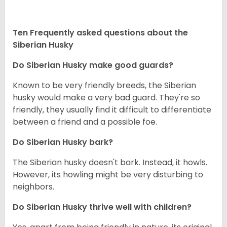
Ten Frequently asked questions about the
Siberian Husky
Do
Siberian Husky
make good guards?
Known to be very friendly breeds, the Siberian
husky would make a very bad guard. They're so
friendly, they usually find it difficult to differentiate
between a friend and a possible foe.
Do
Siberian Husky
bark?
The Siberian husky doesn't bark. Instead, it howls.
However, its howling might be very disturbing to
neighbors.
Do
Siberian Husky
thrive well with children?