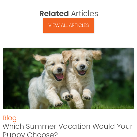
Related
Articles
VIEW ALL ARTICLES
Blog
Which Summer Vacation Would Your
Puppy Choose?