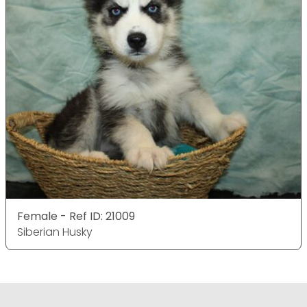
Female - Ref ID: 21009
Siberian Husky