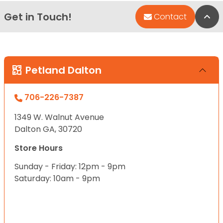
Get in Touch!
Bac
Contact
Petland Dalton
706-226-7387
1349 W. Walnut Avenue
Dalton GA, 30720
Store Hours
Sunday - Friday: 12pm - 9pm
Saturday: 10am - 9pm