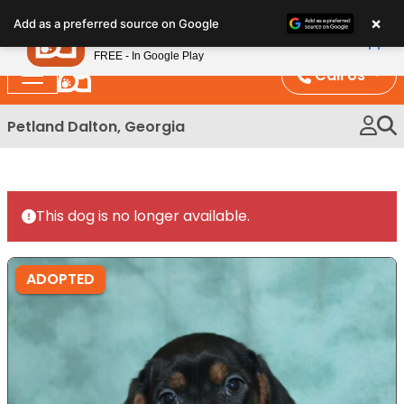
Please
×
Petland
Add as a preferred source on Google
note:
View App
Petland, Inc.
This
FREE - In Google Play
website
Call Us
includes
an
Petland Dalton, Georgia
accessibility
system.
This dog is no longer available.
ADOPTED