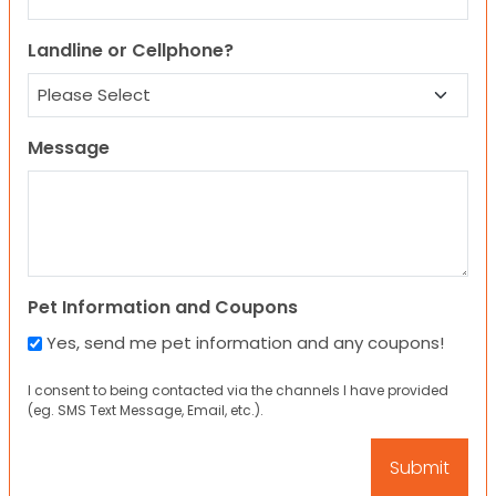
Landline or Cellphone?
Message
Pet Information and Coupons
Yes, send me pet information and any coupons!
I consent to being contacted via the channels I have provided
(eg. SMS Text Message, Email, etc.).