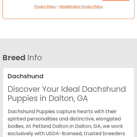
Privacy Policy
•
ShopWindow Privacy Policy
Breed
Info
Dachshund
Discover Your Ideal Dachshund
Puppies in Dalton, GA
Dachshund Puppies capture hearts with their
spirited personalities and distinctive, elongated
bodies. At Petland Dalton in Dalton, GA, we work
exclusively with USDA-licensed, trusted breeders