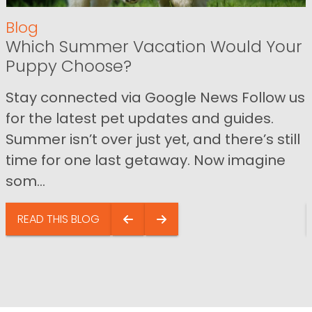
Blog
Which Summer Vacation Would Your
Puppy Choose?
Stay connected via Google News Follow us
for the latest pet updates and guides.
Summer isn’t over just yet, and there’s still
time for one last getaway. Now imagine
som...
READ THIS BLOG