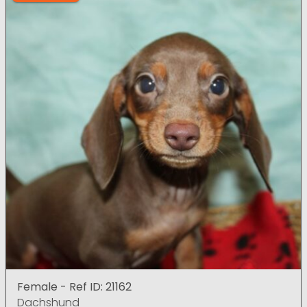
Female - Ref ID: 21162
Dachshund