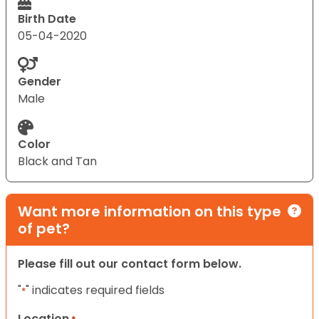
Birth Date
05-04-2020
Gender
Male
Color
Black and Tan
Want more information on this type
of pet?
Please fill out our contact form below.
"
" indicates required fields
*
Location