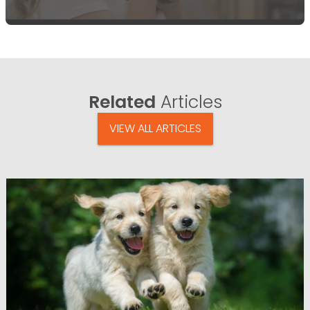
Related
Articles
VIEW ALL ARTICLES