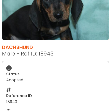
DACHSHUND
Male - Ref ID: 18943
Status
Adopted
Reference ID
18943