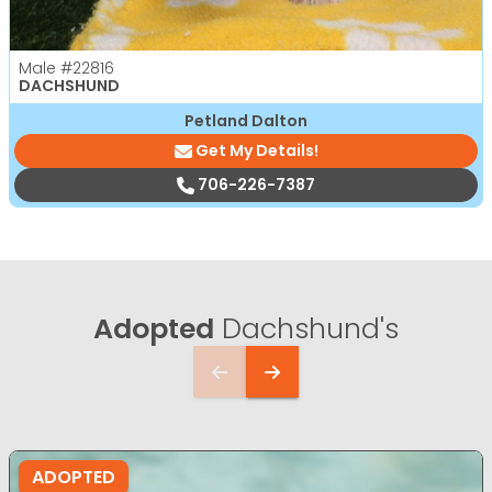
Male
#22816
DACHSHUND
Petland Dalton
Get My Details!
706-226-7387
Adopted
Dachshund's
ADOPTED