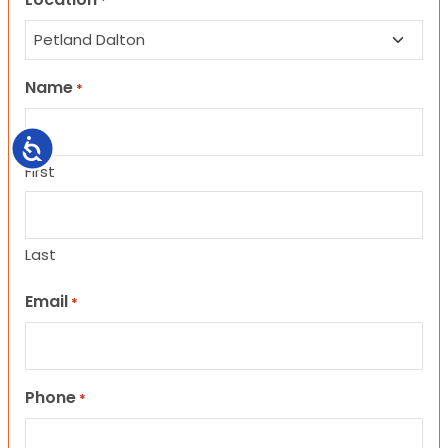
*
Name
*
Accessibility
First
Last
Email
*
Phone
*