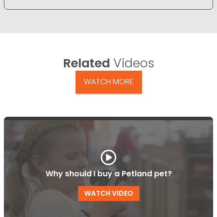
Related
Videos
WATCH MORE
Why should I buy a Petland pet?
WATCH VIDEO