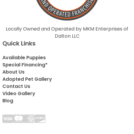
Locally Owned and Operated by MKM Enterprises of
Dalton LLC
Quick Links
Available Puppies
Special Financing*
About Us
Adopted Pet Gallery
Contact Us
Video Gallery
Blog