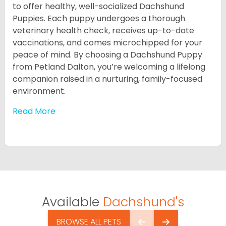
to offer healthy, well-socialized Dachshund
Puppies. Each puppy undergoes a thorough
veterinary health check, receives up-to-date
vaccinations, and comes microchipped for your
peace of mind. By choosing a Dachshund Puppy
from Petland Dalton, you’re welcoming a lifelong
companion raised in a nurturing, family-focused
environment.
Read More
Available
Dachshund's
BROWSE ALL PETS