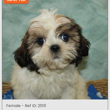
Female - Ref ID: 21101