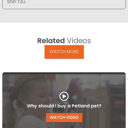
Shih Tzu
Related
Videos
WATCH MORE
Why should I buy a Petland pet?
WATCH VIDEO