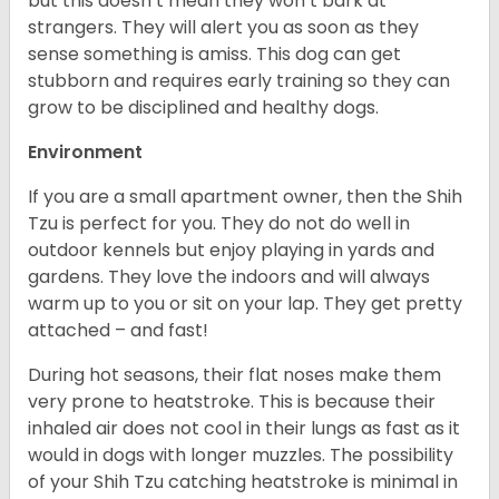
but this doesn’t mean they won’t bark at
strangers. They will alert you as soon as they
sense something is amiss. This dog can get
stubborn and requires early training so they can
grow to be disciplined and healthy dogs.
Environment
If you are a small apartment owner, then the Shih
Tzu is perfect for you. They do not do well in
outdoor kennels but enjoy playing in yards and
gardens. They love the indoors and will always
warm up to you or sit on your lap. They get pretty
attached – and fast!
During hot seasons, their flat noses make them
very prone to heatstroke. This is because their
inhaled air does not cool in their lungs as fast as it
would in dogs with longer muzzles. The possibility
of your Shih Tzu catching heatstroke is minimal in