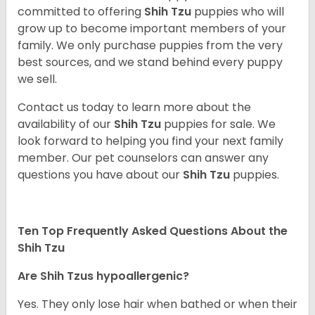
committed to offering
Shih Tzu
puppies who will
grow up to become important members of your
family. We only purchase puppies from the very
best sources, and we stand behind every puppy
we sell.
Contact us today to learn more about the
availability of our
Shih Tzu
puppies for sale. We
look forward to helping you find your next family
member. Our pet counselors can answer any
questions you have about our
Shih Tzu
puppies.
Ten Top Frequently Asked Questions About the
Shih Tzu
Are Shih Tzus hypoallergenic?
Yes. They only lose hair when bathed or when their