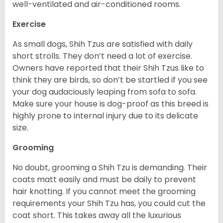
well-ventilated and air-conditioned rooms.
Exercise
As small dogs, Shih Tzus are satisfied with daily
short strolls. They don’t need a lot of exercise.
Owners have reported that their Shih Tzus like to
think they are birds, so don’t be startled if you see
your dog audaciously leaping from sofa to sofa.
Make sure your house is dog-proof as this breed is
highly prone to internal injury due to its delicate
size.
Grooming
No doubt, grooming a Shih Tzu is demanding. Their
coats matt easily and must be daily to prevent
hair knotting. If you cannot meet the grooming
requirements your Shih Tzu has, you could cut the
coat short. This takes away all the luxurious