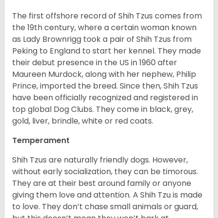
The first offshore record of Shih Tzus comes from
the 19
th
century, where a certain woman known
as Lady Brownrigg took a pair of Shih Tzus from
Peking to England to start her kennel. They made
their debut presence in the US in 1960 after
Maureen Murdock, along with her nephew, Philip
Prince, imported the breed. Since then, Shih Tzus
have been officially recognized and registered in
top global Dog Clubs. They come in black, grey,
gold, liver, brindle, white or red coats.
Temperament
Shih Tzus are naturally friendly dogs. However,
without early socialization, they can be timorous.
They are at their best around family or anyone
giving them love and attention. A Shih Tzu is made
to love. They don’t chase small animals or guard,