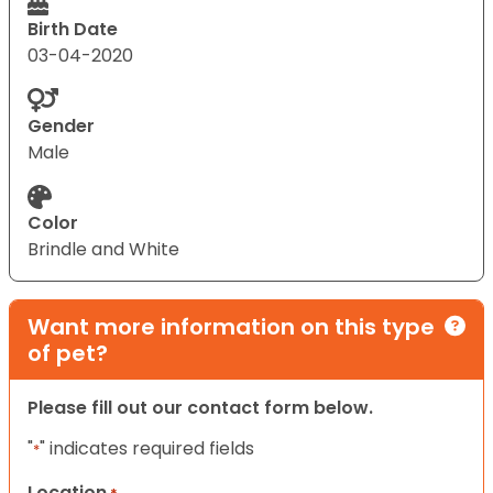
Birth Date
03-04-2020
Gender
Male
Color
Brindle and White
Want more information on this type
of pet?
Please fill out our contact form below.
"
" indicates required fields
*
Location