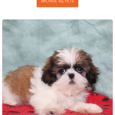
BROWSE ALL PETS