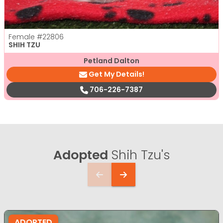
Female
#22806
SHIH TZU
Petland Dalton
Get My Details!
706-226-7387
Adopted
Shih Tzu's
ADOPTED