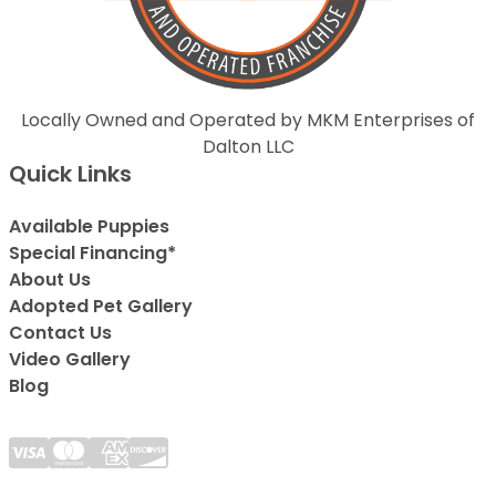
Locally Owned and Operated by MKM Enterprises of
Dalton LLC
Quick Links
Available Puppies
Special Financing*
About Us
Adopted Pet Gallery
Contact Us
Video Gallery
Blog