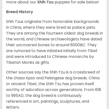
more about our
Shih Tzu
puppies for sale below!
Breed History
Shih Tzus originate from honorable backgrounds
in China, where they were bred as palace pets.
They are among the fourteen oldest dog breeds in
the world, and Chinese archaeologists have dated
their uncovered bones to around 8000BC. They
are rumored to have initiated initially from Tibet
and were introduced to Chinese monarchs by
Tibetan Monks as gifts.
Other sources say the Shih Tzu is a crossbreed of
the Lhasa Apso and Pekingese dog breeds. China
or ancient Tibet, the Shih Tzu has proven itself
worthy of adoration across generations. From 618
to 995AD, the dog breed is continuously
referenced in art, paintings, sculptures, and
letters.