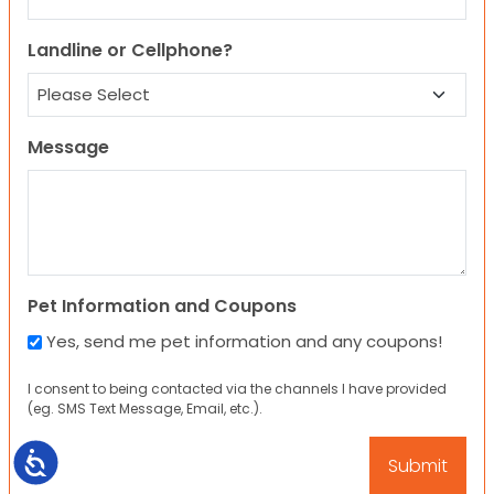
Landline or Cellphone?
Message
Pet Information and Coupons
Yes, send me pet information and any coupons!
I consent to being contacted via the channels I have provided
(eg. SMS Text Message, Email, etc.).
Accessibility