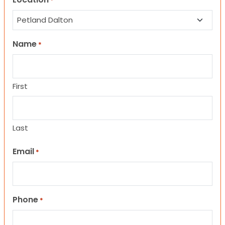
*
Name
*
First
Last
Email
*
Phone
*