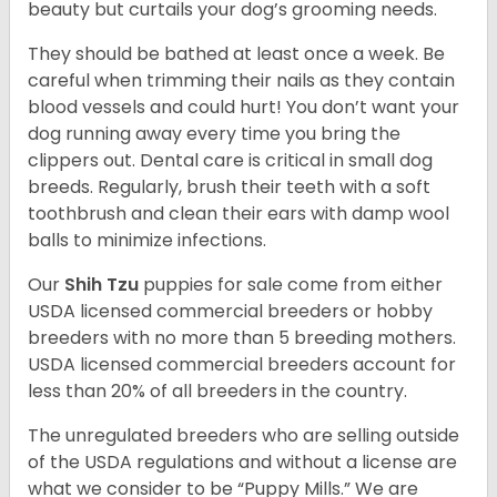
beauty but curtails your dog’s grooming needs.
They should be bathed at least once a week. Be
careful when trimming their nails as they contain
blood vessels and could hurt! You don’t want your
dog running away every time you bring the
clippers out. Dental care is critical in small dog
breeds. Regularly, brush their teeth with a soft
toothbrush and clean their ears with damp wool
balls to minimize infections.
Our
Shih Tzu
puppies for sale come from either
USDA licensed commercial breeders or hobby
breeders with no more than 5 breeding mothers.
USDA licensed commercial breeders account for
less than 20% of all breeders in the country.
The unregulated breeders who are selling outside
of the USDA regulations and without a license are
what we consider to be “Puppy Mills.” We are