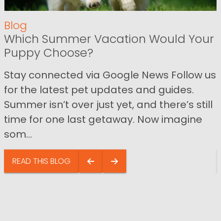
Blog
Which Summer Vacation Would Your
Puppy Choose?
Stay connected via Google News Follow us
for the latest pet updates and guides.
Summer isn’t over just yet, and there’s still
time for one last getaway. Now imagine
som...
READ THIS BLOG