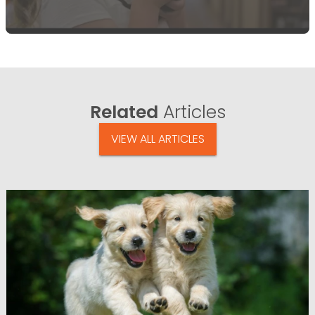
Related
Articles
VIEW ALL ARTICLES