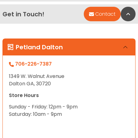
Get in Touch!
Bac
Contact
Petland Dalton
706-226-7387
1349 W. Walnut Avenue
Dalton GA, 30720
Store Hours
Sunday - Friday: 12pm - 9pm
Saturday: 10am - 9pm