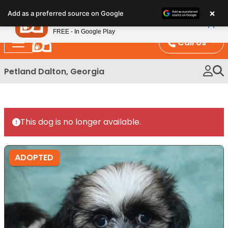
Please
×
Petland
Add as a preferred source on Google
note:
View App
Petland, Inc.
This
FREE - In Google Play
website
Call Us
includes
an
Petland Dalton, Georgia
accessibility
system.
This dog is no longer available.
ADOPTED