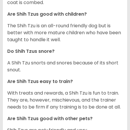
coat is combed.
Are Shih Tzus good with children?
The Shih Tzu is an all-round friendly dog but is
better with more mature children who have been
taught to handle it well.
Do Shih Tzus snore?
A Shih Tzu snorts and snores because of its short
snout.
Are Shih Tzus easy to train?
With treats and rewards, a Shih Tzu is fun to train.
They are, however, mischievous, and the trainer
needs to be firm if any training is to be done at all.
Are Shih Tzus good with other pets?