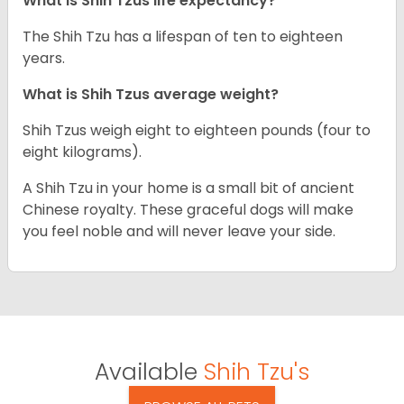
What is Shih Tzus life expectancy?
The Shih Tzu has a lifespan of ten to eighteen
years.
What is Shih Tzus average weight?
Shih Tzus weigh eight to eighteen pounds (four to
eight kilograms).
A Shih Tzu in your home is a small bit of ancient
Chinese royalty. These graceful dogs will make
you feel noble and will never leave your side.
Available
Shih Tzu's