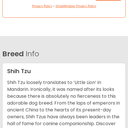
Privacy Policy
•
ShopWindow Privacy Policy
Breed
Info
Shih Tzu
Shih Tzu loosely translates to ‘Little Lion’ in
Mandarin. Ironically, it was named after its looks
because there is absolutely no fierceness to this
adorable dog breed. From the laps of emperors in
ancient China to the hearts of its present-day
owners, Shih Tzus have always been leaders in the
hall of fame for canine companionship.
Discover