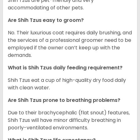
Shih Tzus are pet-friendly and very
accommodating of other pets.
Are Shih Tzus easy to groom?
No. Their luxurious coat requires daily brushing, and
the services of a professional groomer need to be
employed if the owner can’t keep up with the
demands.
What is Shih Tzus daily feeding requirement?
Shih Tzus eat a cup of high-quality dry food daily
with clean water.
Are Shih Tzus prone to breathing problems?
Due to their brachycephalic (flat snout) features,
Shih Tzus will have minor difficulty breathing in
poorly-ventilated environments.