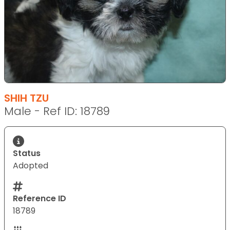
SHIH TZU
Male - Ref ID: 18789
Status
Adopted
Reference ID
18789