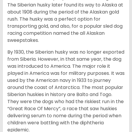
The Siberian husky later found its way to Alaska at
about 1908 during the period of the Alaskan gold
rush. The husky was a perfect option for
transporting gold, and also, for a popular sled dog
racing competition named the all Alaskan
sweepstakes.
By 1930, the Siberian husky was no longer exported
from Siberia. However, in that same year, the dog
was introduced to America. The major role it
played in America was for military purposes. It was
used by the American navy in 1933 to journey
around the coast of Antarctica. The most popular
Siberian huskies in history are Balto and Togo.
They were the dogs who had the riskiest run in the
“Great Race Of Mercy”, a race that saw huskies
delivering serum to nome during the period when
children were battling with the diphtheria
epidemic.