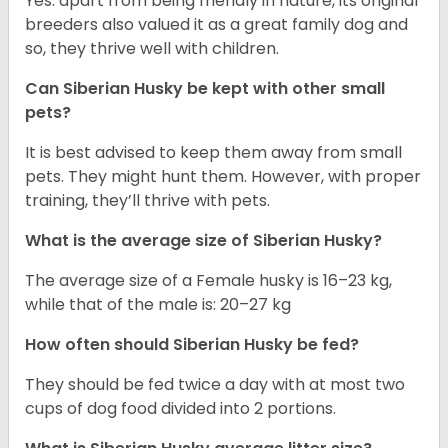
Yes. apart from being friendly in nature, its original
breeders also valued it as a great family dog and
so, they thrive well with children.
Can
Siberian Husky
be kept with other small
pets?
It is best advised to keep them away from small
pets. They might hunt them. However, with proper
training, they’ll thrive with pets.
What is the average size of
Siberian Husky
?
The average size of a Female husky is 16–23 kg,
while that of the male is: 20–27 kg
How often should
Siberian Husky
be fed?
They should be fed twice a day with at most two
cups of dog food divided into 2 portions.