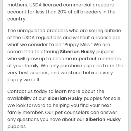
mothers. USDA licensed commercial breeders
account for less than 20% of all breeders in the
country.
The unregulated breeders who are selling outside
of the USDA regulations and without a license are
what we consider to be “Puppy Mills.” We are
committed to offering
Siberian Husky
puppies
who will grow up to become important members
of your family. We only purchase puppies from the
very best sources, and we stand behind every
puppy we sell.
Contact us today to learn more about the
availability of our
Siberian Husky
puppies for sale.
We look forward to helping you find your next
family member. Our pet counselors can answer
any questions you have about our
Siberian Husky
puppies.