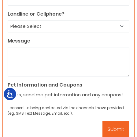
Landline or Cellphone?
Message
Pet Information and Coupons
Accessibility
Yes, send me pet information and any coupons!
I consent to being contacted via the channels I have provided
(eg. SMS Text Message, Email, etc.).