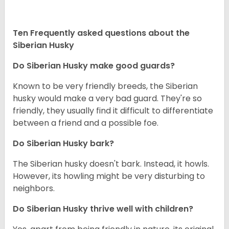
Ten Frequently asked questions about the
Siberian Husky
Do
Siberian Husky
make good guards?
Known to be very friendly breeds, the Siberian
husky would make a very bad guard. They're so
friendly, they usually find it difficult to differentiate
between a friend and a possible foe.
Do
Siberian Husky
bark?
The Siberian husky doesn't bark. Instead, it howls.
However, its howling might be very disturbing to
neighbors.
Do
Siberian Husky
thrive well with children?