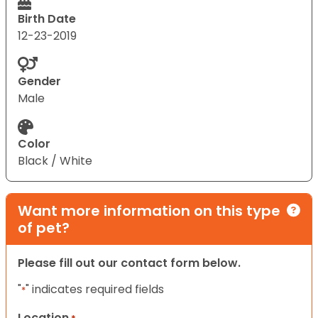
Birth Date
12-23-2019
Gender
Male
Color
Black / White
Want more information on this type
of pet?
Please fill out our contact form below.
"
" indicates required fields
*
Location