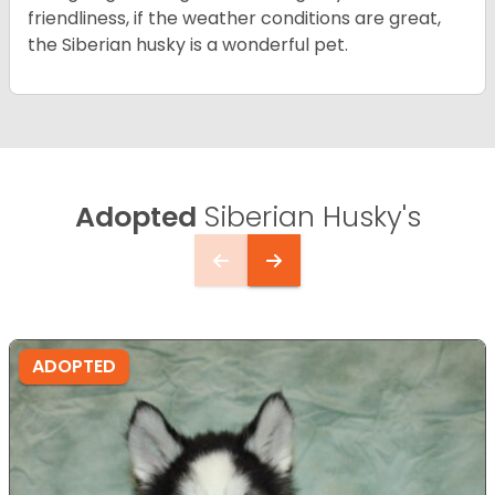
friendliness, if the weather conditions are great,
the Siberian husky is a wonderful pet.
Adopted
Siberian Husky's
ADOPTED