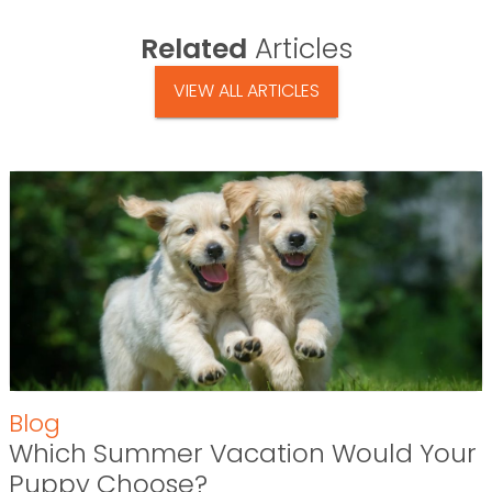
Related
Articles
VIEW ALL ARTICLES
Blog
Which Summer Vacation Would Your
Puppy Choose?