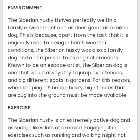
ENVIRONMENT
The Siberian husky thrives perfectly well in a
family environment and as does great as a militia
dog. This is because, apart from the fact that it is
originally used to being in harsh weather
conditions, the Siberian husky was also a family
dog and a companion to its original breeders.
Known to be an escape artist, the Siberian dog is
one that would always try to jump over fences,
and dig different spots in gardens. For this reason,
when keeping a Siberian husky, high fences that
are dug into the ground must be made available
EXERCISE
The Siberian husky is an extremely active dog and
as such, it likes lots of exercise. Engaging it in
exercises such as running and walking might not