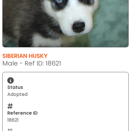
SIBERIAN HUSKY
Male - Ref ID: 18621
Status
Adopted
Reference ID
18621