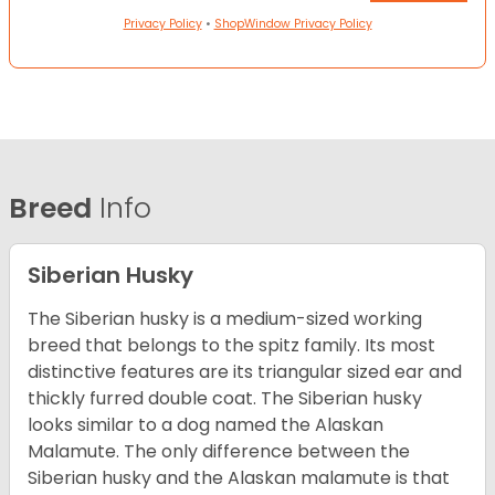
Privacy Policy
•
ShopWindow Privacy Policy
Breed
Info
Siberian Husky
The Siberian husky is a medium-sized working
breed that belongs to the spitz family. Its most
distinctive features are its triangular sized ear and
thickly furred double coat. The Siberian husky
looks similar to a dog named the Alaskan
Malamute. The only difference between the
Siberian husky and the Alaskan malamute is that