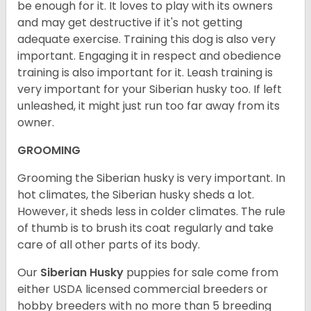
be enough for it. It loves to play with its owners
and may get destructive if it's not getting
adequate exercise. Training this dog is also very
important. Engaging it in respect and obedience
training is also important for it. Leash training is
very important for your Siberian husky too. If left
unleashed, it might just run too far away from its
owner.
GROOMING
Grooming the Siberian husky is very important. In
hot climates, the Siberian husky sheds a lot.
However, it sheds less in colder climates. The rule
of thumb is to brush its coat regularly and take
care of all other parts of its body.
Our
Siberian Husky
puppies for sale come from
either USDA licensed commercial breeders or
hobby breeders with no more than 5 breeding