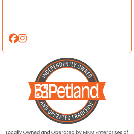
Locally Owned and Operated by MKM Enterprises of