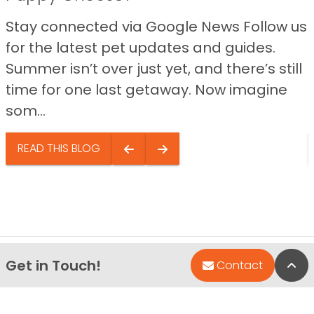
Stay connected via Google News Follow us
for the latest pet updates and guides.
Summer isn’t over just yet, and there’s still
time for one last getaway. Now imagine
som...
READ THIS BLOG
Get in Touch!
Bac
Contact