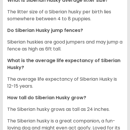
What is
Siberian Husky
average litter size?
The litter size of a Siberian husky per birth lies
somewhere between 4 to 8 puppies.
Do Siberian Husky jump fences?
Siberian huskies are good jumpers and may jump a
fence as high as 6ft tall.
What is the average life expectancy of
Siberian
Husky
?
The average life expectancy of Siberian Husky is
12-15 years.
How tall do
Siberian Husky
grow?
The Siberian husky grows as tall as 24 inches.
The Siberian husky is a great companion, a fun-
loving dog and might even act goofy. Loved for its