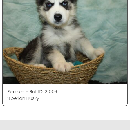
Female - Ref ID: 21009
Siberian Husky