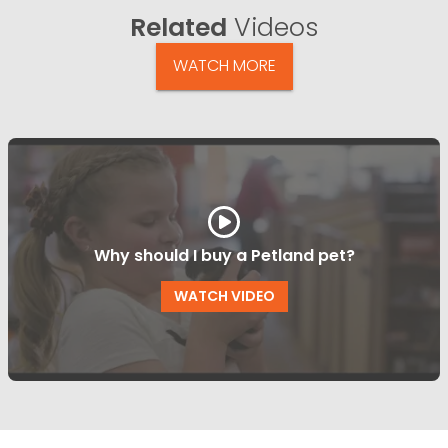
Related
Videos
WATCH MORE
Why should I buy a Petland pet?
WATCH VIDEO