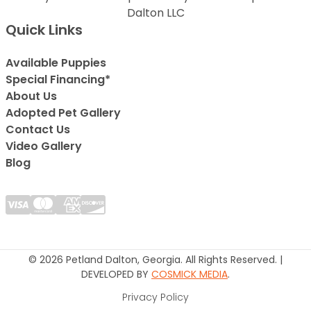
Dalton LLC
Quick Links
Available Puppies
Special Financing*
About Us
Adopted Pet Gallery
Contact Us
Video Gallery
Blog
© 2026 Petland Dalton, Georgia. All Rights Reserved. |
DEVELOPED BY
COSMICK MEDIA
.
Privacy Policy