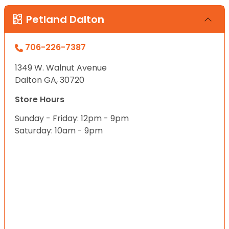
Petland Dalton
706-226-7387
1349 W. Walnut Avenue
Dalton GA, 30720
Store Hours
Sunday - Friday: 12pm - 9pm
Saturday: 10am - 9pm