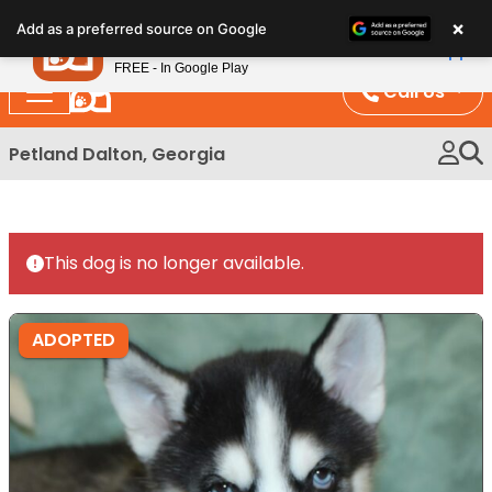
Please
×
Petland
Add as a preferred source on Google
note:
View App
Petland, Inc.
This
FREE - In Google Play
website
Call Us
includes
an
Petland Dalton, Georgia
accessibility
system.
This dog is no longer available.
ADOPTED