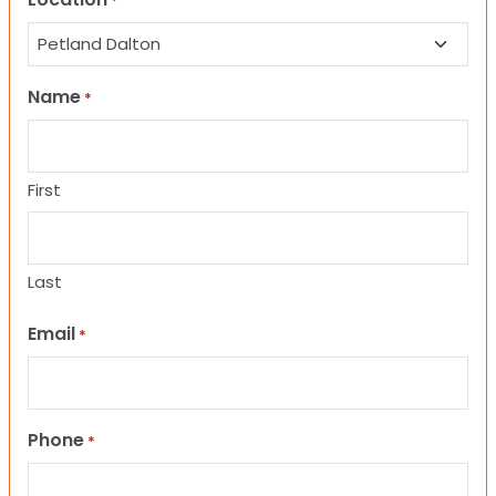
*
Name
*
First
Last
Email
*
Phone
*