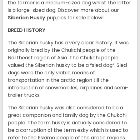
the former is a medium-sized dog whilst the latter
is a large-sized dog. Discover more about our
Siberian Husky
puppies for sale below!
BREED HISTORY
The Siberian husky has a very clear history. It was
originally bred by the Chukchi people of the
Northeast region of Asia. The Chukchi people
valued the Siberian husky to be a “sled dog”. Sled
dogs were the only viable means of
transportation in the arctic region till the
introduction of snowmobiles, airplanes and semi-
trailer trucks.
The Siberian husky was also considered to be a
great companion and family dog by the Chukchi
people. The term husky is actually considered to
be a corruption of the term esky which is used to
refer to the Eskimo people of the arctic regions.