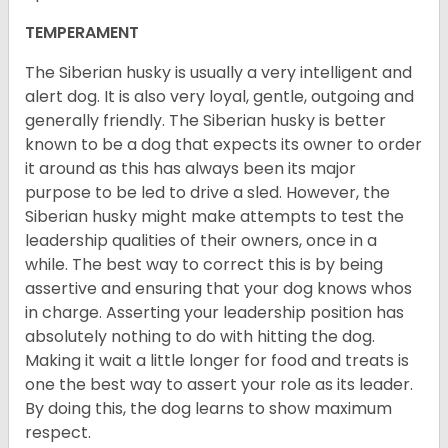
TEMPERAMENT
The Siberian husky is usually a very intelligent and
alert dog. It is also very loyal, gentle, outgoing and
generally friendly. The Siberian husky is better
known to be a dog that expects its owner to order
it around as this has always been its major
purpose to be led to drive a sled. However, the
Siberian husky might make attempts to test the
leadership qualities of their owners, once in a
while. The best way to correct this is by being
assertive and ensuring that your dog knows whos
in charge. Asserting your leadership position has
absolutely nothing to do with hitting the dog.
Making it wait a little longer for food and treats is
one the best way to assert your role as its leader.
By doing this, the dog learns to show maximum
respect.