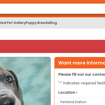
ed Pet Gallery
Puppy Breeds
Blog
Want more informat
Please fill out our cont
"
" indicates required field
*
Location
*