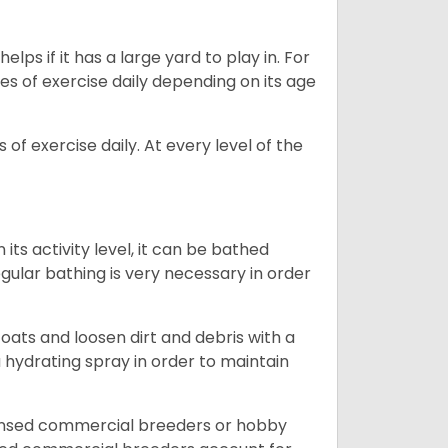
lps if it has a large yard to play in. For
es of exercise daily depending on its age
of exercise daily. At every level of the
ts activity level, it can be bathed
gular bathing is very necessary in order
ats and loosen dirt and debris with a
a hydrating spray in order to maintain
censed commercial breeders or hobby