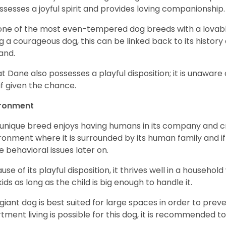
ossesses a joyful spirit and provides loving companionship
s one of the most even-tempered dog breeds with a lovable 
g a courageous dog, this can be linked back to its histor
and.
t Dane also possesses a playful disposition; it is unaware 
if given the chance.
ironment
 unique breed enjoys having humans in its company and cra
ronment where it is surrounded by its human family and if i
 behavioral issues later on.
use of its playful disposition, it thrives well in a household
kids as long as the child is big enough to handle it.
 giant dog is best suited for large spaces in order to preve
tment living is possible for this dog, it is recommended to 