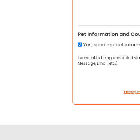
Pet Information and Co
Yes, send me pet infor
I consent to being contacted via
Message, Email, etc.).
Privacy Po