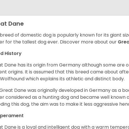
at Dane
 breed of domestic dog is popularly known for its giant si
er for the tallest dog ever.
Discover more about our
Gre
d History
t Dane has its origin from Germany although some are of 
ent origins. It is assumed that this breed came about afte
h Wolfhound which explains its athletic and distinct body.
Great Dane was originally developed in Germany as a boar
er considered as a hunting dog and became well known 
ding this dog, the aim was to make it less aggressive hence
perament
t Dane is a loyal and intelligent dog with a warm tempera