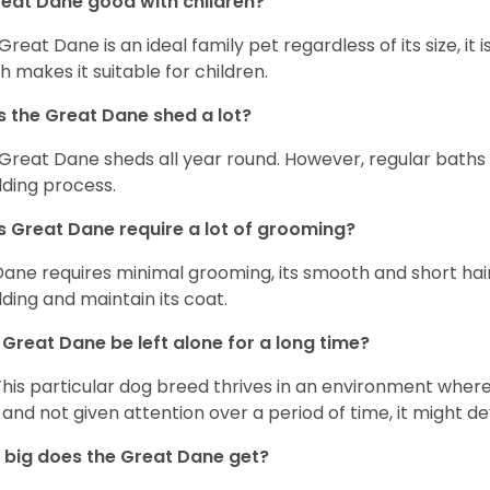
reat Dane good with children?
 Great Dane is an ideal family pet regardless of its size, i
h makes it suitable for children.
 the Great Dane shed a lot?
Great Dane sheds all year round. However, regular baths
ding process.
 Great Dane require a lot of grooming?
Dane requires minimal grooming, its smooth and short hair
ding and maintain its coat.
Great Dane be left alone for a long time?
This particular dog breed thrives in an environment wher
 and not given attention over a period of time, it might d
big does the Great Dane get?