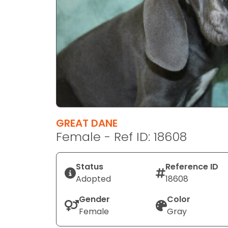
disabilities
who
are
using
a
screen
reader;
Press
Control-
F10
GREAT DANE
to
Female - Ref ID: 18608
open
an
Status
Reference ID
accessibility
Adopted
18608
menu.
Gender
Color
Female
Gray