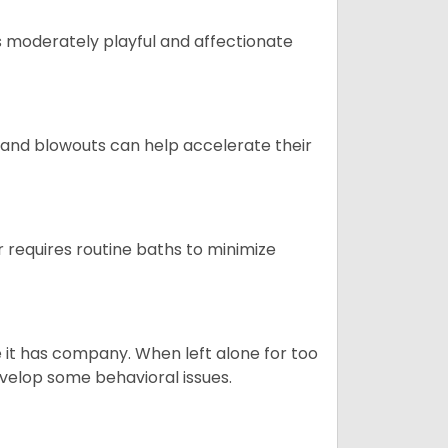
t is moderately playful and affectionate
 and blowouts can help accelerate their
 requires routine baths to minimize
e it has company. When left alone for too
evelop some behavioral issues.