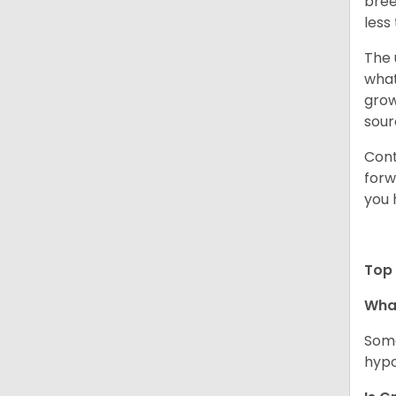
bree
less
The 
what
grow
sour
Cont
forw
you 
Top 
Wha
Some
hypo