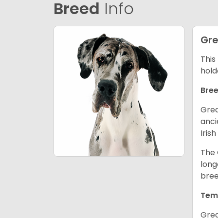
Breed
Info
Gre
This
hold
Bree
Grea
anci
Iris
The 
long
bree
Tem
Grea