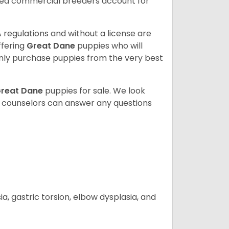
sed commercial breeders account for
 regulations and without a license are
ffering
Great Dane
puppies who will
ly purchase puppies from the very best
reat Dane
puppies for sale. We look
t counselors can answer any questions
 gastric torsion, elbow dysplasia, and