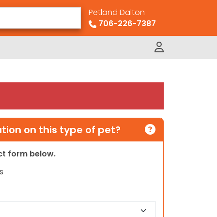
Petland Dalton
706-226-7387
ion on this type of pet?
act form below.
s