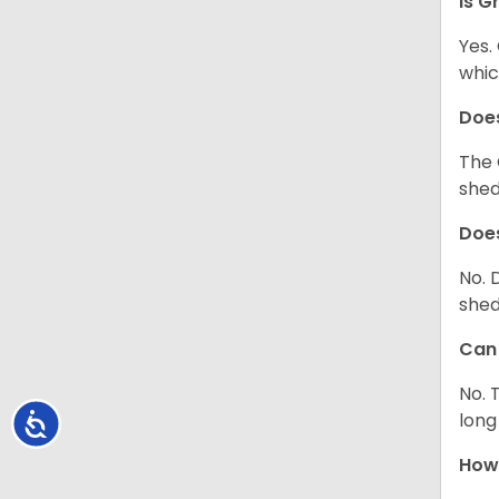
Is G
Yes.
whic
Does
The 
shed
Does
No. 
shed
Can 
No. 
long
Accessibility
How 