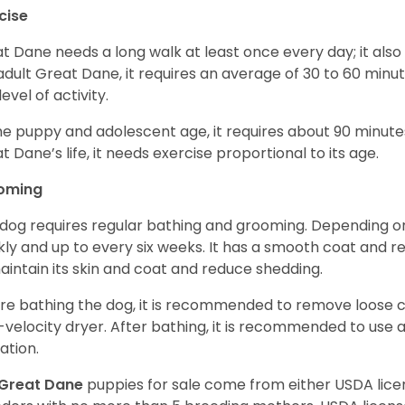
cise
t Dane needs a long walk at least once every day; it also he
adult Great Dane, it requires an average of 30 to 60 minut
level of activity.
he puppy and adolescent age, it requires about 90 minutes 
t Dane’s life, it needs exercise proportional to its age.
oming
 dog requires regular bathing and grooming. Depending on i
ly and up to every six weeks. It has a smooth coat and re
aintain its skin and coat and reduce shedding.
re bathing the dog, it is recommended to remove loose co
-velocity dryer. After bathing, it is recommended to use 
ation.
Great Dane
puppies for sale come from either USDA li