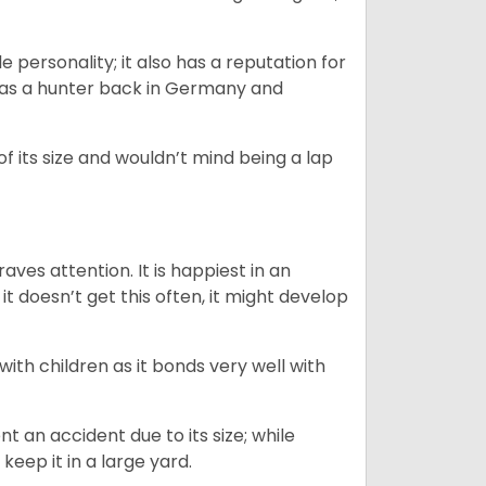
.
personality; it also has a reputation for
y as a hunter back in Germany and
of its size and wouldn’t mind being a lap
ves attention. It is happiest in an
t doesn’t get this often, it might develop
 with children as it bonds very well with
nt an accident due to its size; while
keep it in a large yard.