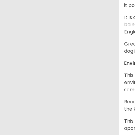
it p
It i
bein
Engl
Grea
dog 
Env
This
envi
some
Beca
the 
This
apar