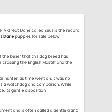
ze. A Great Dane called Zeus is the record
at Dane
puppies for sale below!
the belief that this dog breed has
r crossing the English Mastiff and the
 hunter; as time went on, it was no
as a watchdog and companion. While
, its gentle disposition.
ment and is often called a gentle giant;