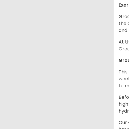
Exer
Grea
the 
and 
At t
Grea
Gro
This
week
to m
Befo
high
hydr
Our