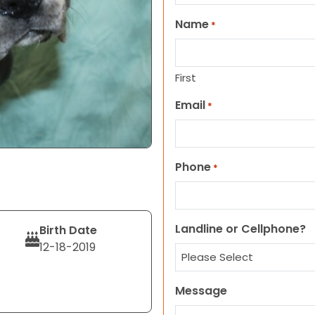
Name
*
First
Email
*
Phone
*
Landline or Cellphone?
Birth Date
12-18-2019
Message