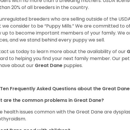
ders with no more than 5 breeding mothers. USDA licen
 than 20% of all breeders in the country.
unregulated breeders who are selling outside of the USDA
 we consider to be “Puppy Mills.” We are committed to o
 up to become important members of your family. We on
ces, and we stand behind every puppy we sell.
act us today to learn more about the availability of our
G
ard to helping you find your next family member. Our pe
have about our
Great Dane
puppies.
Ten Frequently Asked Questions about the Great Dane
t are the common problems in Great Dane?
 health issues common with the Great Dane are dysplasia,
thyroidism.