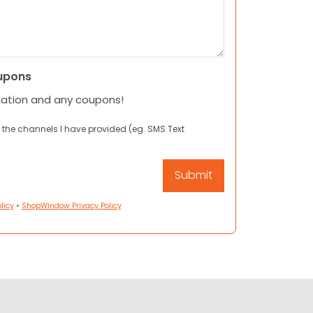
upons
mation and any coupons!
 the channels I have provided (eg. SMS Text
licy
•
ShopWindow Privacy Policy