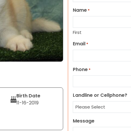
Name
*
First
Email
*
Phone
*
Landline or Cellphone?
Birth Date
11-16-2019
Message