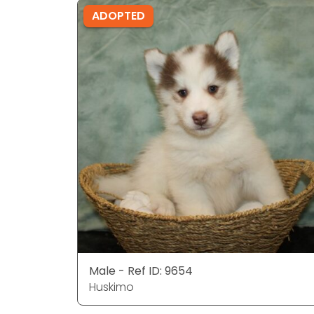
ADOPTED
Male - Ref ID: 9654
Huskimo