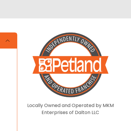
Locally Owned and Operated by MKM
Enterprises of Dalton LLC