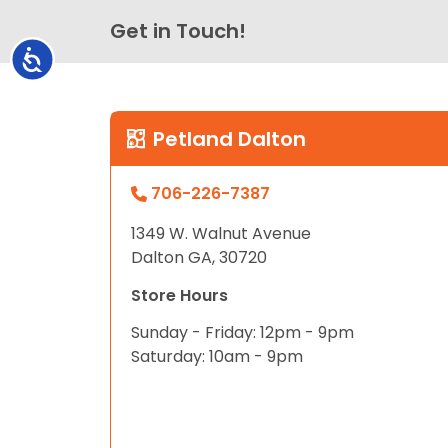
Get in Touch!
Accessibility
Petland Dalton
706-226-7387
1349 W. Walnut Avenue
Dalton GA, 30720
Store Hours
Sunday - Friday: 12pm - 9pm
Saturday: 10am - 9pm