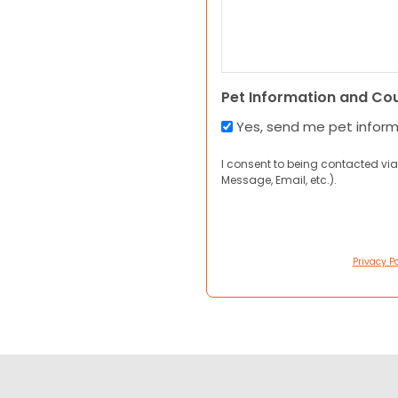
Pet Information and Co
Yes, send me pet infor
I consent to being contacted via
Message, Email, etc.).
Privacy Po