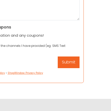
upons
mation and any coupons!
 the channels I have provided (eg. SMS Text
licy
•
ShopWindow Privacy Policy