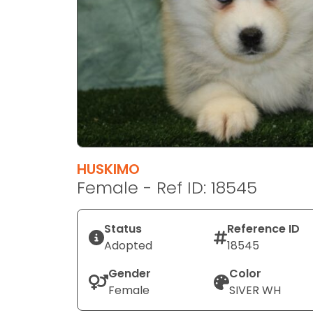
disabilities
who
are
using
a
screen
reader;
Press
Control-
F10
HUSKIMO
to
Female - Ref ID: 18545
open
an
Status
Reference ID
accessibility
Adopted
18545
menu.
Gender
Color
Female
SIVER WH