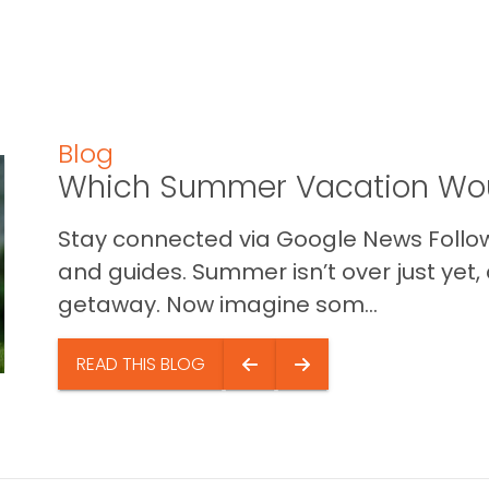
Blog
Which Summer Vacation Wou
Stay connected via Google News Follow 
and guides. Summer isn’t over just yet, a
getaway. Now imagine som...
READ THIS BLOG