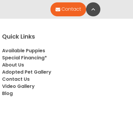
Back to Top
Contact
Quick Links
Available Puppies
Special Financing*
About Us
Adopted Pet Gallery
Contact Us
Video Gallery
Blog