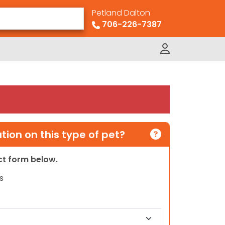
Petland Dalton
706-226-7387
ion on this type of pet?
act form below.
s