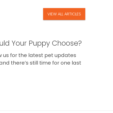
VIEW ALL ARTICLES
ld Your Puppy Choose?
us for the latest pet updates
nd there’s still time for one last