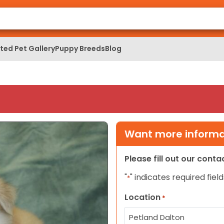
ed Pet Gallery
Puppy Breeds
Blog
Want more informat
Please fill out our cont
"
" indicates required field
*
Location
*