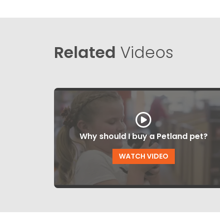
Related
Videos
Why should I buy a Petland pet?
WATCH VIDEO