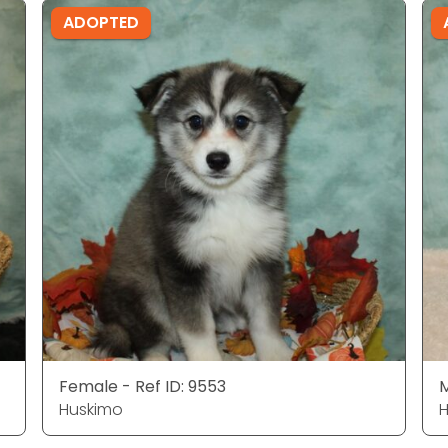
ADOPTED
Female - Ref ID: 9553
M
Huskimo