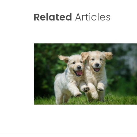
Related
Articles