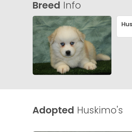
Breed
Info
Hu
Adopted
Huskimo's