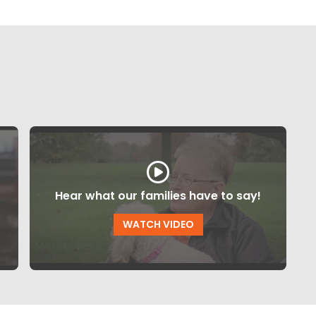
Hear what our families have to say!
WATCH VIDEO