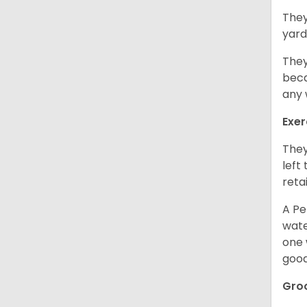
They
yard
They
beca
any 
Exer
They
left
retai
A Pe
wate
one 
good
Gro