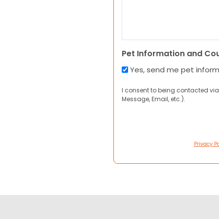
Pet Information and Co
Yes, send me pet infor
I consent to being contacted via
Message, Email, etc.).
Privacy Po