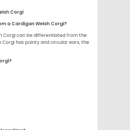
elsh Corgi
om a Cardigan Welsh Corgi?
h Corgi can be differentiated from the
Corgi has pointy and circular ears, the
orgi?