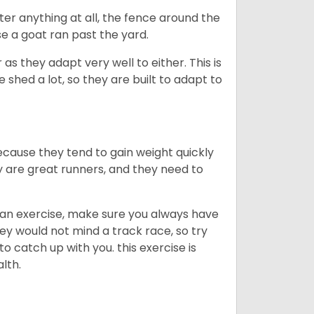
ter anything at all, the fence around the
e a goat ran past the yard.
as they adapt very well to either. This is
 shed a lot, so they are built to adapt to
ecause they tend to gain weight quickly
ey are great runners, and they need to
an exercise, make sure you always have
ey would not mind a track race, so try
catch up with you. this exercise is
alth.