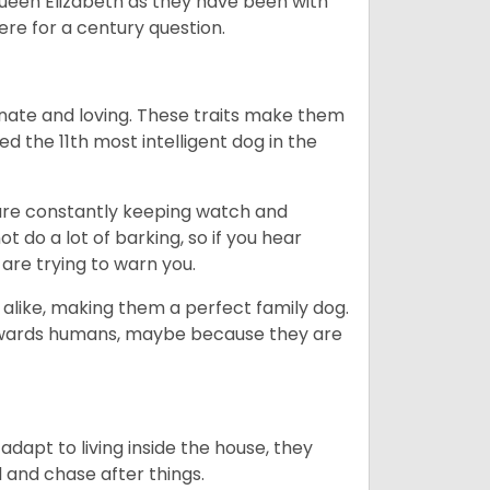
Queen Elizabeth as they have been with
ere for a century question.
nate and loving. These traits make them
d the 11th most intelligent dog in the
are constantly keeping watch and
 do a lot of barking, so if you hear
are trying to warn you.
 alike, making them a perfect family dog.
towards humans, maybe because they are
dapt to living inside the house, they
 and chase after things.