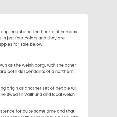
ing dog, has stolen the hearts of humans
in just four colors and they are
ppies for sale below!
own as the welsh corgi, with the other
 are both descendants of a northern
g origin as another set of people will
he Swedish Vallhund and local welsh
istence for quite some time and that