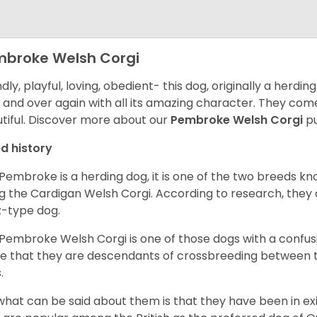
broke Welsh Corgi
ndly, playful, loving, obedient- this dog, originally a herd
 and over again with all its amazing character. They come 
tiful.
Discover more about our
Pembroke Welsh Corgi
pu
d history
Pembroke is a herding dog, it is one of the two breeds kn
g the Cardigan Welsh Corgi. According to research, they
z-type dog.
Pembroke Welsh Corgi is one of those dogs with a confusin
e that they are descendants of crossbreeding between t
.
what can be said about them is that they have been in ex