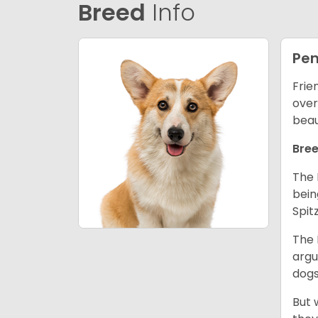
Breed
Info
Pem
Frie
over
beau
Bree
The 
bein
Spit
The 
argu
dogs
But 