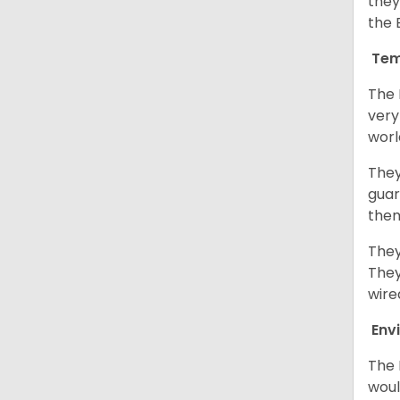
they
the 
Tem
The 
very
worl
They
guar
them
They
They
wire
Env
The 
woul