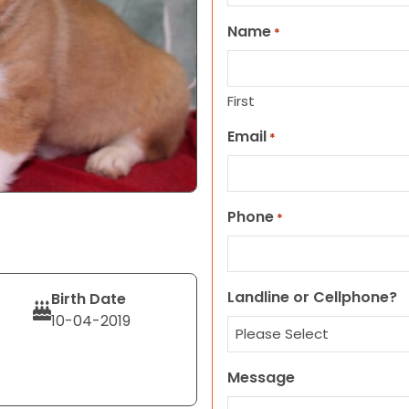
Name
*
First
Email
*
Phone
*
Landline or Cellphone?
Birth Date
10-04-2019
Message