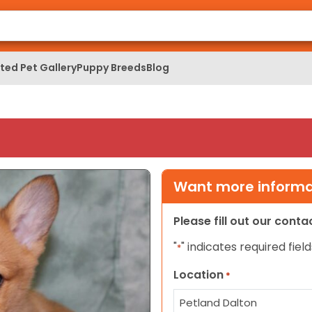
ed Pet Gallery
Puppy Breeds
Blog
Want more informat
Please fill out our cont
"
" indicates required field
*
Location
*