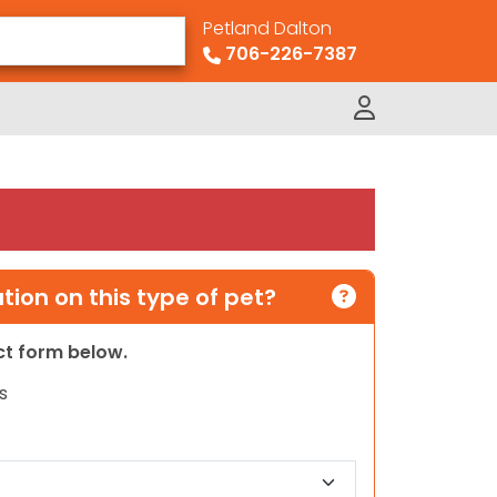
Petland Dalton
706-226-7387
ion on this type of pet?
act form below.
s