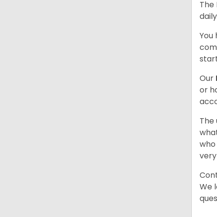
The 
dail
You 
comb
star
Our
or h
acco
The 
what
who 
very
Cont
We l
ques