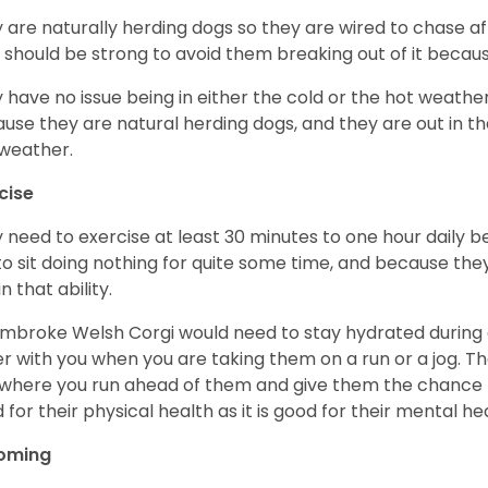
 are naturally herding dogs so they are wired to chase af
 should be strong to avoid them breaking out of it becaus
 have no issue being in either the cold or the hot weather 
use they are natural herding dogs, and they are out in the
weather.
cise
 need to exercise at least 30 minutes to one hour daily b
 to sit doing nothing for quite some time, and because th
n that ability.
mbroke Welsh Corgi would need to stay hydrated during 
r with you when you are taking them on a run or a jog. Th
where you run ahead of them and give them the chance to 
 for their physical health as it is good for their mental he
oming