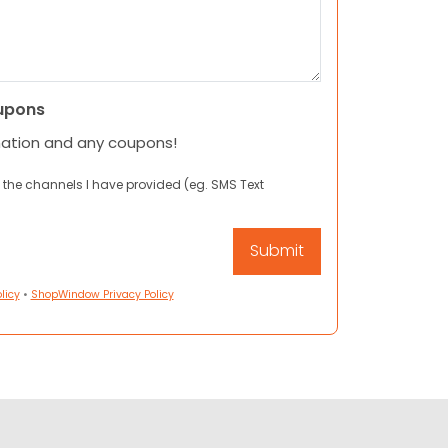
upons
mation and any coupons!
 the channels I have provided (eg. SMS Text
licy
•
ShopWindow Privacy Policy