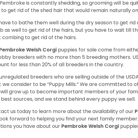
Pembroke is constantly shedding, so grooming will be qui
y to get rid of the shed hair that would remain naturally o
have to bathe them well during the dry season to get rid 
 as well to get rid of the hairs, but you have to wait till
t combing to get rid of the hairs.
Pembroke Welsh Corgi
puppies for sale come from eit
obby breeders with no more than 5 breeding mothers. U
unt for less than 20% of all breeders in the country.
unregulated breeders who are selling outside of the USDA
 we consider to be “Puppy Mills.” We are committed to o
will grow up to become important members of your fami
 best sources, and we stand behind every puppy we sell.
act us today to learn more about the availability of our
P
ook forward to helping you find your next family member
tions you have about our
Pembroke Welsh Corgi
puppies