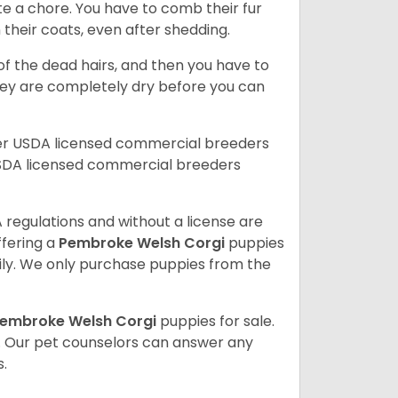
te a chore. You have to comb their fur
n their coats, even after shedding.
of the dead hairs, and then you have to
 they are completely dry before you can
her USDA licensed commercial breeders
SDA licensed commercial breeders
 regulations and without a license are
ffering a
Pembroke
Welsh Corgi
puppies
ly. We only purchase puppies from the
embroke Welsh Corgi
puppies for sale.
. Our pet counselors can answer any
.