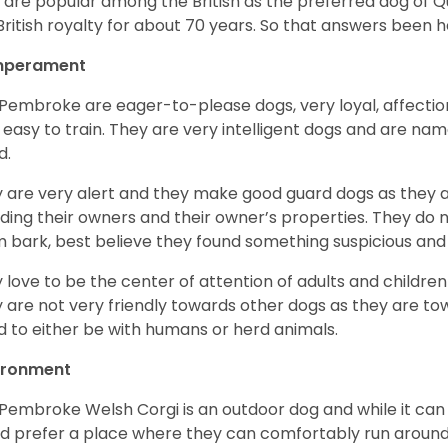
 are popular among the British as the preferred dog of 
British royalty for about 70 years. So that answers been h
perament
Pembroke are eager-to-please dogs, very loyal, affectio
 easy to train. They are very intelligent dogs and are name
d.
 are very alert and they make good guard dogs as they 
ding their owners and their owner’s properties. They do not
 bark, best believe they found something suspicious and 
 love to be the center of attention of adults and children
 are not very friendly towards other dogs as they are 
d to either be with humans or herd animals.
ironment
Pembroke Welsh Corgi is an outdoor dog and while it can a
d prefer a place where they can comfortably run around