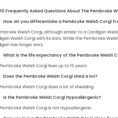
10 Frequently Asked Questions About The Pembroke W
How do you differentiate a Pembroke Welsh Corgi fr
mbroke Welsh Corgi, although similar to a Cardigan Wels
igan Welsh Corgi with its ears. While the Pembroke Welsh 
igan has longer ears.
What is the life expectancy of the Pembroke Welsh C
Pembroke Welsh Corgi lives up to 15 years.
Does the Pembroke Welsh Corgi shed a lot?
Pembroke Welsh Corgi does a lot of shedding.
Is the Pembroke Welsh Corgi Hypoallergenic?
Pembroke Welsh Corgi is not Hypoallergenic.