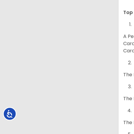
Top 
A Pe
Card
Card
The 
The 
Accessibility
The 