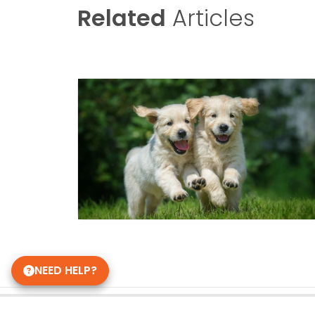
Related
Articles
NEED HELP?