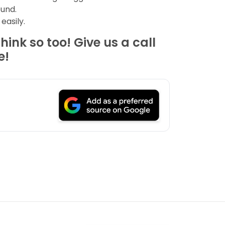
ound.
easily.
ink so too! Give us a call
e!