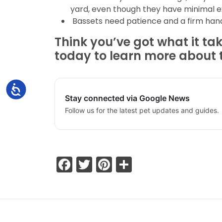
yard, even though they have minimal ex
Bassets need patience and a firm hand 
Think you’ve got what it ta
today to learn more about 
Accessibility
Stay connected via Google News
Follow us for the latest pet updates and guides.
Facebook
Twitter
Pinterest
Share