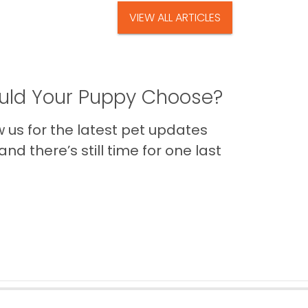
VIEW ALL ARTICLES
ld Your Puppy Choose?
us for the latest pet updates
nd there’s still time for one last
Back to Top