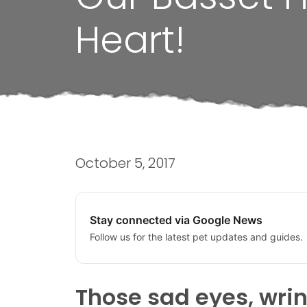
Heart!
October 5, 2017
Stay connected via Google News
Follow us for the latest pet updates and guides.
Those sad eyes, wrin