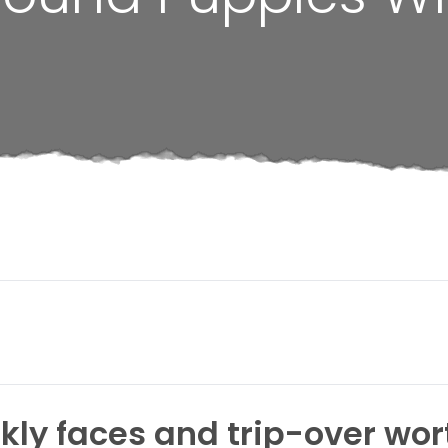
kly faces and trip-over wor