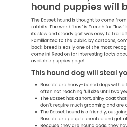
hound puppies will be
The Basset hound is thought to come from 
rabbits. The word “bas” is French for “low”
its slow and steady gait was easy to trail 
Familiarized to the public by cartoons, co
back breed is easily one of the most recog
come in! Read on for interesting facts abo
available puppies page!
This hound dog will steal y
Bassets are heavy-boned dogs with a th
often not reaching full size until two 
The Basset has a short, shiny coat that
don’t require much grooming and are 
The Basset hound is a friendly, outgoin
Bassets are people oriented and get al
Because they are hound dogs, they hav