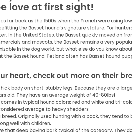
 love at first sight!
as far back as the 1500s when the French were using low 
 befitting the Basset hound’s signature stature. For hunte
after. In the United States, the Basset quickly moved on fr
mmercials and mascots, the Basset remains a very popular 
nizable in the dog world, but what else do you know abou
ut the Basset hound. Petland often has Basset hound pupp
our heart, check out more on their br
ick body on short, stubby legs. Because they are a larg
years old. They have an average weight of 40-80lbs!
 comes in typical hound colors: red and white and tri-col
considered average to heavy shedders.
g breed. Originally used hunting with a pack, they tend t
ong well with children.
e that deep baying bark typical of the category. They d