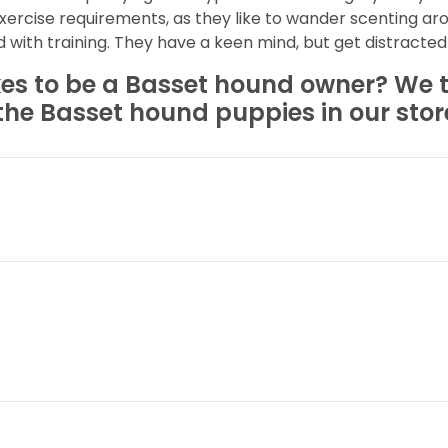
ercise requirements, as they like to wander scenting ar
with training. They have a keen mind, but get distracted 
kes to be a Basset hound owner? We th
the Basset hound puppies in our stor