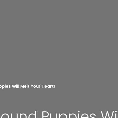
pies Will Melt Your Heart!
ound Puppies Wil