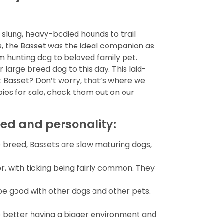
slung, heavy-bodied hounds to trail
rs, the Basset was the ideal companion as
om hunting dog to beloved family pet.
large breed dog to this day. This laid-
t Basset? Don’t worry, that’s where we
ies for sale, check them out on our
eed and personality:
e breed, Bassets are slow maturing dogs,
or, with ticking being fairly common. They
o be good with other dogs and other pets.
o better having a bigger environment and