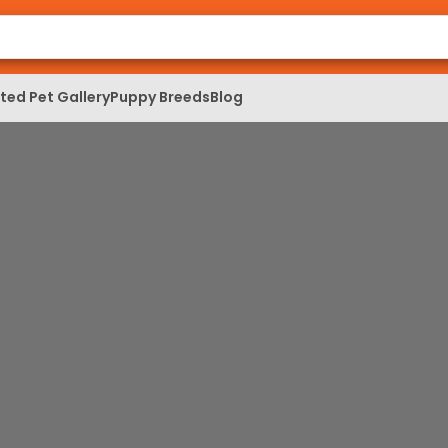
ed Pet Gallery
Puppy Breeds
Blog