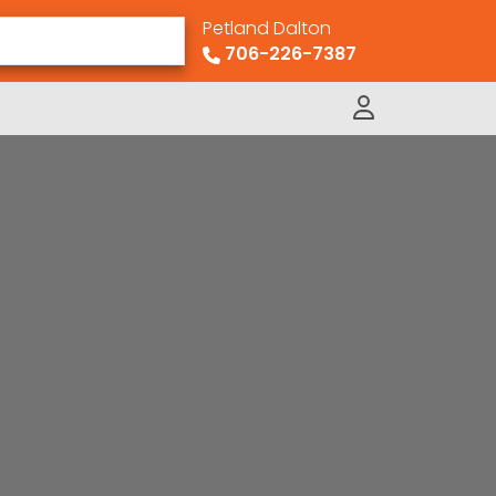
Petland Dalton
706-226-7387