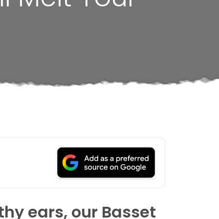
thy ears, our Basset