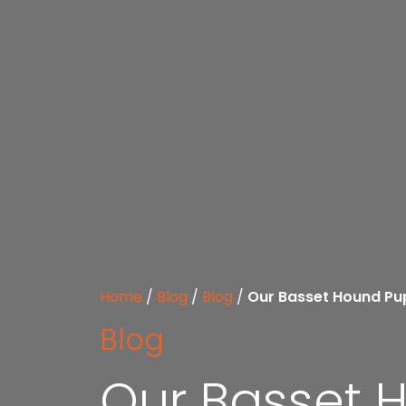
Home
/
Blog
/
Blog
/
Our Basset Hound Pup
Blog
Our Basset H