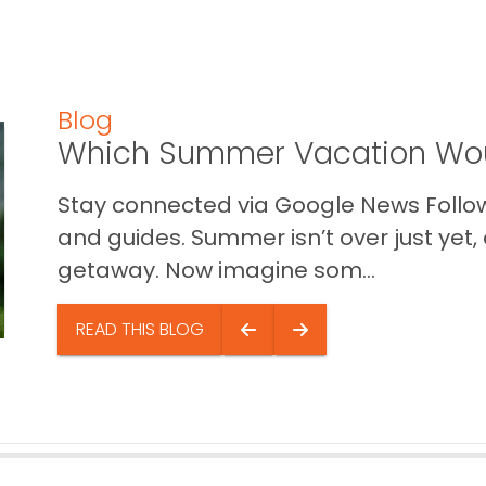
Blog
Which Summer Vacation Wou
Stay connected via Google News Follow 
and guides. Summer isn’t over just yet, a
getaway. Now imagine som...
READ THIS BLOG