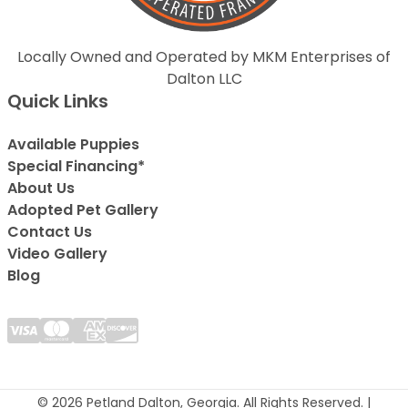
Locally Owned and Operated by MKM Enterprises of
Dalton LLC
Quick Links
Available Puppies
Special Financing*
About Us
Adopted Pet Gallery
Contact Us
Video Gallery
Blog
© 2026 Petland Dalton, Georgia. All Rights Reserved. |