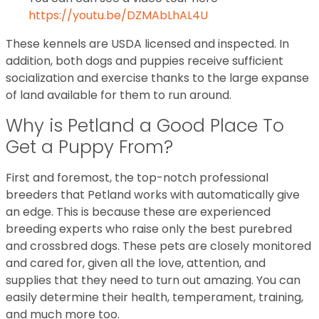
https://youtu.be/DZMAbLhAL4U
These kennels are USDA licensed and inspected. In
addition, both dogs and puppies receive sufficient
socialization and exercise thanks to the large expanse
of land available for them to run around.
Why is Petland a Good Place To
Get a Puppy From?
First and foremost, the top-notch professional
breeders that Petland works with automatically give
an edge. This is because these are experienced
breeding experts who raise only the best purebred
and crossbred dogs. These pets are closely monitored
and cared for, given all the love, attention, and
supplies that they need to turn out amazing. You can
easily determine their health, temperament, training,
and much more too.