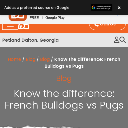
Please
×
Petland
Add as a preferred source on Google
note:
View App
Petland, Inc.
This
FREE - In Google Play
website
Call Us
includes
an
Petland Dalton, Georgia
accessibility
system.
Home
/
Blog
/
Blog
/
Know the difference: French
Bulldogs vs Pugs
Blog
Know the difference:
French Bulldogs vs Pugs