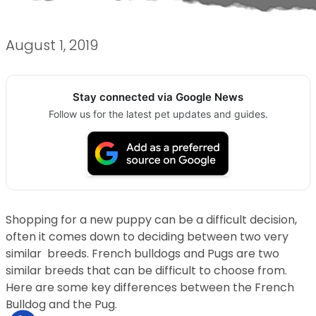
August 1, 2019
Stay connected via Google News
Follow us for the latest pet updates and guides.
Shopping for a new puppy can be a difficult decision,
often it comes down to deciding between two very
similar breeds. French bulldogs and Pugs are two
similar breeds that can be difficult to choose from.
Here are some key differences between the French
Bulldog and the Pug.