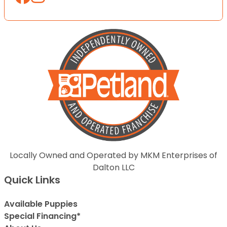
Locally Owned and Operated by MKM Enterprises of
Dalton LLC
Quick Links
Available Puppies
Special Financing*