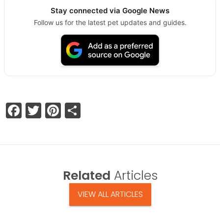
Stay connected via Google News
Follow us for the latest pet updates and guides.
Facebook
Twitter
Pinterest
Share
Related
Articles
VIEW ALL ARTICLES