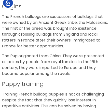
Accessibility
Origins
The French bulldogs are successors of bulldogs that
were owned by an Ancient Greek tribe, the Molossians.
The first of the breed was brought into existence
through crossing bulldogs from England and local
ratters in France after their owners’ immigrated to
France for better opportunities.
The Pug originated from China. They were presented
as prizes by people from royal families. In the 16th
century, they were imported to Europe and they
became popular among the royals.
Puppy training
Training French bulldog puppies is not as challenging
despite the fact that they quickly lose interest in
repetitive activities. This can be solved by having