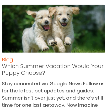
Blog
Which Summer Vacation Would Your
Puppy Choose?
Stay connected via Google News Follow us
for the latest pet updates and guides.
Summer isn’t over just yet, and there’s still
time for one last getaway. Now imagine