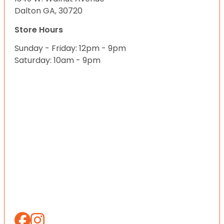
Dalton GA, 30720
Store Hours
Sunday - Friday: 12pm - 9pm
Saturday: 10am - 9pm