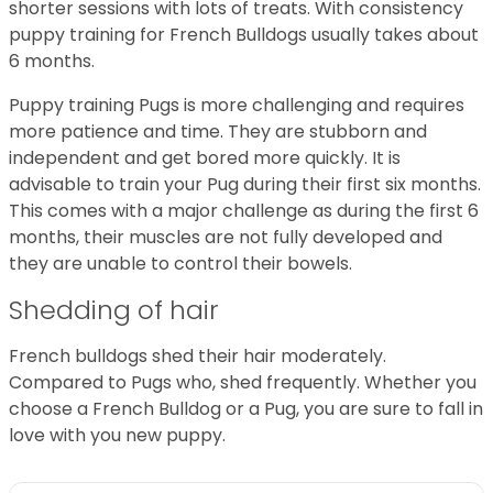
shorter sessions with lots of treats. With consistency
puppy training for French Bulldogs usually takes about
6 months.
Puppy training Pugs is more challenging and requires
more patience and time. They are stubborn and
independent and get bored more quickly. It is
advisable to train your Pug during their first six months.
This comes with a major challenge as during the first 6
months, their muscles are not fully developed and
they are unable to control their bowels.
Shedding of hair
French bulldogs shed their hair moderately.
Compared to Pugs who, shed frequently. Whether you
choose a French Bulldog or a Pug, you are sure to fall in
love with you new puppy.