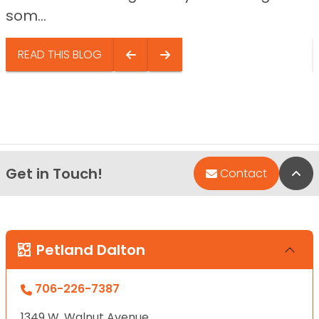
som...
READ THIS BLOG
Get in Touch!
Bac
Contact
Petland Dalton
706-226-7387
1349 W. Walnut Avenue