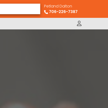
Petland Dalton
706-226-7387