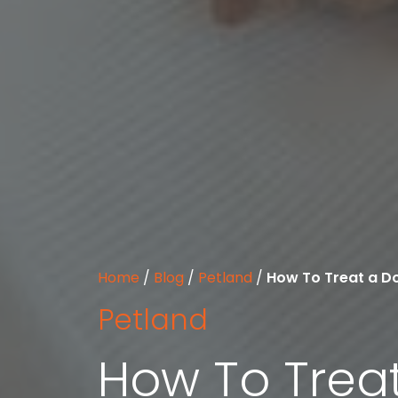
Home
/
Blog
/
Petland
/
How To Treat a Do
Petland
How To Treat