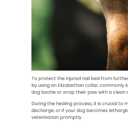
To protect the injured nail bed from further
by using an Elizabethan collar, commonly kn
dog bootie or wrap their paw with a clean 
During the healing process, it is crucial to
discharge, or if your dog becomes lethargic 
veterinarian promptly.