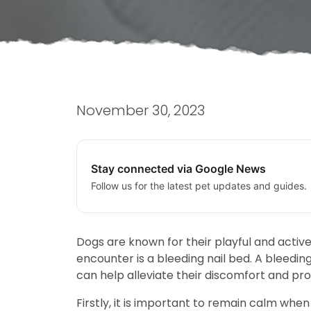
November 30, 2023
Stay connected via Google News
Follow us for the latest pet updates and guides.
Dogs are known for their playful and activ
encounter is a bleeding nail bed. A bleeding
can help alleviate their discomfort and pr
Firstly, it is important to remain calm when