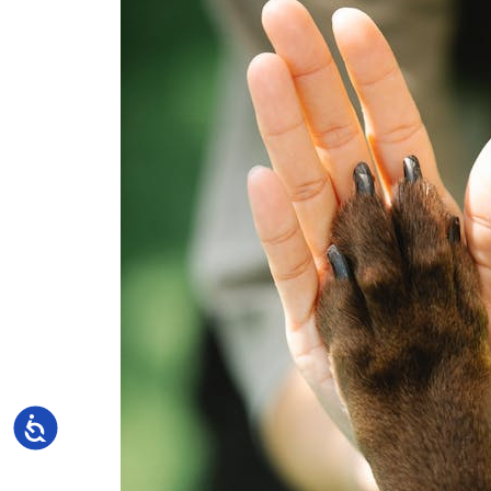
Accessibility