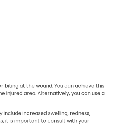
or biting at the wound. You can achieve this
e injured area. Alternatively, you can use a
ay include increased swelling, redness,
, it is important to consult with your