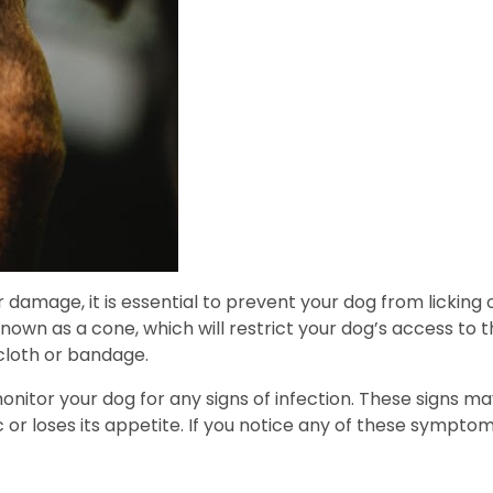
 damage, it is essential to prevent your dog from licking 
own as a cone, which will restrict your dog’s access to th
cloth or bandage.
 monitor your dog for any signs of infection. These signs m
or loses its appetite. If you notice any of these symptoms