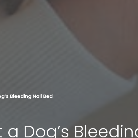
g’s Bleeding Nail Bed
 a Dog’s Bleedin