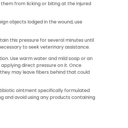
 them from licking or biting at the injured
oreign objects lodged in the wound, use
ain this pressure for several minutes until
 necessary to seek veterinary assistance.
ection. Use warm water and mild soap or an
applying direct pressure on it. Once
 they may leave fibers behind that could
tibiotic ointment specifically formulated
ng and avoid using any products containing