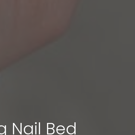
g Nail Bed