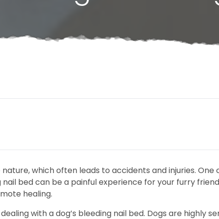
e nature, which often leads to accidents and injuries. O
 nail bed can be a painful experience for your furry frien
omote healing.
 dealing with a dog’s bleeding nail bed. Dogs are highly se