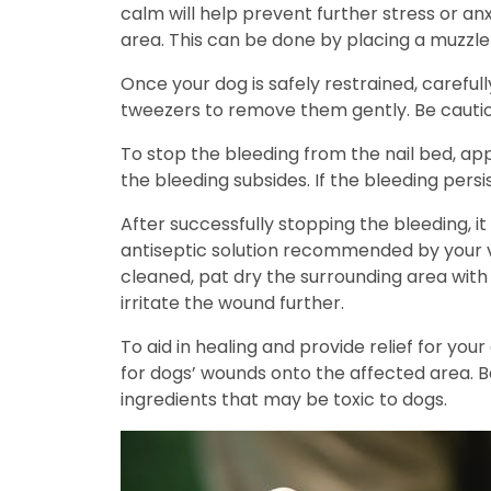
calm will help prevent further stress or anx
area. This can be done by placing a muzzle
Once your dog is safely restrained, carefull
tweezers to remove them gently. Be cautiou
To stop the bleeding from the nail bed, app
the bleeding subsides. If the bleeding pers
After successfully stopping the bleeding, i
antiseptic solution recommended by your ve
cleaned, pat dry the surrounding area with 
irritate the wound further.
To aid in healing and provide relief for yo
for dogs’ wounds onto the affected area. B
ingredients that may be toxic to dogs.