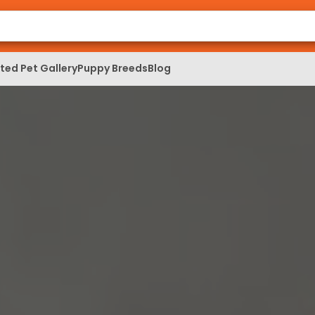
ed Pet Gallery
Puppy Breeds
Blog