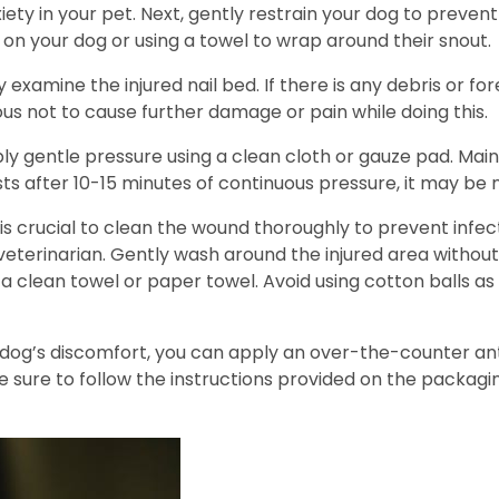
iety in your pet. Next, gently restrain your dog to prevent
 on your dog or using a towel to wrap around their snout.
y examine the injured nail bed. If there is any debris or f
s not to cause further damage or pain while doing this.
ly gentle pressure using a clean cloth or gauze pad. Maint
ists after 10-15 minutes of continuous pressure, it may be
t is crucial to clean the wound thoroughly to prevent inf
terinarian. Gently wash around the injured area without 
a clean towel or paper towel. Avoid using cotton balls as
ur dog’s discomfort, you can apply an over-the-counter an
e sure to follow the instructions provided on the packagi