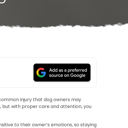
ne common injury that dog owners may
d, but with proper care and attention, you
nsitive to their owner’s emotions, so staying