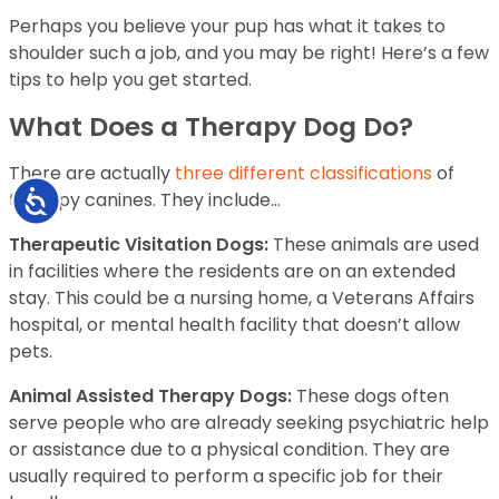
Perhaps you believe your pup has what it takes to
shoulder such a job, and you may be right! Here’s a few
tips to help you get started.
What Does a Therapy Dog Do?
There are actually
three different classifications
of
Accessibility
therapy canines. They include…
Therapeutic Visitation Dogs:
These animals are used
in facilities where the residents are on an extended
stay. This could be a nursing home, a Veterans Affairs
hospital, or mental health facility that doesn’t allow
pets.
Animal Assisted Therapy Dogs:
These dogs often
serve people who are already seeking psychiatric help
or assistance due to a physical condition. They are
usually required to perform a specific job for their