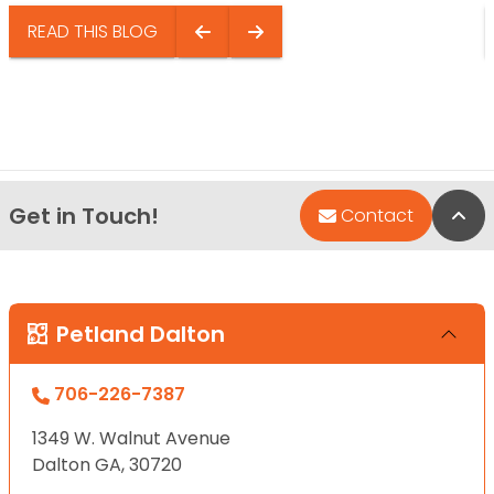
READ THIS BLOG
Get in Touch!
Bac
Contact
Petland Dalton
706-226-7387
1349 W. Walnut Avenue
Dalton GA, 30720