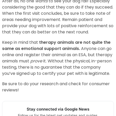
After all, no one
wants
to see your dog fail! Especially
considering the good that they can do if they succeed.
When the first visit concludes, be sure to take note of
areas needing improvement. Remain patient and
provide your dog with lots of positive reinforcement so
that they can do better on the next round.
Keep in mind that
therapy animals are not quite the
same as emotional support animals.
Anyone can go
online and register their animal as an ESA, but therapy
animals must
prove
it. Without the physical, in-person
testing, there is no guarantee that the company
you’ve signed up to certify your pet with is legitimate.
Be sure to do your research and check for consumer
reviews!
Stay connected via Google News
Follow us for the latest pet updates and guides.