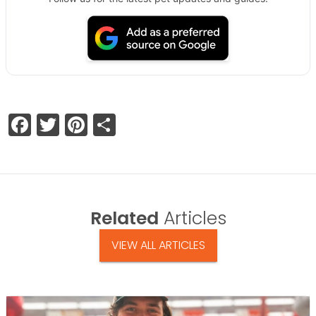
Facebook
Twitter
Pinterest
Share
Related
Articles
VIEW ALL ARTICLES