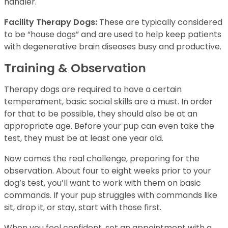
handler.
Facility Therapy Dogs:
These are typically considered
to be “house dogs” and are used to help keep patients
with degenerative brain diseases busy and productive.
Training & Observation
Therapy dogs are required to have a certain
temperament, basic social skills are a must. In order
for that to be possible, they should also be at an
appropriate age. Before your pup can even take the
test, they must be at least one year old.
Now comes the real challenge, preparing for the
observation. About four to eight weeks prior to your
dog’s test, you’ll want to work with them on basic
commands. If your pup struggles with commands like
sit, drop it, or stay, start with those first.
When you feel confident, set an appointment with a