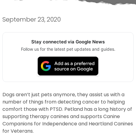
September 23, 2020
Stay connected via Google News
Follow us for the latest pet updates and guides.
Dogs aren’t just pets anymore, they assist us with a
number of things from detecting cancer to helping
comfort those with PTSD. Petland has a long history of
supporting therapy canines and supports Canine
Companions for Independence and Heartland Canines
for Veterans.