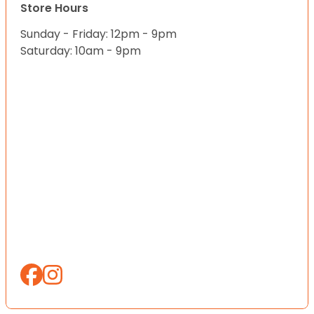
Store Hours
Sunday - Friday: 12pm - 9pm
Saturday: 10am - 9pm