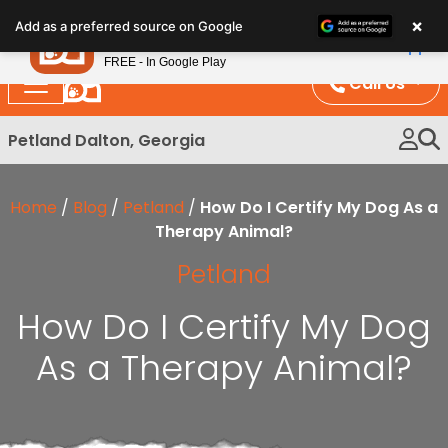
Please
×
Petland
Add as a preferred source on Google
note:
View App
Petland, Inc.
This
FREE - In Google Play
website
Call Us
includes
an
Petland Dalton, Georgia
accessibility
system.
Home
/
Blog
/
Petland
/
How Do I Certify My Dog As a
Therapy Animal?
Petland
How Do I Certify My Dog
As a Therapy Animal?