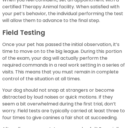
certified Therapy Animal facility. When satisfied with
your pet’s behavior, the individual performing the test
will allow them to advance to the final step.
Field Testing
Once your pet has passed the initial observation, it’s
time to move on to the big league. During this portion
of the exam, your dog will actually perform the
required commands in a real work setting in a series of
visits. This means that you must remain in complete
control of the situation at all times.
Your dog should not snap at strangers or become
distracted by loud noises or quick motions. If they
seem a bit overwhelmed during the first trial, don’t
worry. Field tests are typically carried at least three to
four times to give canines a fair shot at succeeding.