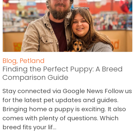
Blog
,
Petland
Finding the Perfect Puppy: A Breed
Comparison Guide
Stay connected via Google News Follow us
for the latest pet updates and guides.
Bringing home a puppy is exciting. It also
comes with plenty of questions. Which
breed fits your lif...