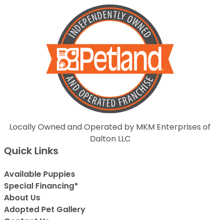
Locally Owned and Operated by MKM Enterprises of
Dalton LLC
Quick Links
Available Puppies
Special Financing*
About Us
Adopted Pet Gallery