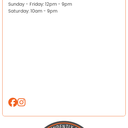
Sunday - Friday: 12pm - 9pm
Saturday: 10am - 9pm