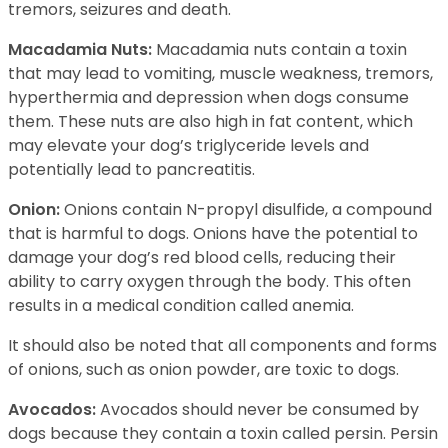
tremors, seizures and death.
Macadamia Nuts:
Macadamia nuts contain a toxin
that may lead to vomiting, muscle weakness, tremors,
hyperthermia and depression when dogs consume
them. These nuts are also high in fat content, which
may elevate your dog’s triglyceride levels and
potentially lead to pancreatitis.
Onion:
Onions contain N-propyl disulfide, a compound
that is harmful to dogs. Onions have the potential to
damage your dog’s red blood cells, reducing their
ability to carry oxygen through the body. This often
results in a medical condition called anemia.
It should also be noted that all components and forms
of onions, such as onion powder, are toxic to dogs.
Avocados:
Avocados should never be consumed by
dogs because they contain a toxin called persin. Persin