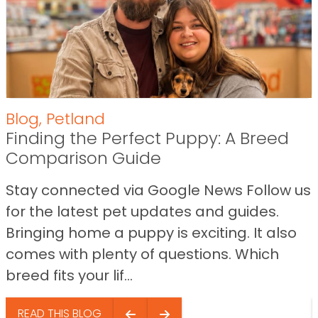
Blog
,
Petland
Finding the Perfect Puppy: A Breed
Comparison Guide
Stay connected via Google News Follow us
for the latest pet updates and guides.
Bringing home a puppy is exciting. It also
comes with plenty of questions. Which
breed fits your lif...
READ THIS BLOG