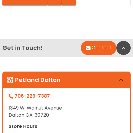
Get in Touch!
Bac
Contact
Petland Dalton
706-226-7387
1349 W. Walnut Avenue
Dalton GA, 30720
Store Hours