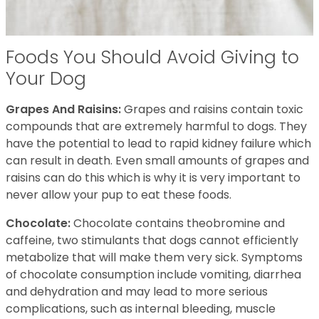
Foods You Should Avoid Giving to
Your Dog
Grapes And Raisins:
Grapes and raisins contain toxic
compounds that are extremely harmful to dogs. They
have the potential to lead to rapid kidney failure which
can result in death. Even small amounts of grapes and
raisins can do this which is why it is very important to
never allow your pup to eat these foods.
Chocolate:
Chocolate contains theobromine and
caffeine, two stimulants that dogs cannot efficiently
metabolize that will make them very sick. Symptoms
of chocolate consumption include vomiting, diarrhea
and dehydration and may lead to more serious
complications, such as internal bleeding, muscle