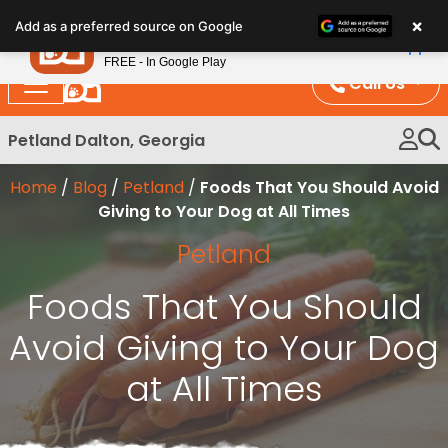
Please
×
Petland
Add as a preferred source on Google
note:
View App
Petland, Inc.
This
FREE - In Google Play
website
Call Us
includes
an
Petland Dalton, Georgia
accessibility
system.
Home
/
Blog
/
Petland
/
Foods That You Should Avoid
Giving to Your Dog at All Times
Petland
Foods That You Should
Avoid Giving to Your Dog
at All Times