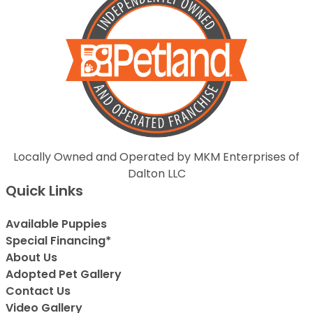
Locally Owned and Operated by MKM Enterprises of
Dalton LLC
Quick Links
Available Puppies
Special Financing*
About Us
Adopted Pet Gallery
Contact Us
Video Gallery