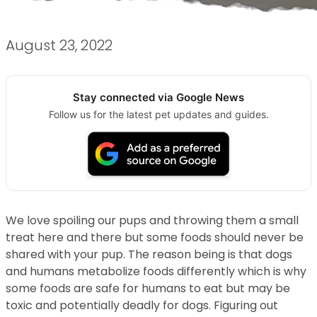
August 23, 2022
Stay connected via Google News
Follow us for the latest pet updates and guides.
We love spoiling our pups and throwing them a small
treat here and there but some foods should never be
shared with your pup. The reason being is that dogs
and humans metabolize foods differently which is why
some foods are safe for humans to eat but may be
toxic and potentially deadly for dogs. Figuring out