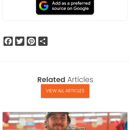
Facebook
Twitter
Pinterest
Share
Related
Articles
VIEW ALL ARTICLES