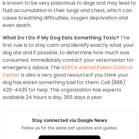
is known to be very poisonous to dogs and may lead to
fluid accumulation in their lungs and chest, which can
cause breathing difficulties, oxygen deprivation and
even death.
What Do I Do If My Dog Eats Something Toxic?
The
first rule is to stay calm and identify exactly what your
dog ate and if possible, to determine how much was
consumed. Immediately contact your veterinarian for
emergency advice. The
ASPCA Animal Poison Control
Center
is also a very good resource if you think your
dog has eaten something bad for them. Call (888)
426-4435 for help. This organization has experts
available 24 hours a day, 365 days a year.
Stay connected via Google News
Follow us for the latest pet updates and guides.