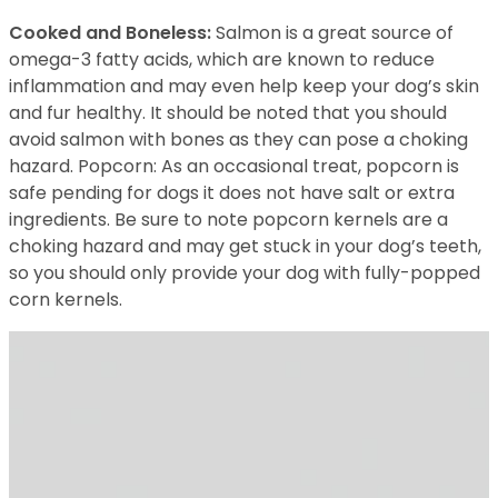
Cooked and Boneless:
Salmon is a great source of
omega-3 fatty acids, which are known to reduce
inflammation and may even help keep your dog’s skin
and fur healthy. It should be noted that you should
avoid salmon with bones as they can pose a choking
hazard. Popcorn: As an occasional treat, popcorn is
safe pending for dogs it does not have salt or extra
ingredients. Be sure to note popcorn kernels are a
choking hazard and may get stuck in your dog’s teeth,
so you should only provide your dog with fully-popped
corn kernels.