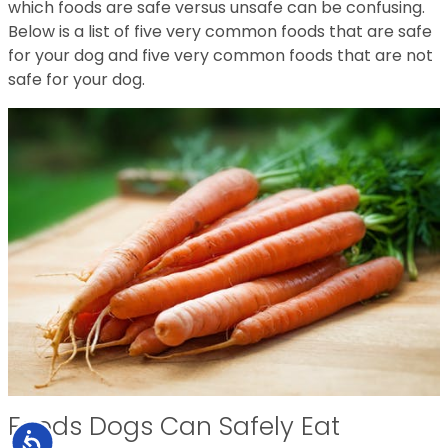
which foods are safe versus unsafe can be confusing.
Below is a list of five very common foods that are safe
for your dog and five very common foods that are not
safe for your dog.
Foods Dogs Can Safely Eat
Accessibility