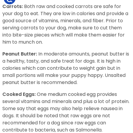
Carrots:
Both raw and cooked carrots are safe for
your dog to eat. They are low in calories and provide a
good source of vitamins, minerals, and fiber. Prior to
serving carrots to your dog, make sure to cut them
into bite-size pieces which will make them easier for
him to munch on.
Peanut Butter:
In moderate amounts, peanut butter is
a healthy, tasty, and safe treat for dogs. It is high in
calories which can contribute to weight gain but in
small portions will make your puppy happy. Unsalted
peanut butter is recommended.
Cooked Eggs:
One medium cooked egg provides
several vitamins and minerals and plus a lot of protein.
Some say that eggs may also help relieve nausea in
dogs. It should be noted that raw eggs are not
recommended for a dog since raw eggs can
contribute to bacteria, such as Salmonella.