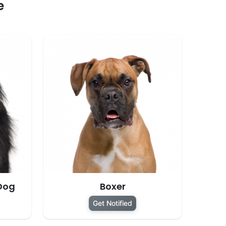
e
Dog
Boxer
Get Notified