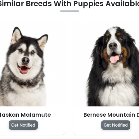
Similar Breeds With Puppies Availabl
laskan Malamute
Bernese Mountain 
Get Notified
Get Notified