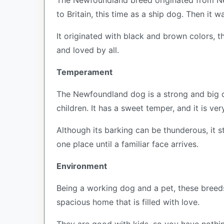
The Newfoundland breed originated from Newf
to Britain, this time as a ship dog. Then it w
It originated with black and brown colors, 
and loved by all.
Temperament
The Newfoundland dog is a strong and big do
children. It has a sweet temper, and it is ver
Although its barking can be thunderous, it s
one place until a familiar face arrives.
Environment
Being a working dog and a pet, these breed
spacious home that is filled with love.