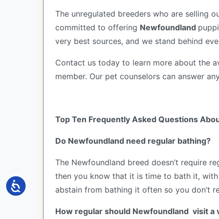
The unregulated breeders who are selling ou
committed to offering
Newfoundland
puppi
very best sources, and we stand behind eve
Contact us today to learn more about the av
member. Our pet counselors can answer an
Top Ten Frequently Asked Questions Abo
Do Newfoundland need regular bathing?
The Newfoundland breed doesn’t require regu
then you know that it is time to bath it, w
Accessibility
abstain from bathing it often so you don’t r
How regular should Newfoundland visit a 