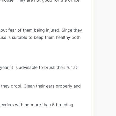
 house. They are not good for the office
hout fear of them being injured. Since they
cise is suitable to keep them healthy both
ar, it is advisable to brush their fur at
 they drool. Clean their ears properly and
reeders with no more than 5 breeding