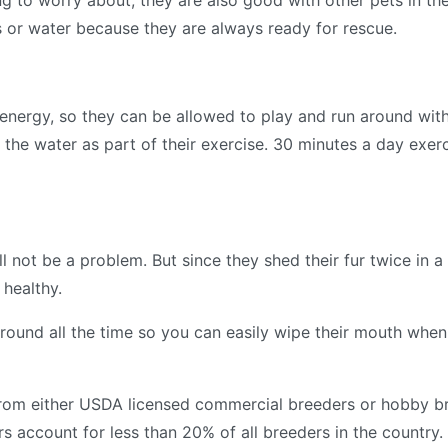
g to worry about, they are also good with other pets in the
s or water because they are always ready for rescue.
h energy, so they can be allowed to play and run around wit
 the water as part of their exercise. 30 minutes a day exer
 not be a problem. But since they shed their fur twice in a ye
 healthy.
round all the time so you can easily wipe their mouth when
from either USDA licensed commercial breeders or hobby b
 account for less than 20% of all breeders in the country.