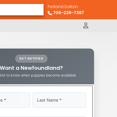
Petland Dalton
706-226-7387
GET NOTIFIED
Want a Newfoundland?
first to know when puppies become available
Last