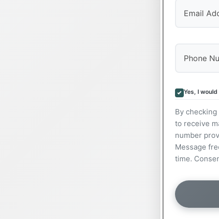
Yes, I would
By checking 
to receive m
number prov
Message freq
time. Consen