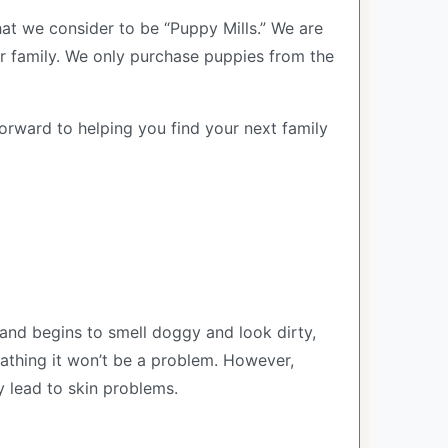
at we consider to be “Puppy Mills.” We are
 family. We only purchase puppies from the
forward to helping you find your next family
and begins to smell doggy and look dirty,
bathing it won’t be a problem. However,
y lead to skin problems.