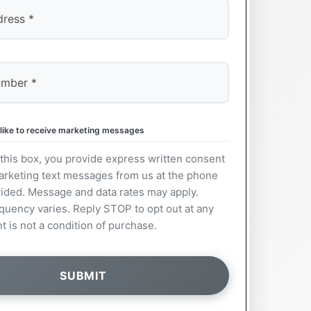
 like to receive marketing messages
this box, you provide express written consent
arketing text messages from us at the phone
ided. Message and data rates may apply.
uency varies. Reply STOP to opt out at any
t is not a condition of purchase.