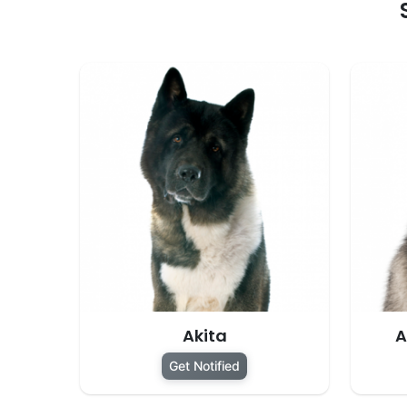
Akita
A
Get Notified