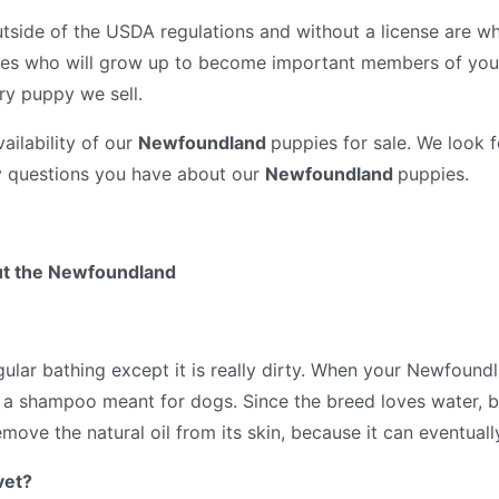
tside of the USDA regulations and without a license are wh
es who will grow up to become important members of your
ry puppy we sell.
ailability of our
Newfoundland
puppies for sale. We look 
y questions you have about our
Newfoundland
puppies.
ut the Newfoundland
lar bathing except it is really dirty. When your Newfoundl
ith a shampoo meant for dogs. Since the breed loves water, 
emove the natural oil from its skin, because it can eventuall
vet?