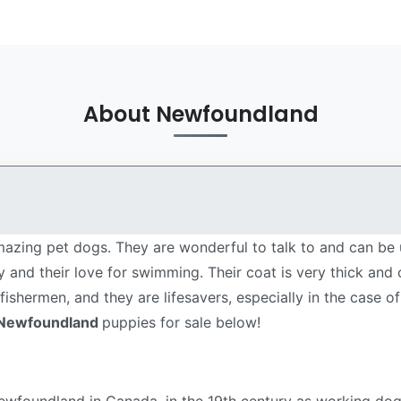
About Newfoundland
azing pet dogs. They are wonderful to talk to and can be 
lity and their love for swimming. Their coat is very thick an
shermen, and they are lifesavers, especially in the case of
Newfoundland
puppies for sale below!