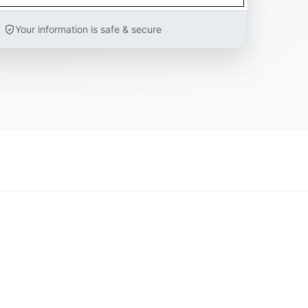
Your information is safe & secure