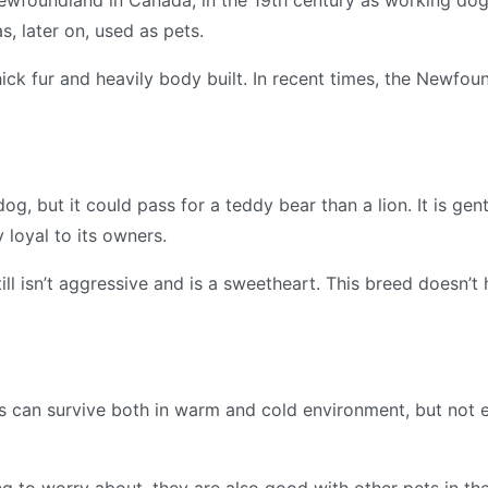
oundland in Canada, in the 19th century as working dogs. 
as, later on, used as pets.
thick fur and heavily body built. In recent times, the Newf
g, but it could pass for a teddy bear than a lion. It is ge
y loyal to its owners.
till isn’t aggressive and is a sweetheart. This breed doesn’
s can survive both in warm and cold environment, but not 