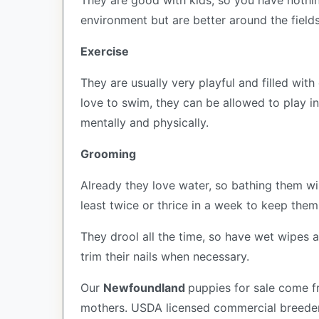
They are good with kids, so you have nothin
environment but are better around the field
Exercise
They are usually very playful and filled wit
love to swim, they can be allowed to play in
mentally and physically.
Grooming
Already they love water, so bathing them will
least twice or thrice in a week to keep them
They drool all the time, so have wet wipes a
trim their nails when necessary.
Our
Newfoundland
puppies for sale come 
mothers. USDA licensed commercial breeders