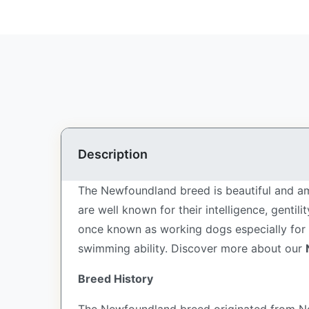
Description
The Newfoundland breed is beautiful and am
are well known for their intelligence, genti
once known as working dogs especially for fi
swimming ability.
Discover more about our
Breed History