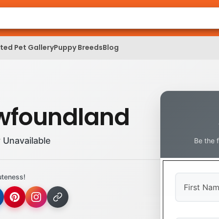
ed Pet Gallery
Puppy Breeds
Blog
wfoundland
 Unavailable
Be the 
uteness!
First