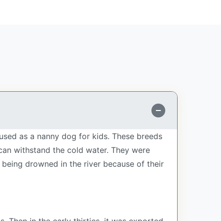
used as a nanny dog for kids. These breeds
d can withstand the cold water. They were
 being drowned in the river because of their