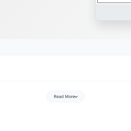
Read More