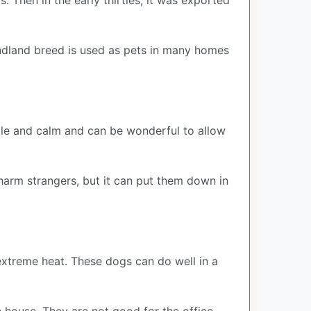
Then in the early thirties, it was exported
oundland breed is used as pets in many homes
ntle and calm and can be wonderful to allow
t harm strangers, but it can put them down in
extreme heat. These dogs can do well in a