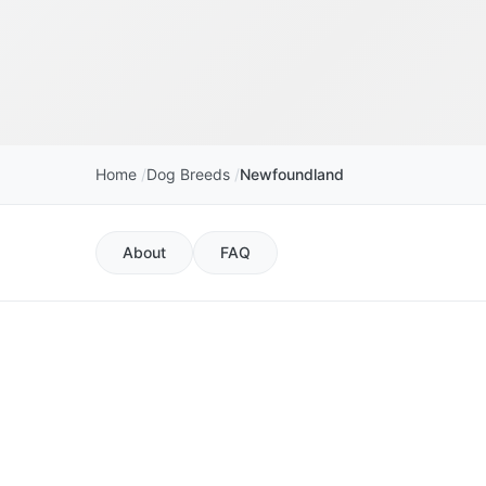
Home
Dog Breeds
Newfoundland
About
FAQ