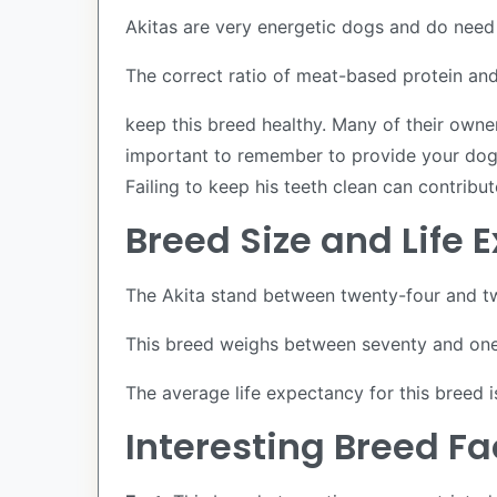
Akitas are very energetic dogs and do need 
The correct ratio of meat-based protein and 
keep this breed healthy. Many of their owne
important to remember to provide your dog w
Failing to keep his teeth clean can contribut
Breed Size and Life
The Akita stand between twenty-four and tw
This breed weighs between seventy and one 
The average life expectancy for this breed 
Interesting Breed F