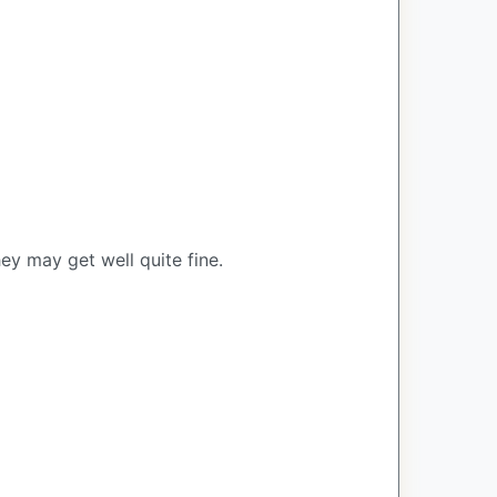
ey may get well quite fine.