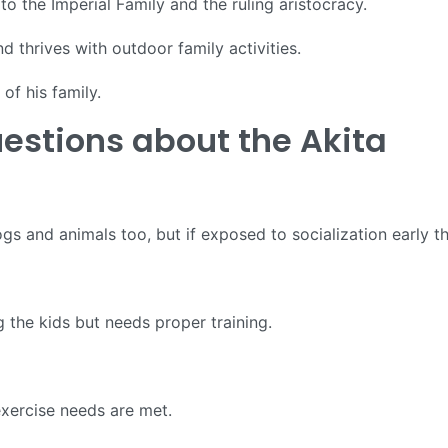
to the Imperial Family and the ruling aristocracy.
 thrives with outdoor family activities.
of his family.
estions about the Akita
s and animals too, but if exposed to socialization early th
 the kids but needs proper training.
 exercise needs are met.