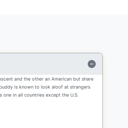
descent and the other an American but share
 buddy is known to look aloof at strangers
one in all countries except the U.S.