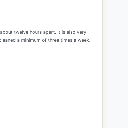
out twelve hours apart. It is also very
 cleaned a minimum of three times a week.