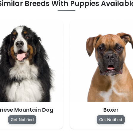
Similar Breeds With Puppies Availabl
rnese Mountain Dog
Boxer
Get Notified
Get Notified