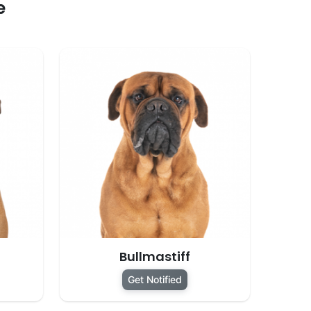
e
Bullmastiff
Get Notified