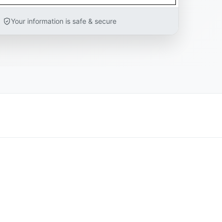
Your information is safe & secure