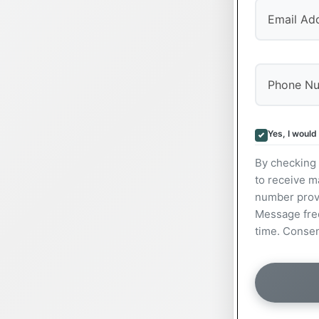
Yes, I would
By checking 
to receive m
number prov
Message freq
time. Consen