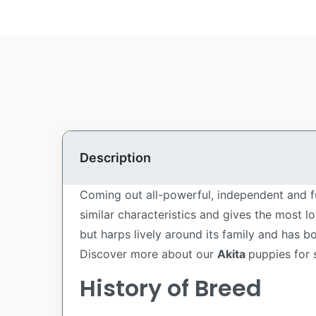
Description
Coming out all-powerful, independent and fu
similar characteristics and gives the most l
but harps lively around its family and has 
Discover more about our
Akita
puppies for 
History of Breed