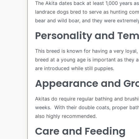
The Akita dates back at least 1,000 years 
landrace dogs bred to serve as hunting comp
bear and wild boar, and they were extremely
Personality and Te
This breed is known for having a very loyal,
breed at a young age is important as they a
are introduced while still puppies.
Appearance and G
Akitas do require regular bathing and brush
weeks. With their double coats, proper bathi
also highly recommended.
Care and Feeding