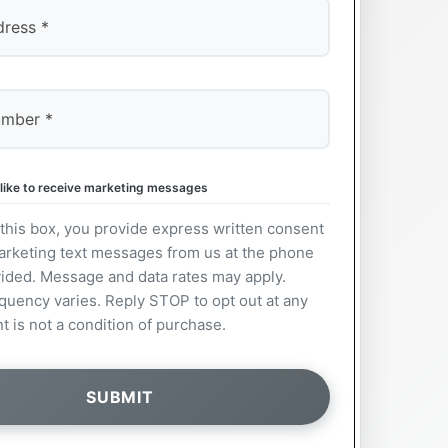
 like to receive marketing messages
this box, you provide express written consent
arketing text messages from us at the phone
ided. Message and data rates may apply.
uency varies. Reply STOP to opt out at any
t is not a condition of purchase.