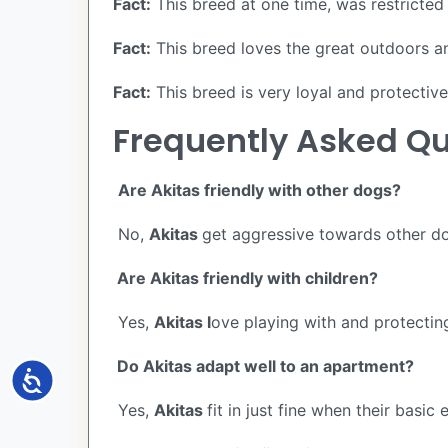
Fact:
This breed at one time, was restricted 
Fact:
This breed loves the great outdoors and
Fact:
This breed is very loyal and protective 
Frequently Asked Qu
Are Akitas friendly with other dogs?
No,
Akitas
get aggressive towards other dog
Are Akitas friendly with children?
Yes,
Akitas l
ove playing with and protecting
Do Akitas adapt well to an apartment?
Accessibility
Yes,
Akitas
fit in just fine when their basic