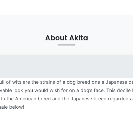
About Akita
ll of wits are the strains of a dog breed one a Japanese 
ovable look you would wish for on a dog’s face. This docile
both the American breed and the Japanese breed regarded as 
sale below!