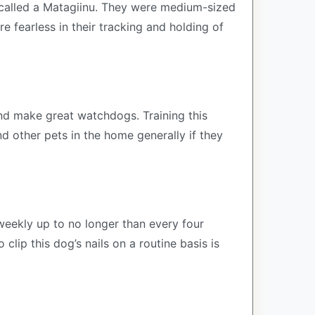
 called a Matagiinu. They were medium-sized
 fearless in their tracking and holding of
 and make great watchdogs. Training this
d other pets in the home generally if they
weekly up to no longer than every four
lip this dog’s nails on a routine basis is