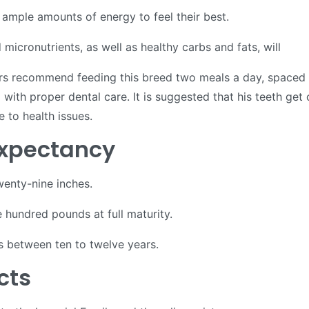
ample amounts of energy to feel their best.
micronutrients, as well as healthy carbs and fats, will
rs recommend feeding this breed two meals a day, spaced ab
ith proper dental care. It is suggested that his teeth get
e to health issues.
 Expectancy
enty-nine inches.
hundred pounds at full maturity.
is between ten to twelve years.
acts