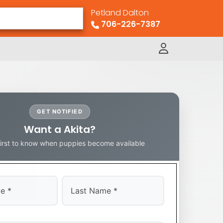
Petland Dalton
706-226-7387
GET NOTIFIED
Want a Akita?
first to know when puppies become available
Last