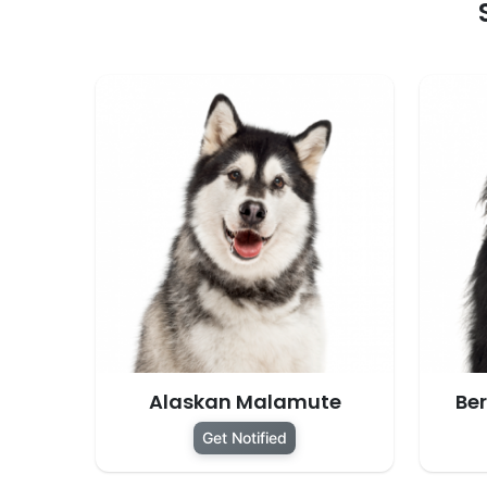
Alaskan Malamute
Be
Get Notified