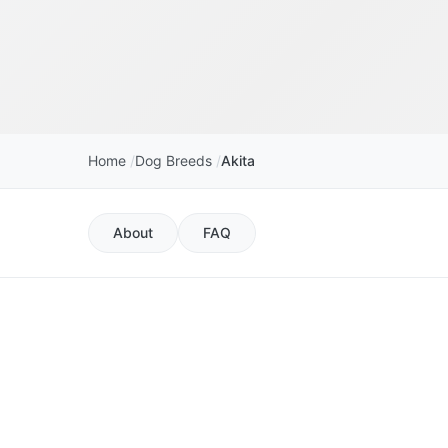
Home
Dog Breeds
Akita
About
FAQ