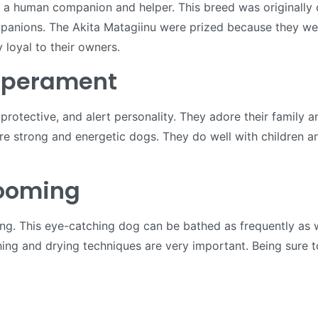
as a human companion and helper. This breed was originally
anions. The Akita Matagiinu were prized because they were
 loyal to their owners.
mperament
 protective, and alert personality. They adore their family
re strong and energetic dogs. They do well with children an
rooming
ing. This eye-catching dog can be bathed as frequently as 
ng and drying techniques are very important. Being sure to c