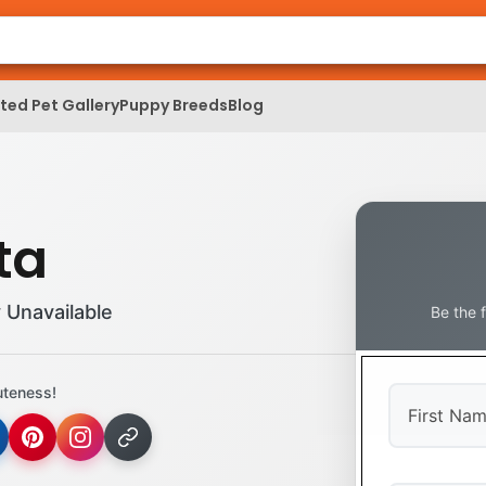
ed Pet Gallery
Puppy Breeds
Blog
ta
 Unavailable
Be the 
uteness!
First