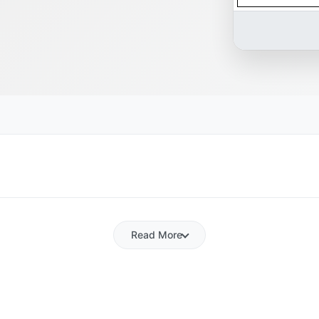
Read More