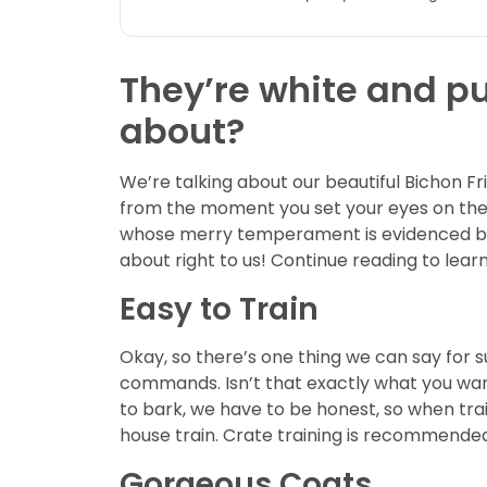
They’re white and pu
about?
We’re talking about our beautiful Bichon Fr
from the moment you set your eyes on them
whose merry temperament is evidenced by hi
about right to us! Continue reading to lear
Easy to Train
Okay, so there’s one thing we can say for s
commands. Isn’t that exactly what you want
to bark, we have to be honest, so when trai
house train. Crate training is recommende
Gorgeous Coats