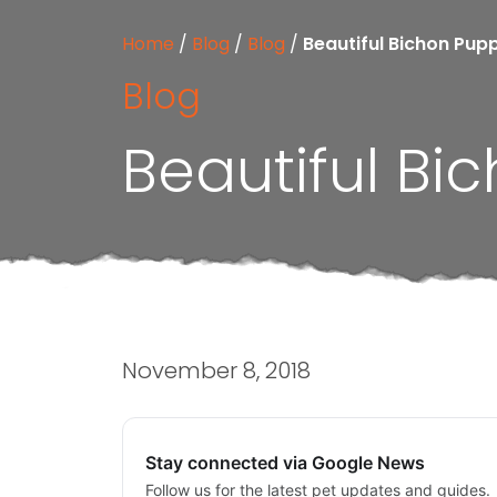
Home
/
Blog
/
Blog
/
Beautiful Bichon Pup
Blog
Beautiful Bi
November 8, 2018
Stay connected via Google News
Follow us for the latest pet updates and guides.