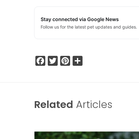
Stay connected via Google News
Follow us for the latest pet updates and guides.
Facebook
Twitter
Pinterest
Share
Related
Articles