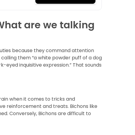
 What are we talking
 beauties because they command attention
calling them “a white powder puff of a dog
k-eyed inquisitive expression.” That sounds
train when it comes to tricks and
ve reinforcement and treats. Bichons like
d. Conversely, Bichons are difficult to