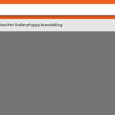
ed Pet Gallery
Puppy Breeds
Blog