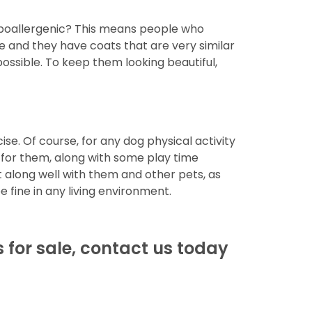
 hypoallergenic? This means people who
le and they have coats that are very similar
possible. To keep them looking beautiful,
se. Of course, for any dog physical activity
t for them, along with some play time
t along well with them and other pets, as
e fine in any living environment.
s for sale, contact us today