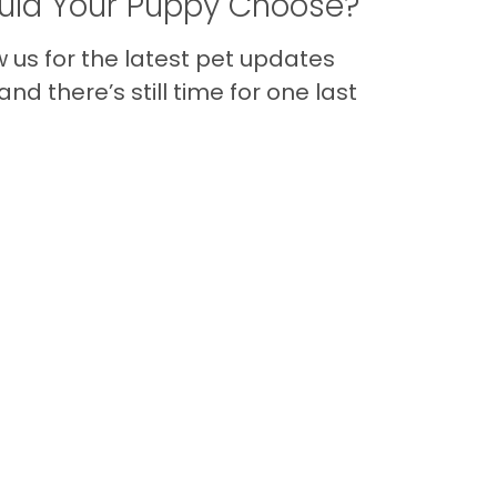
ld Your Puppy Choose?
us for the latest pet updates
nd there’s still time for one last
Back to Top
Contact
Quick Links