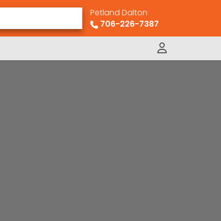
Petland Dalton
706-226-7387