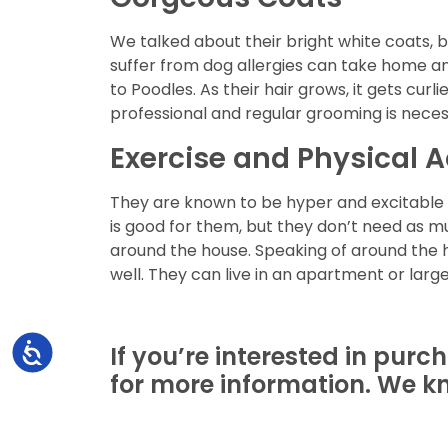
We talked about their bright white coats, 
suffer from dog allergies can take home any
to Poodles. As their hair grows, it gets cur
professional and regular grooming is neces
Exercise and Physical A
They are known to be hyper and excitable bu
is good for them, but they don’t need as m
around the house. Speaking of around the ho
well. They can live in an apartment or large
If you’re interested in purc
Accessibility
for more information. We kn