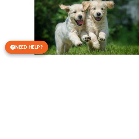
NEED HELP?
Get in Touch!
Petland Dalton