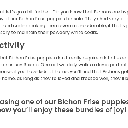
but let’s go a bit further. Did you know that Bichons are
 of our Bichon Frise puppies for sale. They shed very litt
lier and curlier making them even more adorable, if that’s 
sary to maintain their powdery white coats.
ctivity
t Bichon Frise puppies don’t really require a lot of exerci
uch as say Boxers. One or two daily walks a day is perfec
use, if you have kids at home, you’ll find that Bichons ge
 home, as long as they’re loved and treated well, they’ll b
hasing one of our Bichon Frise puppie
ow you’ll enjoy these bundles of joy!