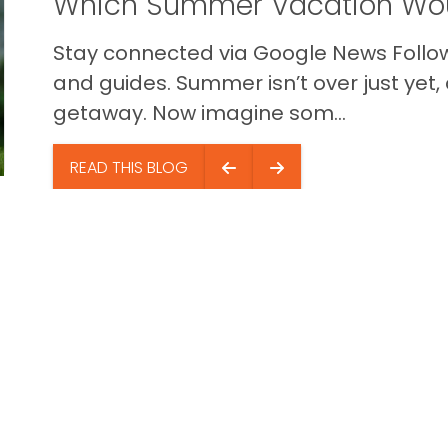
Which Summer Vacation Wou
Stay connected via Google News Follow 
and guides. Summer isn’t over just yet, a
getaway. Now imagine som...
READ THIS BLOG