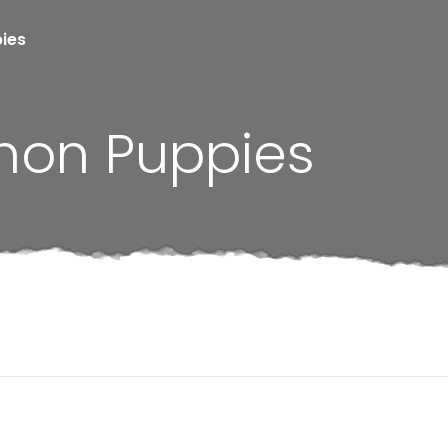
pies
chon Puppies