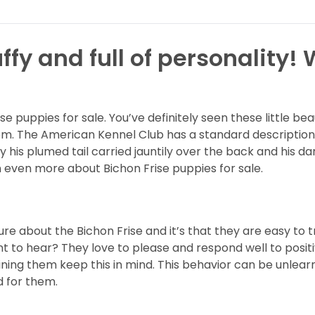
ffy and full of personality!
ise puppies for sale. You’ve definitely seen these little
. The American Kennel Club has a standard description 
s plumed tail carried jauntily over the back and his dar
n even more about Bichon Frise puppies for sale.
ure about the Bichon Frise and it’s that they are easy to 
 to hear? They love to please and respond well to positi
ning them keep this in mind. This behavior can be unlearne
d for them.