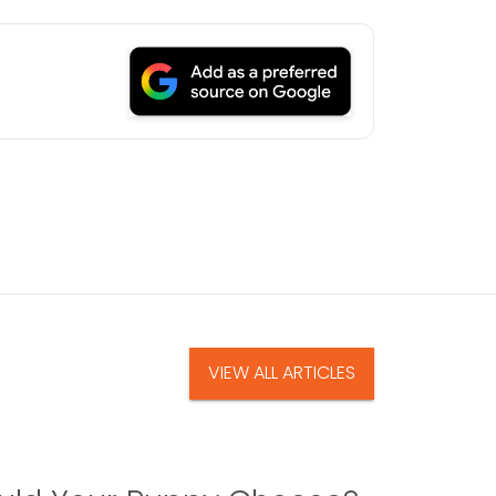
VIEW ALL ARTICLES