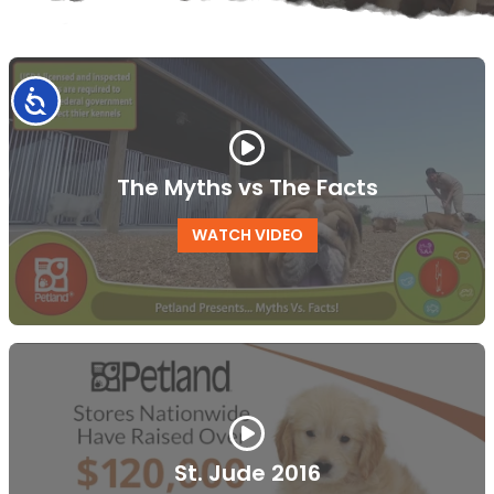
Accessibility
The Myths vs The Facts
WATCH VIDEO
St. Jude 2016