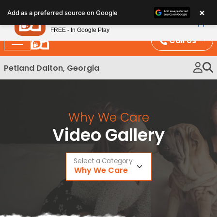
Please
×
Petland
Add as a preferred source on Google
note:
View App
Petland, Inc.
This
FREE - In Google Play
website
Call Us
includes
an
Petland Dalton, Georgia
accessibility
system.
Why We Care
Video Gallery
Select a Category
Why We Care