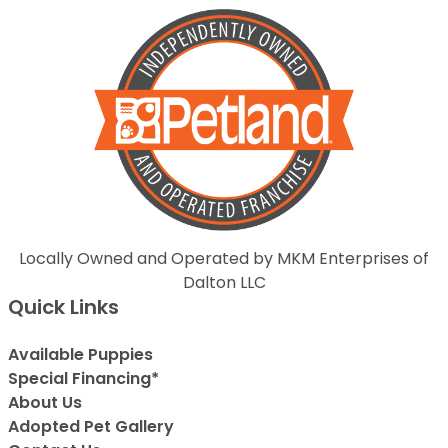
Locally Owned and Operated by MKM Enterprises of
Dalton LLC
Quick Links
Available Puppies
Special Financing*
About Us
Adopted Pet Gallery