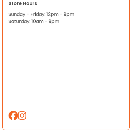
Store Hours
Sunday - Friday: 12pm - 9pm
Saturday: 10am - 9pm