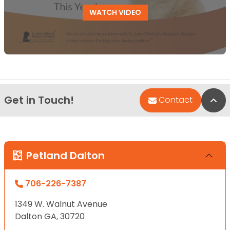
WATCH VIDEO
Get in Touch!
Bac
Contact
Petland Dalton
706-226-7387
1349 W. Walnut Avenue
Dalton GA, 30720