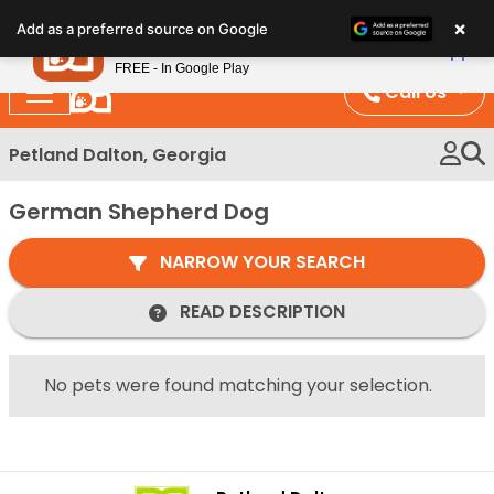
Please
×
Petland
Add as a preferred source on Google
note:
View App
Petland, Inc.
This
FREE - In Google Play
website
Call Us
includes
an
Petland Dalton, Georgia
accessibility
system.
German Shepherd Dog
NARROW YOUR SEARCH
READ DESCRIPTION
No pets were found matching your selection.