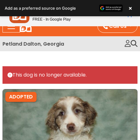
Please
×
Petland
Add as a preferred source on Google
note:
View App
Petland, Inc.
This
FREE - In Google Play
website
Call Us
includes
an
Petland Dalton, Georgia
accessibility
system.
This dog is no longer available.
ADOPTED