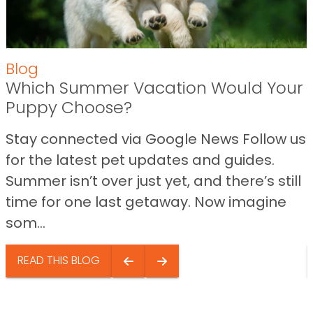
Blog
Which Summer Vacation Would Your
Puppy Choose?
Stay connected via Google News Follow us
for the latest pet updates and guides.
Summer isn’t over just yet, and there’s still
time for one last getaway. Now imagine
som...
READ THIS BLOG