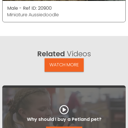
Male - Ref ID: 20900
Miniature Aussiedoodle
Related
Videos
WATCH MORE
Why should I buy a Petland pet?