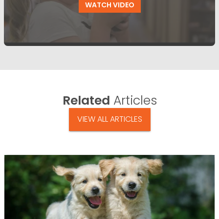
WATCH VIDEO
Related
Articles
VIEW ALL ARTICLES