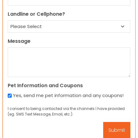
Landline or Cellphone?
Message
Pet Information and Coupons
Yes, send me pet information and any coupons!
I consent to being contacted via the channels I have provided
(eg. SMS Text Message, Email, etc.).