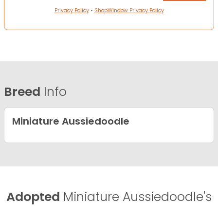
Privacy Policy
•
ShopWindow Privacy Policy
Breed
Info
Miniature Aussiedoodle
Adopted
Miniature Aussiedoodle's