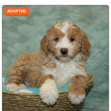
ADOPTED