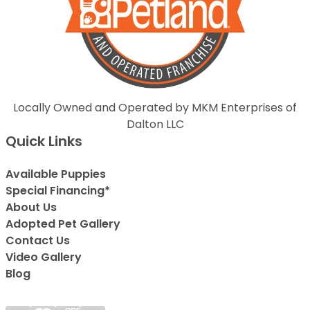
Locally Owned and Operated by MKM Enterprises of
Dalton LLC
Quick Links
Available Puppies
Special Financing*
About Us
Adopted Pet Gallery
Contact Us
Video Gallery
Blog