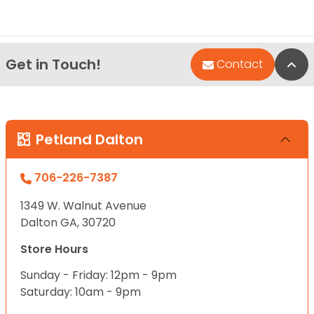
Get in Touch!
Bac
Contact
Petland Dalton
706-226-7387
1349 W. Walnut Avenue
Dalton GA, 30720
Store Hours
Sunday - Friday: 12pm - 9pm
Saturday: 10am - 9pm