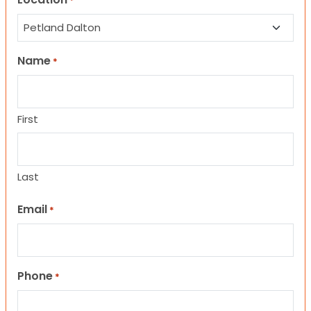
*
Name
*
First
Last
Email
*
Phone
*