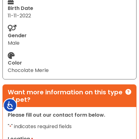
Birth Date
11-11-2022
Gender
Male
Color
Chocolate Merle
Want more information on this type
of pet?
Accessibility
Please fill out our contact form below.
"
" indicates required fields
*
Location