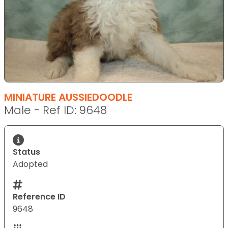
MINIATURE AUSSIEDOODLE
Male - Ref ID: 9648
Status
Adopted
Reference ID
9648