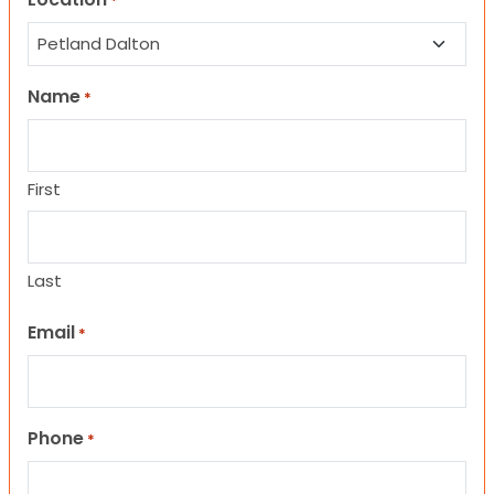
*
Name
*
First
Last
Email
*
Phone
*