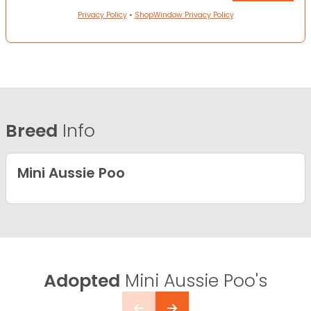
Privacy Policy
•
ShopWindow Privacy Policy
Breed
Info
Mini Aussie Poo
Adopted
Mini Aussie Poo's