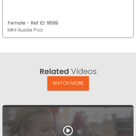
Female - Ref ID: 9699
Mini Aussie Poo
Related
Videos
WATCH MORE