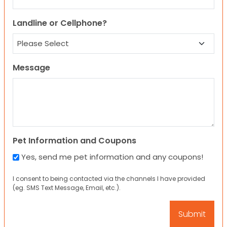
Landline or Cellphone?
Message
Pet Information and Coupons
Yes, send me pet information and any coupons!
I consent to being contacted via the channels I have provided
(eg. SMS Text Message, Email, etc.).