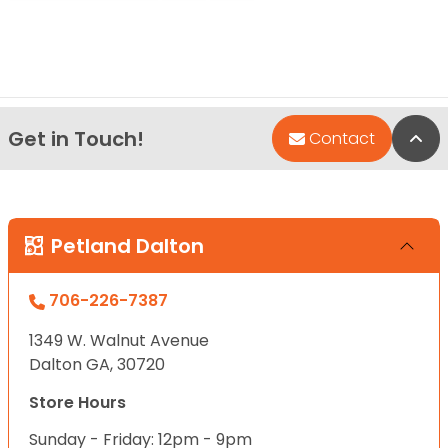
Get in Touch!
Bac
Contact
Petland Dalton
706-226-7387
1349 W. Walnut Avenue
Dalton GA, 30720
Store Hours
Sunday - Friday: 12pm - 9pm