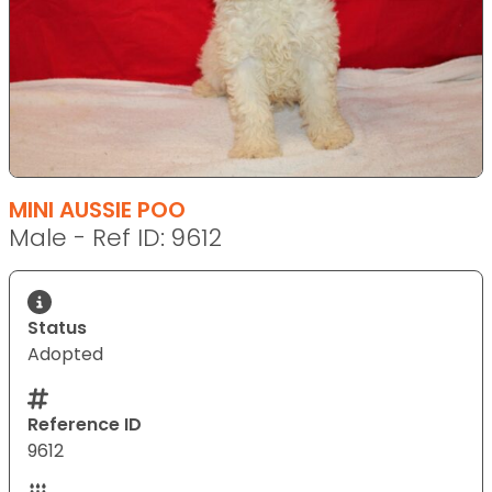
MINI AUSSIE POO
Male - Ref ID: 9612
Status
Adopted
Reference ID
9612