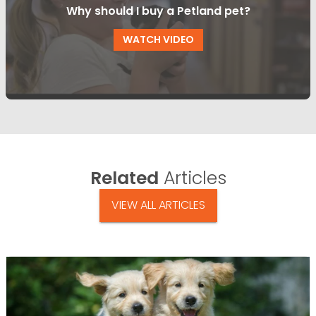
Why should I buy a Petland pet?
WATCH VIDEO
Related
Articles
VIEW ALL ARTICLES