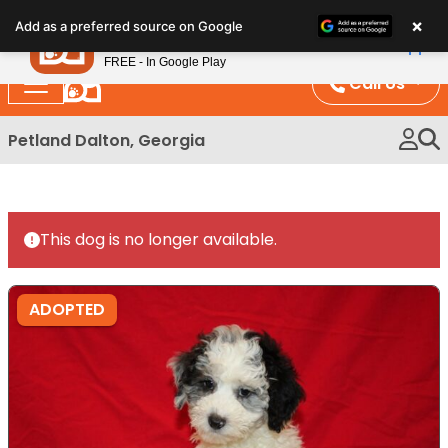
Please
×
Petland
Add as a preferred source on Google
note:
View App
Petland, Inc.
This
FREE - In Google Play
website
Call Us
includes
an
Petland Dalton, Georgia
accessibility
system.
This dog is no longer available.
ADOPTED