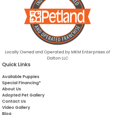
Locally Owned and Operated by MKM Enterprises of
Dalton LLC
Quick Links
Available Puppies
Special Financing*
About Us
Adopted Pet Gallery
Contact Us
Video Gallery
Blog