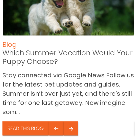
Blog
Which Summer Vacation Would Your
Puppy Choose?
Stay connected via Google News Follow us
for the latest pet updates and guides.
Summer isn’t over just yet, and there’s still
time for one last getaway. Now imagine
som...
READ THIS BLOG