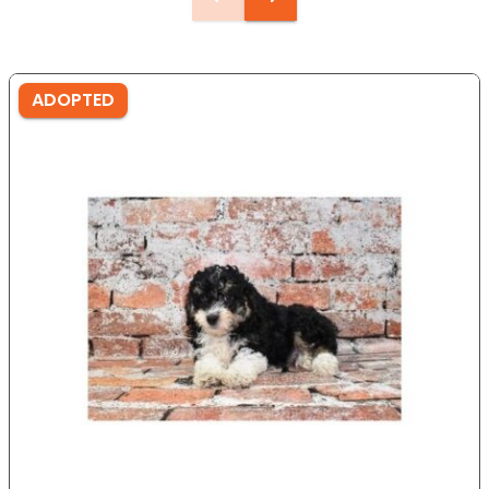
ADOPTED