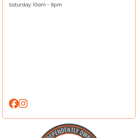
Saturday: 10am - 9pm