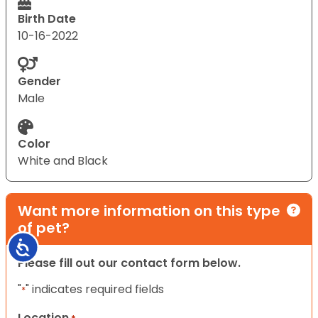
Birth Date
10-16-2022
Gender
Male
Color
White and Black
Want more information on this type
of pet?
Accessibility
Please fill out our contact form below.
"
" indicates required fields
*
Location