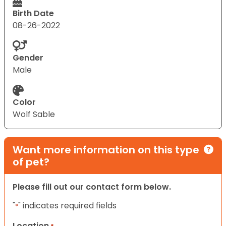
Birth Date
08-26-2022
Gender
Male
Color
Wolf Sable
Want more information on this type
of pet?
Please fill out our contact form below.
"
" indicates required fields
*
Location