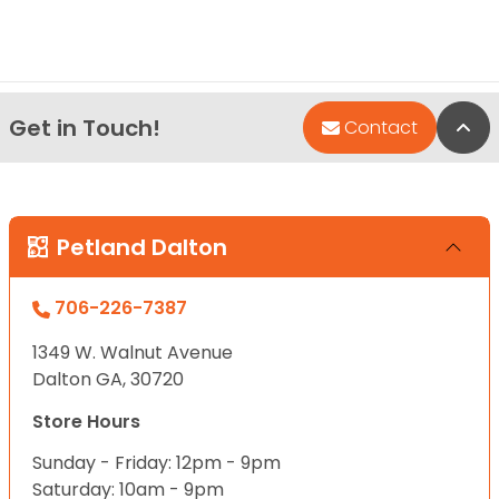
Get in Touch!
Bac
Contact
Petland Dalton
706-226-7387
1349 W. Walnut Avenue
Dalton GA, 30720
Store Hours
Sunday - Friday: 12pm - 9pm
Saturday: 10am - 9pm