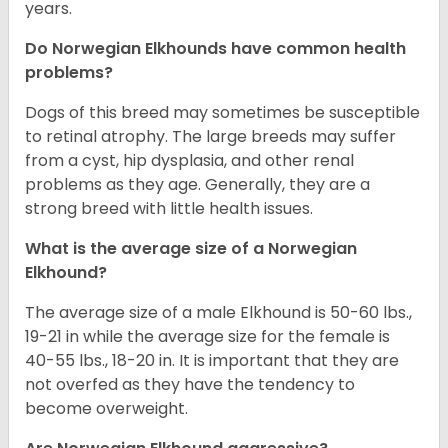
years.
Do Norwegian Elkhounds have common health
problems?
Dogs of this breed may sometimes be susceptible
to retinal atrophy. The large breeds may suffer
from a cyst, hip dysplasia, and other renal
problems as they age. Generally, they are a
strong breed with little health issues.
What is the average size of a Norwegian
Elkhound?
The average size of a male Elkhound is 50-60 lbs.,
19-21 in while the average size for the female is
40-55 lbs., 18-20 in. It is important that they are
not overfed as they have the tendency to
become overweight.