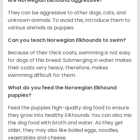
Are Norwegian Elkhound aggressive?
They can be aggressive to other dogs, cats, and
unknown animals. To avoid this, introduce them to
various animals as puppies.
Can you teach Norwegian Elkhounds to swim?
Because of their thick coats, swimming is not easy
for dogs of this breed. Submerging in water makes
their coats very heavy, therefore, makes
swimming difficult for them.
What do you feed the Norwegian Elkhound
puppies?
Feed the puppies high-quality dog food to ensure
they grow into healthy Elkhounds. You can also mix
the dog food with broth and water. As they get
older, they may also like boiled eggs, noodles,
vegetables and cheese.