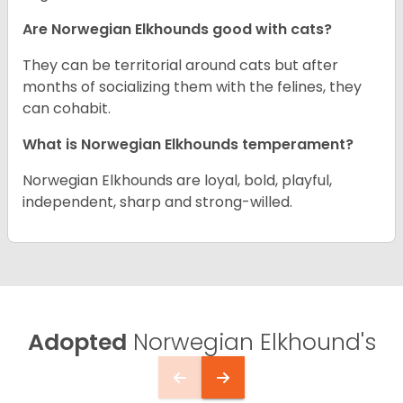
Are Norwegian Elkhounds good with cats?
They can be territorial around cats but after
months of socializing them with the felines, they
can cohabit.
What is Norwegian Elkhounds temperament?
Norwegian Elkhounds are loyal, bold, playful,
independent, sharp and strong-willed.
Adopted
Norwegian Elkhound's