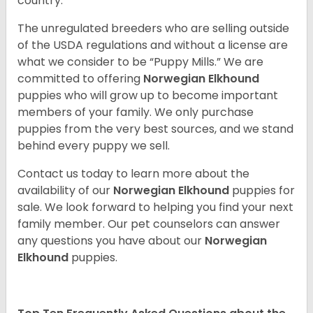
country.
The unregulated breeders who are selling outside
of the USDA regulations and without a license are
what we consider to be “Puppy Mills.” We are
committed to offering
Norwegian Elkhound
puppies who will grow up to become important
members of your family. We only purchase
puppies from the very best sources, and we stand
behind every puppy we sell.
Contact us today to learn more about the
availability of our
Norwegian Elkhound
puppies for
sale. We look forward to helping you find your next
family member. Our pet counselors can answer
any questions you have about our
Norwegian
Elkhound
puppies.