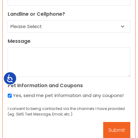
Landline or Cellphone?
Message
Accessibility
Pet Information and Coupons
Yes, send me pet information and any coupons!
I consent to being contacted via the channels I have provided
(eg. SMS Text Message, Email, etc.).