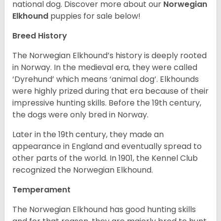
national dog. Discover more about our
Norwegian
Elkhound
puppies for sale below!
Breed History
The Norwegian Elkhound’s history is deeply rooted
in Norway. In the medieval era, they were called
‘Dyrehund’ which means ‘animal dog’. Elkhounds
were highly prized during that era because of their
impressive hunting skills. Before the 19th century,
the dogs were only bred in Norway.
Later in the 19th century, they made an
appearance in England and eventually spread to
other parts of the world. In 1901, the Kennel Club
recognized the Norwegian Elkhound.
Temperament
The Norwegian Elkhound has good hunting skills