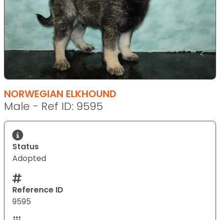
NORWEGIAN ELKHOUND
Male - Ref ID: 9595
Status
Adopted
Reference ID
9595