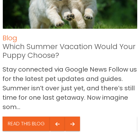
Blog
Which Summer Vacation Would Your
Puppy Choose?
Stay connected via Google News Follow us
for the latest pet updates and guides.
Summer isn’t over just yet, and there’s still
time for one last getaway. Now imagine
som...
READ THIS BLOG