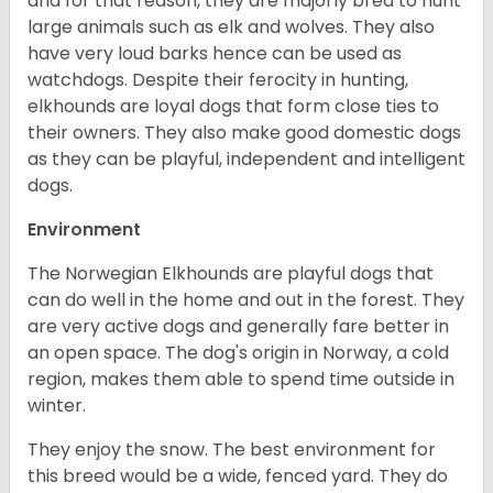
and for that reason, they are majorly bred to hunt
large animals such as elk and wolves. They also
have very loud barks hence can be used as
watchdogs. Despite their ferocity in hunting,
elkhounds are loyal dogs that form close ties to
their owners. They also make good domestic dogs
as they can be playful, independent and intelligent
dogs.
Environment
The Norwegian Elkhounds are playful dogs that
can do well in the home and out in the forest. They
are very active dogs and generally fare better in
an open space. The dog's origin in Norway, a cold
region, makes them able to spend time outside in
winter.
They enjoy the snow. The best environment for
this breed would be a wide, fenced yard. They do