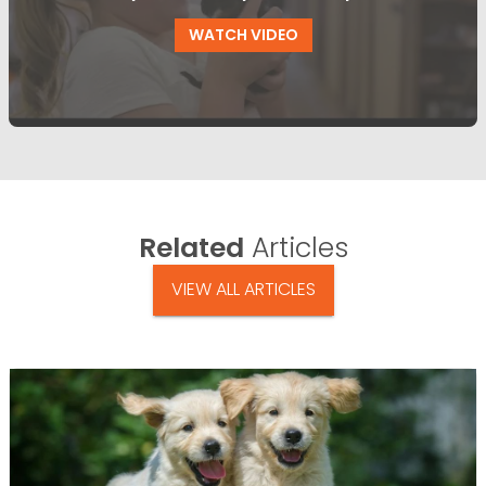
WATCH VIDEO
Related
Articles
VIEW ALL ARTICLES