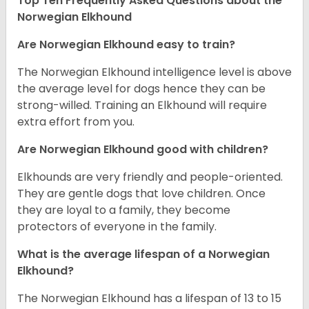
Top Ten Frequently Asked Questions about the
Norwegian Elkhound
Are Norwegian Elkhound easy to train?
The Norwegian Elkhound intelligence level is above
the average level for dogs hence they can be
strong-willed. Training an Elkhound will require
extra effort from you.
Are Norwegian Elkhound good with children?
Elkhounds are very friendly and people-oriented.
They are gentle dogs that love children. Once
they are loyal to a family, they become
protectors of everyone in the family.
What is the average lifespan of a Norwegian
Elkhound?
The Norwegian Elkhound has a lifespan of 13 to 15