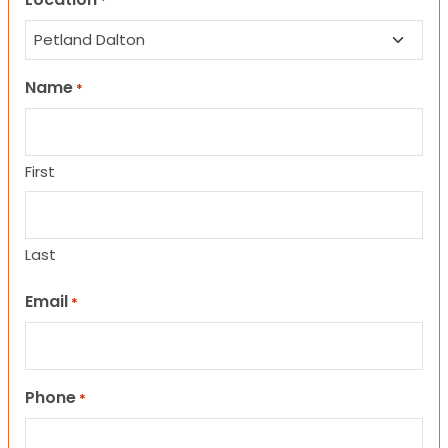
*
Name
*
First
Last
Email
*
Phone
*