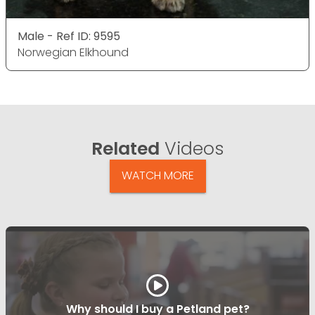
Male - Ref ID: 9595
Norwegian Elkhound
Related
Videos
WATCH MORE
Why should I buy a Petland pet?