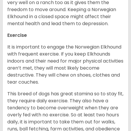
very well on a ranch too as it gives them the
freedom to move around. Keeping a Norwegian
Elkhound in a closed space might affect their
mental health and lead them to depression.
Exercise
It is important to engage the Norwegian Elkhound
with frequent exercise. If you keep Elkhounds
indoors and their need for major physical activities
aren’t met, they will most likely become
destructive. They will chew on shoes, clothes and
tear couches.
This breed of dogs has great stamina so to stay fit,
they require daily exercise. They also have a
tendency to become overweight when they are
overly fed with no exercise. So at least two hours
daily, it is important to take them out for walks,
runs, ball fetching, farm activities, and obedience