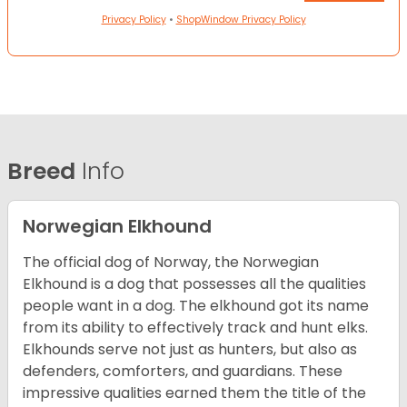
Privacy Policy
•
ShopWindow Privacy Policy
Breed
Info
Norwegian Elkhound
The official dog of Norway, the Norwegian
Elkhound is a dog that possesses all the qualities
people want in a dog. The elkhound got its name
from its ability to effectively track and hunt elks.
Elkhounds serve not just as hunters, but also as
defenders, comforters, and guardians. These
impressive qualities earned them the title of the