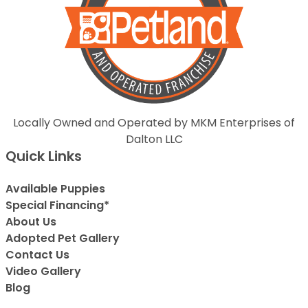
Locally Owned and Operated by MKM Enterprises of
Dalton LLC
Quick Links
Available Puppies
Special Financing*
About Us
Adopted Pet Gallery
Contact Us
Video Gallery
Blog