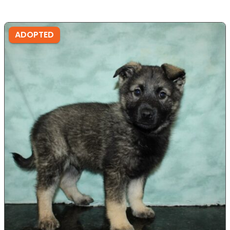
ADOPTED