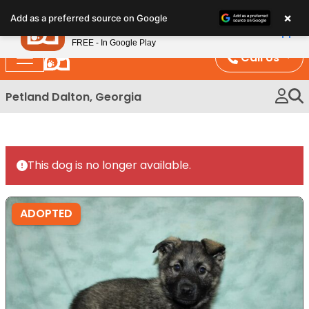
Please
×
Petland
Add as a preferred source on Google
note:
View App
Petland, Inc.
This
FREE - In Google Play
website
Call Us
includes
an
Petland Dalton, Georgia
accessibility
system.
This dog is no longer available.
ADOPTED