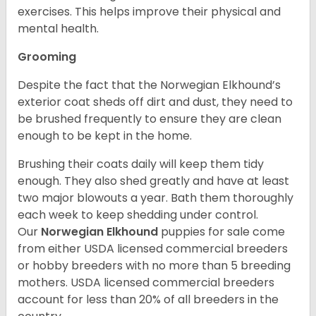
exercises. This helps improve their physical and
mental health.
Grooming
Despite the fact that the Norwegian Elkhound’s
exterior coat sheds off dirt and dust, they need to
be brushed frequently to ensure they are clean
enough to be kept in the home.
Brushing their coats daily will keep them tidy
enough. They also shed greatly and have at least
two major blowouts a year. Bath them thoroughly
each week to keep shedding under control.
Our
Norwegian Elkhound
puppies for sale come
from either USDA licensed commercial breeders
or hobby breeders with no more than 5 breeding
mothers. USDA licensed commercial breeders
account for less than 20% of all breeders in the