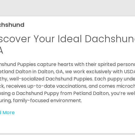
chshund
scover Your Ideal Dachshund
A
shund Puppies capture hearts with their spirited personal
etland Dalton in Dalton, GA, we work exclusively with USD
thy, well-socialized Dachshund Puppies. Each puppy und
k, receives up-to-date vaccinations, and comes microch
sing a Dachshund Puppy from Petland Dalton, you’re welc
uring, family-focused environment.
d More