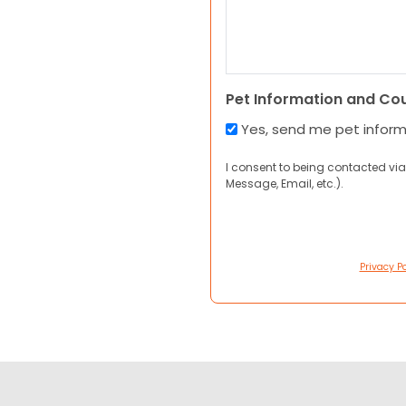
Pet Information and Co
Yes, send me pet infor
I consent to being contacted via
Message, Email, etc.).
Privacy Po