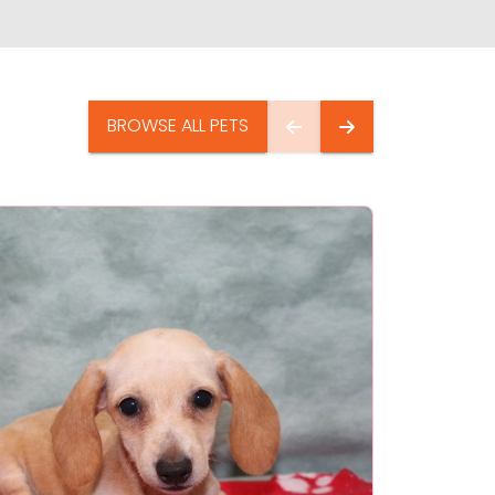
BROWSE ALL PETS