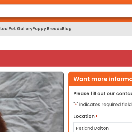
ed Pet Gallery
Puppy Breeds
Blog
Want more informat
Please fill out our cont
"
" indicates required field
*
Location
*