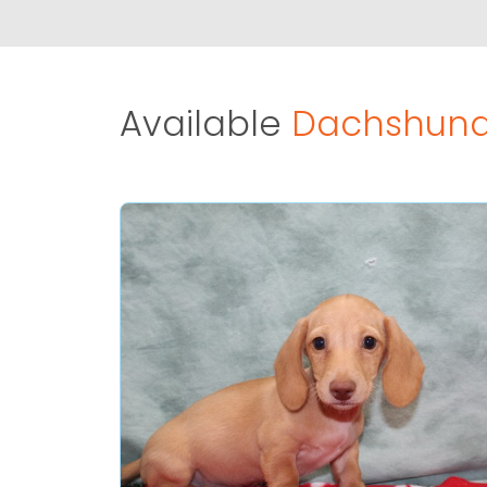
Available
Dachshund