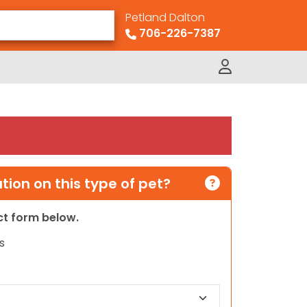
Petland Dalton
706-226-7387
ion on this type of pet?
act form below.
s