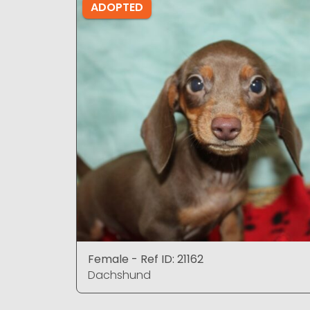
ADOPTED
Female - Ref ID: 21162
Dachshund