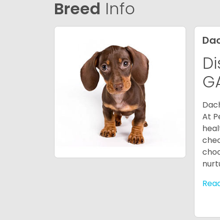
Breed
Info
Da
Di
G
Dach
At P
heal
chec
choo
nurt
Rea