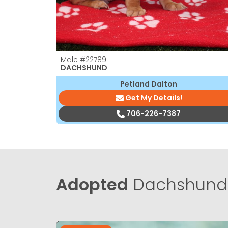
Male
#22789
DACHSHUND
Petland Dalton
Get My Details!
706-226-7387
Adopted
Dachshund