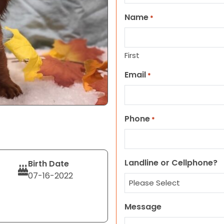
Name
*
First
Email
*
Phone
*
Landline or Cellphone?
Birth Date
07-16-2022
Message