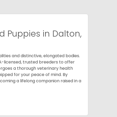
 Puppies in Dalton,
ities and distinctive, elongated bodies.
A-licensed, trusted breeders to offer
ergoes a thorough veterinary health
ipped for your peace of mind. By
oming a lifelong companion raised in a