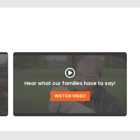
Hear what our families have to say!
WATCH VIDEO