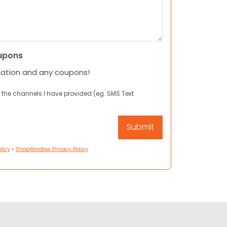
upons
mation and any coupons!
 the channels I have provided (eg. SMS Text
licy
•
ShopWindow Privacy Policy