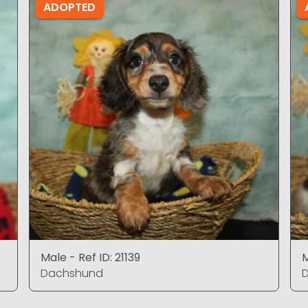
ADOPTED
Male - Ref ID: 21139
M
Dachshund