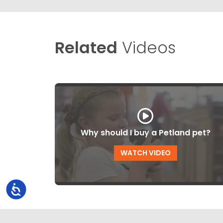
Related
Videos
Why should I buy a Petland pet?
WATCH VIDEO
Accessibility