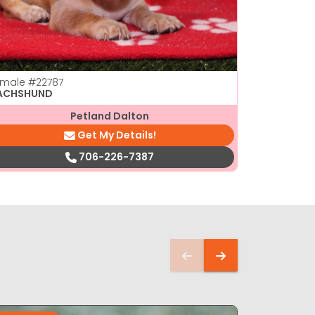
emale
#22787
Male
#2277
ACHSHUND
DACHSHUN
Petland Dalton
Get My Details!
706-226-7387