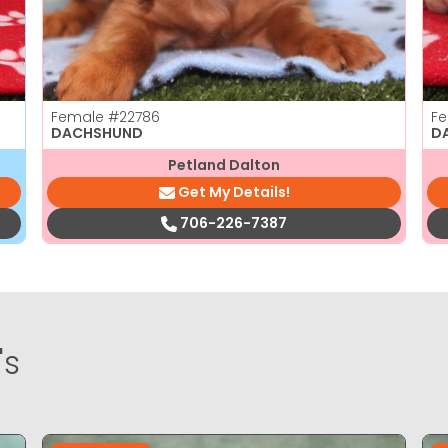
Female
#22786
F
DACHSHUND
D
Petland Dalton
Get My Details!
706-226-7387
's