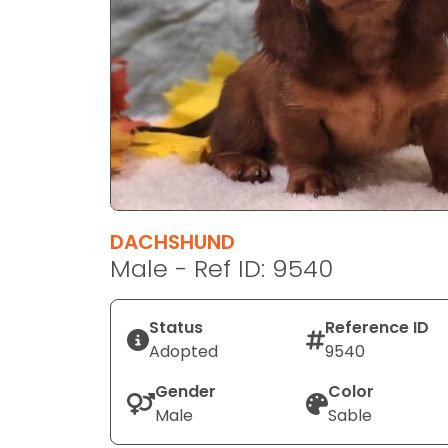
disabilities
who
are
using
a
screen
reader;
Press
Control-
F10
DACHSHUND
to
Male - Ref ID: 9540
open
an
Status
Reference ID
accessibility
Adopted
9540
menu.
Gender
Color
Male
Sable