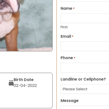
Name
*
First
Email
*
Phone
*
Landline or Cellphone?
Birth Date
02-04-2022
Message