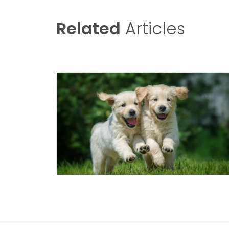
Related
Articles