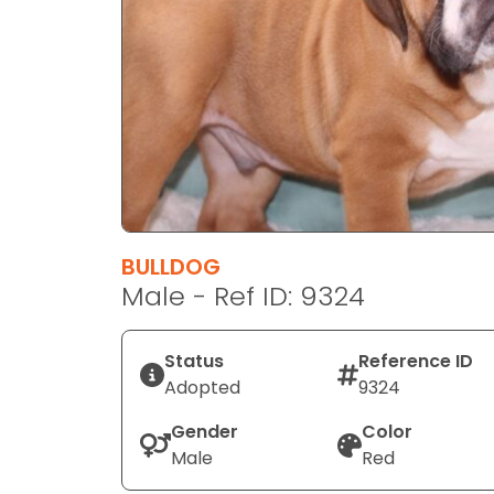
disabilities
who
are
using
a
screen
reader;
Press
Control-
F10
BULLDOG
to
Male - Ref ID: 9324
open
an
Status
Reference ID
accessibility
Adopted
9324
menu.
Gender
Color
Male
Red