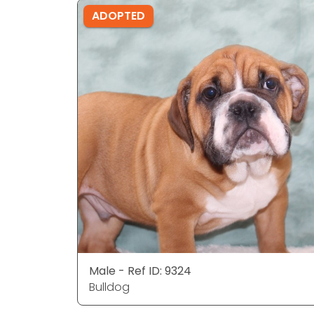
ADOPTED
Male - Ref ID: 9324
Bulldog