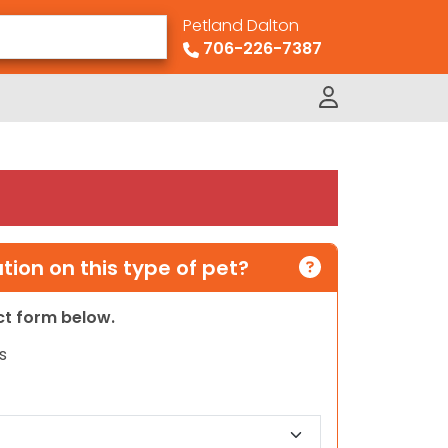
Petland Dalton
706-226-7387
ion on this type of pet?
act form below.
s