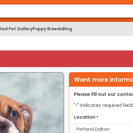
ed Pet Gallery
Puppy Breeds
Blog
Want more informat
Please fill out our cont
"
" indicates required field
*
Location
*