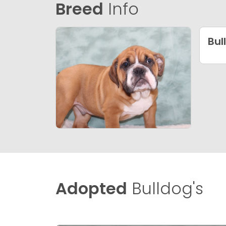
Breed
Info
Bul
Adopted
Bulldog's