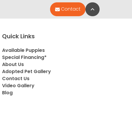
Back to Top
Contact
Quick Links
Available Puppies
Special Financing*
About Us
Adopted Pet Gallery
Contact Us
Video Gallery
Blog