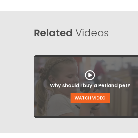
Related
Videos
Why should I buy a Petland pet?
WATCH VIDEO