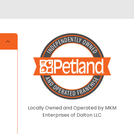
Locally Owned and Operated by MKM
Enterprises of Dalton LLC