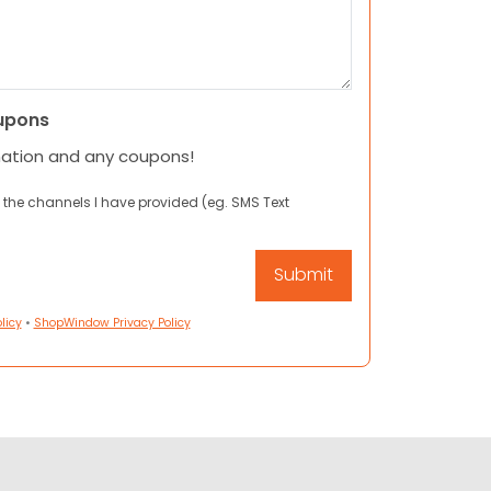
upons
mation and any coupons!
 the channels I have provided (eg. SMS Text
licy
•
ShopWindow Privacy Policy