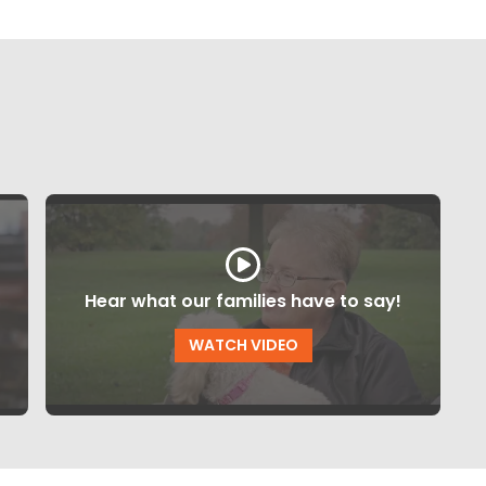
Hear what our families have to say!
WATCH VIDEO