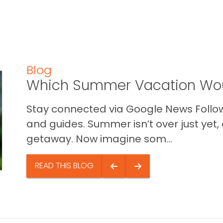
Blog
Which Summer Vacation Wou
Stay connected via Google News Follow 
and guides. Summer isn’t over just yet, a
getaway. Now imagine som...
READ THIS BLOG