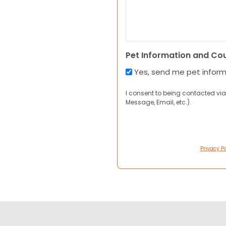
Pet Information and Co
Yes, send me pet infor
I consent to being contacted via
Message, Email, etc.).
Privacy Po