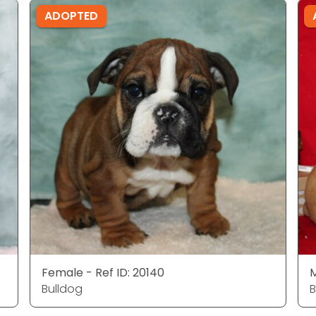
ADOPTED
Female - Ref ID: 20140
M
Bulldog
B