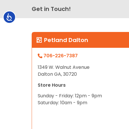
Get in Touch!
Accessibility
Petland Dalton
706-226-7387
1349 W. Walnut Avenue
Dalton GA, 30720
Store Hours
Sunday - Friday: 12pm - 9pm
Saturday: 10am - 9pm