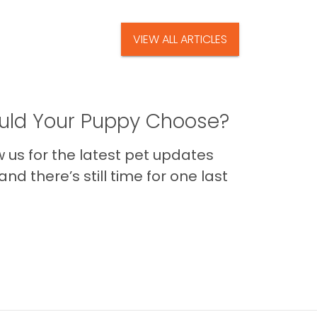
VIEW ALL ARTICLES
ld Your Puppy Choose?
us for the latest pet updates
nd there’s still time for one last