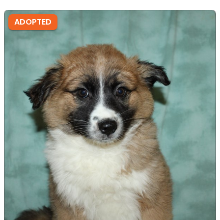
ADOPTED