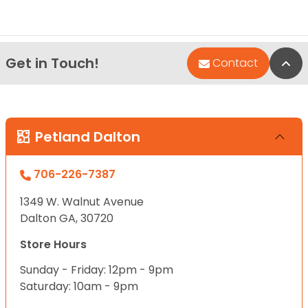
Get in Touch!
Bac
Contact
Petland Dalton
706-226-7387
1349 W. Walnut Avenue
Dalton GA, 30720
Store Hours
Sunday - Friday: 12pm - 9pm
Saturday: 10am - 9pm