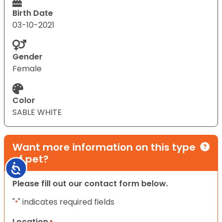
Birth Date
03-10-2021
Gender
Female
Color
SABLE WHITE
Want more information on this type
of pet?
Accessibility
Please fill out our contact form below.
"
" indicates required fields
*
Location