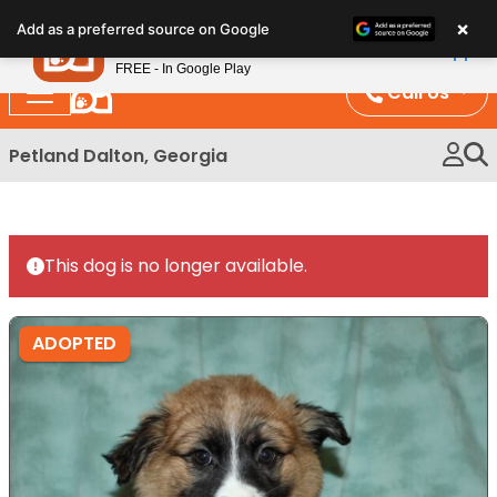
Please
×
Petland
Add as a preferred source on Google
note:
View App
Petland, Inc.
This
FREE - In Google Play
website
Call Us
includes
an
Petland Dalton, Georgia
accessibility
system.
This dog is no longer available.
ADOPTED