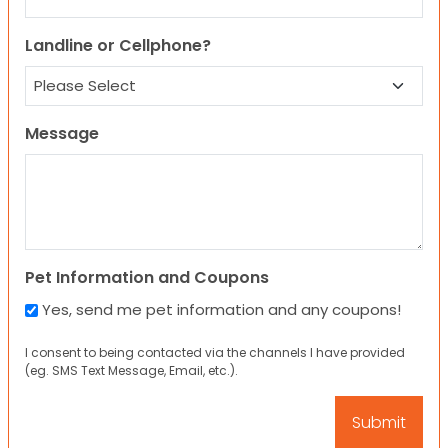
Landline or Cellphone?
Message
Pet Information and Coupons
Yes, send me pet information and any coupons!
I consent to being contacted via the channels I have provided
(eg. SMS Text Message, Email, etc.).