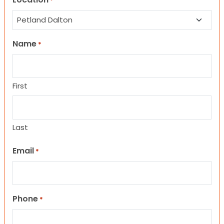
*
Name
*
First
Last
Email
*
Phone
*