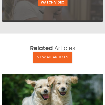
WATCH VIDEO
Related
Articles
VIEW ALL ARTICLES