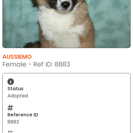
AUSSIEMO
Female - Ref ID: 8883
Status
Adopted
Reference ID
8883