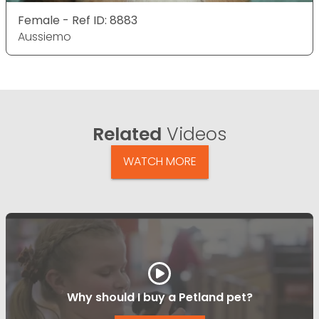
Female - Ref ID: 8883
Aussiemo
Related
Videos
WATCH MORE
Why should I buy a Petland pet?