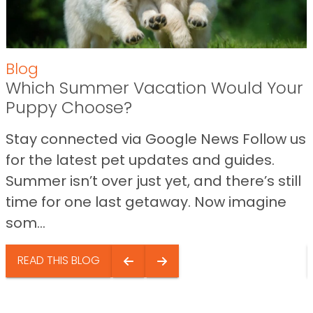
Blog
Which Summer Vacation Would Your
Puppy Choose?
Stay connected via Google News Follow us
for the latest pet updates and guides.
Summer isn’t over just yet, and there’s still
time for one last getaway. Now imagine
som...
READ THIS BLOG