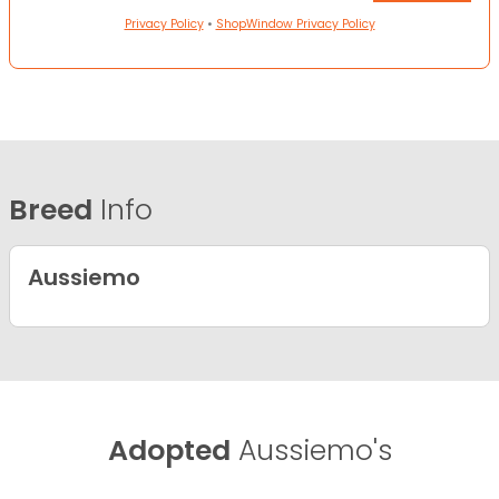
Privacy Policy
•
ShopWindow Privacy Policy
Breed
Info
Aussiemo
Adopted
Aussiemo's