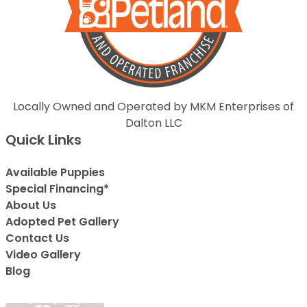
Locally Owned and Operated by MKM Enterprises of
Dalton LLC
Quick Links
Available Puppies
Special Financing*
About Us
Adopted Pet Gallery
Contact Us
Video Gallery
Blog