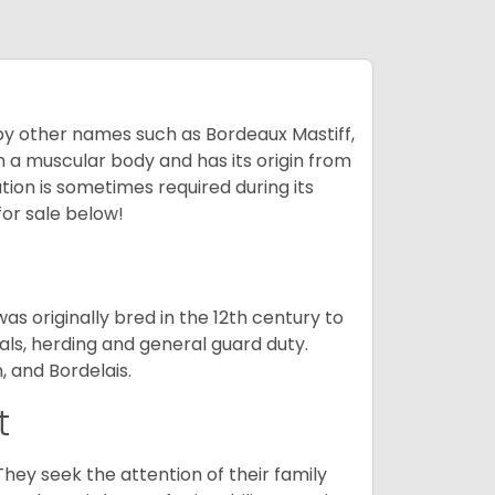
by other names such as Bordeaux Mastiff,
th a muscular body and has its origin from
ion is sometimes required during its
for sale below!
s originally bred in the 12th century to
als, herding and general guard duty.
, and Bordelais.
t
They seek the attention of their family