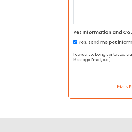
Pet Information and Co
Yes, send me pet infor
I consent to being contacted via
Message, Email, etc.).
Privacy Po