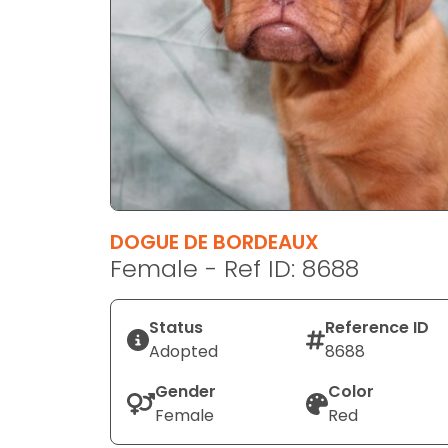
disabilities
who
are
using
a
screen
reader;
Press
Control-
F10
DOGUE DE BORDEAUX
to
Female - Ref ID: 8688
open
an
Status
Reference ID
accessibility
Adopted
8688
menu.
Gender
Color
Female
Red