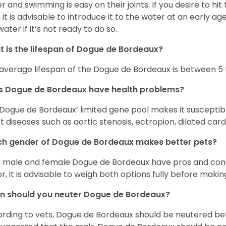
r and swimming is easy on their joints. If you desire to hi
 it is advisable to introduce it to the water at an early a
water if it’s not ready to do so.
 is the lifespan of Dogue de Bordeaux?
average lifespan of the Dogue de Bordeaux is between 5 t
s Dogue de Bordeaux have health problems?
Dogue de Bordeaux’ limited gene pool makes it suscepti
t diseases such as aortic stenosis, ectropion, dilated c
h gender of Dogue de Bordeaux makes better pets?
 male and female Dogue de Bordeaux have pros and cons
or, it is advisable to weigh both options fully before makin
n should you neuter Dogue de Bordeaux?
rding to vets, Dogue de Bordeaux should be neutered be