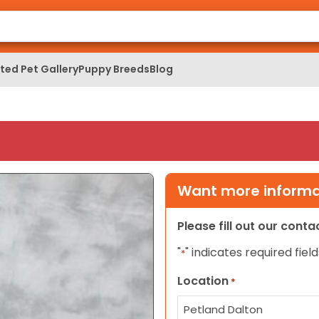
ed Pet Gallery
Puppy Breeds
Blog
Want more informat
Please fill out our cont
"
" indicates required field
*
Location
*