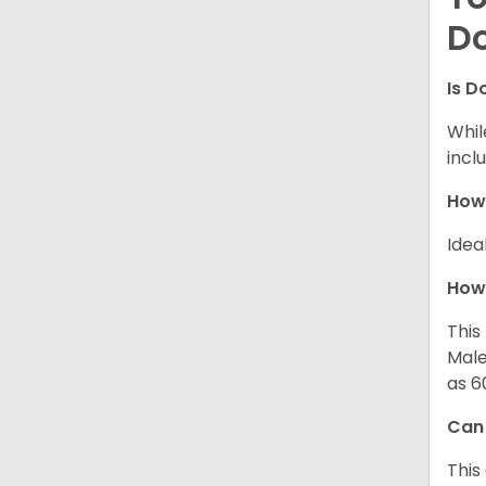
D
Is D
Whil
incl
How
Idea
How 
This
Male
as 6
Can
This