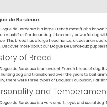
ue de Bordeaux
Dogue de Bordeaux is a large French mastiff also known 
ch mastiff or Bordeaux dog. It is a really powerful dog wi
ce. This breed has a large head hence; a caesarian operat
h. Discover more about our
Dogue De Bordeaux
puppies 
story of Breed
Dogue de Bordeaux is an ancient French breed of dog. It wa
 hunting dog and transitioned over the years to bait anim
ially, there were three types of Dogues: Toulousain, Parisian
ersonality and Temperamen
Dogue de Bordeaux is a very smart, loyal, and social dog. 