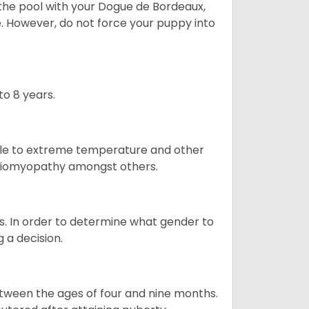
t the pool with your Dogue de Bordeaux,
ge. However, do not force your puppy into
o 8 years.
ble to extreme temperature and other
ardiomyopathy amongst others.
. In order to determine what gender to
g a decision.
tween the ages of four and nine months.