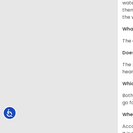
wate
then
the 
What
The 
Doe
The 
hear
Whic
Both
go f
Accessibility
Whe
Acco