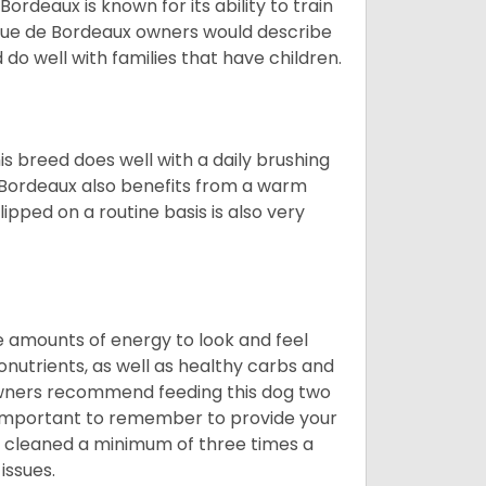
deaux is known for its ability to train
ogue de Bordeaux owners would describe
do well with families that have children.
s breed does well with a daily brushing
e Bordeaux also benefits from a warm
ipped on a routine basis is also very
 amounts of energy to look and feel
nutrients, as well as healthy carbs and
 owners recommend feeding this dog two
y important to remember to provide your
et cleaned a minimum of three times a
issues.