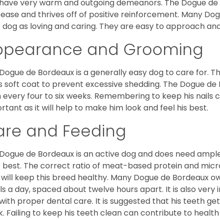
have very warm and outgoing demeanors. The Dogue de Bor
 ease and thrives off of positive reinforcement. Many D
r dog as loving and caring. They are easy to approach and 
ppearance and Grooming
Dogue de Bordeaux is a generally easy dog to care for. Thi
is soft coat to prevent excessive shedding. The Dogue d
 every four to six weeks. Remembering to keep his nails cl
rtant as it will help to make him look and feel his best.
are and Feeding
Dogue de Bordeaux is an active dog and does need ample
r best. The correct ratio of meat-based protein and micro
, will keep this breed healthy. Many Dogue de Bordeaux
s a day, spaced about twelve hours apart. It is also ver
with proper dental care. It is suggested that his teeth g
. Failing to keep his teeth clean can contribute to health 