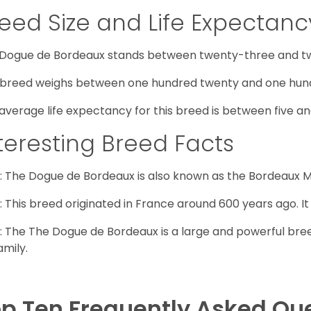
eed Size and Life Expectanc
Dogue de Bordeaux stands between twenty-three and twe
 breed weighs between one hundred twenty and one hund
average life expectancy for this breed is between five an
teresting Breed Facts
: The Dogue de Bordeaux is also known as the Bordeaux Ma
: This breed originated in France around 600 years ago. It
: The The Dogue de Bordeaux is a large and powerful bree
amily.
p Ten Frequently Asked Qu