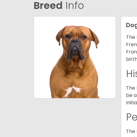
Breed
Info
Dog
The 
Fren
Fran
birt
Hi
The 
be a
Init
P
The 