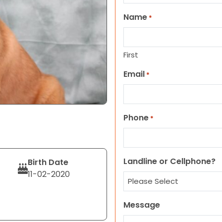
Name
*
First
Email
*
Phone
*
Landline or Cellphone?
Birth Date
11-02-2020
Message