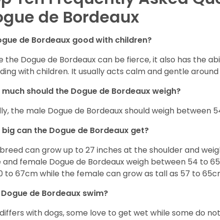
ogue de Bordeaux
ogue de Bordeaux good with children?
e the Dogue de Bordeaux can be fierce, it also has the ab
uding with children. It usually acts calm and gentle aroun
 much should the Dogue de Bordeaux weigh?
lly, the male Dogue de Bordeaux should weigh between 54
big can the Dogue de Bordeaux get?
 breed can grow up to 27 inches at the shoulder and wei
 and female Dogue de Bordeaux weigh between 54 to 65kg
0 to 67cm while the female can grow as tall as 57 to 65c
 Dogue de Bordeaux swim?
 differs with dogs, some love to get wet while some do n