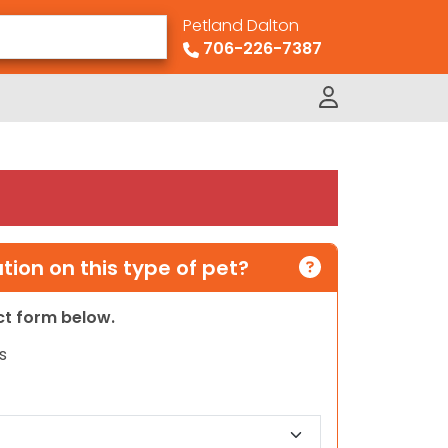
Petland Dalton
706-226-7387
ion on this type of pet?
act form below.
s