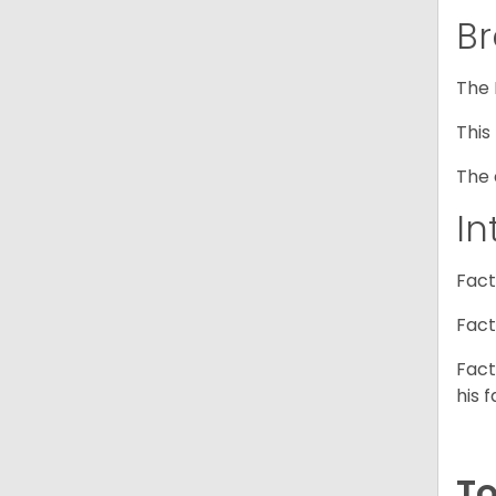
Br
The 
This
The 
In
Fact
Fact
Fact
his f
To