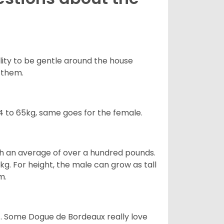
ility to be gentle around the house
d them.
 to 65kg, same goes for the female.
gh an average of over a hundred pounds.
. For height, the male can grow as tall
m.
ot. Some Dogue de Bordeaux really love