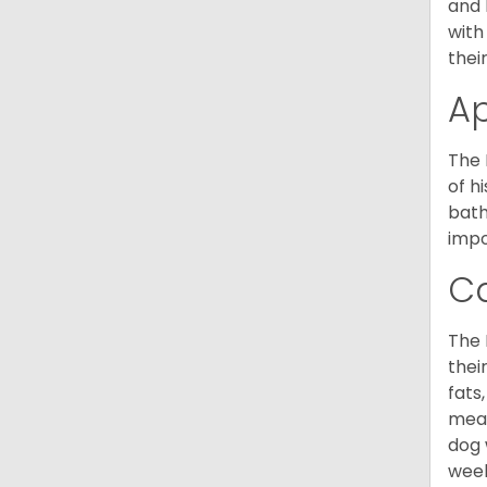
and 
with
thei
A
The 
of h
bath
impo
C
The 
thei
fats
meal
dog 
week