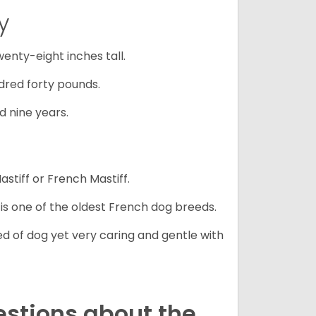
y
nty-eight inches tall.
red forty pounds.
d nine years.
stiff or French Mastiff.
 is one of the oldest French dog breeds.
d of dog yet very caring and gentle with
estions about the