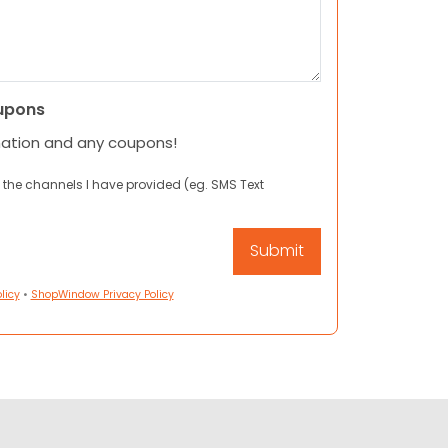
upons
mation and any coupons!
 the channels I have provided (eg. SMS Text
licy
•
ShopWindow Privacy Policy