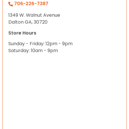
706-226-7387
1349 W. Walnut Avenue
Dalton GA, 30720
Store Hours
Sunday - Friday: 12pm - 9pm
Saturday: 10am - 9pm