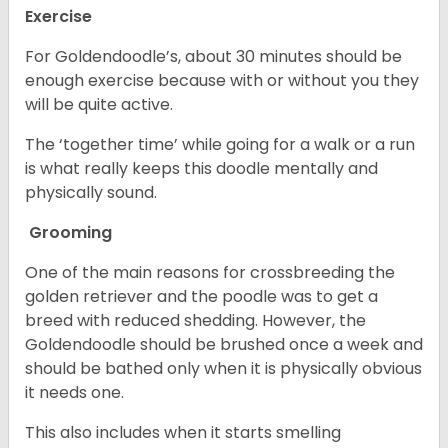
Exercise
For Goldendoodle’s, about 30 minutes should be
enough exercise because with or without you they
will be quite active.
The ‘together time’ while going for a walk or a run
is what really keeps this doodle mentally and
physically sound.
Grooming
One of the main reasons for crossbreeding the
golden retriever and the poodle was to get a
breed with reduced shedding. However, the
Goldendoodle should be brushed once a week and
should be bathed only when it is physically obvious
it needs one.
This also includes when it starts smelling