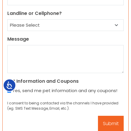
Landline or Cellphone?
Message
Pet Information and Coupons
Accessibility
Yes, send me pet information and any coupons!
I consent to being contacted via the channels I have provided
(eg. SMS Text Message, Email, etc.).