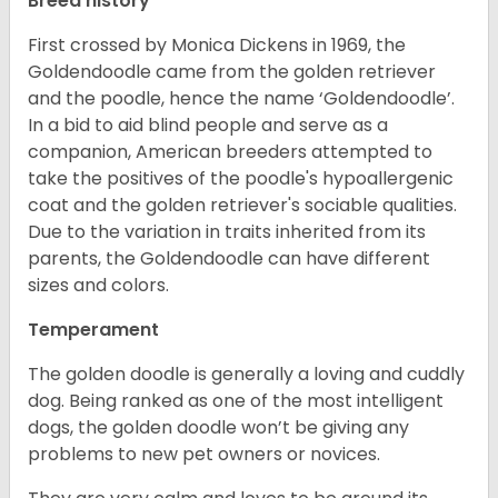
Breed history
First crossed by Monica Dickens in 1969, the
Goldendoodle came from the golden retriever
and the poodle, hence the name ‘Goldendoodle’.
In a bid to aid blind people and serve as a
companion, American breeders attempted to
take the positives of the poodle's hypoallergenic
coat and the golden retriever's sociable qualities.
Due to the variation in traits inherited from its
parents, the Goldendoodle can have different
sizes and colors.
Temperament
The golden doodle is generally a loving and cuddly
dog. Being ranked as one of the most intelligent
dogs, the golden doodle won’t be giving any
problems to new pet owners or novices.