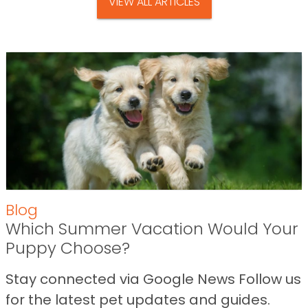
VIEW ALL ARTICLES
Blog
Which Summer Vacation Would Your
Puppy Choose?
Stay connected via Google News Follow us
for the latest pet updates and guides.