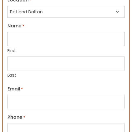
*
Name
*
First
Last
Email
*
Phone
*