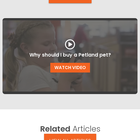
Why should I buy a Petland pet?
WATCH VIDEO
Related
Articles