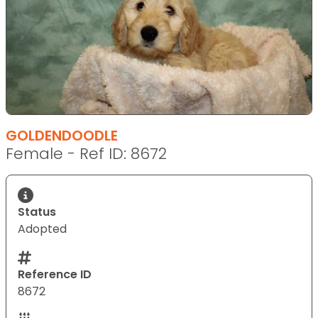
GOLDENDOODLE
Female - Ref ID: 8672
Status
Adopted
Reference ID
8672