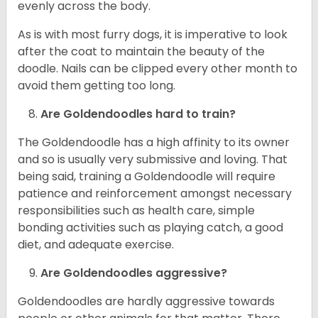
evenly across the body.
As is with most furry dogs, it is imperative to look
after the coat to maintain the beauty of the
doodle. Nails can be clipped every other month to
avoid them getting too long.
Are Goldendoodles hard to train?
The Goldendoodle has a high affinity to its owner
and so is usually very submissive and loving. That
being said, training a Goldendoodle will require
patience and reinforcement amongst necessary
responsibilities such as health care, simple
bonding activities such as playing catch, a good
diet, and adequate exercise.
Are Goldendoodles aggressive?
Goldendoodles are hardly aggressive towards