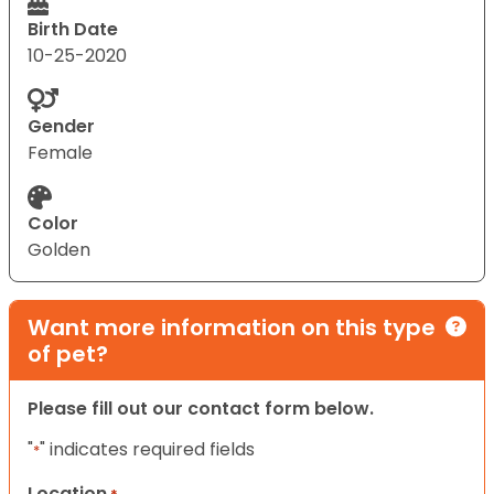
Birth Date
10-25-2020
Gender
Female
Color
Golden
Want more information on this type
of pet?
Please fill out our contact form below.
"
" indicates required fields
*
Location