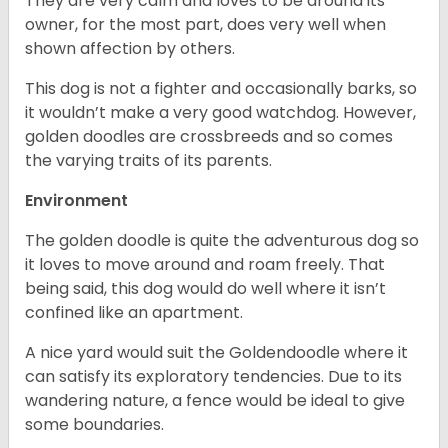
They are very calm and loves to be around its
owner, for the most part, does very well when
shown affection by others.
This dog is not a fighter and occasionally barks, so
it wouldn’t make a very good watchdog. However,
golden doodles are crossbreeds and so comes
the varying traits of its parents.
Environment
The golden doodle is quite the adventurous dog so
it loves to move around and roam freely. That
being said, this dog would do well where it isn’t
confined like an apartment.
A nice yard would suit the Goldendoodle where it
can satisfy its exploratory tendencies. Due to its
wandering nature, a fence would be ideal to give
some boundaries.