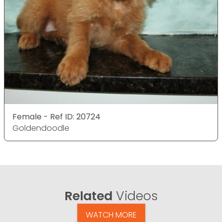
Female - Ref ID: 20724
Goldendoodle
Related
Videos
WATCH MORE