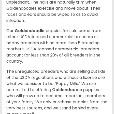
unpleasant. The nails are naturally trim when
Goldendoodles exercise and move about. Their
faces and ears should be wiped so as to avoid
infection.
Our
Goldendoodle
puppies for sale come from
either USDA licensed commercial breeders or
hobby breeders with no more than 5 breeding
mothers. USDA licensed commercial breeders
account for less than 20% of all breeders in the
country.
The unregulated breeders who are selling outside
of the USDA regulations and without a license are
what we consider to be “Puppy Mills.” We are
committed to offering
Goldendoodle
puppies
who will grow up to become important members
of your family. We only purchase puppies from the
very best sources, and we stand behind every