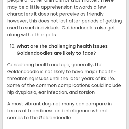
people or other animals for that matter. There
may be a little apprehension towards a few
characters it does not perceive as friendly,
however, this does not last after periods of getting
used to such individuals. Goldendoodles also get
along with other pets.
What are the challenging health issues
Goldendoodles are likely to face?
Considering health and age, generally, the
Goldendoodle is not likely to have major health-
threatening issues until the later years of its life.
Some of the common complications could include
hip dysplasia, ear infection, and torsion.
A most vibrant dog, not many can compare in
terms of friendliness and intelligence when it
comes to the Goldendoodle.