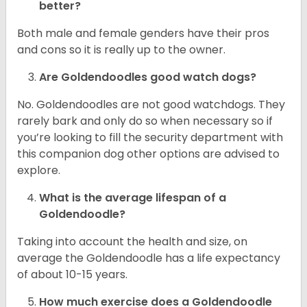
better?
Both male and female genders have their pros
and cons so it is really up to the owner.
Are Goldendoodles good watch dogs?
No. Goldendoodles are not good watchdogs. They
rarely bark and only do so when necessary so if
you’re looking to fill the security department with
this companion dog other options are advised to
explore.
What is the average lifespan of a
Goldendoodle?
Taking into account the health and size, on
average the Goldendoodle has a life expectancy
of about 10-15 years.
How much exercise does a Goldendoodle