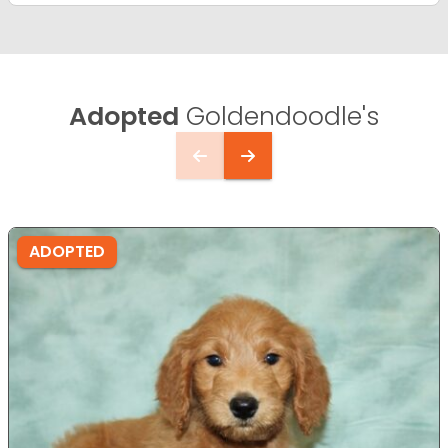
Adopted
Goldendoodle's
ADOPTED