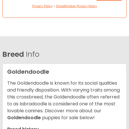
Privacy Policy
•
ShopWindow Privacy Policy
Breed
Info
Goldendoodle
The Goldendoodle is known for its social qualities
and friendly disposition. With varying traits among
this crossbreed, the Goldendoodle often referred
to as labradoodle is considered one of the most
lovable canines.
Discover more about our
Goldendoodle
puppies for sale below!