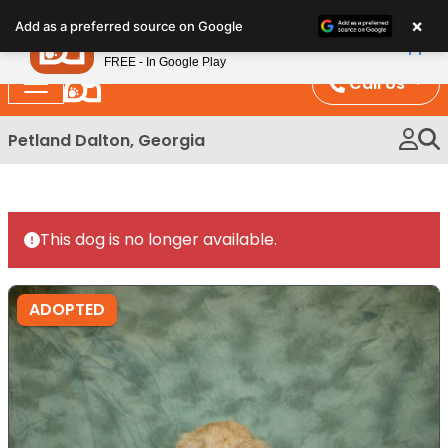
Please
×
Petland
Add as a preferred source on Google
note:
View App
Petland, Inc.
This
FREE - In Google Play
website
Call Us
includes
an
Petland Dalton, Georgia
accessibility
system.
This dog is no longer available.
ADOPTED