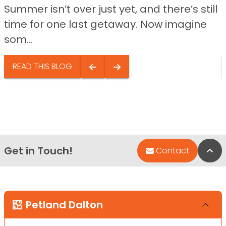
Summer isn’t over just yet, and there’s still
time for one last getaway. Now imagine
som...
READ THIS BLOG
Get in Touch!
Bac
Contact
Petland Dalton