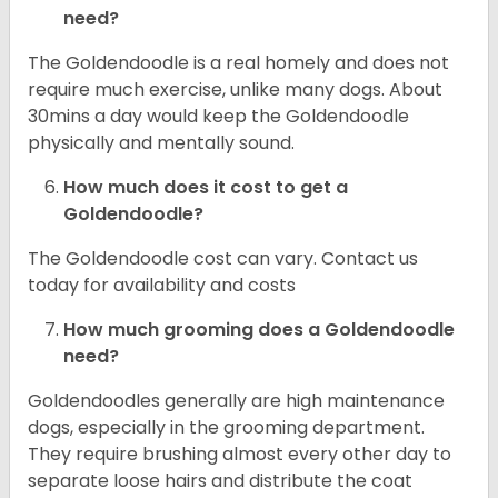
need?
The Goldendoodle is a real homely and does not
require much exercise, unlike many dogs. About
30mins a day would keep the Goldendoodle
physically and mentally sound.
How much does it cost to get a
Goldendoodle?
The Goldendoodle cost can vary. Contact us
today for availability and costs
How much grooming does a Goldendoodle
need?
Goldendoodles generally are high maintenance
dogs, especially in the grooming department.
They require brushing almost every other day to
separate loose hairs and distribute the coat