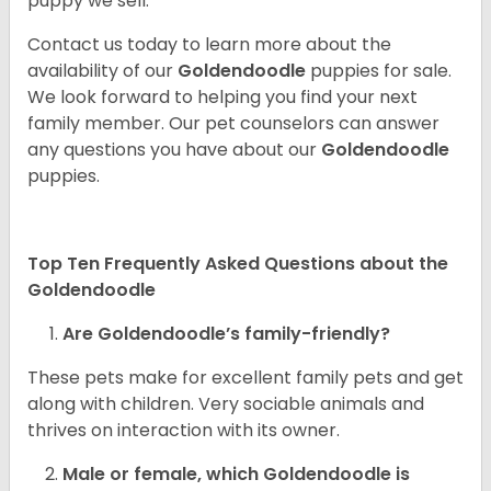
puppy we sell.
Contact us today to learn more about the
availability of our
Goldendoodle
puppies for sale.
We look forward to helping you find your next
family member. Our pet counselors can answer
any questions you have about our
Goldendoodle
puppies.
Top Ten Frequently Asked Questions about the
Goldendoodle
Are Goldendoodle’s family-friendly?
These pets make for excellent family pets and get
along with children. Very sociable animals and
thrives on interaction with its owner.
Male or female, which Goldendoodle is