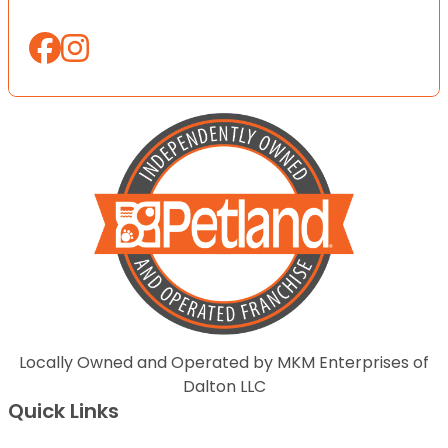
Locally Owned and Operated by MKM Enterprises of
Dalton LLC
Quick Links