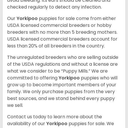
avoid bleeding. Its ears should be cleaned and
checked regularly to detect any infection.
Our
Yorkipoo
puppies for sale come from either
USDA licensed commercial breeders or hobby
breeders with no more than 5 breeding mothers.
USDA licensed commercial breeders account for
less than 20% of all breeders in the country.
The unregulated breeders who are selling outside
of the USDA regulations and without a license are
what we consider to be “Puppy Mills.” We are
committed to offering
Yorkipoo
puppies who will
grow up to become important members of your
family. We only purchase puppies from the very
best sources, and we stand behind every puppy
we sell.
Contact us today to learn more about the
availability of our
Yorkipoo
puppies for sale. We