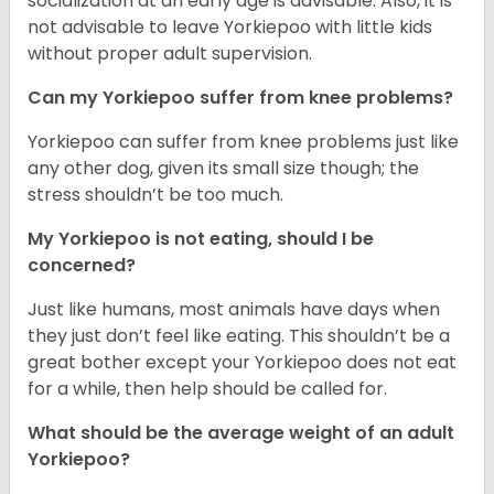
socialization at an early age is advisable. Also, it is
not advisable to leave Yorkiepoo with little kids
without proper adult supervision.
Can my Yorkiepoo suffer from knee problems?
Yorkiepoo can suffer from knee problems just like
any other dog, given its small size though; the
stress shouldn’t be too much.
My Yorkiepoo is not eating, should I be
concerned?
Just like humans, most animals have days when
they just don’t feel like eating. This shouldn’t be a
great bother except your Yorkiepoo does not eat
for a while, then help should be called for.
What should be the average weight of an adult
Yorkiepoo?