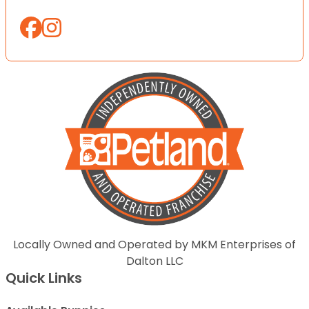
Locally Owned and Operated by MKM Enterprises of
Dalton LLC
Quick Links