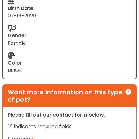
Birth Date
07-16-2020
Gender
Female
Color
BEIGE
Want more information on this type
of pet?
Please fill out our contact form below.
"
" indicates required fields
*
Location