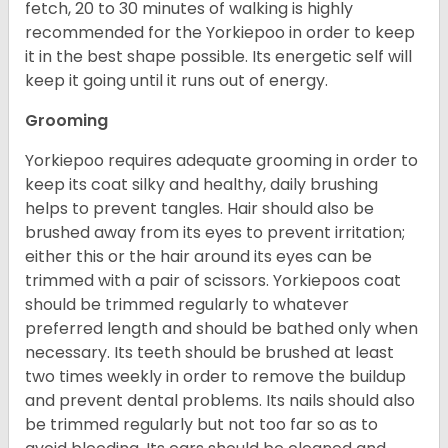
fetch, 20 to 30 minutes of walking is highly
recommended for the Yorkiepoo in order to keep
it in the best shape possible. Its energetic self will
keep it going until it runs out of energy.
Grooming
Yorkiepoo requires adequate grooming in order to
keep its coat silky and healthy, daily brushing
helps to prevent tangles. Hair should also be
brushed away from its eyes to prevent irritation;
either this or the hair around its eyes can be
trimmed with a pair of scissors. Yorkiepoos coat
should be trimmed regularly to whatever
preferred length and should be bathed only when
necessary. Its teeth should be brushed at least
two times weekly in order to remove the buildup
and prevent dental problems. Its nails should also
be trimmed regularly but not too far so as to