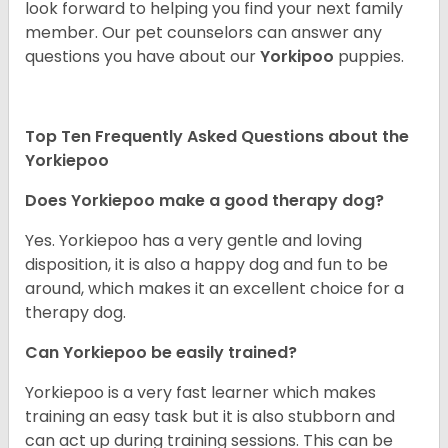
look forward to helping you find your next family
member. Our pet counselors can answer any
questions you have about our
Yorkipoo
puppies.
Top Ten Frequently Asked Questions about the
Yorkiepoo
Does Yorkiepoo make a good therapy dog?
Yes. Yorkiepoo has a very gentle and loving
disposition, it is also a happy dog and fun to be
around, which makes it an excellent choice for a
therapy dog.
Can Yorkiepoo be easily trained?
Yorkiepoo is a very fast learner which makes
training an easy task but it is also stubborn and
can act up during training sessions. This can be