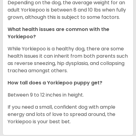
Depending on the dog, the average weight for an
adult Yorkiepoo is between 8 and 10 lbs when fully
grown, although this is subject to some factors.
What health issues are common with the
Yorkiepoo?
While Yorkiepoo is a healthy dog, there are some
health issues it can inherit from both parents such
as reverse sneezing, hip dysplasia, and collapsing
trachea amongst others.
How tall does a Yorkiepoo puppy get?
Between 9 to 12 inches in height.
If you need a small, confident dog with ample
energy and lots of love to spread around, the
Yorkiepoo is your best bet.