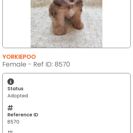
YORKIEPOO
Female - Ref ID: 8570
Status
Adopted
Reference ID
8570