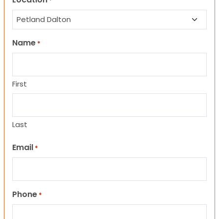
*
Name
*
First
Last
Email
*
Phone
*