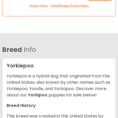
Privacy Policy
•
ShopWindow Privacy Policy
Breed
Info
Yorkiepoo
Yorkiepoo is a hybrid dog that originated from the
United States, also known by other names such as
Yorkiepoo, Yoodle, and Yorkapoo. Discover more
about our
Yorkipoo
puppies for sale below!
Breed History
This breed was created in the United States by