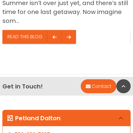
Summer isn’t over just yet, and there’s still
time for one last getaway. Now imagine
som...
READ THIS BLOG
Get in Touch!
Bac
Contact
Petland Dalton