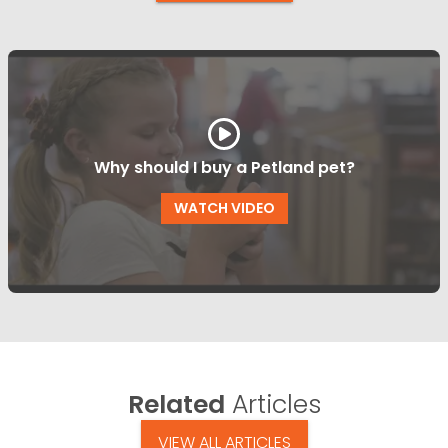
Why should I buy a Petland pet?
WATCH VIDEO
Related
Articles
VIEW ALL ARTICLES