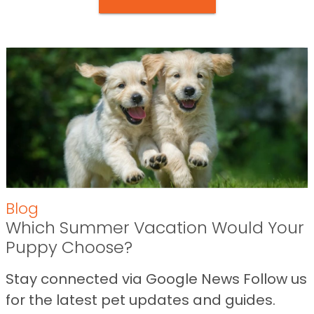
Blog
Which Summer Vacation Would Your
Puppy Choose?
Stay connected via Google News Follow us
for the latest pet updates and guides.