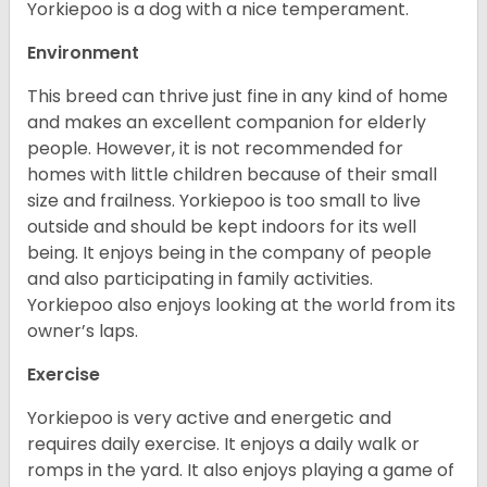
Yorkiepoo is a dog with a nice temperament.
Environment
This breed can thrive just fine in any kind of home
and makes an excellent companion for elderly
people. However, it is not recommended for
homes with little children because of their small
size and frailness. Yorkiepoo is too small to live
outside and should be kept indoors for its well
being. It enjoys being in the company of people
and also participating in family activities.
Yorkiepoo also enjoys looking at the world from its
owner’s laps.
Exercise
Yorkiepoo is very active and energetic and
requires daily exercise. It enjoys a daily walk or
romps in the yard. It also enjoys playing a game of