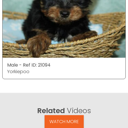
Male - Ref ID: 21094
Yorkiepoo
Related
Videos
WATCH MORE