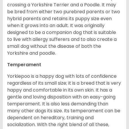
crossing a Yorkshire Terrier and a Poodle. It may
be bred from either two purebred parents or two
hybrid parents and retains its puppy size even
when it grows into an adult. It was originally
designed to be a companion dog that is suitable
to live with allergy sufferers and to also create a
small dog without the disease of both the
Yorkshire and poodle.
Temperament
Yorkiepoo is a happy dog with lots of confidence
regardless of its small size; it is a breed that is very
happy and comfortable in its own skin. It has a
gentle and loving disposition with an easy-going
temperament. It is also less demanding than
many other dogs its size. Its temperament can be
dependent on hereditary, training and
socialization. With the right blend of all these,