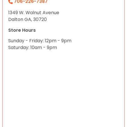
706-226-7387
1349 W. Walnut Avenue
Dalton GA, 30720
Store Hours
Sunday - Friday: 12pm - 9pm
Saturday: 10am - 9pm