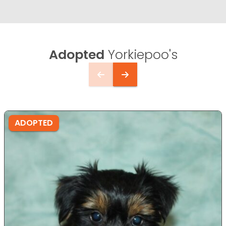
Adopted
Yorkiepoo's
ADOPTED