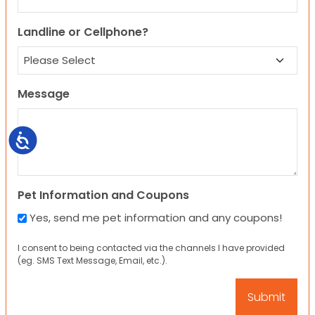
Landline or Cellphone?
Message
Accessibility
Pet Information and Coupons
Yes, send me pet information and any coupons!
I consent to being contacted via the channels I have provided
(eg. SMS Text Message, Email, etc.).