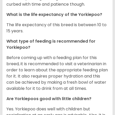
curbed with time and patience though.
What is the life expectancy of the Yorkiepoo?
The life expectancy of this breed is between 10 to
15 years.
What type of feeding is recommended for
Yorkiepoo?
Before coming up with a feeding plan for this
breed, it is recommended to visit a veterinarian in
order to learn about the appropriate feeding plan
for it. It also requires proper hydration and this
can be achieved by making a fresh bowl of water
available for it to drink from at all times.
Are Yorkiepoos good with little children?
Yes. Yorkiepoo does well with children but