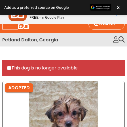
Please
×
Petland
Add as a preferred source on Google
note:
View App
Petland, Inc.
This
FREE - In Google Play
website
Call Us
includes
an
Petland Dalton, Georgia
accessibility
system.
This dog is no longer available.
ADOPTED