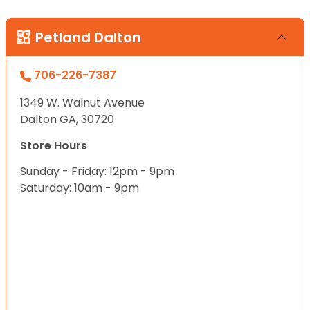
Petland Dalton
706-226-7387
1349 W. Walnut Avenue
Dalton GA, 30720
Store Hours
Sunday - Friday: 12pm - 9pm
Saturday: 10am - 9pm