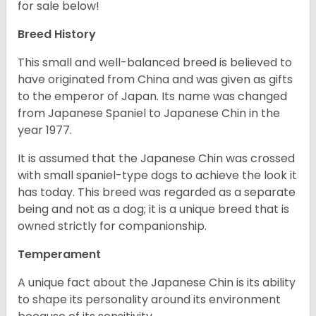
for sale below!
Breed History
This small and well-balanced breed is believed to
have originated from China and was given as gifts
to the emperor of Japan. Its name was changed
from Japanese Spaniel to Japanese Chin in the
year 1977.
It is assumed that the Japanese Chin was crossed
with small spaniel-type dogs to achieve the look it
has today. This breed was regarded as a separate
being and not as a dog; it is a unique breed that is
owned strictly for companionship.
Temperament
A unique fact about the Japanese Chin is its ability
to shape its personality around its environment