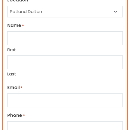
*
Name
*
First
Last
Email
*
Phone
*