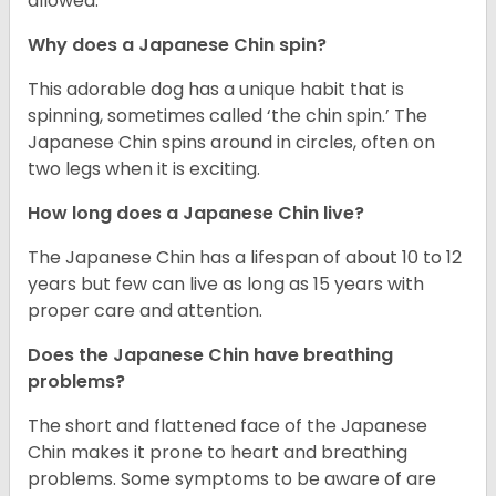
allowed.
Why does a Japanese Chin spin?
This adorable dog has a unique habit that is
spinning, sometimes called ‘the chin spin.’ The
Japanese Chin spins around in circles, often on
two legs when it is exciting.
How long does a Japanese Chin live?
The Japanese Chin has a lifespan of about 10 to 12
years but few can live as long as 15 years with
proper care and attention.
Does the Japanese Chin have breathing
problems?
The short and flattened face of the Japanese
Chin makes it prone to heart and breathing
problems. Some symptoms to be aware of are