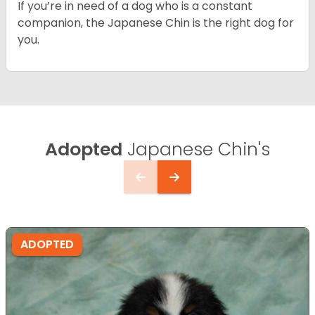
If you’re in need of a dog who is a constant
companion, the Japanese Chin is the right dog for
you.
Adopted
Japanese Chin's
ADOPTED