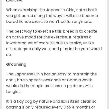
Exercise
When exercising the Japanese Chin, note that if
you get bored along the way, it will also become
bored hence exercise won’t be fun anymore.
The best way to exercise this breed is to create
an active mood for the exercise. It requires a
lower amount of exercise due to its size, unlike
other dogs; a daily walk and play in the yard would
do.
Grooming
The Japanese Chin has an easy to maintain the
coat, brushing sessions once or twice a week
would do the magic as it has no problem with
tangles.
It is a tidy dog by nature and licks itself clean so
bathing is only required every 3 to 4 months or