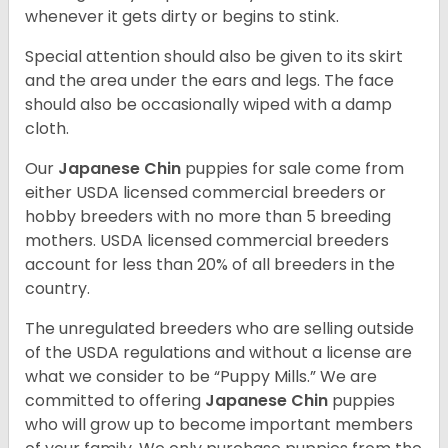
whenever it gets dirty or begins to stink.
Special attention should also be given to its skirt
and the area under the ears and legs. The face
should also be occasionally wiped with a damp
cloth.
Our
Japanese Chin
puppies for sale come from
either USDA licensed commercial breeders or
hobby breeders with no more than 5 breeding
mothers. USDA licensed commercial breeders
account for less than 20% of all breeders in the
country.
The unregulated breeders who are selling outside
of the USDA regulations and without a license are
what we consider to be “Puppy Mills.” We are
committed to offering
Japanese Chin
puppies
who will grow up to become important members