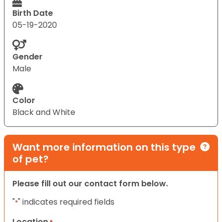
Birth Date
05-19-2020
Gender
Male
Color
Black and White
Want more information on this type
of pet?
Please fill out our contact form below.
"
" indicates required fields
*
Location