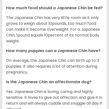
How much food should a Japanese Chin be fed?
The Japanese Chin has very little room as it only
grows to weigh about 10pounds, too much food
can make it become overweight. For a Japanese
Chin, 1pound equals 10percent of its normal body
weight.
How many puppies can a Japanese Chin have?
On average, the Japanese Chin can birth up to 3
puppies. It also requires a lot of attention during
pregnancy.
Is the Japanese Chin an affectionate dog?
Yes. Japanese Chin is loving, caring and highly
sensitive. It loves to give out affection and give it in
return and will always cuddle and snuggle all day if