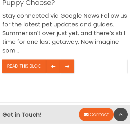
Puppy Choose?
Stay connected via Google News Follow us
for the latest pet updates and guides.
Summer isn’t over just yet, and there’s still
time for one last getaway. Now imagine
som...
READ THIS BLOG
Get in Touch!
Bac
Contact