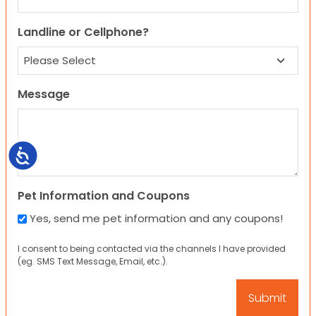
Landline or Cellphone?
Message
Accessibility
Pet Information and Coupons
Yes, send me pet information and any coupons!
I consent to being contacted via the channels I have provided
(eg. SMS Text Message, Email, etc.).