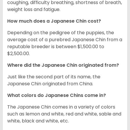
coughing, difficulty breathing, shortness of breath,
weight loss and fatigue.
How much does a Japanese Chin cost?
Depending on the pedigree of the puppies, the
average cost of a purebred Japanese Chin from a
reputable breeder is between $1,500.00 to
$2,500.00.
Where did the Japanese Chin originated from?
Just like the second part of its name, the
Japanese Chin originated from China.
What colors do Japanese Chins come in?
The Japanese Chin comes in a variety of colors
such as lemon and white, red and white, sable and
white, black and white, etc.