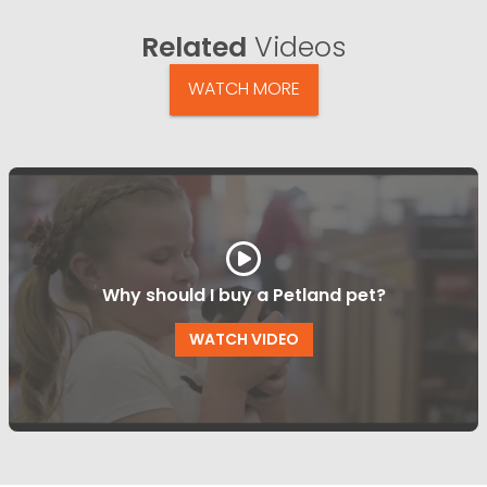
Related
Videos
WATCH MORE
Why should I buy a Petland pet?
WATCH VIDEO