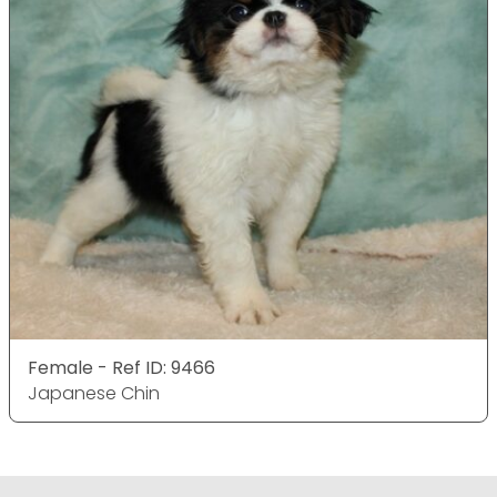
Female - Ref ID: 9466
Japanese Chin