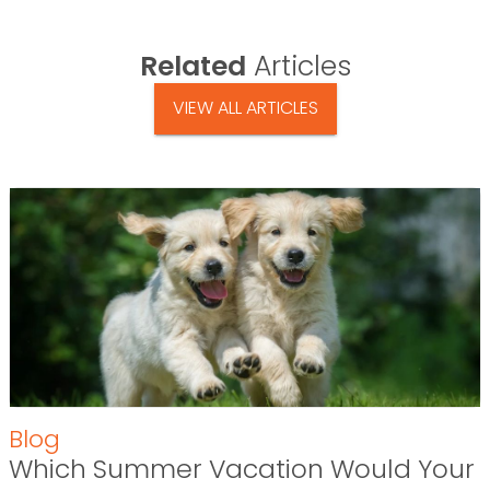
Related
Articles
VIEW ALL ARTICLES
Blog
Which Summer Vacation Would Your