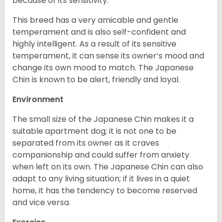
because of its sensitivity.
This breed has a very amicable and gentle
temperament and is also self-confident and
highly intelligent. As a result of its sensitive
temperament, it can sense its owner’s mood and
change its own mood to match. The Japanese
Chin is known to be alert, friendly and loyal.
Environment
The small size of the Japanese Chin makes it a
suitable apartment dog; it is not one to be
separated from its owner as it craves
companionship and could suffer from anxiety
when left on its own. The Japanese Chin can also
adapt to any living situation; if it lives in a quiet
home, it has the tendency to become reserved
and vice versa.