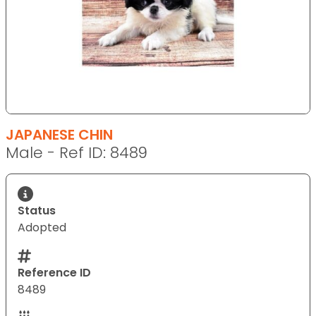
JAPANESE CHIN
Male - Ref ID: 8489
Status
Adopted
Reference ID
8489