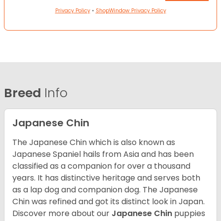
Privacy Policy
•
ShopWindow Privacy Policy
Breed
Info
Japanese Chin
The Japanese Chin which is also known as
Japanese Spaniel hails from Asia and has been
classified as a companion for over a thousand
years. It has distinctive heritage and serves both
as a lap dog and companion dog. The Japanese
Chin was refined and got its distinct look in Japan.
Discover more about our
Japanese Chin
puppies