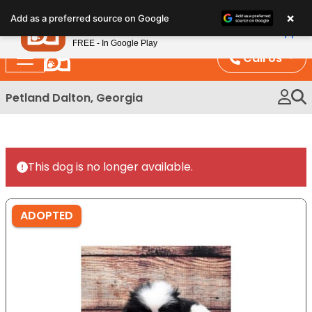
Please
×
Petland
Add as a preferred source on Google
note:
View App
Petland, Inc.
This
FREE - In Google Play
website
Call Us
includes
an
Petland Dalton, Georgia
accessibility
system.
This dog is no longer available.
ADOPTED