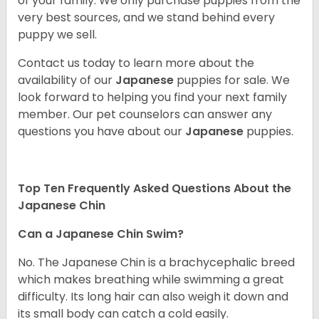
of your family. We only purchase puppies from the
very best sources, and we stand behind every
puppy we sell.
Contact us today to learn more about the
availability of our
Japanese
puppies for sale. We
look forward to helping you find your next family
member. Our pet counselors can answer any
questions you have about our
Japanese
puppies.
Top Ten Frequently Asked Questions About the
Japanese Chin
Can a Japanese Chin Swim?
No. The Japanese Chin is a brachycephalic breed
which makes breathing while swimming a great
difficulty. Its long hair can also weigh it down and
its small body can catch a cold easily.