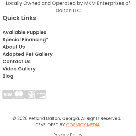
Locally Owned and Operated by MKM Enterprises of
Dalton LLC
Quick Links
Available Puppies
Special Financing*
About Us
Adopted Pet Gallery
Contact Us
Video Gallery
Blog
© 2026 Petland Dalton, Georgia. All Rights Reserved. |
DEVELOPED BY
COSMICK MEDIA
.
Privacy Policy