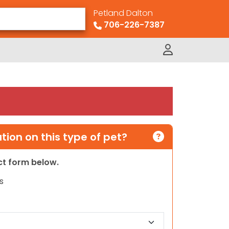
Petland Dalton
706-226-7387
ion on this type of pet?
act form below.
s