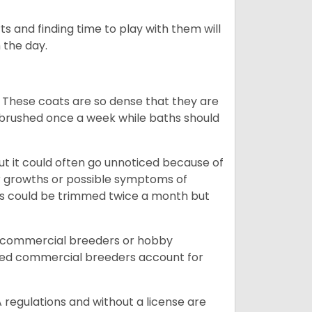
s and finding time to play with them will
 the day.
 These coats are so dense that they are
e brushed once a week while baths should
ut it could often go unnoticed because of
or growths or possible symptoms of
ils could be trimmed twice a month but
d commercial breeders or hobby
sed commercial breeders account for
 regulations and without a license are