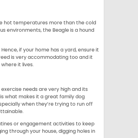
ate hot temperatures more than the cold
us environments, the Beagle is a hound
Hence, if your home has a yard, ensure it
breed is very accommodating too and it
where it lives.
 exercise needs are very high and its
 is what makes it a great family dog
specially when they’re trying to run off
ttainable.
outines or engagement activities to keep
g through your house, digging holes in