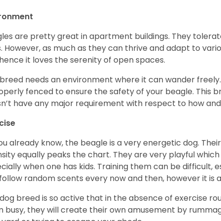
ironment
les are pretty great in apartment buildings. They toler
. However, as much as they can thrive and adapt to vario
hence it loves the serenity of open spaces.
 breed needs an environment where it can wander freely. 
roperly fenced to ensure the safety of your beagle. This 
n’t have any major requirement with respect to how and 
cise
ou already know, the beagle is a very energetic dog. Their
nsity equally peaks the chart. They are very playful which
cially when one has kids. Training them can be difficult, e
follow random scents every now and then, however it is a
 dog breed is so active that in the absence of exercise r
 busy, they will create their own amusement by rummagin