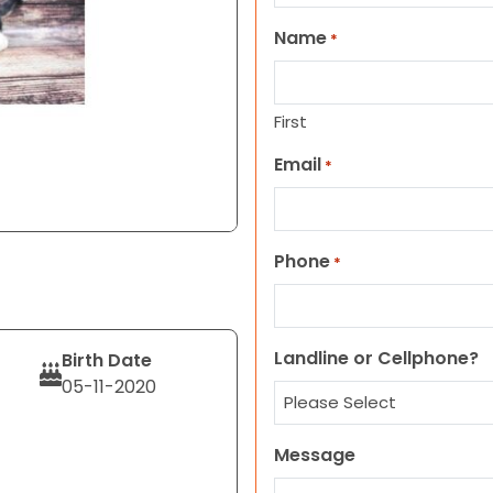
Name
*
First
Email
*
Phone
*
Landline or Cellphone?
Birth Date
05-11-2020
Message