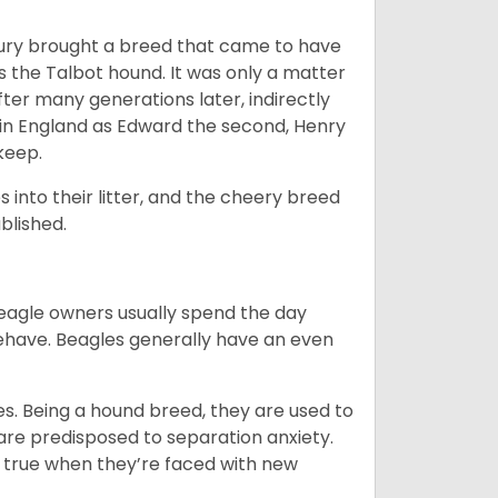
ntury brought a breed that came to have
as the Talbot hound. It was only a matter
ter many generations later, indirectly
in England as Edward the second, Henry
 keep.
into their litter, and the cheery breed
ablished.
Beagle owners usually spend the day
behave. Beagles generally have an even
es. Being a hound breed, they are used to
are predisposed to separation anxiety.
 true when they’re faced with new