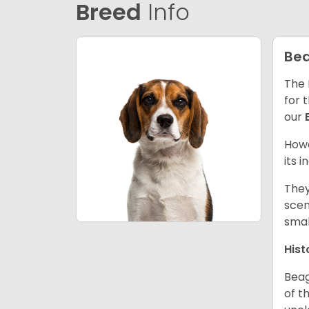
Breed
Info
Bea
The 
for 
our
Howe
its 
They
scen
smal
Hist
Beag
of th