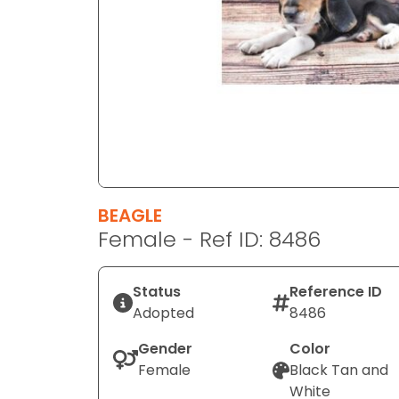
disabilities
who
are
using
a
screen
reader;
Press
Control-
F10
BEAGLE
to
Female - Ref ID: 8486
open
an
Status
Reference ID
accessibility
Adopted
8486
menu.
Gender
Color
Female
Black Tan and
White