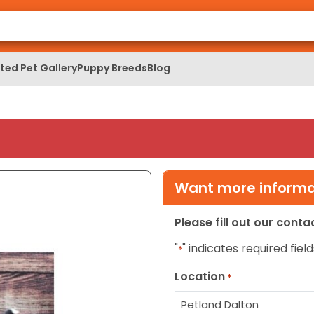
ed Pet Gallery
Puppy Breeds
Blog
Want more informat
Please fill out our cont
"
" indicates required field
*
Location
*