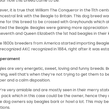
ear how this breed came to be.
ver, it is true that William The Conqueror in the 11th ce
ncestral link with the Beagle to Britain. This dog breed w
ime for this breed to be crossed with Greyhounds which af
ted the Beagle. Beagles were gaining more appreciation 
seventh and Queen Elizabeth the 1st had beagles in their
he 1800s breeders from America started importing Beagles 
recognized AKC recognized in 1884, right after it was est
perament
les are very energetic, sweet, loving and funny breeds. 
hing, well that’s when they’re not trying to get them to 
er and a calm disposition.
’re very amiable and are mostly seen in their merry stat
r pack which in this case could be the owner, hence they 
 dog owners say beagles bark or howl a lot. This may be
ations.