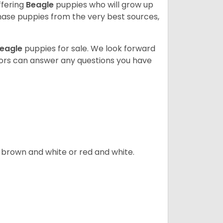
ffering
Beagle
puppies who will grow up
ase puppies from the very best sources,
eagle
puppies for sale. We look forward
lors can answer any questions you have
, brown and white or red and white.