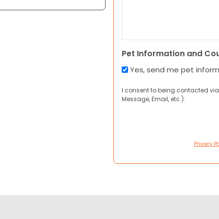
Pet Information and Co
Yes, send me pet infor
I consent to being contacted via
Message, Email, etc.).
Privacy Po