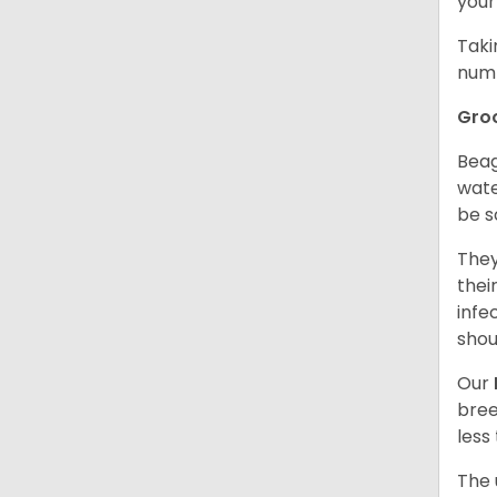
your
Taki
numb
Gro
Beag
wate
be s
They
thei
infe
shou
Our
bree
less
The 