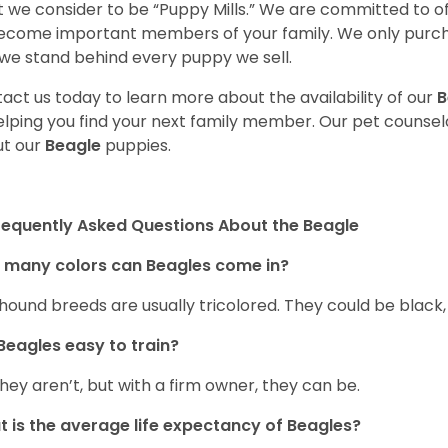
 we consider to be “Puppy Mills.” We are committed to o
ecome important members of your family. We only purch
we stand behind every puppy we sell.
act us today to learn more about the availability of our
B
elping you find your next family member. Our pet counse
t our
Beagle
puppies.
requently Asked Questions About the Beagle
 many colors can Beagles come in?
hound breeds are usually tricolored. They could be black
Beagles easy to train?
they aren’t, but with a firm owner, they can be.
 is the average life expectancy of Beagles?