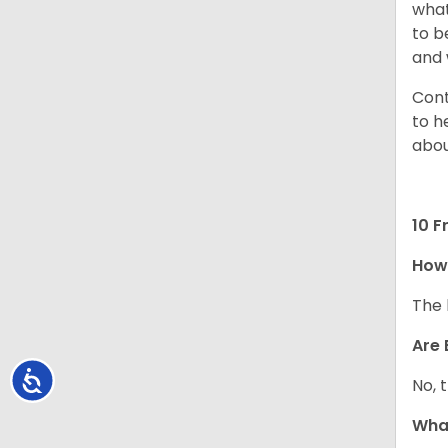
what
to b
and 
Cont
to h
abou
10 F
How
The 
Are 
Accessibility
No, 
What