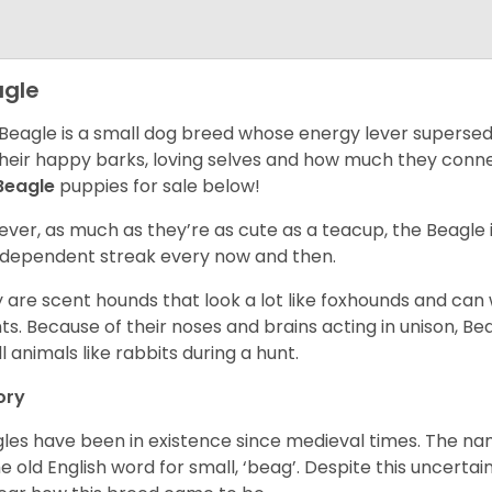
gle
Beagle is a small dog breed whose energy lever supersed
their happy barks, loving selves and how much they conn
Beagle
puppies for sale below!
ver, as much as they’re as cute as a teacup, the Beagle 
independent streak every now and then.
 are scent hounds that look a lot like foxhounds and can 
ts. Because of their noses and brains acting in unison, Bea
l animals like rabbits during a hunt.
ory
les have been in existence since medieval times. The nam
e old English word for small, ‘beag’. Despite this uncertainty