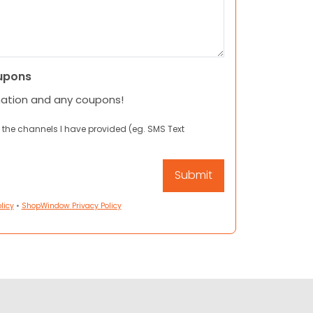
upons
mation and any coupons!
 the channels I have provided (eg. SMS Text
licy
•
ShopWindow Privacy Policy