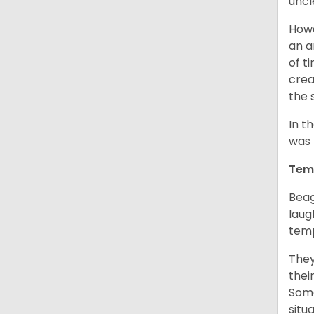
uncl
Howe
an a
of t
crea
the 
In t
was 
Tem
Beag
laug
temp
They
thei
Some
situ