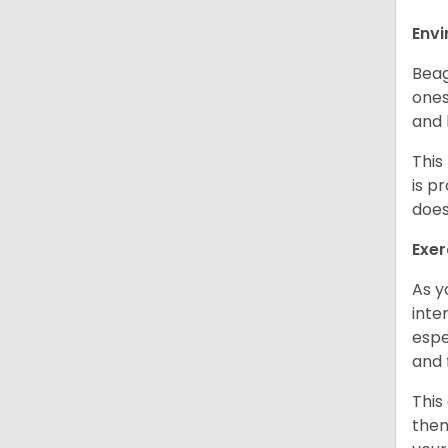
Env
Beag
ones
and 
This
is p
does
Exer
As y
inte
espe
and 
This
them