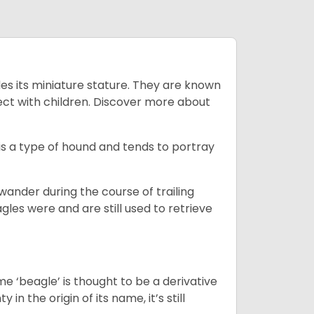
es its miniature stature. They are known
ect with children. Discover more about
is a type of hound and tends to portray
wander during the course of trailing
gles were and are still used to retrieve
e ‘beagle’ is thought to be a derivative
 in the origin of its name, it’s still