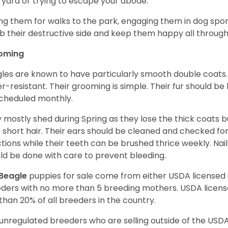
 yard or trying to escape your abode.
ng them for walks to the park, engaging them in dog sport
 their destructive side and keep them happy all through
oming
les are known to have particularly smooth double coats.
r-resistant. Their grooming is simple. Their fur should b
cheduled monthly.
 mostly shed during Spring as they lose the thick coats b
r short hair. Their ears should be cleaned and checked f
ctions while their teeth can be brushed thrice weekly. Na
ld be done with care to prevent bleeding.
Beagle
puppies for sale come from either USDA license
ders with no more than 5 breeding mothers. USDA licen
 than 20% of all breeders in the country.
unregulated breeders who are selling outside of the USDA