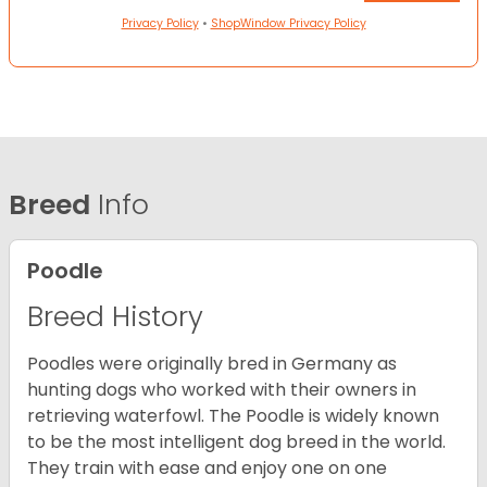
Privacy Policy
•
ShopWindow Privacy Policy
Breed
Info
Poodle
Breed History
Poodles were originally bred in Germany as
hunting dogs who worked with their owners in
retrieving waterfowl. The Poodle is widely known
to be the most intelligent dog breed in the world.
They train with ease and enjoy one on one