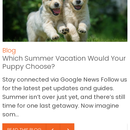
Blog
Which Summer Vacation Would Your
Puppy Choose?
Stay connected via Google News Follow us
for the latest pet updates and guides.
Summer isn’t over just yet, and there’s still
time for one last getaway. Now imagine
som...
READ THIS BLOG