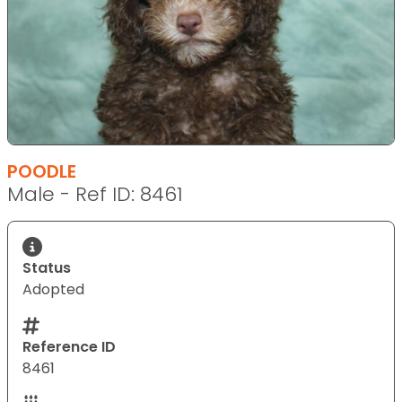
POODLE
Male - Ref ID: 8461
Status
Adopted
Reference ID
8461