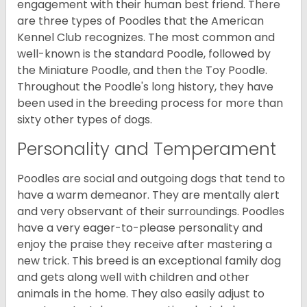
engagement with their human best friend. There
are three types of Poodles that the American
Kennel Club recognizes. The most common and
well-known is the standard Poodle, followed by
the Miniature Poodle, and then the Toy Poodle.
Throughout the Poodle's long history, they have
been used in the breeding process for more than
sixty other types of dogs.
Personality and Temperament
Poodles are social and outgoing dogs that tend to
have a warm demeanor. They are mentally alert
and very observant of their surroundings. Poodles
have a very eager-to-please personality and
enjoy the praise they receive after mastering a
new trick. This breed is an exceptional family dog
and gets along well with children and other
animals in the home. They also easily adjust to