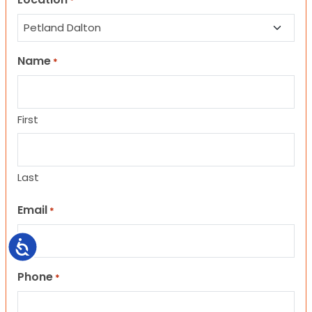
*
Name
*
First
Last
Email
*
Accessibility
Phone
*