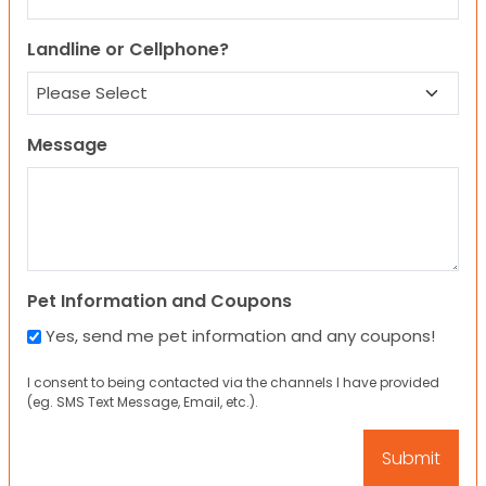
Landline or Cellphone?
Message
Pet Information and Coupons
Yes, send me pet information and any coupons!
I consent to being contacted via the channels I have provided
(eg. SMS Text Message, Email, etc.).