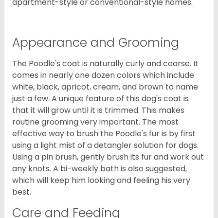
apartment-style or conventional-style homes.
Appearance and Grooming
The Poodle's coat is naturally curly and coarse. It
comes in nearly one dozen colors which include
white, black, apricot, cream, and brown to name
just a few. A unique feature of this dog's coat is
that it will grow until it is trimmed. This makes
routine grooming very important. The most
effective way to brush the Poodle's fur is by first
using a light mist of a detangler solution for dogs.
Using a pin brush, gently brush its fur and work out
any knots. A bi-weekly bath is also suggested,
which will keep him looking and feeling his very
best.
Care and Feeding