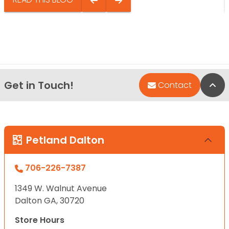
Get in Touch!
Bac
Contact
Petland Dalton
706-226-7387
1349 W. Walnut Avenue
Dalton GA, 30720
Store Hours