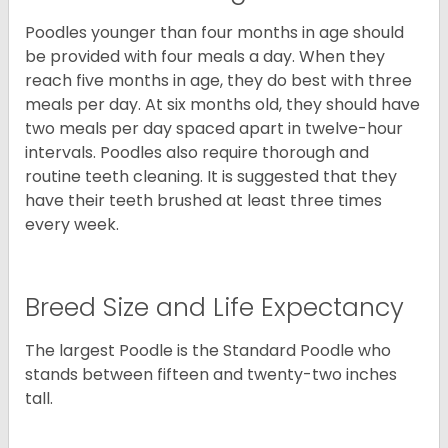
Poodles younger than four months in age should
be provided with four meals a day. When they
reach five months in age, they do best with three
meals per day. At six months old, they should have
two meals per day spaced apart in twelve-hour
intervals. Poodles also require thorough and
routine teeth cleaning. It is suggested that they
have their teeth brushed at least three times
every week.
Breed Size and Life Expectancy
The largest Poodle is the Standard Poodle who
stands between fifteen and twenty-two inches
tall.