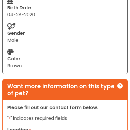
Birth Date
04-28-2020
Gender
Male
Color
Brown
Want more information on this type
of pet?
Please fill out our contact form below.
"
" indicates required fields
*
Location