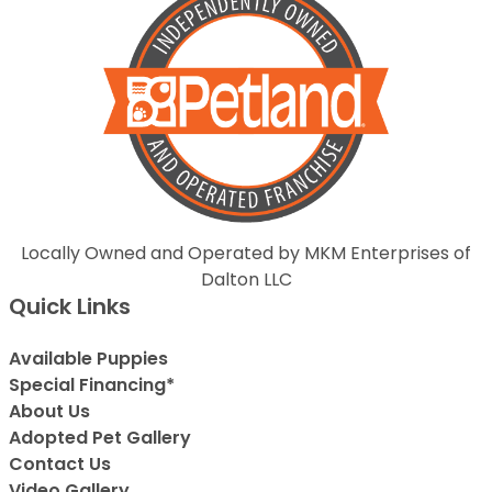
Locally Owned and Operated by MKM Enterprises of
Dalton LLC
Quick Links
Available Puppies
Special Financing*
About Us
Adopted Pet Gallery
Contact Us
Video Gallery