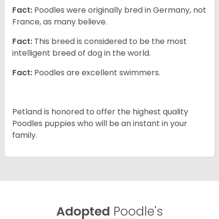
Fact:
Poodles were originally bred in Germany, not
France, as many believe.
Fact:
This breed is considered to be the most
intelligent breed of dog in the world.
Fact:
Poodles are excellent swimmers.
Petland is honored to offer the highest quality
Poodles puppies who will be an instant in your
family.
Adopted
Poodle's