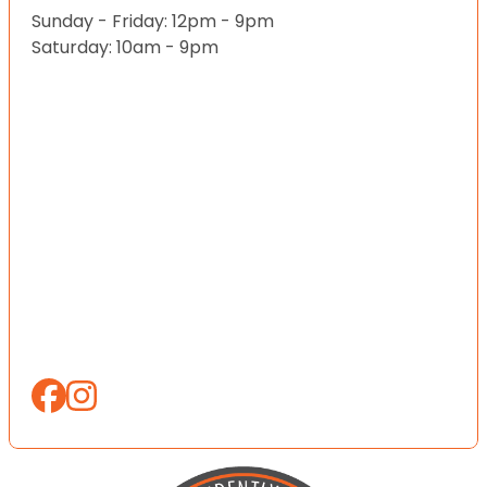
Sunday - Friday: 12pm - 9pm
Saturday: 10am - 9pm