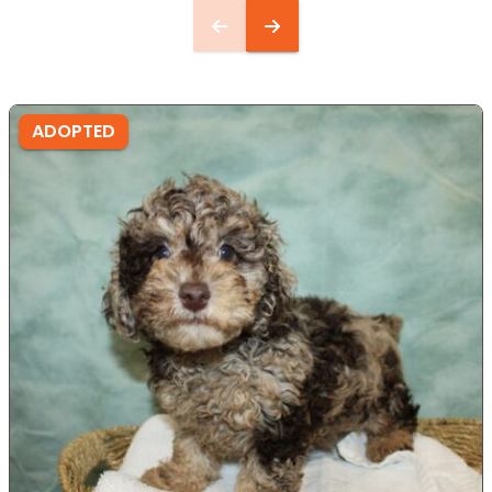
ADOPTED