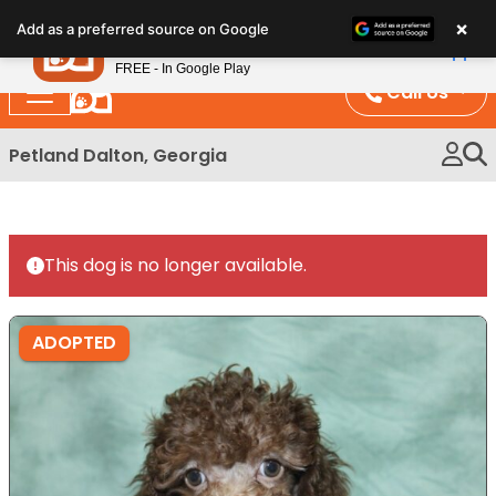
Please
×
Petland
Add as a preferred source on Google
note:
View App
Petland, Inc.
This
FREE - In Google Play
website
Call Us
includes
an
Petland Dalton, Georgia
accessibility
system.
This dog is no longer available.
ADOPTED