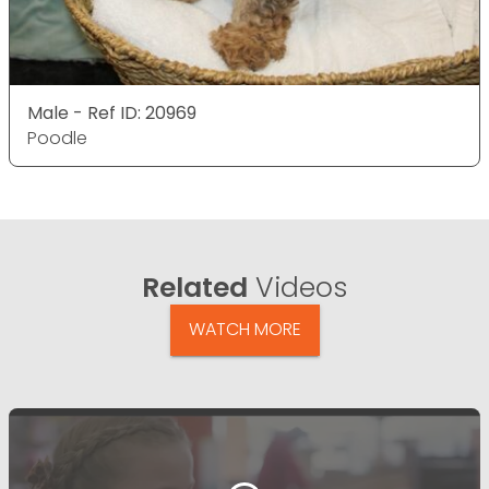
Male - Ref ID: 20969
Poodle
Related
Videos
WATCH MORE