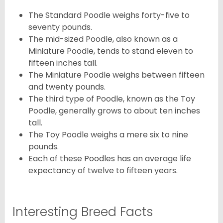
The Standard Poodle weighs forty-five to
seventy pounds.
The mid-sized Poodle, also known as a
Miniature Poodle, tends to stand eleven to
fifteen inches tall.
The Miniature Poodle weighs between fifteen
and twenty pounds.
The third type of Poodle, known as the Toy
Poodle, generally grows to about ten inches
tall.
The Toy Poodle weighs a mere six to nine
pounds.
Each of these Poodles has an average life
expectancy of twelve to fifteen years.
Interesting Breed Facts