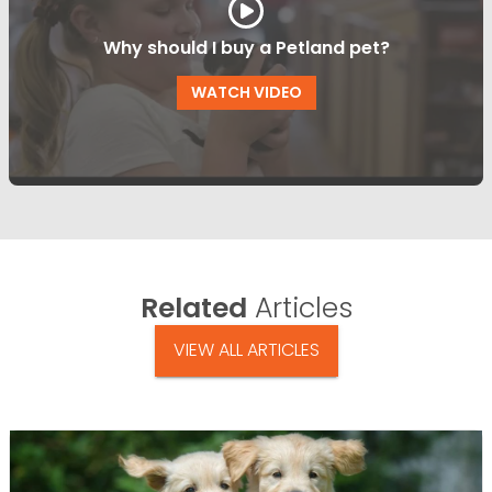
Why should I buy a Petland pet?
WATCH VIDEO
Related
Articles
VIEW ALL ARTICLES