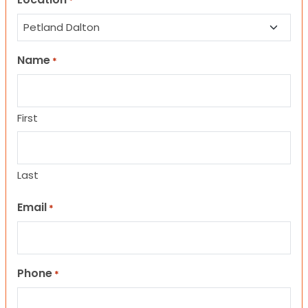
*
Name
*
First
Last
Email
*
Phone
*