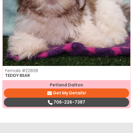
Female
#22808
TEDDY BEAR
Petland Dalton
Get My Details!
706-226-7387