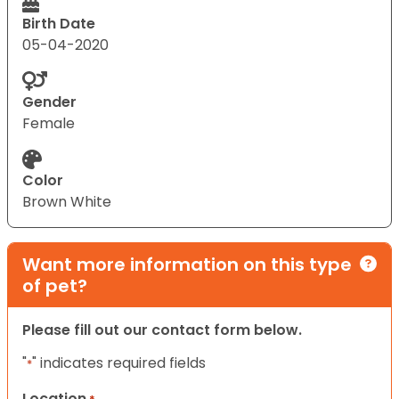
Birth Date
05-04-2020
Gender
Female
Color
Brown White
Want more information on this type
of pet?
Please fill out our contact form below.
"
" indicates required fields
*
Location