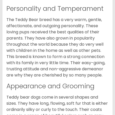
Personality and Temperament
The Teddy Bear breed has a very warm, gentle,
affectionate, and outgoing personality. These
loving pups received the best qualities of their
parents. They have also grown in popularity
throughout the world because they do very well
with children in the home as well as other pets.
This breed is known to form a strong connection
with its family in very little time. Their easy-going,
trusting attitude and non-aggressive demeanor
are why they are cherished by so many people.
Appearance and Grooming
Teddy bear dogs come in several shapes and
sizes. They have long, flowing, soft fur that is either
ordinarily silky or curly to the touch. Their coats