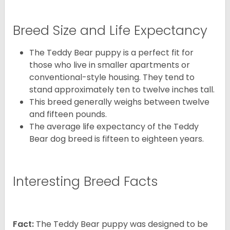
Breed Size and Life Expectancy
The Teddy Bear puppy is a perfect fit for
those who live in smaller apartments or
conventional-style housing. They tend to
stand approximately ten to twelve inches tall.
This breed generally weighs between twelve
and fifteen pounds.
The average life expectancy of the Teddy
Bear dog breed is fifteen to eighteen years.
Interesting Breed Facts
Fact:
The Teddy Bear puppy was designed to be