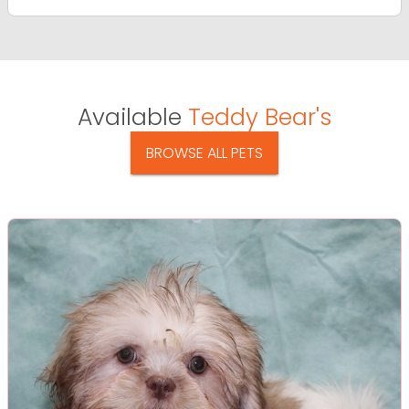
Available
Teddy Bear's
BROWSE ALL PETS