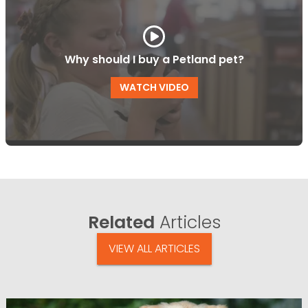
Why should I buy a Petland pet?
WATCH VIDEO
Related
Articles
VIEW ALL ARTICLES