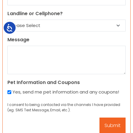
Landline or Cellphone?
Accessibility
Message
Pet Information and Coupons
Yes, send me pet information and any coupons!
I consent to being contacted via the channels I have provided
(eg. SMS Text Message, Email, etc.).