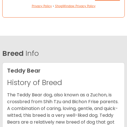
Privacy Policy
•
ShopWindow Privacy Policy
Breed
Info
Teddy Bear
History of Breed
The Teddy Bear dog, also known as a Zuchon, is
crossbred from Shih Tzu and Bichon Frise parents.
A combination of caring, loving, gentle, and quick-
witted, this breed is a very well-liked dog. Teddy
Bears are a relatively new breed of dog that got