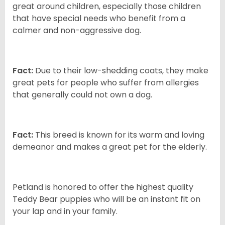
great around children, especially those children
that have special needs who benefit from a
calmer and non-aggressive dog.
Fact:
Due to their low-shedding coats, they make
great pets for people who suffer from allergies
that generally could not own a dog.
Fact:
This breed is known for its warm and loving
demeanor and makes a great pet for the elderly.
Petland is honored to offer the highest quality
Teddy Bear puppies who will be an instant fit on
your lap and in your family.