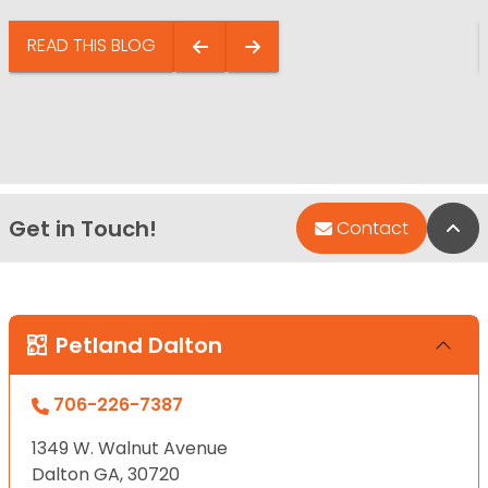
READ THIS BLOG
Get in Touch!
Bac
Contact
Petland Dalton
706-226-7387
1349 W. Walnut Avenue
Dalton GA, 30720