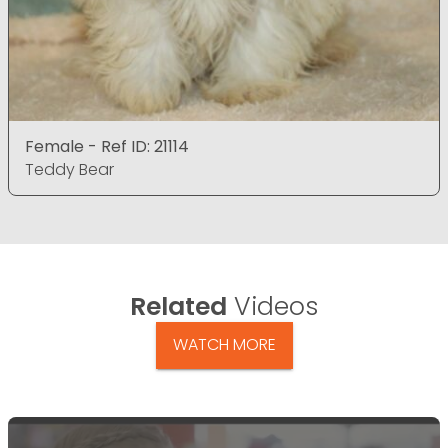
Female - Ref ID: 21114
Teddy Bear
Related
Videos
WATCH MORE