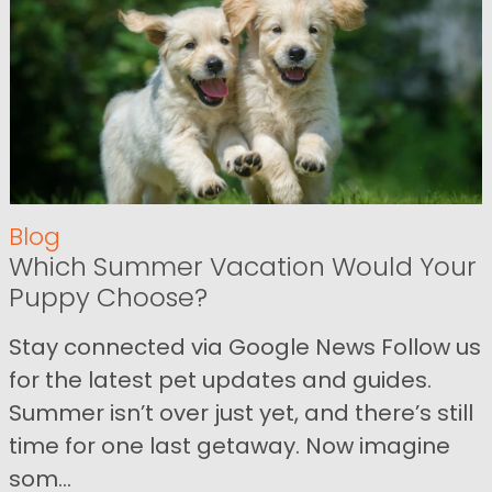
Blog
Which Summer Vacation Would Your
Puppy Choose?
Stay connected via Google News Follow us
for the latest pet updates and guides.
Summer isn’t over just yet, and there’s still
time for one last getaway. Now imagine
som...