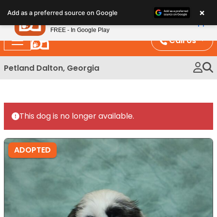
Please
×
Petland
Add as a preferred source on Google
note:
View App
Petland, Inc.
This
FREE - In Google Play
website
Call Us
includes
an
Petland Dalton, Georgia
accessibility
system.
This dog is no longer available.
ADOPTED