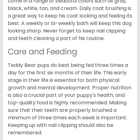
come in a range of beautiful colors such as gray,
black, white, tan, and cream. Daily coat brushing is
a great way to keep his coat looking and feeling its
best. A weekly or bi-weekly bath will keep this dog
looking sharp. Never forget to keep nail clipping
and teeth cleaning a part of his routine.
Care and Feeding
Teddy Bear pups do best being fed three times a
day for the first six months of their life. This early
stage in their life is essential for both physical
growth and mental development. Proper nutrition
is also a crucial part of your puppy's health, and
top-quality food is highly recommended. Making
sure that their teeth are properly brushed a
minimum of three times each week is important.
Keeping up with nail clipping should also be
remembered.