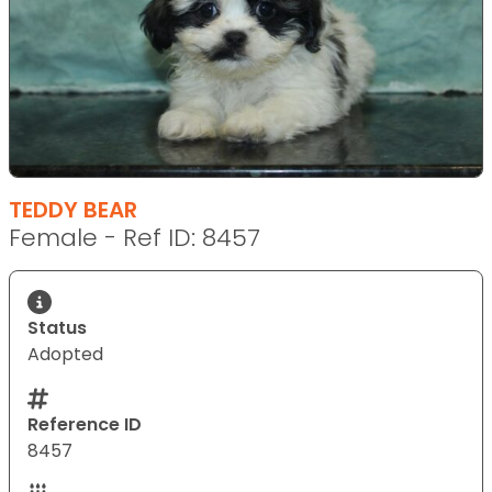
TEDDY BEAR
Female - Ref ID: 8457
Status
Adopted
Reference ID
8457