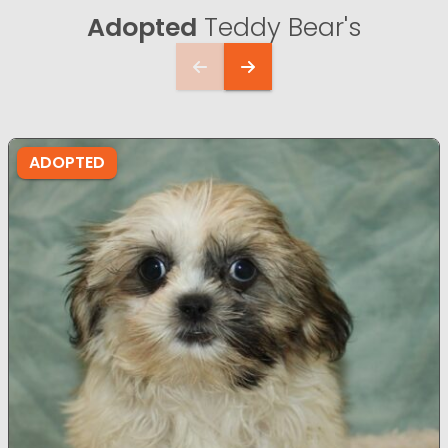
Adopted
Teddy Bear's
ADOPTED