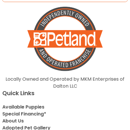
Locally Owned and Operated by MKM Enterprises of
Dalton LLC
Quick Links
Available Puppies
Special Financing*
About Us
Adopted Pet Gallery