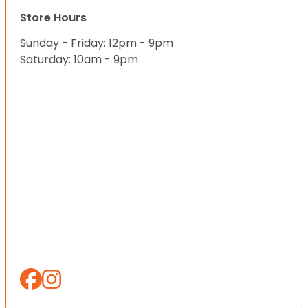
Store Hours
Sunday - Friday: 12pm - 9pm
Saturday: 10am - 9pm