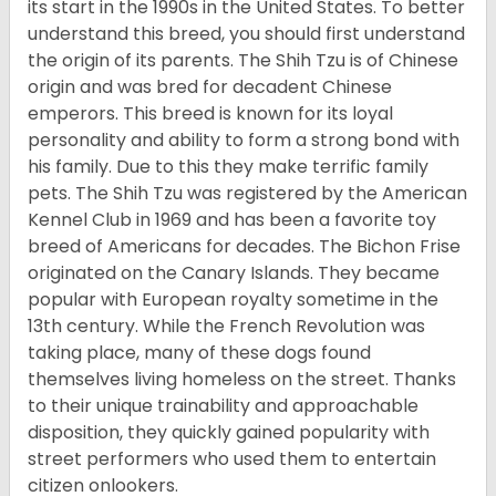
its start in the 1990s in the United States. To better
understand this breed, you should first understand
the origin of its parents. The Shih Tzu is of Chinese
origin and was bred for decadent Chinese
emperors. This breed is known for its loyal
personality and ability to form a strong bond with
his family. Due to this they make terrific family
pets. The Shih Tzu was registered by the American
Kennel Club in 1969 and has been a favorite toy
breed of Americans for decades. The Bichon Frise
originated on the Canary Islands. They became
popular with European royalty sometime in the
13th century. While the French Revolution was
taking place, many of these dogs found
themselves living homeless on the street. Thanks
to their unique trainability and approachable
disposition, they quickly gained popularity with
street performers who used them to entertain
citizen onlookers.