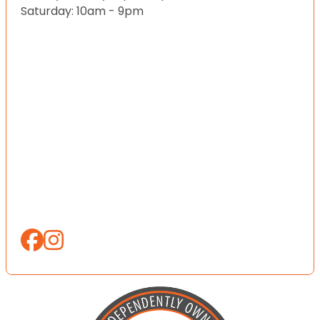
Saturday: 10am - 9pm