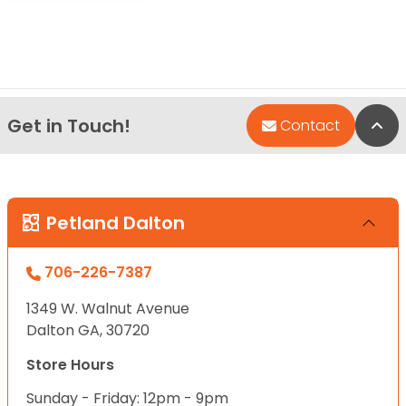
Get in Touch!
Bac
Contact
Petland Dalton
706-226-7387
1349 W. Walnut Avenue
Dalton GA, 30720
Store Hours
Sunday - Friday: 12pm - 9pm