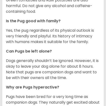
Green tomatoes and Raw potatoes are also
harmful. Do not give any alcohol and caffeine-
containing food.
Is the Pug good with family?
Yes, the pug regardless of its physical outlook is
very friendly and playful. Its history of intimacy
with humans makes it suitable for the family.
Can Pugs be left alone?
Dogs generally shouldn’t be ignored. However, it is
okay to leave your dog alone for about 8 hours.
Note that pugs are companion dogs and want to
be with their owners all the time.
Why are Pugs hyperactive?
Pugs have been bred for a very long time as
companion dogs. They naturally get excited about