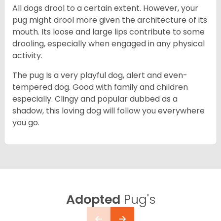
All dogs drool to a certain extent. However, your
pug might drool more given the architecture of its
mouth. Its loose and large lips contribute to some
drooling, especially when engaged in any physical
activity.
The pug Is a very playful dog, alert and even-
tempered dog. Good with family and children
especially. Clingy and popular dubbed as a
shadow, this loving dog will follow you everywhere
you go.
Adopted
Pug's