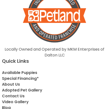
Locally Owned and Operated by MKM Enterprises of
Dalton LLC
Quick Links
Available Puppies
Special Financing*
About Us
Adopted Pet Gallery
Contact Us
Video Gallery
Blog