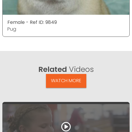
Female - Ref ID: 9849
Pug
Related
Videos
WATCH MORE