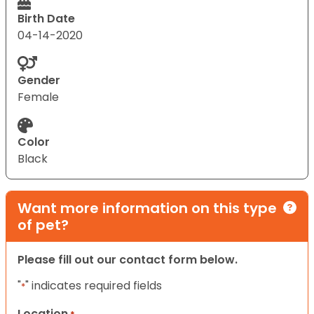
Birth Date
04-14-2020
Gender
Female
Color
Black
Want more information on this type
of pet?
Please fill out our contact form below.
"
" indicates required fields
*
Location