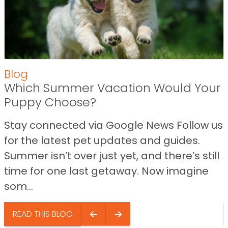
Blog
Which Summer Vacation Would Your
Puppy Choose?
Stay connected via Google News Follow us
for the latest pet updates and guides.
Summer isn’t over just yet, and there’s still
time for one last getaway. Now imagine
som...
READ THIS BLOG