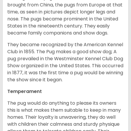
brought from China, the pugs from Europe at that
time, as seen in pictures depict longer legs and
nose. The pugs became prominent in the United
States in the nineteenth century. They easily
became family companions and show dogs.
They became recognized by the American Kennel
Club in 1855. The Pug makes a good show dog; A
pug prevailed in the Westminster Kennel Club Dog
Show organized in the United States. This occurred
in 1877, it was the first time a pug would be winning
the show since it began.
Temperament
The pug would do anything to please its owners
this is what makes them suitable to keep in many
homes. Their loyalty is unwavering, they do well
with children their calmness and sturdy physique