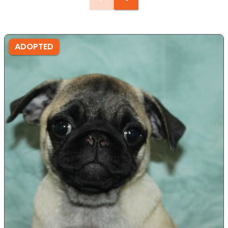
ADOPTED