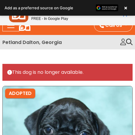
Please
×
Petland
Add as a preferred source on Google
note:
View App
Petland, Inc.
This
FREE - In Google Play
website
Call Us
includes
an
Petland Dalton, Georgia
accessibility
system.
This dog is no longer available.
ADOPTED