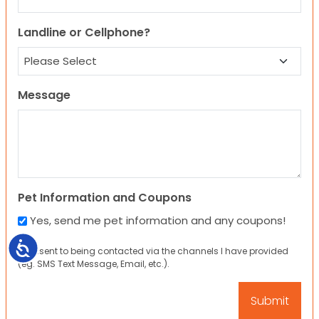
Landline or Cellphone?
Message
Pet Information and Coupons
Yes, send me pet information and any coupons!
Accessibility
I consent to being contacted via the channels I have provided
(eg. SMS Text Message, Email, etc.).