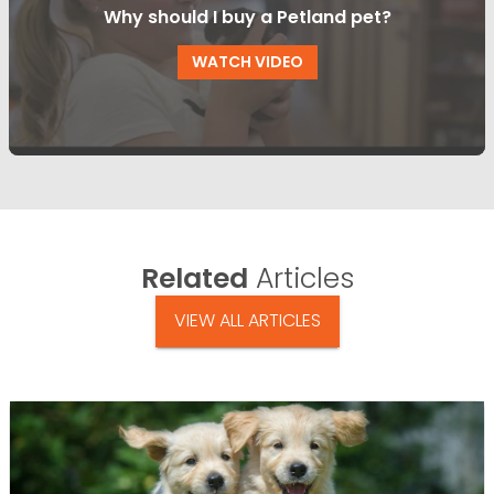
Why should I buy a Petland pet?
WATCH VIDEO
Related
Articles
VIEW ALL ARTICLES