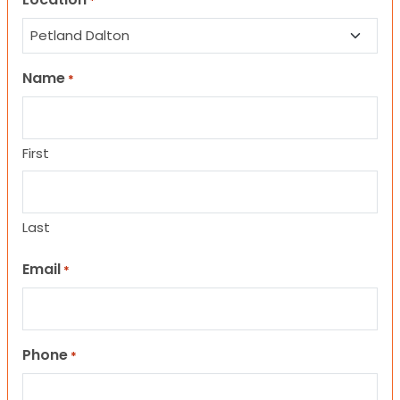
*
Name
*
First
Last
Email
*
Phone
*