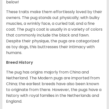
below!
These traits make them effortlessly loved by their
owners. The pug stands out physically; with bulky
muscles, a wrinkly face, a curled tail, and a fine
coat. The pug’s coat is usually in a variety of colors
that commonly include the black and fawn.
Despite their physique, the pugs are categorized
as toy dogs, this buttresses their intimacy with
humans.
Breed History
The pug has origins majorly from China and
Netherland. The Modern pugs are imported from
China; the earliest breeds have also been known
to originate from there. However, the pugs have a
history with royal families in the Netherlands and
England.