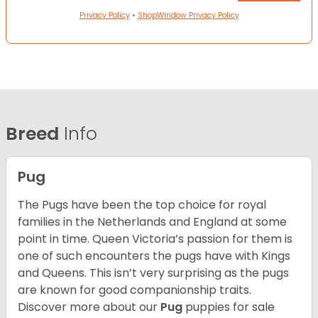
Privacy Policy
•
ShopWindow Privacy Policy
Breed
Info
Pug
The Pugs have been the top choice for royal
families in the Netherlands and England at some
point in time. Queen Victoria’s passion for them is
one of such encounters the pugs have with Kings
and Queens. This isn’t very surprising as the pugs
are known for good companionship traits.
Discover more about our
Pug
puppies for sale