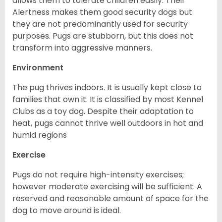
allows them to tolerate children easily. Their
Alertness makes them good security dogs but
they are not predominantly used for security
purposes. Pugs are stubborn, but this does not
transform into aggressive manners.
Environment
The pug thrives indoors. It is usually kept close to
families that own it. It is classified by most Kennel
Clubs as a toy dog. Despite their adaptation to
heat, pugs cannot thrive well outdoors in hot and
humid regions
Exercise
Pugs do not require high-intensity exercises;
however moderate exercising will be sufficient. A
reserved and reasonable amount of space for the
dog to move around is ideal.