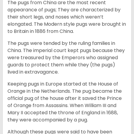
The pugs from China are the most recent
appearance of pugs; They are characterized by
their short legs, and noses which weren’t
elongated. The Modern style pugs were brought in
to Britain in 1886 from China.
The pugs were tended by the ruling families in
China. The imperial court kept pugs because they
were treasured by the Emperors who assigned
guards to protect them while they (the pugs)
lived in extravagance.
Keeping pugs in Europe started at the House of
Orange in the Netherlands. The pug became the
official pug of the house after it saved the Prince
of Orange from Assassins. When William III and
Mary II accepted the throne of England in 1688,
they were accompanied by a pug.
Although these pugs were said to have been