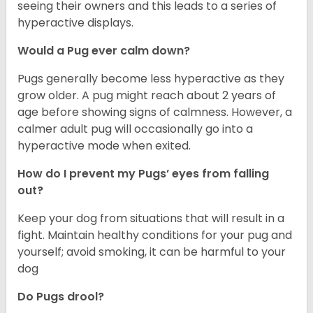
seeing their owners and this leads to a series of
hyperactive displays.
Would a Pug ever calm down?
Pugs generally become less hyperactive as they
grow older. A pug might reach about 2 years of
age before showing signs of calmness. However, a
calmer adult pug will occasionally go into a
hyperactive mode when exited.
How do I prevent my Pugs’ eyes from falling
out?
Keep your dog from situations that will result in a
fight. Maintain healthy conditions for your pug and
yourself; avoid smoking, it can be harmful to your
dog
Do Pugs drool?