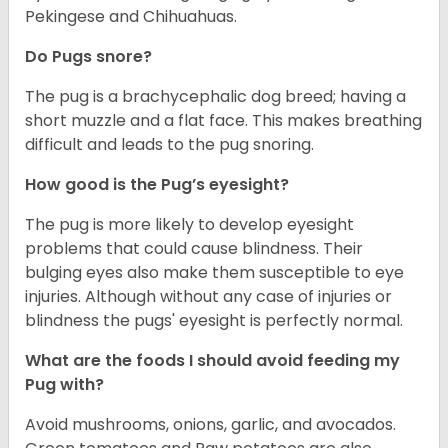
Pekingese and Chihuahuas.
Do Pugs snore?
The pug is a brachycephalic dog breed; having a
short muzzle and a flat face. This makes breathing
difficult and leads to the pug snoring.
How good is the Pug’s eyesight?
The pug is more likely to develop eyesight
problems that could cause blindness. Their
bulging eyes also make them susceptible to eye
injuries. Although without any case of injuries or
blindness the pugs' eyesight is perfectly normal.
What are the foods I should avoid feeding my
Pug with?
Avoid mushrooms, onions, garlic, and avocados.