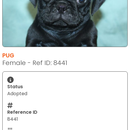
PUG
Female - Ref ID: 8441
Status
Adopted
Reference ID
8441