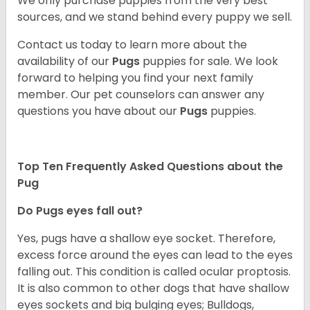
We only purchase puppies from the very best
sources, and we stand behind every puppy we sell.
Contact us today to learn more about the
availability of our
Pugs
puppies for sale. We look
forward to helping you find your next family
member. Our pet counselors can answer any
questions you have about our
Pugs
puppies.
Top Ten Frequently Asked Questions about the
Pug
Do Pugs eyes fall out?
Yes, pugs have a shallow eye socket. Therefore,
excess force around the eyes can lead to the eyes
falling out. This condition is called ocular proptosis.
It is also common to other dogs that have shallow
eyes sockets and big bulging eyes; Bulldogs,