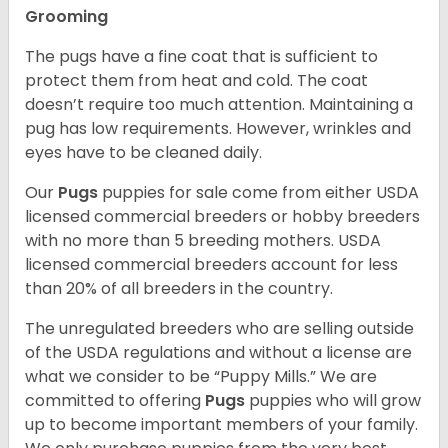
Grooming
The pugs have a fine coat that is sufficient to
protect them from heat and cold. The coat
doesn’t require too much attention. Maintaining a
pug has low requirements. However, wrinkles and
eyes have to be cleaned daily.
Our
Pugs
puppies for sale come from either USDA
licensed commercial breeders or hobby breeders
with no more than 5 breeding mothers. USDA
licensed commercial breeders account for less
than 20% of all breeders in the country.
The unregulated breeders who are selling outside
of the USDA regulations and without a license are
what we consider to be “Puppy Mills.” We are
committed to offering
Pugs
puppies who will grow
up to become important members of your family.