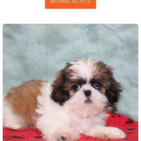
BROWSE ALL PETS