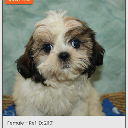
Female - Ref ID: 21101