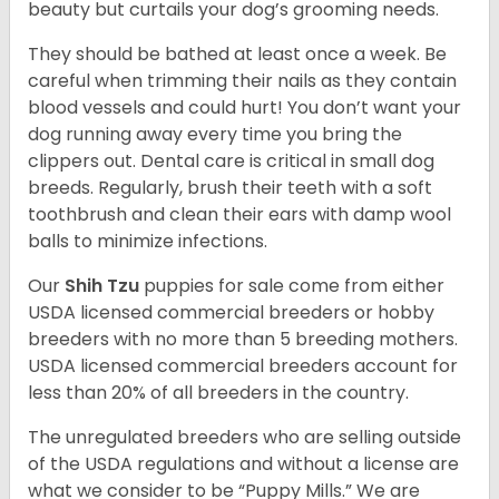
beauty but curtails your dog’s grooming needs.
They should be bathed at least once a week. Be
careful when trimming their nails as they contain
blood vessels and could hurt! You don’t want your
dog running away every time you bring the
clippers out. Dental care is critical in small dog
breeds. Regularly, brush their teeth with a soft
toothbrush and clean their ears with damp wool
balls to minimize infections.
Our
Shih Tzu
puppies for sale come from either
USDA licensed commercial breeders or hobby
breeders with no more than 5 breeding mothers.
USDA licensed commercial breeders account for
less than 20% of all breeders in the country.
The unregulated breeders who are selling outside
of the USDA regulations and without a license are
what we consider to be “Puppy Mills.” We are