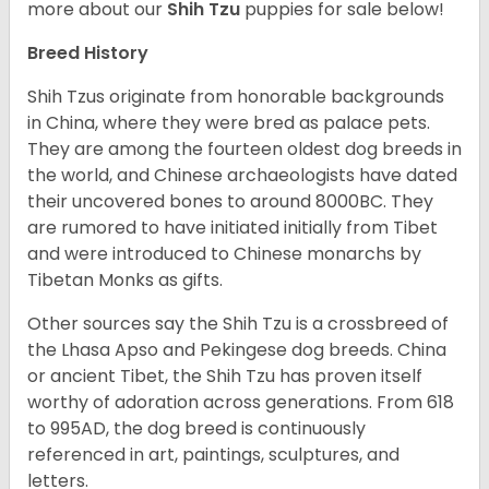
more about our
Shih Tzu
puppies for sale below!
Breed History
Shih Tzus originate from honorable backgrounds
in China, where they were bred as palace pets.
They are among the fourteen oldest dog breeds in
the world, and Chinese archaeologists have dated
their uncovered bones to around 8000BC. They
are rumored to have initiated initially from Tibet
and were introduced to Chinese monarchs by
Tibetan Monks as gifts.
Other sources say the Shih Tzu is a crossbreed of
the Lhasa Apso and Pekingese dog breeds. China
or ancient Tibet, the Shih Tzu has proven itself
worthy of adoration across generations. From 618
to 995AD, the dog breed is continuously
referenced in art, paintings, sculptures, and
letters.