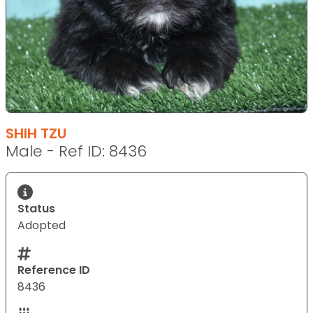
SHIH TZU
Male - Ref ID: 8436
Status
Adopted
Reference ID
8436