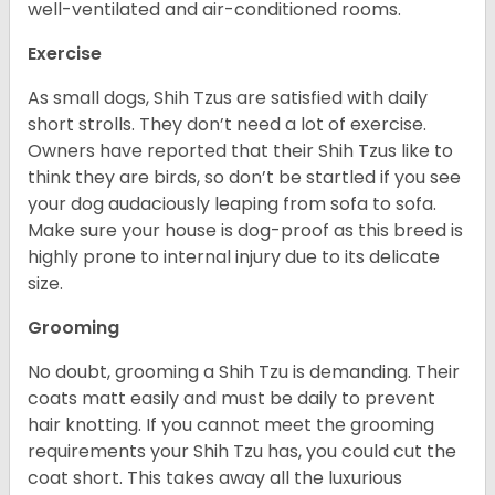
well-ventilated and air-conditioned rooms.
Exercise
As small dogs, Shih Tzus are satisfied with daily
short strolls. They don’t need a lot of exercise.
Owners have reported that their Shih Tzus like to
think they are birds, so don’t be startled if you see
your dog audaciously leaping from sofa to sofa.
Make sure your house is dog-proof as this breed is
highly prone to internal injury due to its delicate
size.
Grooming
No doubt, grooming a Shih Tzu is demanding. Their
coats matt easily and must be daily to prevent
hair knotting. If you cannot meet the grooming
requirements your Shih Tzu has, you could cut the
coat short. This takes away all the luxurious