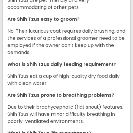
Shih Tzus are pet-friendly and very
accommodating of other pets.
Are Shih Tzus easy to groom?
No. Their luxurious coat requires daily brushing, and
the services of a professional groomer need to be
employed if the owner can’t keep up with the
demands.
What is Shih Tzus daily feeding requirement?
Shih Tzus eat a cup of high-quality dry food daily
with clean water.
Are Shih Tzus prone to breathing problems?
Due to their brachycephalic (flat snout) features,
Shih Tzus will have minor difficulty breathing in
poorly-ventilated environments.