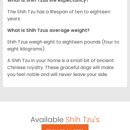
What is Shih Tzus life expectancy?
The Shih Tzu has a lifespan of ten to eighteen
years.
What is Shih Tzus average weight?
Shih Tzus weigh eight to eighteen pounds (four to
eight kilograms).
A Shih Tzu in your home is a small bit of ancient
Chinese royalty. These graceful dogs will make
you feel noble and will never leave your side.
Available
Shih Tzu's