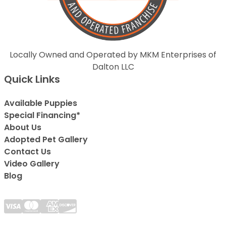
Locally Owned and Operated by MKM Enterprises of
Dalton LLC
Quick Links
Available Puppies
Special Financing*
About Us
Adopted Pet Gallery
Contact Us
Video Gallery
Blog