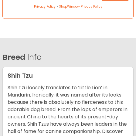
Privacy Policy
•
ShopWindow Privacy Policy
Breed
Info
Shih Tzu
Shih Tzu loosely translates to ‘Little Lion’ in
Mandarin. Ironically, it was named after its looks
because there is absolutely no fierceness to this
adorable dog breed. From the laps of emperors in
ancient China to the hearts of its present-day
owners, Shih Tzus have always been leaders in the
hall of fame for canine companionship.
Discover