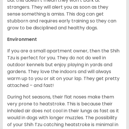
but this doesn’t mean they won’t bark at
strangers. They will alert you as soon as they
sense something is amiss. This dog can get
stubborn and requires early training so they can
grow to be disciplined and healthy dogs.
Environment
If you are a small apartment owner, then the Shih
Tzu is perfect for you. They do not do well in
outdoor kennels but enjoy playing in yards and
gardens. They love the indoors and will always
warm up to you or sit on your lap. They get pretty
attached – and fast!
During hot seasons, their flat noses make them
very prone to heatstroke. This is because their
inhaled air does not cool in their lungs as fast as it
would in dogs with longer muzzles. The possibility
of your Shih Tzu catching heatstroke is minimal in