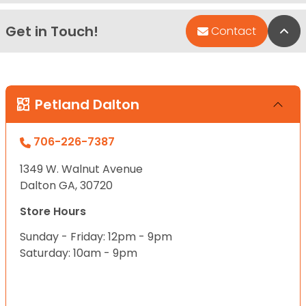
Get in Touch!
Bac
Contact
Petland Dalton
706-226-7387
1349 W. Walnut Avenue
Dalton GA, 30720
Store Hours
Sunday - Friday: 12pm - 9pm
Saturday: 10am - 9pm