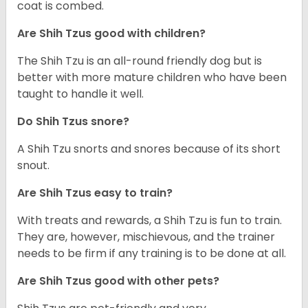
coat is combed.
Are Shih Tzus good with children?
The Shih Tzu is an all-round friendly dog but is
better with more mature children who have been
taught to handle it well.
Do Shih Tzus snore?
A Shih Tzu snorts and snores because of its short
snout.
Are Shih Tzus easy to train?
With treats and rewards, a Shih Tzu is fun to train.
They are, however, mischievous, and the trainer
needs to be firm if any training is to be done at all.
Are Shih Tzus good with other pets?