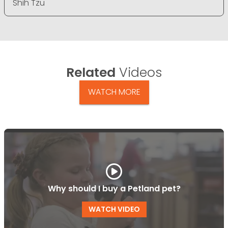
Shih Tzu
Related
Videos
WATCH MORE
Why should I buy a Petland pet?
WATCH VIDEO