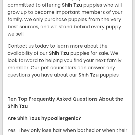
committed to offering
Shih Tzu
puppies who will
grow up to become important members of your
family. We only purchase puppies from the very
best sources, and we stand behind every puppy
we sell.
Contact us today to learn more about the
availability of our
Shih Tzu
puppies for sale. We
look forward to helping you find your next family
member. Our pet counselors can answer any
questions you have about our
Shih Tzu
puppies.
Ten Top Frequently Asked Questions About the
Shih Tzu
Are Shih Tzus hypoallergenic?
Yes. They only lose hair when bathed or when their