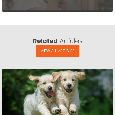
Related
Articles
VIEW ALL ARTICLES