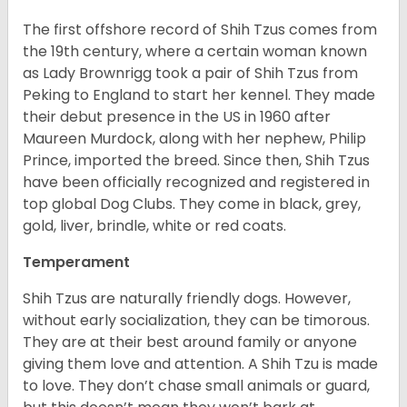
The first offshore record of Shih Tzus comes from
the 19
th
century, where a certain woman known
as Lady Brownrigg took a pair of Shih Tzus from
Peking to England to start her kennel. They made
their debut presence in the US in 1960 after
Maureen Murdock, along with her nephew, Philip
Prince, imported the breed. Since then, Shih Tzus
have been officially recognized and registered in
top global Dog Clubs. They come in black, grey,
gold, liver, brindle, white or red coats.
Temperament
Shih Tzus are naturally friendly dogs. However,
without early socialization, they can be timorous.
They are at their best around family or anyone
giving them love and attention. A Shih Tzu is made
to love. They don’t chase small animals or guard,