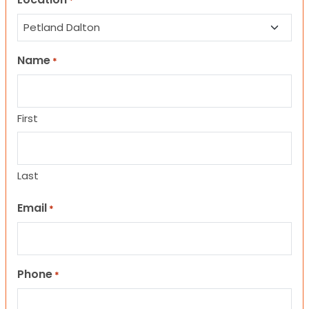
*
Name
*
First
Last
Email
*
Phone
*