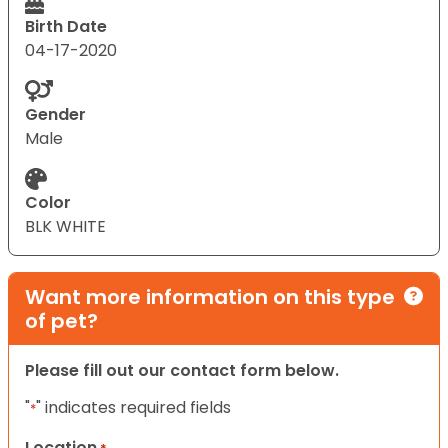
Birth Date
04-17-2020
Gender
Male
Color
BLK WHITE
Want more information on this type
of pet?
Please fill out our contact form below.
"
" indicates required fields
*
Location