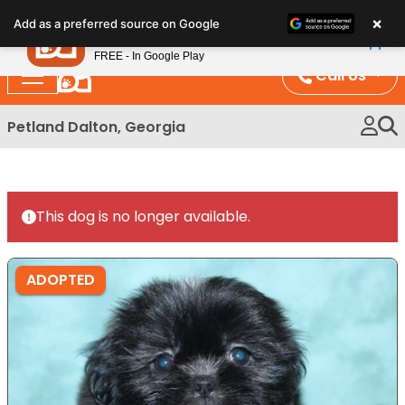
Please
×
Petland
Add as a preferred source on Google
note:
View App
Petland, Inc.
This
FREE - In Google Play
website
Call Us
includes
an
Petland Dalton, Georgia
accessibility
system.
This dog is no longer available.
ADOPTED