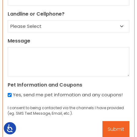
Landline or Cellphone?
Message
Pet Information and Coupons
Yes, send me pet information and any coupons!
I consent to being contacted via the channels I have provided
(eg. SMS Text Message, Email, etc.).
Accessibility