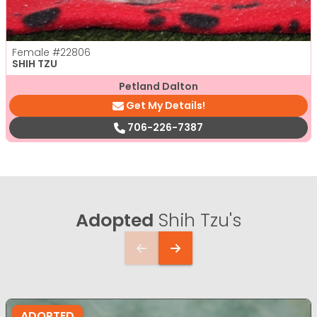
Female
#22806
SHIH TZU
Petland Dalton
Get My Details!
706-226-7387
Adopted
Shih Tzu's
ADOPTED