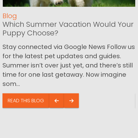
Blog
Which Summer Vacation Would Your
Puppy Choose?
Stay connected via Google News Follow us
for the latest pet updates and guides.
Summer isn’t over just yet, and there’s still
time for one last getaway. Now imagine
som...
READ THIS BLOG