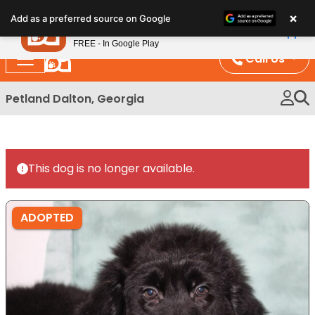
Please
×
Petland
Add as a preferred source on Google
note:
View App
Petland, Inc.
This
FREE - In Google Play
website
Call Us
includes
an
Petland Dalton, Georgia
accessibility
system.
This dog is no longer available.
ADOPTED