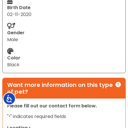
Birth Date
02-11-2020
Gender
Male
Color
Black
Want more information on this type
of pet?
Accessibility
Please fill out our contact form below.
"
" indicates required fields
*
Location