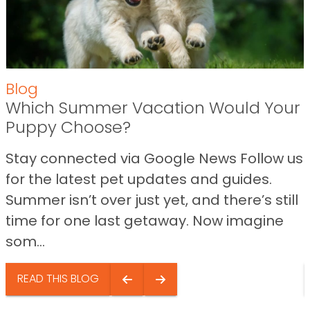
Blog
Which Summer Vacation Would Your
Puppy Choose?
Stay connected via Google News Follow us
for the latest pet updates and guides.
Summer isn’t over just yet, and there’s still
time for one last getaway. Now imagine
som...
READ THIS BLOG