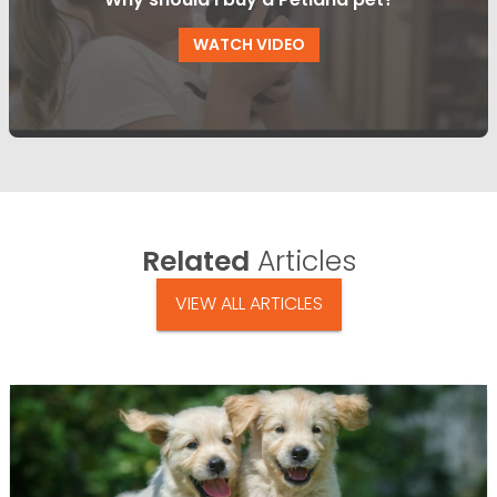
WATCH VIDEO
Related
Articles
VIEW ALL ARTICLES