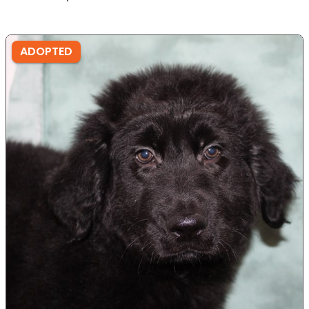
ADOPTED