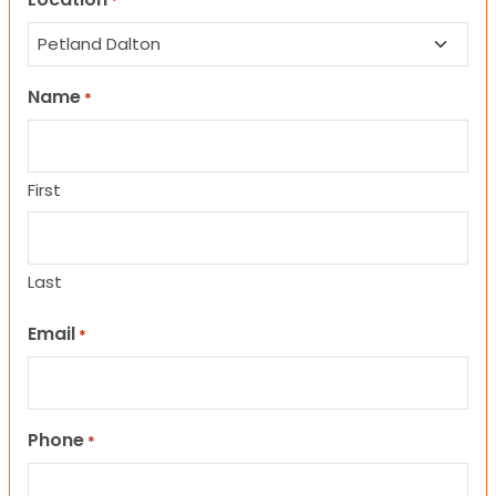
*
Name
*
First
Last
Email
*
Phone
*