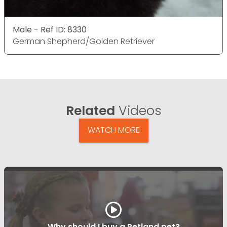
Male - Ref ID: 8330
German Shepherd/Golden Retriever
Related
Videos
WATCH MORE
Why should I buy a Petland pet?