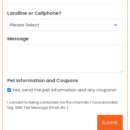
Landline or Cellphone?
Message
Pet Information and Coupons
Yes, send me pet information and any coupons!
I consent to being contacted via the channels I have provided
(eg. SMS Text Message, Email, etc.).