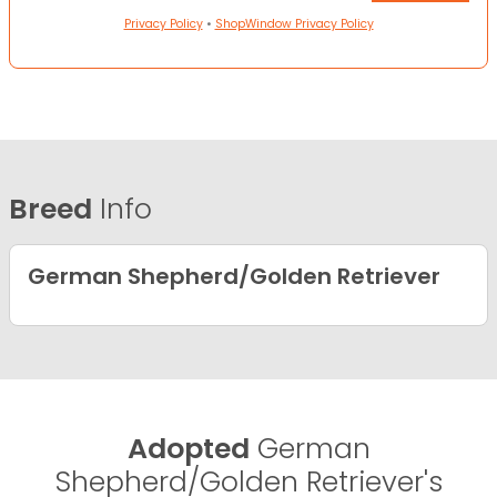
Privacy Policy
•
ShopWindow Privacy Policy
Breed
Info
German Shepherd/Golden Retriever
Adopted
German
Shepherd/Golden Retriever's