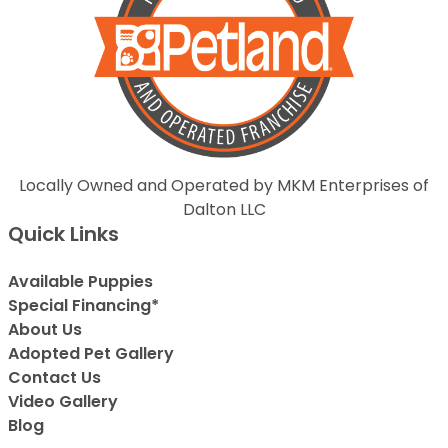
Locally Owned and Operated by MKM Enterprises of
Dalton LLC
Quick Links
Available Puppies
Special Financing*
About Us
Adopted Pet Gallery
Contact Us
Video Gallery
Blog