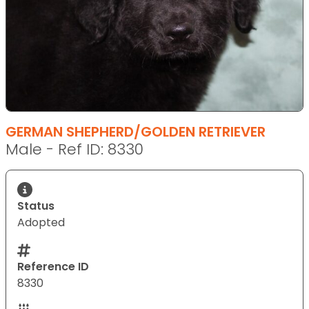
GERMAN SHEPHERD/GOLDEN RETRIEVER
Male - Ref ID: 8330
Status
Adopted
Reference ID
8330