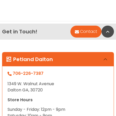
Get in Touch!
Bac
Contact
Petland Dalton
706-226-7387
1349 W. Walnut Avenue
Dalton GA, 30720
Store Hours
Sunday - Friday: 12pm - 9pm
Saturday: 10am - 9pm