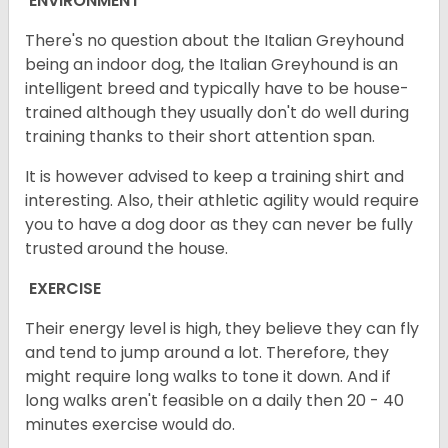
ENVIRONMENT
There's no question about the Italian Greyhound
being an indoor dog, the Italian Greyhound is an
intelligent breed and typically have to be house-
trained although they usually don't do well during
training thanks to their short attention span.
It is however advised to keep a training shirt and
interesting. Also, their athletic agility would require
you to have a dog door as they can never be fully
trusted around the house.
EXERCISE
Their energy level is high, they believe they can fly
and tend to jump around a lot. Therefore, they
might require long walks to tone it down. And if
long walks aren't feasible on a daily then 20 - 40
minutes exercise would do.