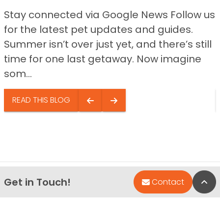
Stay connected via Google News Follow us
for the latest pet updates and guides.
Summer isn’t over just yet, and there’s still
time for one last getaway. Now imagine
som...
READ THIS BLOG
Get in Touch!
Bac
Contact