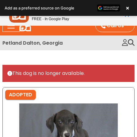
Please
×
Petland
Add as a preferred source on Google
note:
View App
Petland, Inc.
This
FREE - In Google Play
website
Call Us
includes
an
Petland Dalton, Georgia
accessibility
system.
This dog is no longer available.
ADOPTED