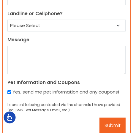
Landline or Cellphone?
Message
Pet Information and Coupons
Yes, send me pet information and any coupons!
I consent to being contacted via the channels I have provided
(eg. SMS Text Message, Email, etc.).
Accessibility