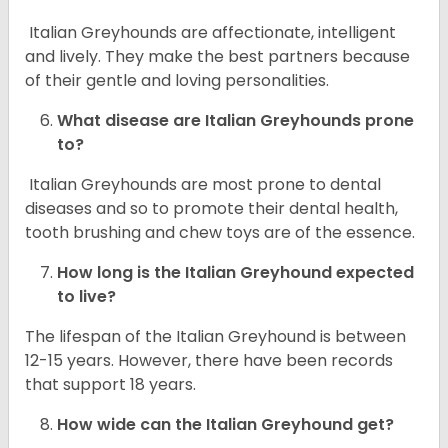
Italian Greyhounds are affectionate, intelligent
and lively. They make the best partners because
of their gentle and loving personalities.
What disease are
Italian Greyhounds
prone
to?
Italian Greyhounds are most prone to dental
diseases and so to promote their dental health,
tooth brushing and chew toys are of the essence.
How long is the
Italian Greyhound
expected
to live?
The lifespan of the Italian Greyhound is between
12-15 years. However, there have been records
that support 18 years.
How wide can the
Italian Greyhound
get?