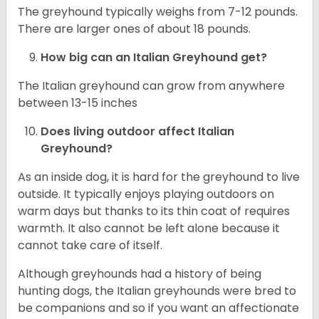
The greyhound typically weighs from 7-12 pounds.
There are larger ones of about 18 pounds.
How big can an Italian Greyhound get?
The Italian greyhound can grow from anywhere
between 13-15 inches
Does living outdoor affect
Italian
Greyhound
?
As an inside dog, it is hard for the greyhound to live
outside. It typically enjoys playing outdoors on
warm days but thanks to its thin coat of requires
warmth. It also cannot be left alone because it
cannot take care of itself.
Although greyhounds had a history of being
hunting dogs, the Italian greyhounds were bred to
be companions and so if you want an affectionate