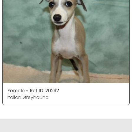
Female - Ref ID: 20292
Italian Greyhound