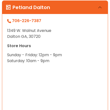
Petland Dalton
706-226-7387
1349 W. Walnut Avenue
Dalton GA, 30720
Store Hours
Sunday - Friday: 12pm - 9pm
Saturday: 10am - 9pm