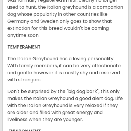
was formally registered in 1951, clearly no longer
used to hunt, the Italian greyhound is a companion
dog whose popularity in other countries like
Germany and Sweden only goes to show that
extinction for this breed wouldn't be coming
anytime soon.
TEMPERAMENT
The Italian Greyhound has a loving personality.
With family members, it can be very affectionate
and gentle however it is mostly shy and reserved
with strangers.
Don't be surprised by the "big dog bark", this only
makes the Italian Greyhound a good alert dog. Life
with the Italian Greyhound is very relaxed if they
are older and filled with great energy and
liveliness when they are younger.