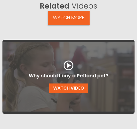
Related
Videos
WATCH MORE
Why should I buy a Petland pet?
WATCH VIDEO