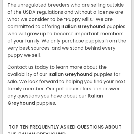
The unregulated breeders who are selling outside
of the USDA regulations and without a license are
what we consider to be “Puppy Mills.” We are
committed to offering
Italian Greyhound
puppies
who will grow up to become important members
of your family. We only purchase puppies from the
very best sources, and we stand behind every
puppy we sell.
Contact us today to learn more about the
availability of our
Italian Greyhound
puppies for
sale. We look forward to helping you find your next
family member. Our pet counselors can answer
any questions you have about our
Italian
Greyhound
puppies.
TOP TEN FREQUENTLY ASKED QUESTIONS ABOUT