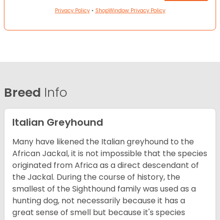
Privacy Policy
•
ShopWindow Privacy Policy
Breed
Info
Italian Greyhound
Many have likened the Italian greyhound to the
African Jackal, it is not impossible that the species
originated from Africa as a direct descendant of
the Jackal. During the course of history, the
smallest of the Sighthound family was used as a
hunting dog, not necessarily because it has a
great sense of smell but because it's species