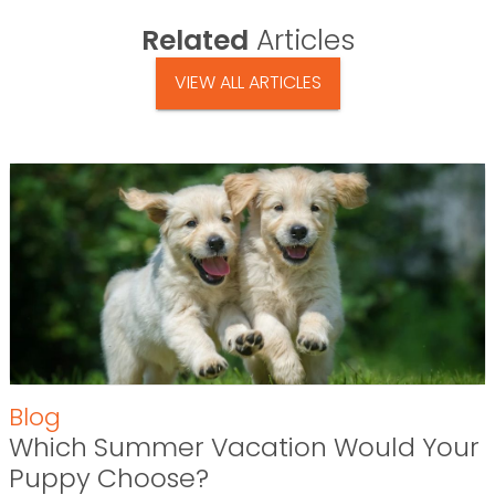
Related
Articles
VIEW ALL ARTICLES
Blog
Which Summer Vacation Would Your
Puppy Choose?