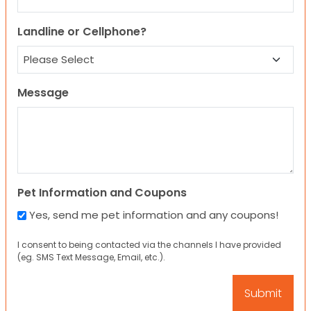
Landline or Cellphone?
Message
Pet Information and Coupons
Yes, send me pet information and any coupons!
I consent to being contacted via the channels I have provided
(eg. SMS Text Message, Email, etc.).