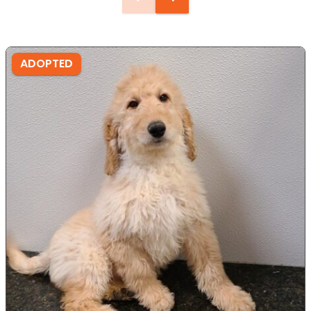
ADOPTED