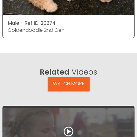
Male - Ref ID: 20274
Goldendoodle 2nd Gen
Related
Videos
WATCH MORE