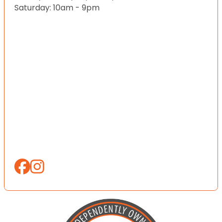
Saturday: 10am - 9pm