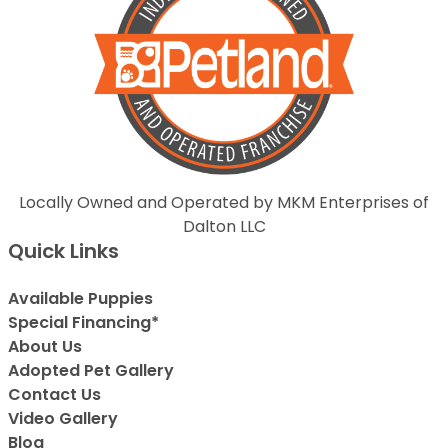
Locally Owned and Operated by MKM Enterprises of
Dalton LLC
Quick Links
Available Puppies
Special Financing*
About Us
Adopted Pet Gallery
Contact Us
Video Gallery
Blog