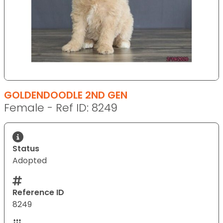
GOLDENDOODLE 2ND GEN
Female - Ref ID: 8249
Status
Adopted
Reference ID
8249