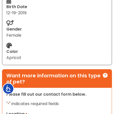
Birth Date
12-19-2019
Gender
Female
Color
Apricot
Want more information on this type
of pet?
Accessibility
Please fill out our contact form below.
"
" indicates required fields
*
Location