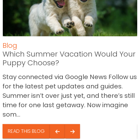
Blog
Which Summer Vacation Would Your
Puppy Choose?
Stay connected via Google News Follow us
for the latest pet updates and guides.
Summer isn’t over just yet, and there’s still
time for one last getaway. Now imagine
som...
READ THIS BLOG