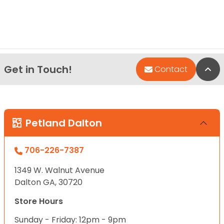
Get in Touch!
Bac
Contact
Petland Dalton
706-226-7387
1349 W. Walnut Avenue
Dalton GA, 30720
Store Hours
Sunday - Friday: 12pm - 9pm