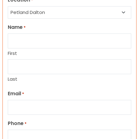
*
Name
*
First
Last
Email
*
Phone
*