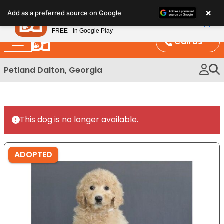
Please
×
Petland
Add as a preferred source on Google
note:
View App
Petland, Inc.
This
FREE - In Google Play
website
Call Us
includes
an
Petland Dalton, Georgia
accessibility
system.
This dog is no longer available.
ADOPTED