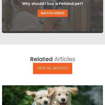
Why should I buy a Petland pet?
WATCH VIDEO
Related
Articles
VIEW ALL ARTICLES