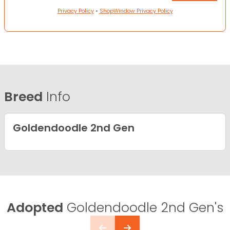
Privacy Policy
•
ShopWindow Privacy Policy
Breed
Info
Goldendoodle 2nd Gen
Adopted
Goldendoodle 2nd Gen's